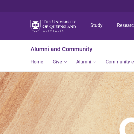
Study
Resear
Alumni and Community
Home
Give
Alumni
Community 