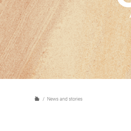
H
News and stories
o
m
e