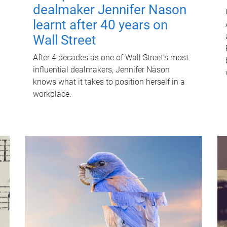
dealmaker Jennifer Nason
learnt after 40 years on
Wall Street
After 4 decades as one of Wall Street's most
influential dealmakers, Jennifer Nason
knows what it takes to position herself in a
workplace.