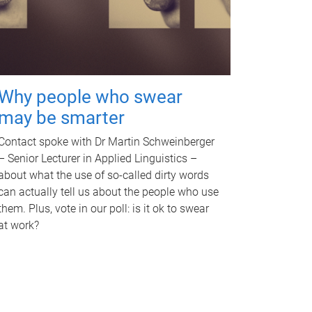
Why people who swear
may be smarter
Contact spoke with Dr Martin Schweinberger
– Senior Lecturer in Applied Linguistics –
about what the use of so-called dirty words
can actually tell us about the people who use
them. Plus, vote in our poll: is it ok to swear
at work?