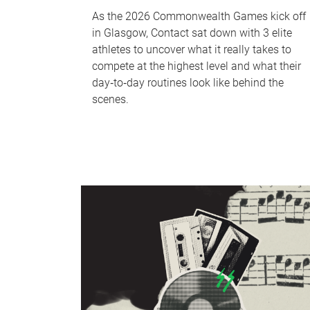
As the 2026 Commonwealth Games kick off
in Glasgow, Contact sat down with 3 elite
athletes to uncover what it really takes to
compete at the highest level and what their
day‑to‑day routines look like behind the
scenes.