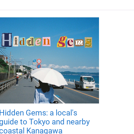
Hidden Gems: a local's
guide to Tokyo and nearby
coastal Kanagawa