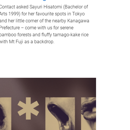
Contact asked Sayuri Hisatomi (Bachelor of
Arts 1999) for her favourite spots in Tokyo
and her little corner of the nearby Kanagawa
Prefecture – come with us for serene
bamboo forests and fluffy tamago-kake rice
with Mt Fuji as a backdrop.