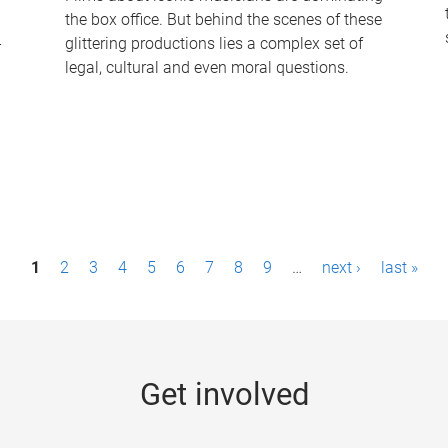
the box office. But behind the scenes of these
-
glittering productions lies a complex set of
legal, cultural and even moral questions.
1
2
3
4
5
6
7
8
9
…
next ›
last »
Get involved