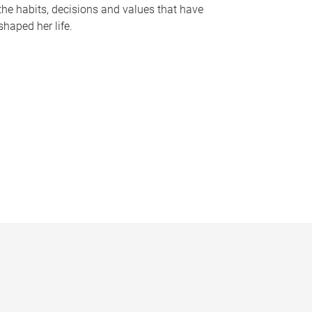
the habits, decisions and values that have
shaped her life.