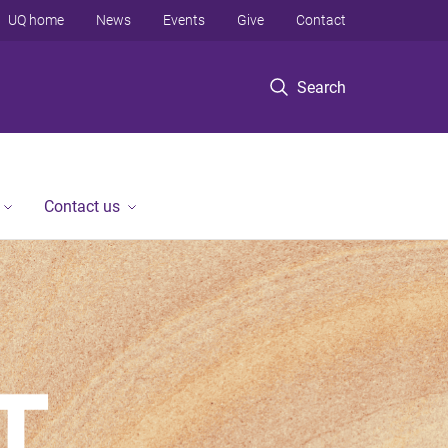
UQ home
News
Events
Give
Contact
Search
Contact us