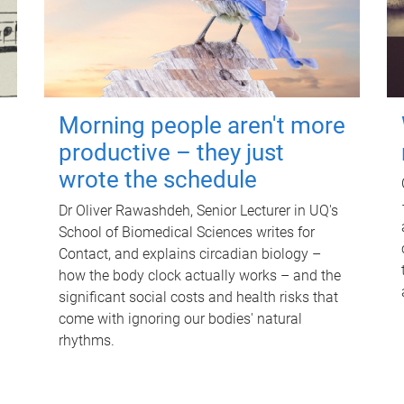
Morning people aren't more
productive – they just
wrote the schedule
Dr Oliver Rawashdeh, Senior Lecturer in UQ's
School of Biomedical Sciences writes for
Contact, and explains circadian biology –
how the body clock actually works – and the
significant social costs and health risks that
come with ignoring our bodies' natural
rhythms.