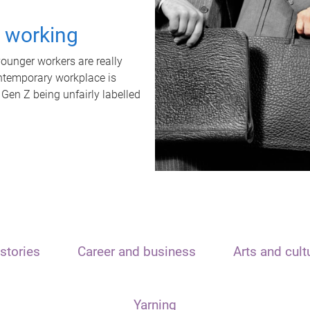
t working
unger workers are really
ontemporary workplace is
 Gen Z being unfairly labelled
stories
Career and business
Arts and cult
Yarning