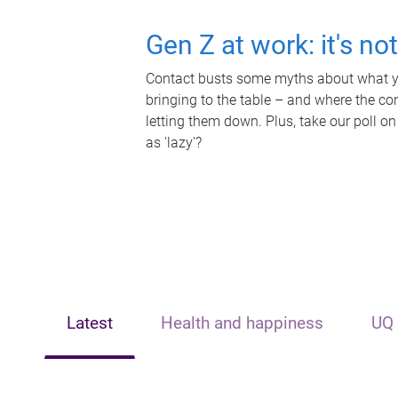
Gen Z at work: it's no
Contact busts some myths about what yo
bringing to the table – and where the c
letting them down. Plus, take our poll on
as 'lazy'?
Latest
Health and happiness
UQ 