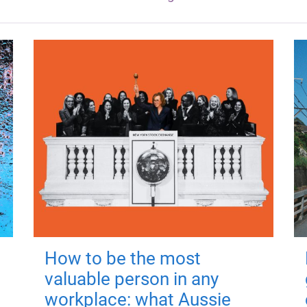
How to be the most
valuable person in any
workplace: what Aussie