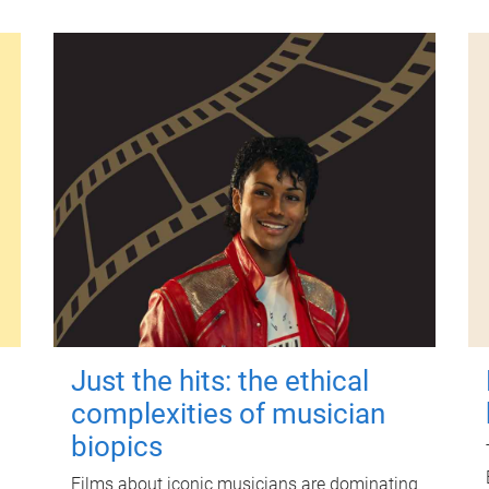
Just the hits: the ethical
complexities of musician
biopics
Films about iconic musicians are dominating