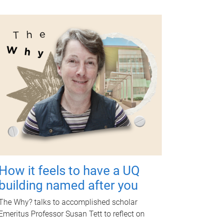
How it feels to have a UQ
building named after you
The Why? talks to accomplished scholar
Emeritus Professor Susan Tett to reflect on