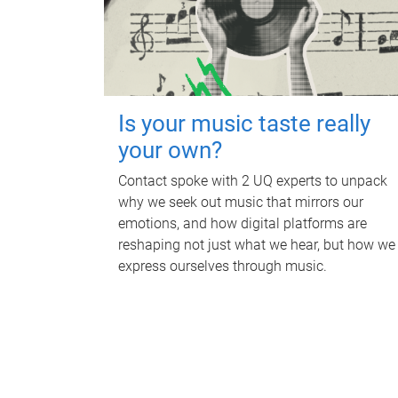
Is your music taste really
your own?
Contact spoke with 2 UQ experts to unpack
why we seek out music that mirrors our
emotions, and how digital platforms are
reshaping not just what we hear, but how we
express ourselves through music.