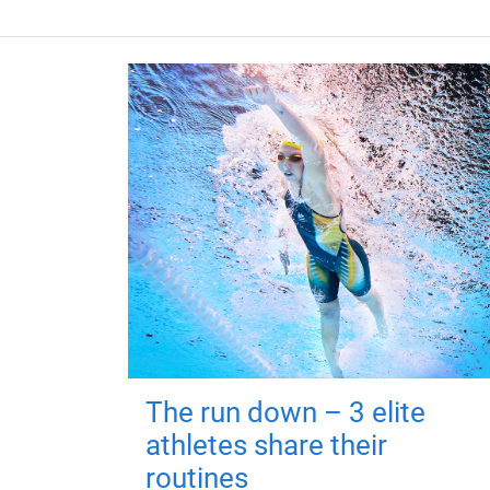
The run down – 3 elite
athletes share their
routines