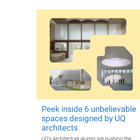
Peek inside 6 unbelievable
spaces designed by UQ
architects
UQ's Architecture alumni are pushing the