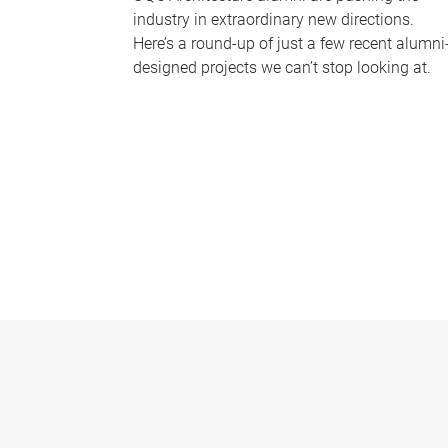
industry in extraordinary new directions.
Here’s a round-up of just a few recent alumni
designed projects we can’t stop looking at.
P
a
g
e
s