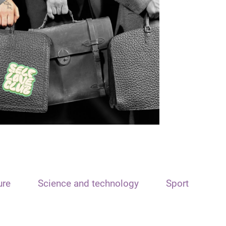
ure
Science and technology
Sport