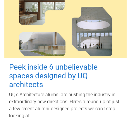
Peek inside 6 unbelievable
spaces designed by UQ
architects
UQ's Architecture alumni are pushing the industry in
extraordinary new directions. Here’s a round-up of just
a few recent alumni-designed projects we can’t stop
looking at.