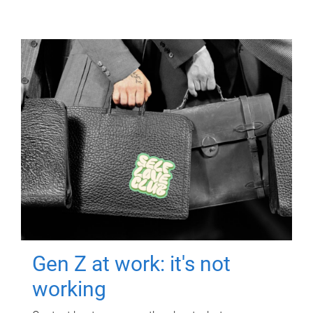
Gen Z at work: it's not
working