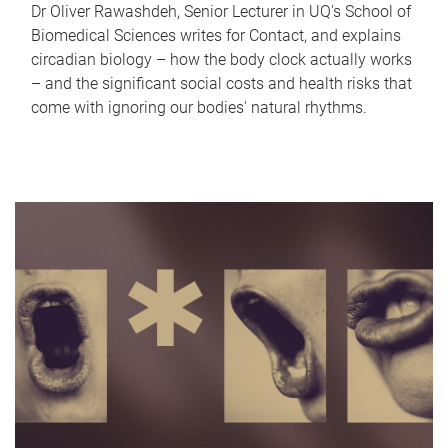
Dr Oliver Rawashdeh, Senior Lecturer in UQ's School of
Biomedical Sciences writes for Contact, and explains
circadian biology – how the body clock actually works
– and the significant social costs and health risks that
come with ignoring our bodies' natural rhythms.