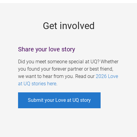
g
e
Get involved
s
Share your love story
Did you meet someone special at UQ? Whether
you found your forever partner or best friend,
we want to hear from you. Read our
2026 Love
at UQ stories here
.
Submit your Love at UQ story