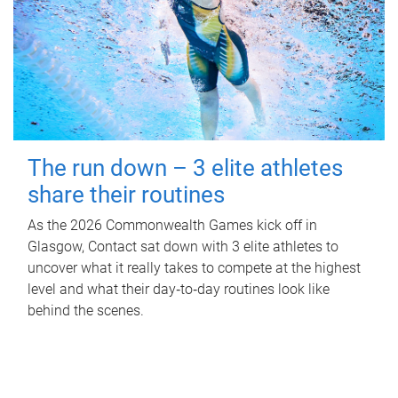
The run down – 3 elite athletes
share their routines
As the 2026 Commonwealth Games kick off in
Glasgow, Contact sat down with 3 elite athletes to
uncover what it really takes to compete at the highest
level and what their day‑to‑day routines look like
behind the scenes.