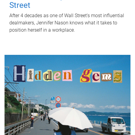
Street
After 4 decades as one of Wall Street's most influential
dealmakers, Jennifer Nason knows what it takes to
position herself in a workplace.