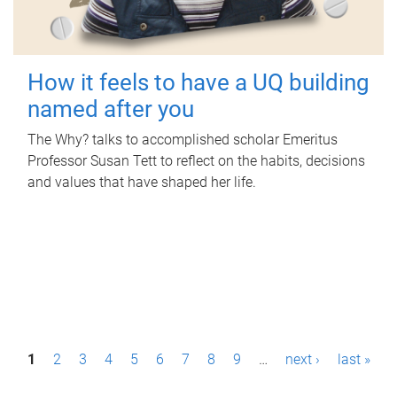
How it feels to have a UQ building
named after you
The Why? talks to accomplished scholar Emeritus
Professor Susan Tett to reflect on the habits, decisions
and values that have shaped her life.
P
1
2
3
4
5
6
7
8
9
…
next ›
last »
a