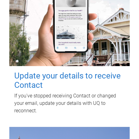
Update your details to receive
Contact
If you've stopped receiving Contact or changed
your email, update your details with UQ to
reconnect.