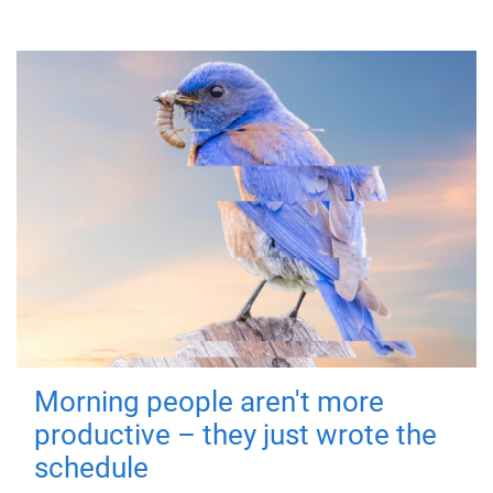
Morning people aren't more
productive – they just wrote the
schedule