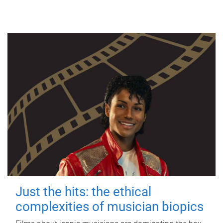
Just the hits: the ethical
complexities of musician biopics