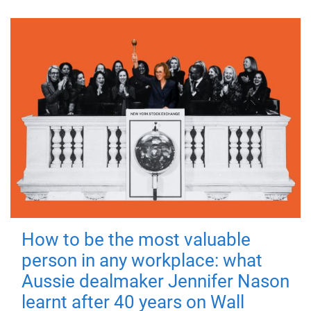
How to be the most valuable
person in any workplace: what
Aussie dealmaker Jennifer Nason
learnt after 40 years on Wall