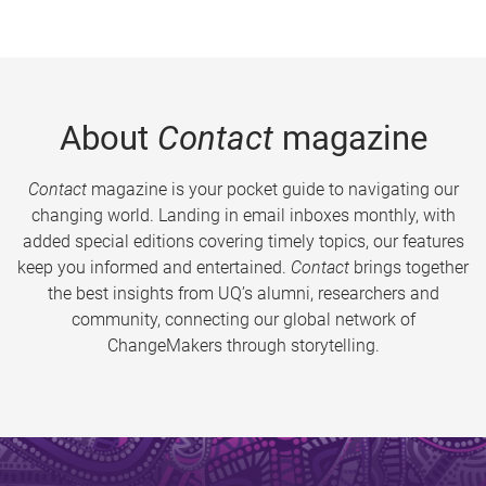
About
Contact
magazine
Contact
magazine is your pocket guide to navigating our
changing world. Landing in email inboxes monthly, with
added special editions covering timely topics, our features
keep you informed and entertained.
Contact
brings together
the best insights from UQ’s alumni, researchers and
community, connecting our global network of
ChangeMakers through storytelling.