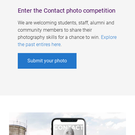
Enter the Contact photo competition
We are welcoming students, staff, alumni and
community members to share their
photography skills for a chance to win.
Explore
the past entires here
.
Submit your photo