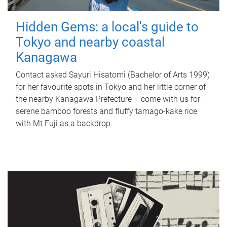
Hidden Gems: a local's guide to
Tokyo and nearby coastal
Kanagawa
Contact asked Sayuri Hisatomi (Bachelor of Arts 1999)
for her favourite spots in Tokyo and her little corner of
the nearby Kanagawa Prefecture – come with us for
serene bamboo forests and fluffy tamago-kake rice
with Mt Fuji as a backdrop.