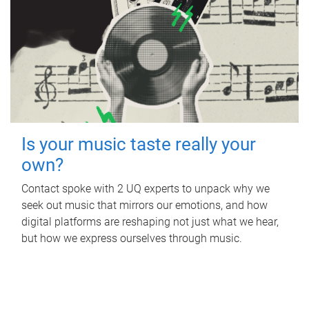
Is your music taste really your
own?
Contact spoke with 2 UQ experts to unpack why we
seek out music that mirrors our emotions, and how
digital platforms are reshaping not just what we hear,
but how we express ourselves through music.