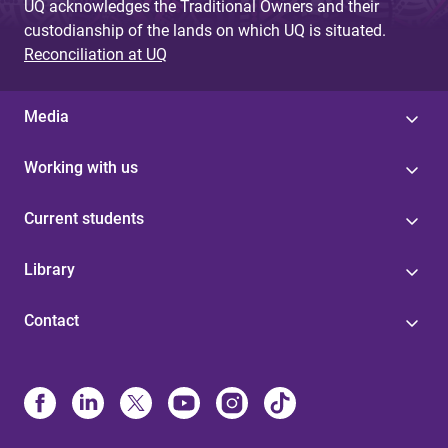
UQ acknowledges the Traditional Owners and their
custodianship of the lands on which UQ is situated.
Reconciliation at UQ
Media
Working with us
Current students
Library
Contact