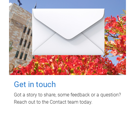
Get in touch
Got a story to share, some feedback or a question?
Reach out to the Contact team today.