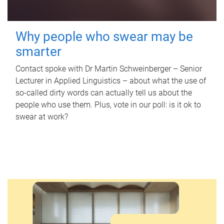
Why people who swear may be
smarter
Contact spoke with Dr Martin Schweinberger – Senior
Lecturer in Applied Linguistics – about what the use of
so-called dirty words can actually tell us about the
people who use them. Plus, vote in our poll: is it ok to
swear at work?