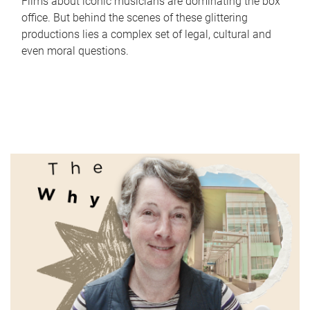
Films about iconic musicians are dominating the box
office. But behind the scenes of these glittering
productions lies a complex set of legal, cultural and
even moral questions.