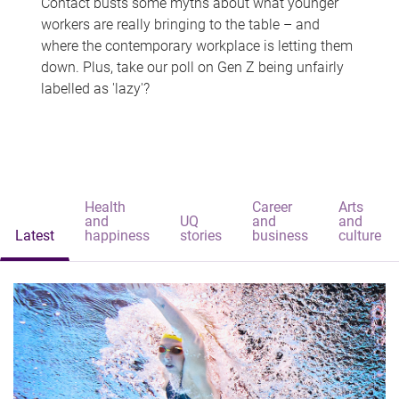
Contact busts some myths about what younger
workers are really bringing to the table – and
where the contemporary workplace is letting them
down. Plus, take our poll on Gen Z being unfairly
labelled as 'lazy'?
Health
Career
Arts
and
UQ
and
and
Latest
happiness
stories
business
culture