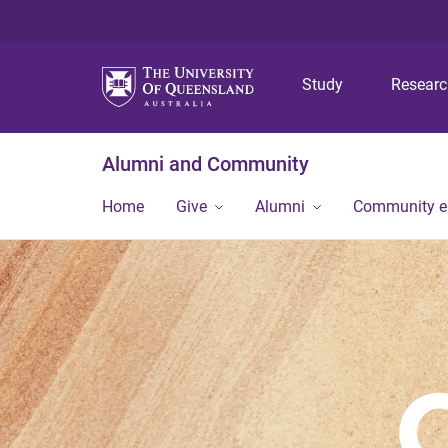
Study
Resear
Alumni and Community
Home
Give
Alumni
Community 