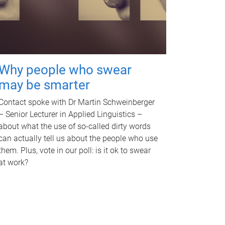
Why people who swear
may be smarter
Contact spoke with Dr Martin Schweinberger
– Senior Lecturer in Applied Linguistics –
about what the use of so-called dirty words
can actually tell us about the people who use
them. Plus, vote in our poll: is it ok to swear
at work?