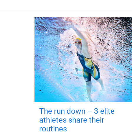
The run down – 3 elite
athletes share their
routines