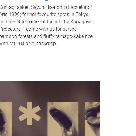
Contact asked Sayuri Hisatomi (Bachelor of
Arts 1999) for her favourite spots in Tokyo
and her little corner of the nearby Kanagawa
Prefecture – come with us for serene
bamboo forests and fluffy tamago-kake rice
with Mt Fuji as a backdrop.