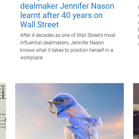
dealmaker Jennifer Nason
learnt after 40 years on
Wall Street
After 4 decades as one of Wall Street's most
influential dealmakers, Jennifer Nason
knows what it takes to position herself in a
workplace.