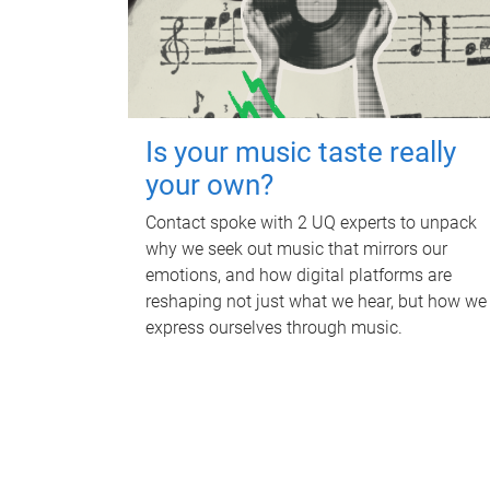
Is your music taste really
your own?
Contact spoke with 2 UQ experts to unpack
why we seek out music that mirrors our
emotions, and how digital platforms are
reshaping not just what we hear, but how we
express ourselves through music.