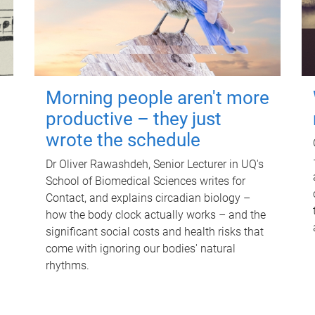
Morning people aren't more
productive – they just
wrote the schedule
Dr Oliver Rawashdeh, Senior Lecturer in UQ's
School of Biomedical Sciences writes for
Contact, and explains circadian biology –
how the body clock actually works – and the
significant social costs and health risks that
come with ignoring our bodies' natural
rhythms.