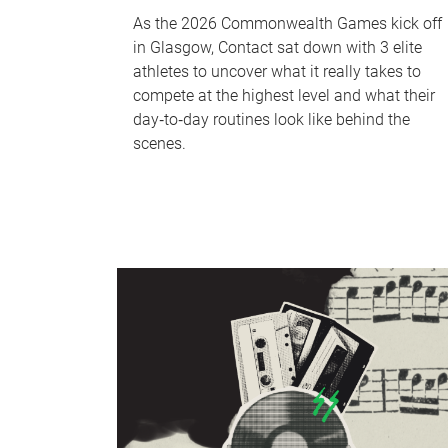
As the 2026 Commonwealth Games kick off
in Glasgow, Contact sat down with 3 elite
athletes to uncover what it really takes to
compete at the highest level and what their
day‑to‑day routines look like behind the
scenes.