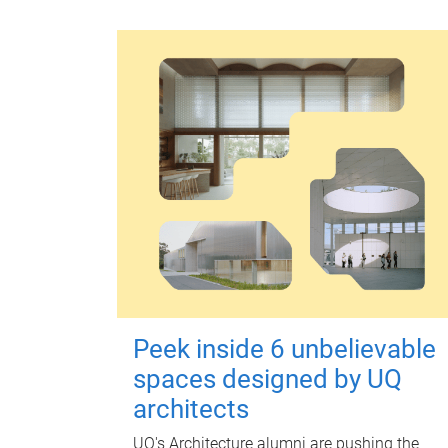
Peek inside 6 unbelievable
spaces designed by UQ
architects
UQ's Architecture alumni are pushing the