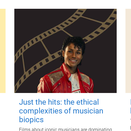
Just the hits: the ethical
complexities of musician
biopics
Films about iconic musicians are dominating