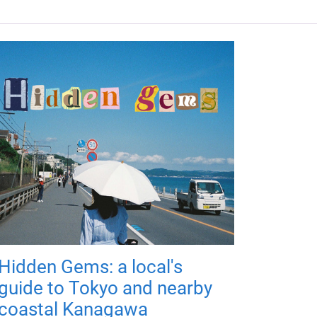
Hidden Gems: a local's
guide to Tokyo and nearby
coastal Kanagawa