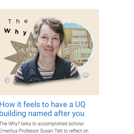
How it feels to have a UQ
building named after you
The Why? talks to accomplished scholar
Emeritus Professor Susan Tett to reflect on