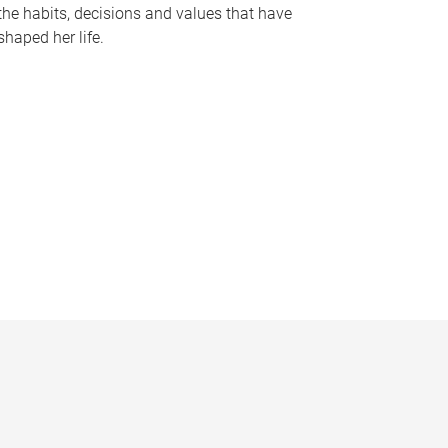
the habits, decisions and values that have
shaped her life.