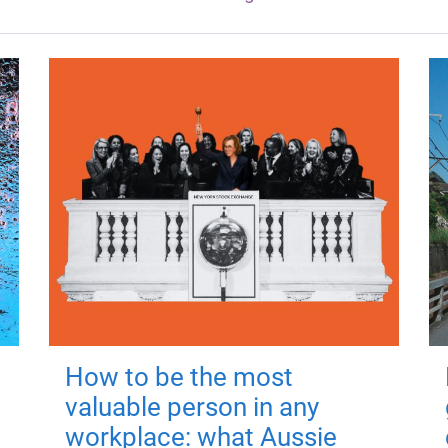
How to be the most
valuable person in any
workplace: what Aussie