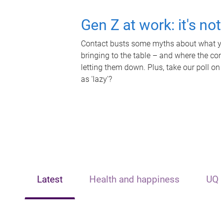
Gen Z at work: it's no
Contact busts some myths about what yo
bringing to the table – and where the c
letting them down. Plus, take our poll on
as 'lazy'?
Latest
Health and happiness
UQ 