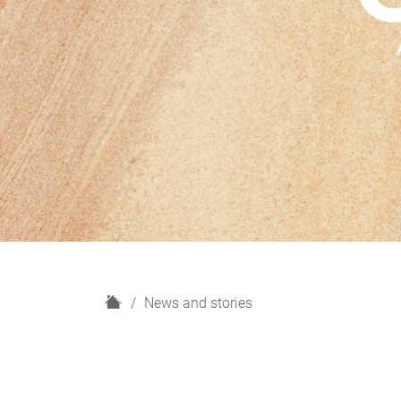
H
News and stories
o
m
e