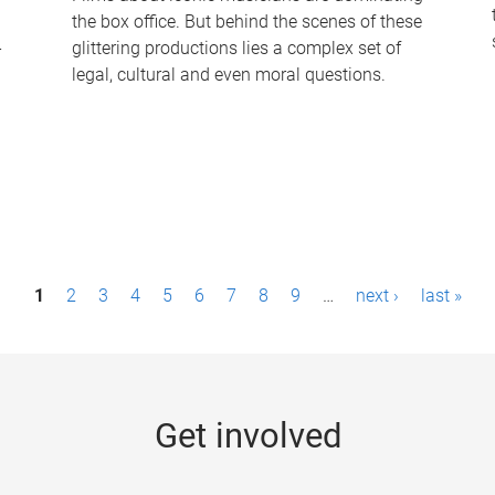
the box office. But behind the scenes of these
-
glittering productions lies a complex set of
legal, cultural and even moral questions.
1
2
3
4
5
6
7
8
9
…
next ›
last »
Get involved