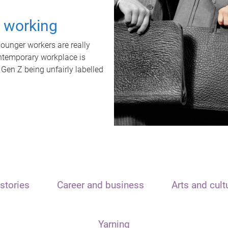
t working
unger workers are really
ontemporary workplace is
 Gen Z being unfairly labelled
stories
Career and business
Arts and cult
Yarning