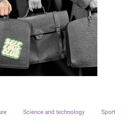
ure
Science and technology
Sport