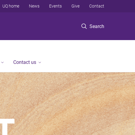
UQ home
News
Events
Give
Contact
Search
Contact us