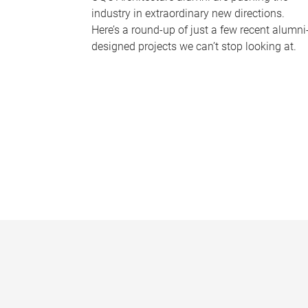
industry in extraordinary new directions.
Here’s a round-up of just a few recent alumni
designed projects we can’t stop looking at.
P
a
g
e
s