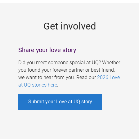
g
e
Get involved
s
Share your love story
Did you meet someone special at UQ? Whether
you found your forever partner or best friend,
we want to hear from you. Read our
2026 Love
at UQ stories here
.
Submit your Love at UQ story