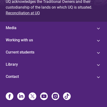
UQ acknowledges the Traditional Owners and their
custodianship of the lands on which UQ is situated.
Reconciliation at UQ
Media
Working with us
Current students
Library
Contact