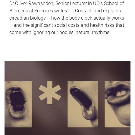
Dr Oliver Rawashdeh, Senior Lecturer in UQ's School of
Biomedical Sciences writes for Contact, and explains
circadian biology – how the body clock actually works
– and the significant social costs and health risks that
come with ignoring our bodies' natural rhythms.