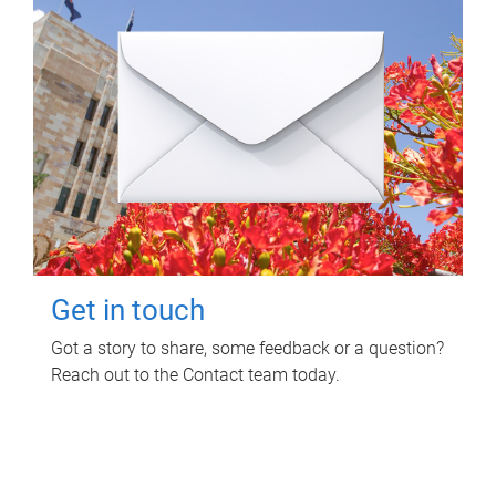
Get in touch
Got a story to share, some feedback or a question?
Reach out to the Contact team today.