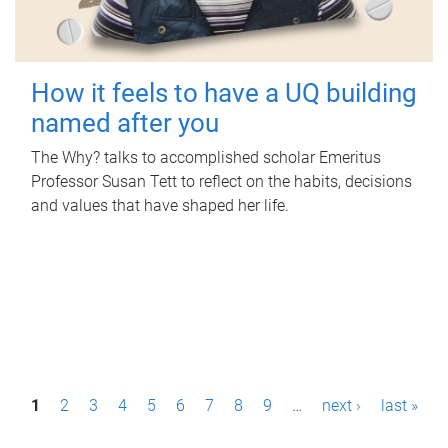
How it feels to have a UQ building
named after you
The Why? talks to accomplished scholar Emeritus
Professor Susan Tett to reflect on the habits, decisions
and values that have shaped her life.
P
1
2
3
4
5
6
7
8
9
…
next ›
last »
a