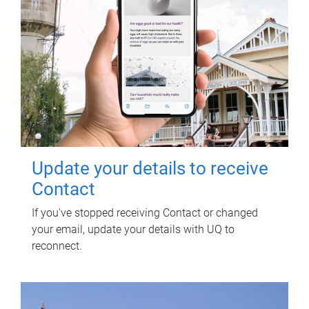
Update your details to receive
Contact
If you've stopped receiving Contact or changed
your email, update your details with UQ to
reconnect.