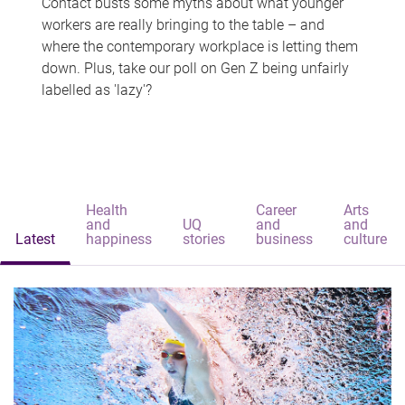
Contact busts some myths about what younger
workers are really bringing to the table – and
where the contemporary workplace is letting them
down. Plus, take our poll on Gen Z being unfairly
labelled as 'lazy'?
Health
Career
Arts
and
UQ
and
and
Latest
happiness
stories
business
culture