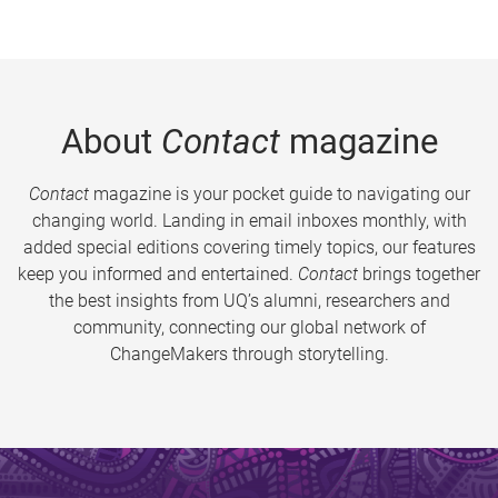
About
Contact
magazine
Contact
magazine is your pocket guide to navigating our
changing world. Landing in email inboxes monthly, with
added special editions covering timely topics, our features
keep you informed and entertained.
Contact
brings together
the best insights from UQ’s alumni, researchers and
community, connecting our global network of
ChangeMakers through storytelling.