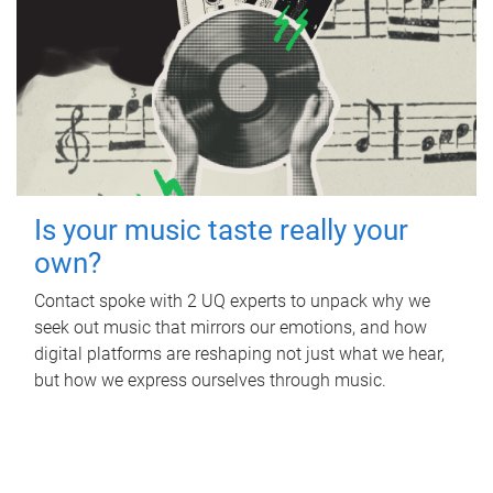
Is your music taste really your
own?
Contact spoke with 2 UQ experts to unpack why we
seek out music that mirrors our emotions, and how
digital platforms are reshaping not just what we hear,
but how we express ourselves through music.