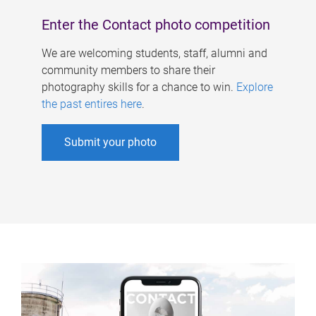
Enter the Contact photo competition
We are welcoming students, staff, alumni and
community members to share their
photography skills for a chance to win.
Explore
the past entires here
.
Submit your photo