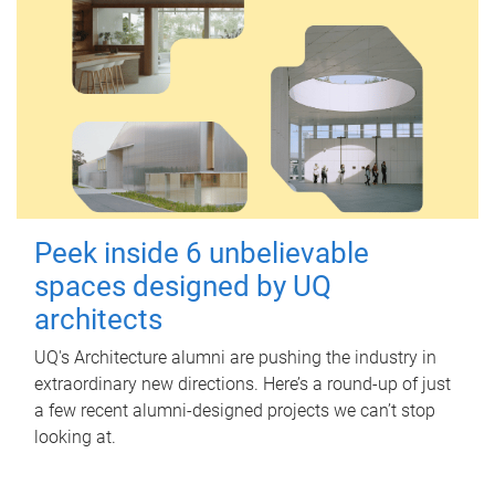
Peek inside 6 unbelievable
spaces designed by UQ
architects
UQ's Architecture alumni are pushing the industry in
extraordinary new directions. Here’s a round-up of just
a few recent alumni-designed projects we can’t stop
looking at.