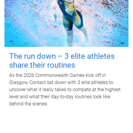
The run down – 3 elite athletes
share their routines
As the 2026 Commonwealth Games kick off in
Glasgow, Contact sat down with 3 elite athletes to
uncover what it really takes to compete at the highest
level and what their day‑to‑day routines look like
behind the scenes.