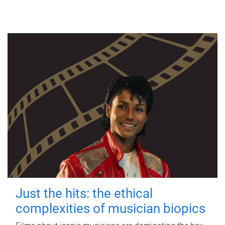
Just the hits: the ethical
complexities of musician biopics