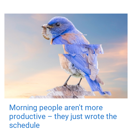
Morning people aren't more
productive – they just wrote the
schedule