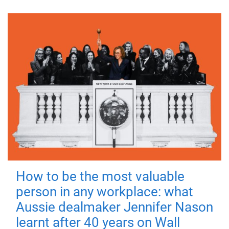
How to be the most valuable
person in any workplace: what
Aussie dealmaker Jennifer Nason
learnt after 40 years on Wall