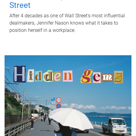
Street
After 4 decades as one of Wall Street's most influential
dealmakers, Jennifer Nason knows what it takes to
position herself in a workplace.