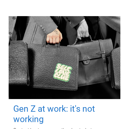
Gen Z at work: it's not
working