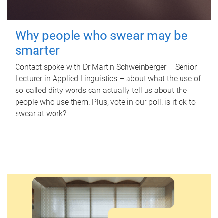
Why people who swear may be
smarter
Contact spoke with Dr Martin Schweinberger – Senior
Lecturer in Applied Linguistics – about what the use of
so-called dirty words can actually tell us about the
people who use them. Plus, vote in our poll: is it ok to
swear at work?