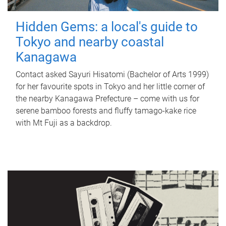
Hidden Gems: a local's guide to
Tokyo and nearby coastal
Kanagawa
Contact asked Sayuri Hisatomi (Bachelor of Arts 1999)
for her favourite spots in Tokyo and her little corner of
the nearby Kanagawa Prefecture – come with us for
serene bamboo forests and fluffy tamago-kake rice
with Mt Fuji as a backdrop.