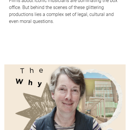
Films about iconic musicians are dominating the box
office. But behind the scenes of these glittering
productions lies a complex set of legal, cultural and
even moral questions.