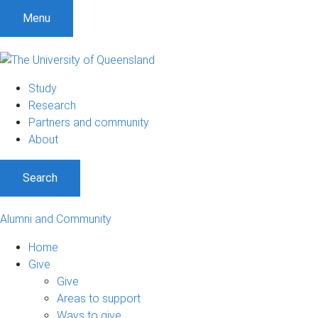
Menu
Study
Research
Partners and community
About
Search
Alumni and Community
Home
Give
Give
Areas to support
Ways to give