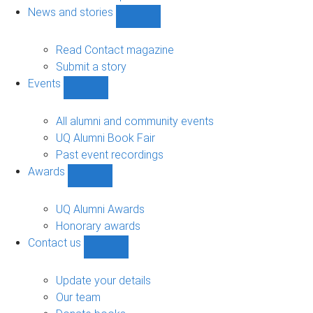
navigation
News and stories
Show
News
and
Read Contact magazine
stories
Submit a story
sub-
Events
navigation
Show
Events
sub-
All alumni and community events
navigation
UQ Alumni Book Fair
Past event recordings
Awards
Show
Awards
sub-
UQ Alumni Awards
navigation
Honorary awards
Contact us
Show
Contact
us
Update your details
sub-
Our team
navigation