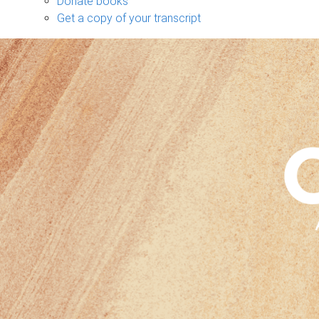
Donate books
Get a copy of your transcript