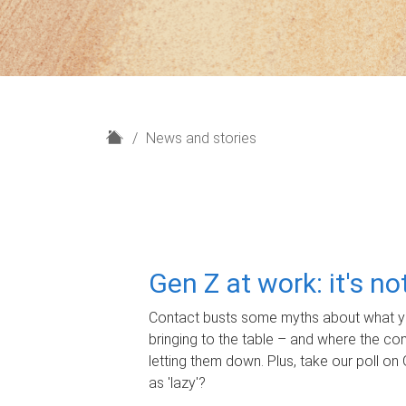
H
News and stories
o
m
e
Gen Z at work: it's n
Contact busts some myths about what yo
bringing to the table – and where the c
letting them down. Plus, take our poll on 
as 'lazy'?