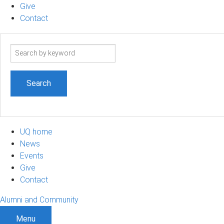
Give
Contact
Search
term
UQ home
News
Events
Give
Contact
Alumni and Community
Menu