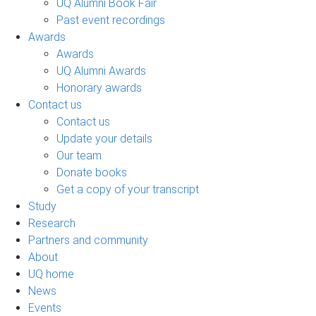
UQ Alumni Book Fair
Past event recordings
Awards
Awards
UQ Alumni Awards
Honorary awards
Contact us
Contact us
Update your details
Our team
Donate books
Get a copy of your transcript
Study
Research
Partners and community
About
UQ home
News
Events