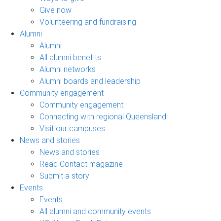
Give now
Volunteering and fundraising
Alumni
Alumni
All alumni benefits
Alumni networks
Alumni boards and leadership
Community engagement
Community engagement
Connecting with regional Queensland
Visit our campuses
News and stories
News and stories
Read Contact magazine
Submit a story
Events
Events
All alumni and community events