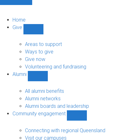
Home
Give
Show
Give
sub-
Areas to support
navigation
Ways to give
Give now
Volunteering and fundraising
Alumni
Show
Alumni
sub-
All alumni benefits
navigation
Alumni networks
Alumni boards and leadership
Community engagement
Show
Community
engagement
Connecting with regional Queensland
sub-
Visit our campuses