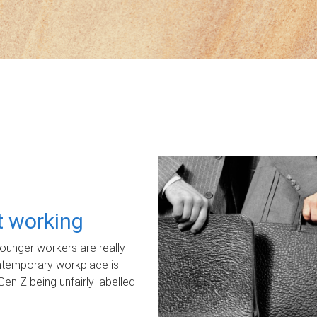
ot working
unger workers are really
ontemporary workplace is
Gen Z being unfairly labelled