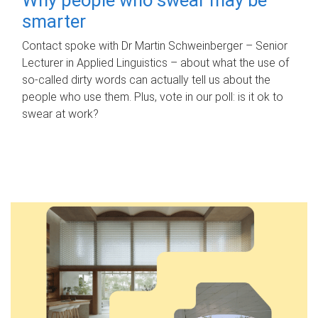
smarter
Contact spoke with Dr Martin Schweinberger – Senior
Lecturer in Applied Linguistics – about what the use of
so-called dirty words can actually tell us about the
people who use them. Plus, vote in our poll: is it ok to
swear at work?