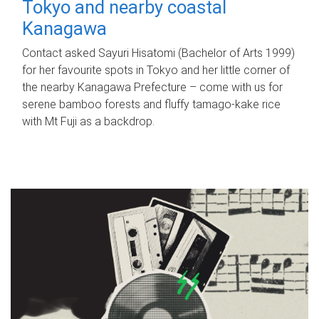
Tokyo and nearby coastal
Kanagawa
Contact asked Sayuri Hisatomi (Bachelor of Arts 1999)
for her favourite spots in Tokyo and her little corner of
the nearby Kanagawa Prefecture – come with us for
serene bamboo forests and fluffy tamago-kake rice
with Mt Fuji as a backdrop.