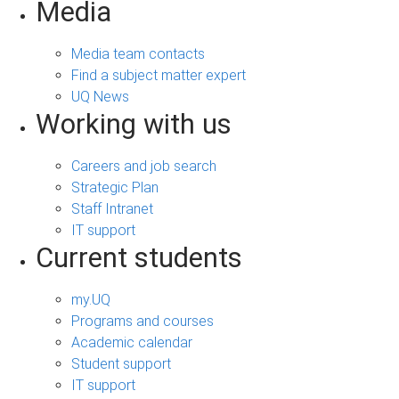
Media
Media team contacts
Find a subject matter expert
UQ News
Working with us
Careers and job search
Strategic Plan
Staff Intranet
IT support
Current students
my.UQ
Programs and courses
Academic calendar
Student support
IT support