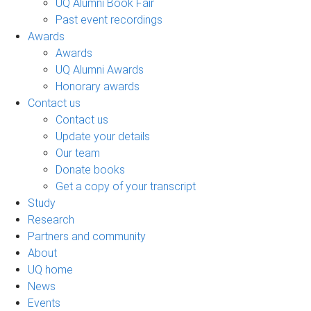
UQ Alumni Book Fair
Past event recordings
Awards
Awards
UQ Alumni Awards
Honorary awards
Contact us
Contact us
Update your details
Our team
Donate books
Get a copy of your transcript
Study
Research
Partners and community
About
UQ home
News
Events