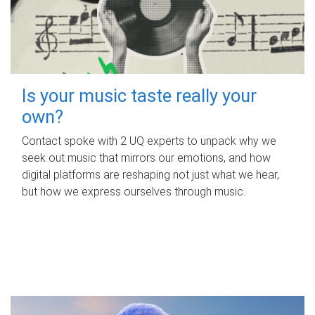
Is your music taste really your
own?
Contact spoke with 2 UQ experts to unpack why we
seek out music that mirrors our emotions, and how
digital platforms are reshaping not just what we hear,
but how we express ourselves through music.