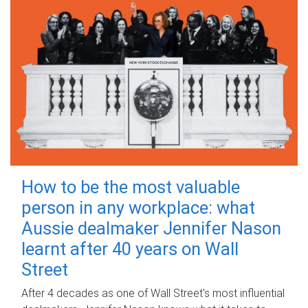
How to be the most valuable
person in any workplace: what
Aussie dealmaker Jennifer Nason
learnt after 40 years on Wall
Street
After 4 decades as one of Wall Street's most influential