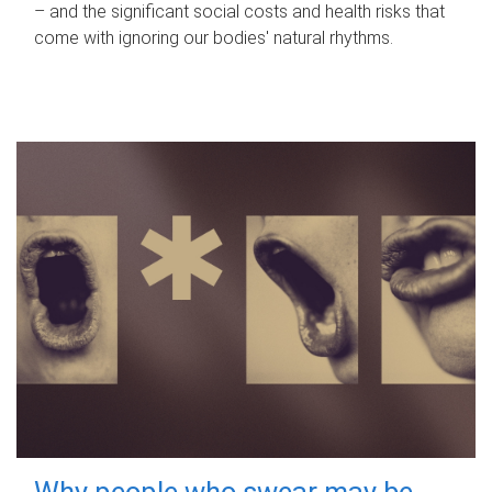
– and the significant social costs and health risks that
come with ignoring our bodies' natural rhythms.
Why people who swear may be