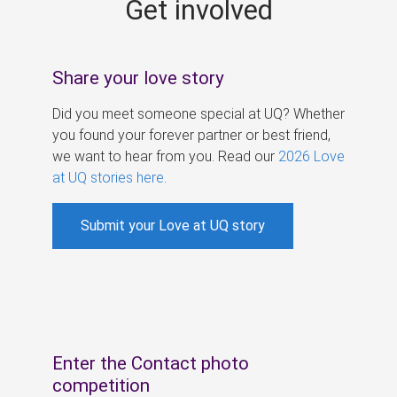
Get involved
s
Share your love story
Did you meet someone special at UQ? Whether
you found your forever partner or best friend,
we want to hear from you. Read our
2026 Love
at UQ stories here
.
Submit your Love at UQ story
Enter the Contact photo
competition