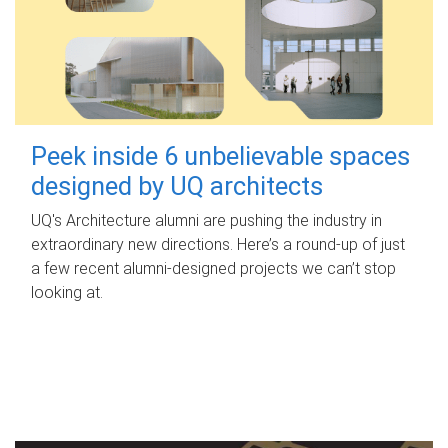
Peek inside 6 unbelievable spaces
designed by UQ architects
UQ's Architecture alumni are pushing the industry in
extraordinary new directions. Here’s a round-up of just
a few recent alumni-designed projects we can’t stop
looking at.