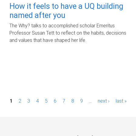
How it feels to have a UQ building
named after you
The Why? talks to accomplished scholar Emeritus
Professor Susan Tett to reflect on the habits, decisions
and values that have shaped her life.
P
1
2
3
4
5
6
7
8
9
…
next ›
last »
a
g
e