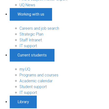
UQ News
Working with us
Careers and job search
Strategic Plan
Staff Intranet
IT support
Current students
my.UQ
Programs and courses
Academic calendar
Student support
IT support
Library