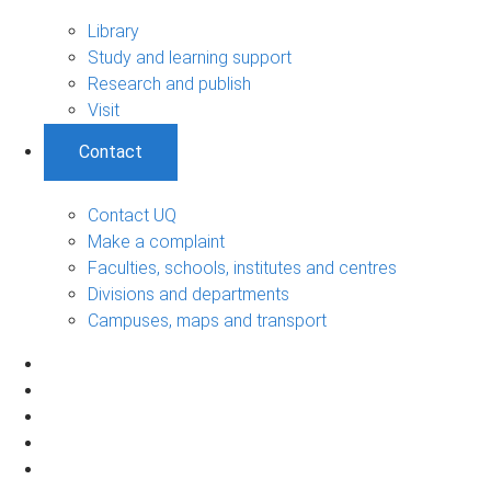
Library
Study and learning support
Research and publish
Visit
Contact
Contact UQ
Make a complaint
Faculties, schools, institutes and centres
Divisions and departments
Campuses, maps and transport