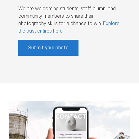
We are welcoming students, staff, alumni and
community members to share their
photography skills for a chance to win.
Explore
the past entires here
.
Submit your photo