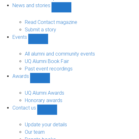
navigation
News and stories
Show
News
and
Read Contact magazine
stories
Submit a story
sub-
Events
navigation
Show
Events
sub-
All alumni and community events
navigation
UQ Alumni Book Fair
Past event recordings
Awards
Show
Awards
sub-
UQ Alumni Awards
navigation
Honorary awards
Contact us
Show
Contact
us
Update your details
sub-
Our team
navigation