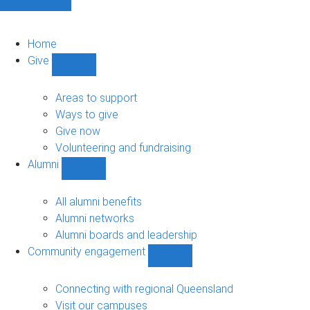
Home
Give
Show
Give
sub-
Areas to support
navigation
Ways to give
Give now
Volunteering and fundraising
Alumni
Show
Alumni
sub-
All alumni benefits
navigation
Alumni networks
Alumni boards and leadership
Community engagement
Show
Community
engagement
Connecting with regional Queensland
sub-
Visit our campuses