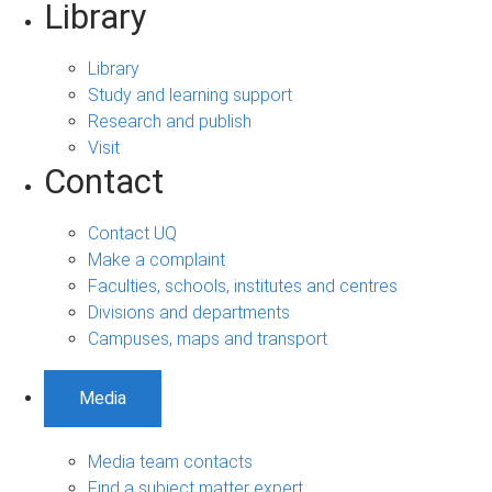
Library
Library
Study and learning support
Research and publish
Visit
Contact
Contact UQ
Make a complaint
Faculties, schools, institutes and centres
Divisions and departments
Campuses, maps and transport
Media
Media team contacts
Find a subject matter expert