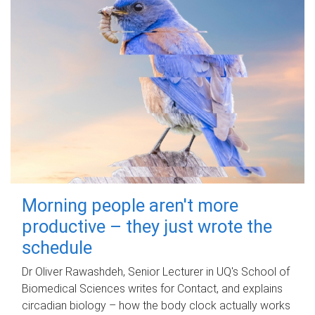
Morning people aren't more
productive – they just wrote the
schedule
Dr Oliver Rawashdeh, Senior Lecturer in UQ's School of
Biomedical Sciences writes for Contact, and explains
circadian biology – how the body clock actually works