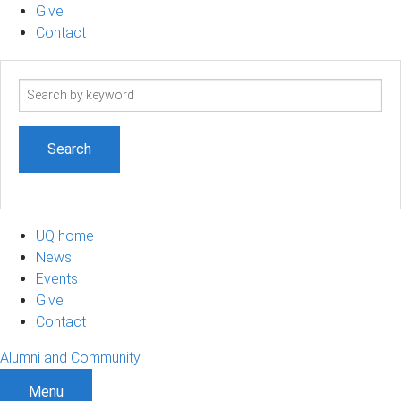
Give
Contact
Search
term
UQ home
News
Events
Give
Contact
Alumni and Community
Menu