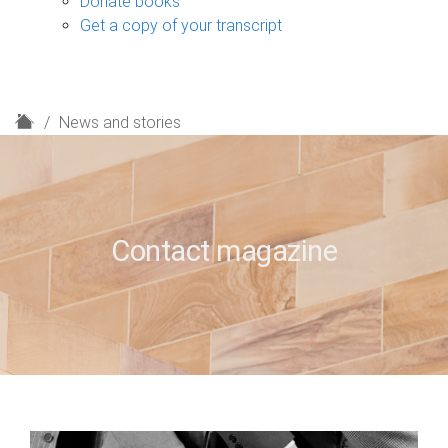
Donate books
Get a copy of your transcript
H
News and stories
o
m
e
Contact magazine