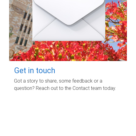
Get in touch
Got a story to share, some feedback or a
question? Reach out to the Contact team today.