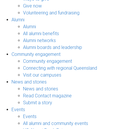
Give now
Volunteering and fundraising
Alumni
Alumni
All alumni benefits
Alumni networks
Alumni boards and leadership
Community engagement
Community engagement
Connecting with regional Queensland
Visit our campuses
News and stories
News and stories
Read Contact magazine
Submit a story
Events
Events
All alumni and community events