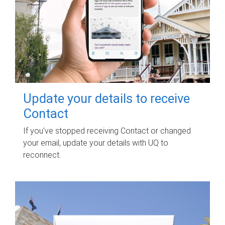
Update your details to receive
Contact
If you've stopped receiving Contact or changed
your email, update your details with UQ to
reconnect.