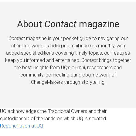
About
Contact
magazine
Contact
magazine is your pocket guide to navigating our
changing world. Landing in email inboxes monthly, with
added special editions covering timely topics, our features
keep you informed and entertained.
Contact
brings together
the best insights from UQ’s alumni, researchers and
community, connecting our global network of
ChangeMakers through storytelling.
UQ acknowledges the Traditional Owners and their
custodianship of the lands on which UQ is situated.
Reconciliation at UQ