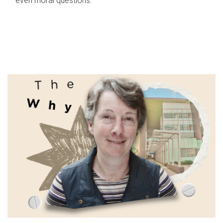
even moral questions.