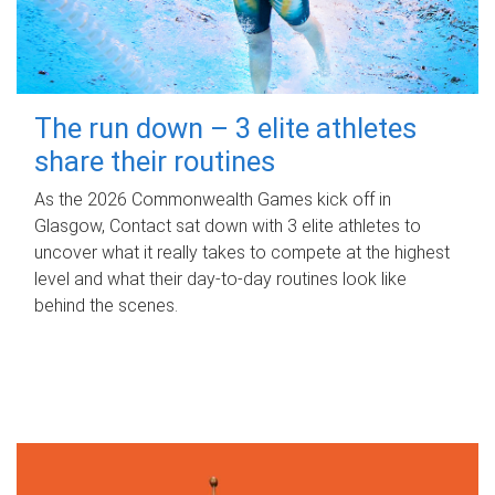
The run down – 3 elite athletes
share their routines
As the 2026 Commonwealth Games kick off in
Glasgow, Contact sat down with 3 elite athletes to
uncover what it really takes to compete at the highest
level and what their day‑to‑day routines look like
behind the scenes.