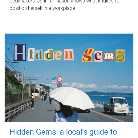
dealmakers, Jennifer Nason knows what it takes to
position herself in a workplace.
Hidden Gems: a local's guide to