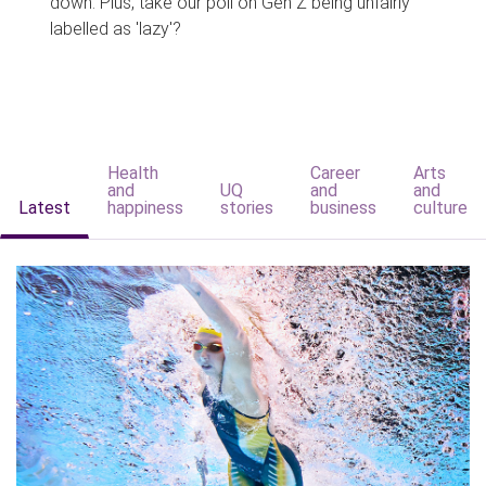
down. Plus, take our poll on Gen Z being unfairly
labelled as 'lazy'?
Health
Career
Arts
and
UQ
and
and
Latest
happiness
stories
business
culture