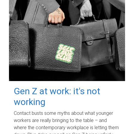
Gen Z at work: it's not
working
Contact busts some myths about what younger
workers are really bringing to the table – and
where the contemporary workplace is letting them