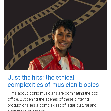
Just the hits: the ethical
complexities of musician biopics
Films about iconic musicians are dominating the box
office. But behind the scenes of these glittering
productions lies a complex set of legal, cultural and