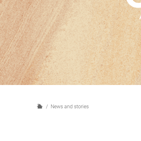
H
News and stories
o
m
e