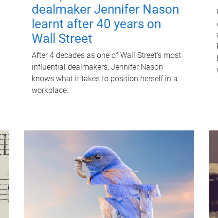
dealmaker Jennifer Nason
learnt after 40 years on
Wall Street
After 4 decades as one of Wall Street's most
influential dealmakers, Jennifer Nason
knows what it takes to position herself in a
workplace.