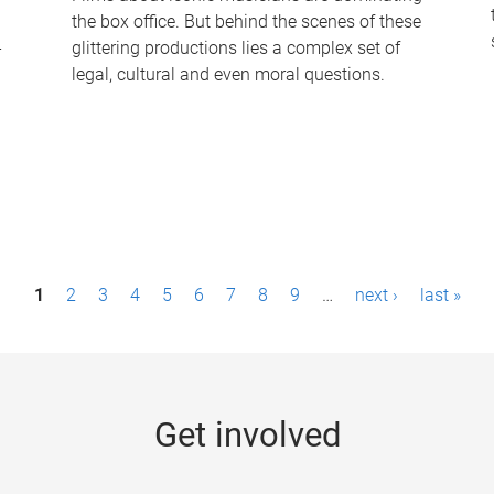
the box office. But behind the scenes of these
-
glittering productions lies a complex set of
legal, cultural and even moral questions.
1
2
3
4
5
6
7
8
9
…
next ›
last »
Get involved