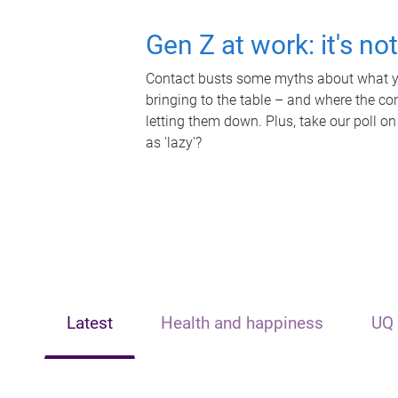
Gen Z at work: it's no
Contact busts some myths about what yo
bringing to the table – and where the c
letting them down. Plus, take our poll on
as 'lazy'?
Latest
Health and happiness
UQ 