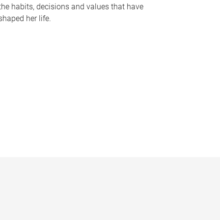
the habits, decisions and values that have
shaped her life.