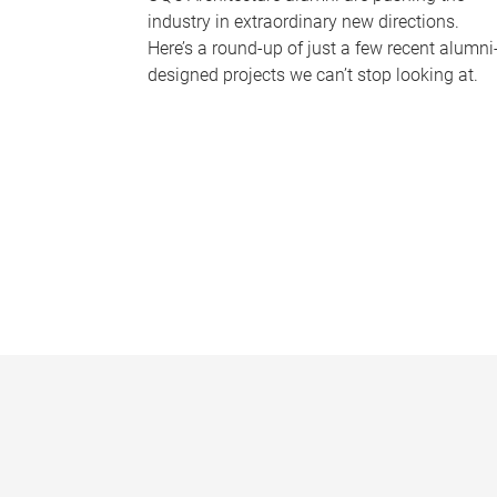
industry in extraordinary new directions.
Here’s a round-up of just a few recent alumni
designed projects we can’t stop looking at.
P
a
g
e
s