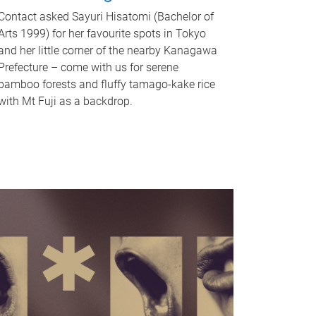
Contact asked Sayuri Hisatomi (Bachelor of
Arts 1999) for her favourite spots in Tokyo
and her little corner of the nearby Kanagawa
Prefecture – come with us for serene
bamboo forests and fluffy tamago-kake rice
with Mt Fuji as a backdrop.