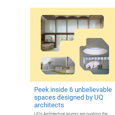
Peek inside 6 unbelievable
spaces designed by UQ
architects
UQ's Architecture alumni are pushing the