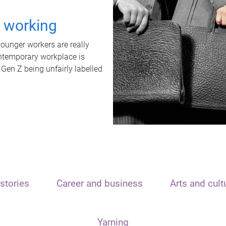
t working
unger workers are really
ontemporary workplace is
 Gen Z being unfairly labelled
stories
Career and business
Arts and cult
Yarning