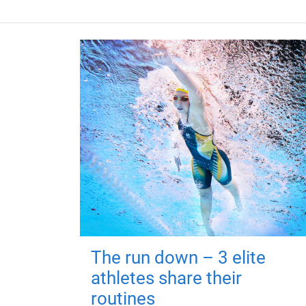
The run down – 3 elite
athletes share their
routines