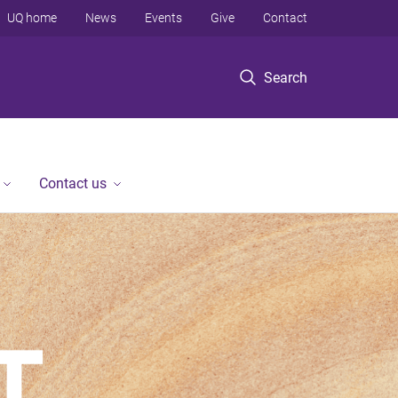
UQ home
News
Events
Give
Contact
Search
Contact us