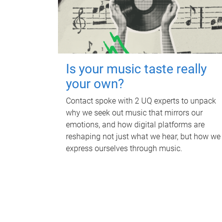
Is your music taste really
your own?
Contact spoke with 2 UQ experts to unpack
why we seek out music that mirrors our
emotions, and how digital platforms are
reshaping not just what we hear, but how we
express ourselves through music.