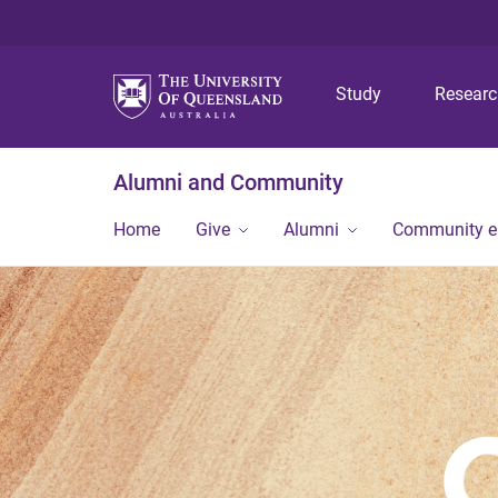
Study
Resear
Alumni and Community
Home
Give
Alumni
Community 