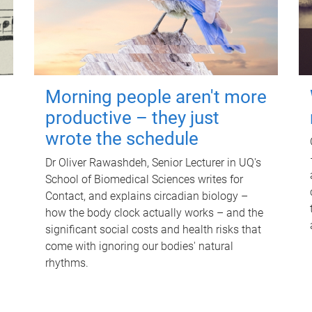
Morning people aren't more
productive – they just
wrote the schedule
Dr Oliver Rawashdeh, Senior Lecturer in UQ's
School of Biomedical Sciences writes for
Contact, and explains circadian biology –
how the body clock actually works – and the
significant social costs and health risks that
come with ignoring our bodies' natural
rhythms.