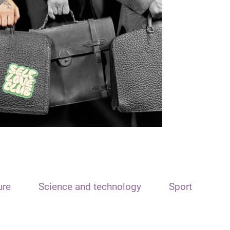
ure
Science and technology
Sport