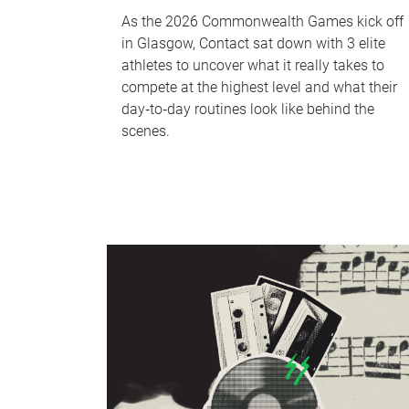
As the 2026 Commonwealth Games kick off
in Glasgow, Contact sat down with 3 elite
athletes to uncover what it really takes to
compete at the highest level and what their
day‑to‑day routines look like behind the
scenes.