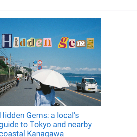
Hidden Gems: a local's
guide to Tokyo and nearby
coastal Kanagawa