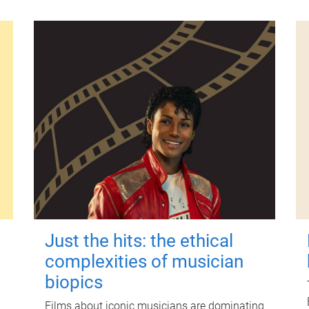
Just the hits: the ethical
complexities of musician
biopics
Films about iconic musicians are dominating