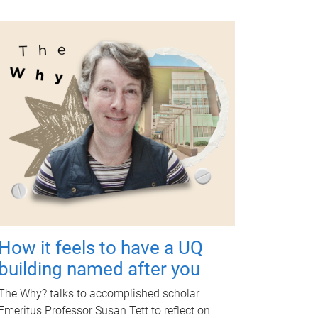
How it feels to have a UQ
building named after you
The Why? talks to accomplished scholar
Emeritus Professor Susan Tett to reflect on