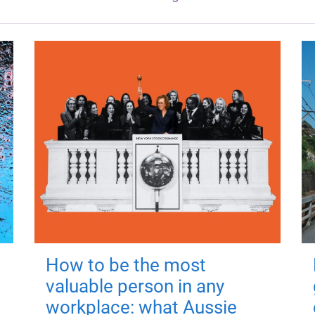
How to be the most
valuable person in any
workplace: what Aussie