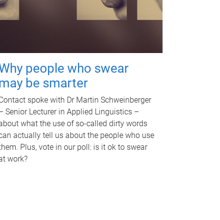
Why people who swear
may be smarter
Contact spoke with Dr Martin Schweinberger
– Senior Lecturer in Applied Linguistics –
about what the use of so-called dirty words
can actually tell us about the people who use
them. Plus, vote in our poll: is it ok to swear
at work?