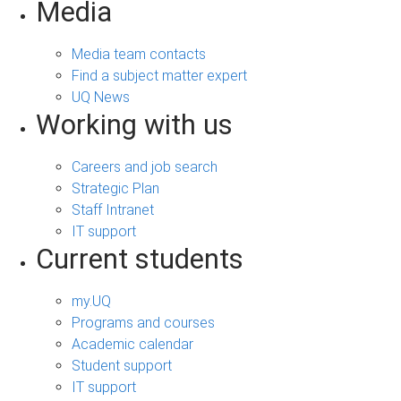
Media
Media team contacts
Find a subject matter expert
UQ News
Working with us
Careers and job search
Strategic Plan
Staff Intranet
IT support
Current students
my.UQ
Programs and courses
Academic calendar
Student support
IT support