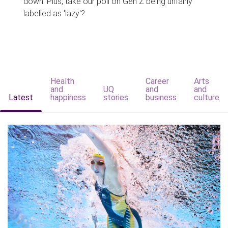
down. Plus, take our poll on Gen Z being unfairly
labelled as 'lazy'?
Health
Career
Arts
and
UQ
and
and
Latest
happiness
stories
business
culture