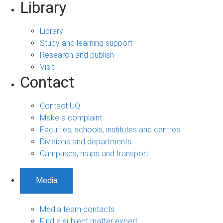
Library
Library
Study and learning support
Research and publish
Visit
Contact
Contact UQ
Make a complaint
Faculties, schools, institutes and centres
Divisions and departments
Campuses, maps and transport
Media
Media team contacts
Find a subject matter expert