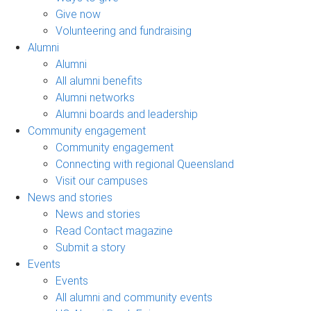
Give now
Volunteering and fundraising
Alumni
Alumni
All alumni benefits
Alumni networks
Alumni boards and leadership
Community engagement
Community engagement
Connecting with regional Queensland
Visit our campuses
News and stories
News and stories
Read Contact magazine
Submit a story
Events
Events
All alumni and community events