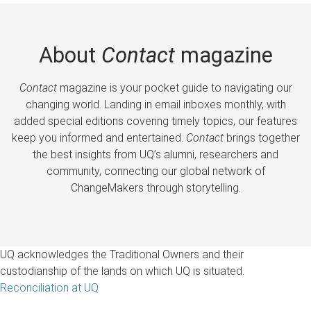
About
Contact
magazine
Contact
magazine is your pocket guide to navigating our
changing world. Landing in email inboxes monthly, with
added special editions covering timely topics, our features
keep you informed and entertained.
Contact
brings together
the best insights from UQ’s alumni, researchers and
community, connecting our global network of
ChangeMakers through storytelling.
UQ acknowledges the Traditional Owners and their
custodianship of the lands on which UQ is situated.
Reconciliation at UQ