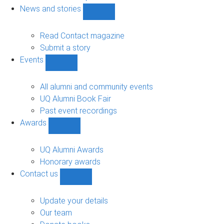
navigation
News and stories
Show
News
and
Read Contact magazine
stories
Submit a story
sub-
Events
navigation
Show
Events
sub-
All alumni and community events
navigation
UQ Alumni Book Fair
Past event recordings
Awards
Show
Awards
sub-
UQ Alumni Awards
navigation
Honorary awards
Contact us
Show
Contact
us
Update your details
sub-
Our team
navigation