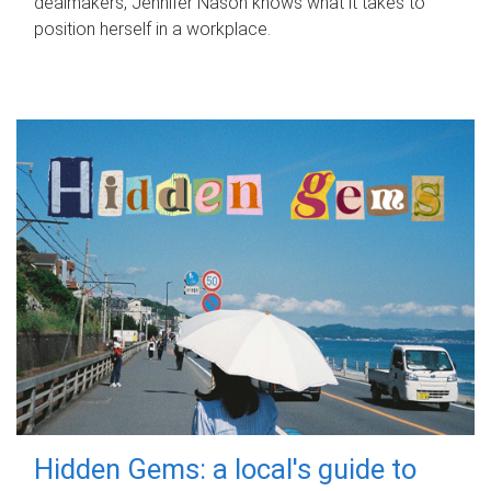
dealmakers, Jennifer Nason knows what it takes to
position herself in a workplace.
Hidden Gems: a local's guide to