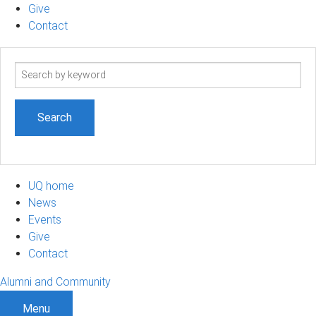
Give
Contact
Search
term
UQ home
News
Events
Give
Contact
Alumni and Community
Menu