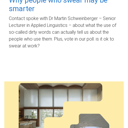
smarter
Contact spoke with Dr Martin Schweinberger – Senior
Lecturer in Applied Linguistics – about what the use of
so-called dirty words can actually tell us about the
people who use them. Plus, vote in our poll: is it ok to
swear at work?