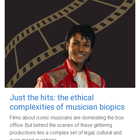
Just the hits: the ethical
complexities of musician biopics
Films about iconic musicians are dominating the box
office. But behind the scenes of these glittering
productions lies a complex set of legal, cultural and