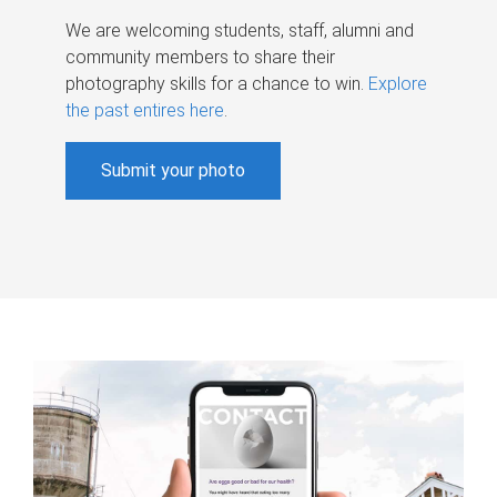
We are welcoming students, staff, alumni and
community members to share their
photography skills for a chance to win.
Explore
the past entires here
.
Submit your photo