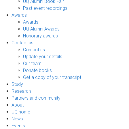
UQ Alumni Book Fair
Past event recordings
Awards
Awards
UQ Alumni Awards
Honorary awards
Contact us
Contact us
Update your details
Our team
Donate books
Get a copy of your transcript
Study
Research
Partners and community
About
UQ home
News
Events