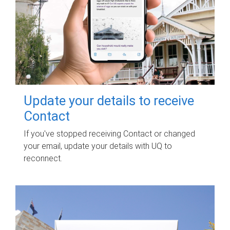
Update your details to receive
Contact
If you've stopped receiving Contact or changed
your email, update your details with UQ to
reconnect.