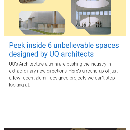
Peek inside 6 unbelievable spaces
designed by UQ architects
UQ's Architecture alumni are pushing the industry in
extraordinary new directions. Here’s a round-up of just
a few recent alumni-designed projects we can’t stop
looking at.