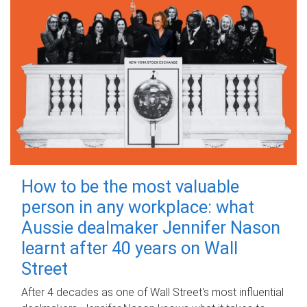
How to be the most valuable
person in any workplace: what
Aussie dealmaker Jennifer Nason
learnt after 40 years on Wall
Street
After 4 decades as one of Wall Street's most influential