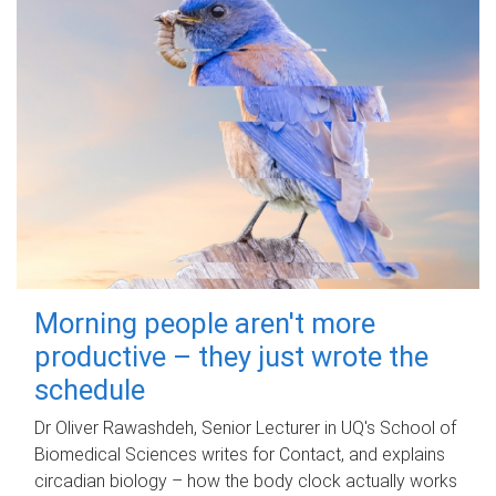
Morning people aren't more
productive – they just wrote the
schedule
Dr Oliver Rawashdeh, Senior Lecturer in UQ's School of
Biomedical Sciences writes for Contact, and explains
circadian biology – how the body clock actually works