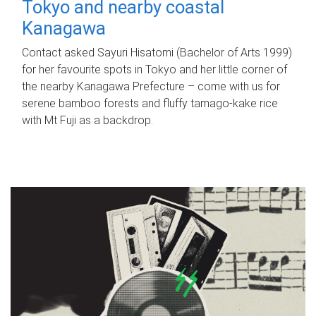
Tokyo and nearby coastal
Kanagawa
Contact asked Sayuri Hisatomi (Bachelor of Arts 1999)
for her favourite spots in Tokyo and her little corner of
the nearby Kanagawa Prefecture – come with us for
serene bamboo forests and fluffy tamago-kake rice
with Mt Fuji as a backdrop.