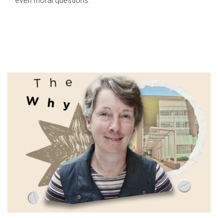
even moral questions.