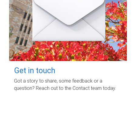
Get in touch
Got a story to share, some feedback or a
question? Reach out to the Contact team today.