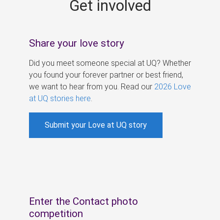
Get involved
s
Share your love story
Did you meet someone special at UQ? Whether
you found your forever partner or best friend,
we want to hear from you. Read our
2026 Love
at UQ stories here
.
Submit your Love at UQ story
Enter the Contact photo
competition