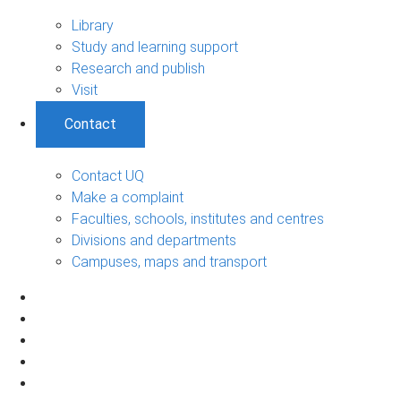
Library
Study and learning support
Research and publish
Visit
Contact
Contact UQ
Make a complaint
Faculties, schools, institutes and centres
Divisions and departments
Campuses, maps and transport