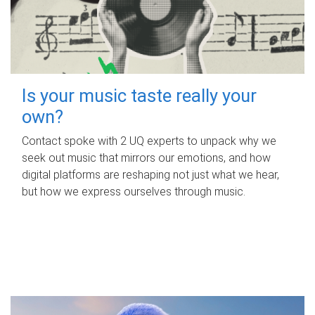
Is your music taste really your
own?
Contact spoke with 2 UQ experts to unpack why we
seek out music that mirrors our emotions, and how
digital platforms are reshaping not just what we hear,
but how we express ourselves through music.