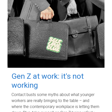
Gen Z at work: it's not
working
Contact busts some myths about what younger
workers are really bringing to the table – and
where the contemporary workplace is letting them