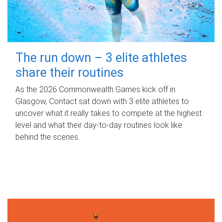
The run down – 3 elite athletes
share their routines
As the 2026 Commonwealth Games kick off in
Glasgow, Contact sat down with 3 elite athletes to
uncover what it really takes to compete at the highest
level and what their day‑to‑day routines look like
behind the scenes.