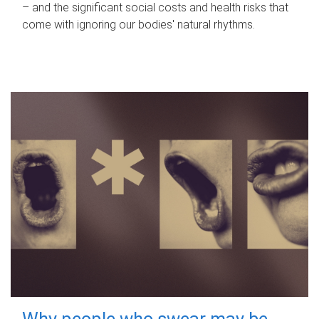
– and the significant social costs and health risks that
come with ignoring our bodies' natural rhythms.
Why people who swear may be