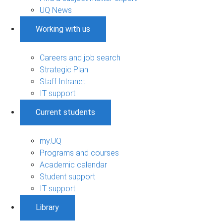
UQ News
Working with us
Careers and job search
Strategic Plan
Staff Intranet
IT support
Current students
my.UQ
Programs and courses
Academic calendar
Student support
IT support
Library