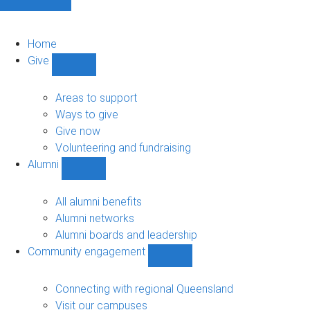
Home
Give
Show
Give
sub-
Areas to support
navigation
Ways to give
Give now
Volunteering and fundraising
Alumni
Show
Alumni
sub-
All alumni benefits
navigation
Alumni networks
Alumni boards and leadership
Community engagement
Show
Community
engagement
Connecting with regional Queensland
sub-
Visit our campuses