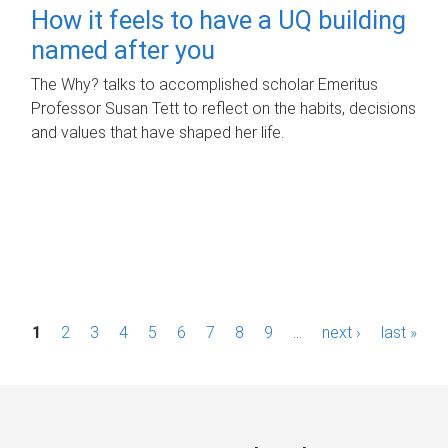
How it feels to have a UQ building
named after you
The Why? talks to accomplished scholar Emeritus
Professor Susan Tett to reflect on the habits, decisions
and values that have shaped her life.
P
1
2
3
4
5
6
7
8
9
…
next ›
last »
a
g
e