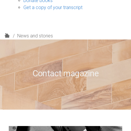
Donate books
Get a copy of your transcript
H
News and stories
o
m
e
Contact magazine