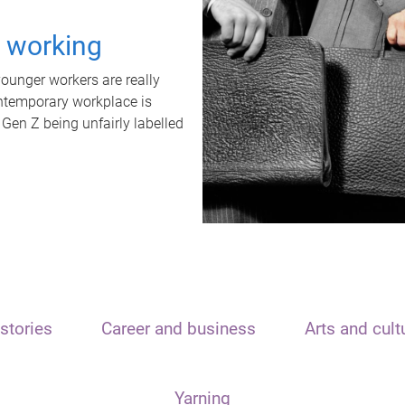
t working
unger workers are really
ontemporary workplace is
 Gen Z being unfairly labelled
stories
Career and business
Arts and cult
Yarning