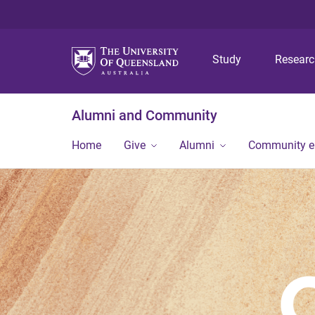
Study
Resear
Alumni and Community
Home
Give
Alumni
Community 