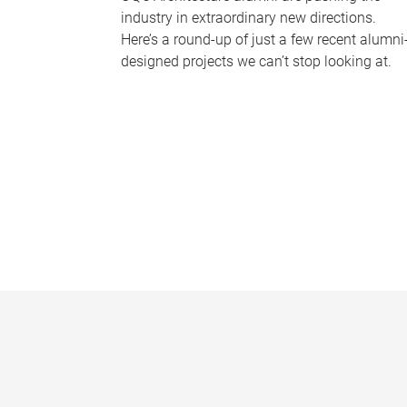
industry in extraordinary new directions.
Here’s a round-up of just a few recent alumni
designed projects we can’t stop looking at.
P
a
g
e
s