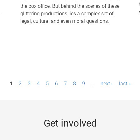
the box office. But behind the scenes of these
-
glittering productions lies a complex set of
legal, cultural and even moral questions.
1
2
3
4
5
6
7
8
9
…
next ›
last »
Get involved