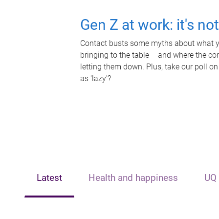
Gen Z at work: it's no
Contact busts some myths about what yo
bringing to the table – and where the c
letting them down. Plus, take our poll on
as 'lazy'?
Latest
Health and happiness
UQ 