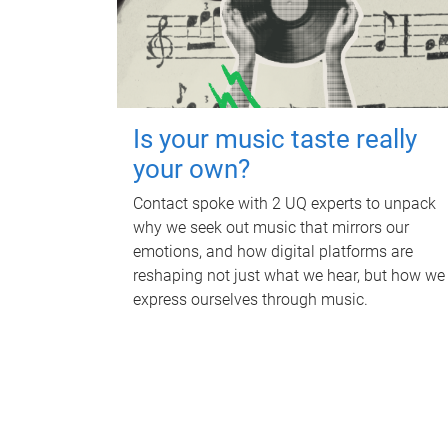
Is your music taste really
your own?
Contact spoke with 2 UQ experts to unpack
why we seek out music that mirrors our
emotions, and how digital platforms are
reshaping not just what we hear, but how we
express ourselves through music.