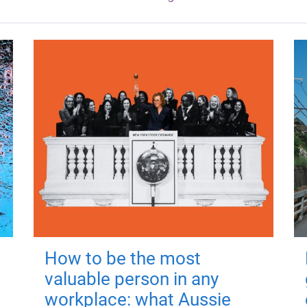
How to be the most
valuable person in any
workplace: what Aussie