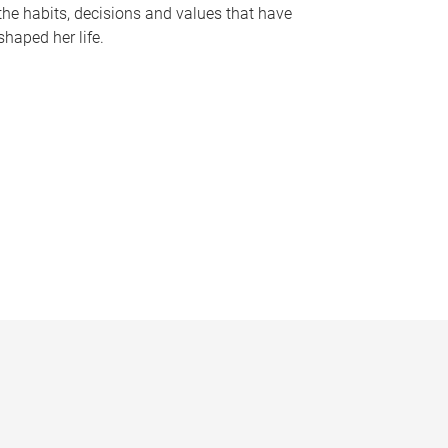
the habits, decisions and values that have
shaped her life.