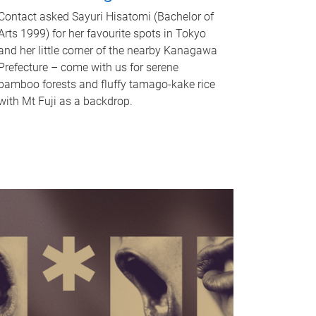
Contact asked Sayuri Hisatomi (Bachelor of
Arts 1999) for her favourite spots in Tokyo
and her little corner of the nearby Kanagawa
Prefecture – come with us for serene
bamboo forests and fluffy tamago-kake rice
with Mt Fuji as a backdrop.