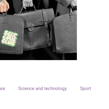
ure
Science and technology
Sport