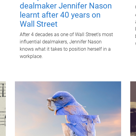
dealmaker Jennifer Nason
learnt after 40 years on
Wall Street
After 4 decades as one of Wall Street's most
influential dealmakers, Jennifer Nason
knows what it takes to position herself in a
workplace.