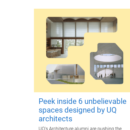
Peek inside 6 unbelievable
spaces designed by UQ
architects
UQ's Architecture alumni are pushing the