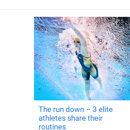
The run down – 3 elite
athletes share their
routines