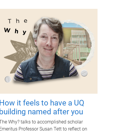
How it feels to have a UQ
building named after you
The Why? talks to accomplished scholar
Emeritus Professor Susan Tett to reflect on