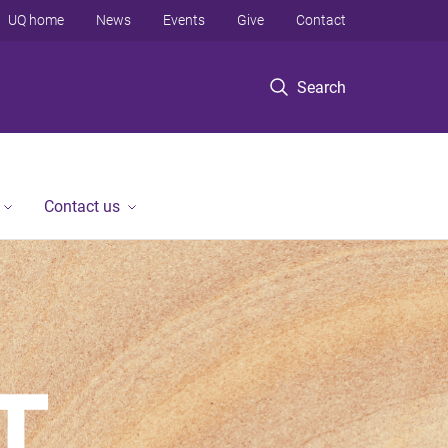
UQ home
News
Events
Give
Contact
Search
Contact us