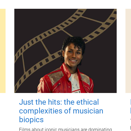
Just the hits: the ethical
complexities of musician
biopics
Films about iconic musicians are dominating