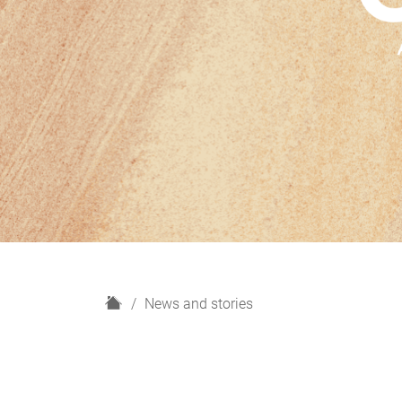
H
News and stories
o
m
e