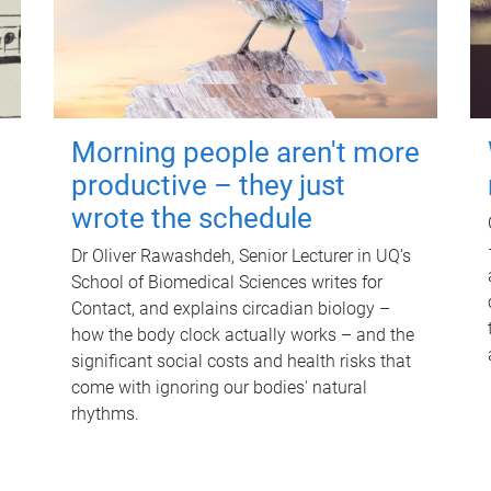
Morning people aren't more
productive – they just
wrote the schedule
Dr Oliver Rawashdeh, Senior Lecturer in UQ's
School of Biomedical Sciences writes for
Contact, and explains circadian biology –
how the body clock actually works – and the
significant social costs and health risks that
come with ignoring our bodies' natural
rhythms.