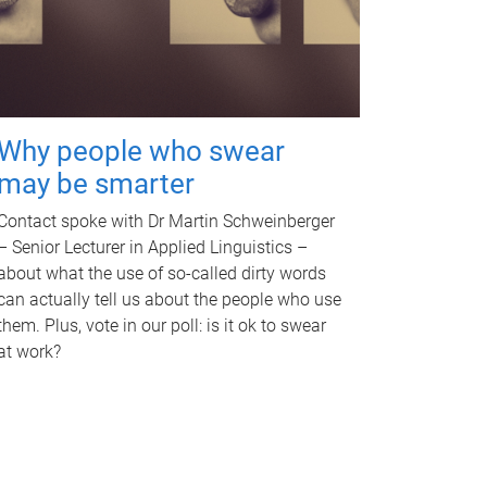
Why people who swear
may be smarter
Contact spoke with Dr Martin Schweinberger
– Senior Lecturer in Applied Linguistics –
about what the use of so-called dirty words
can actually tell us about the people who use
them. Plus, vote in our poll: is it ok to swear
at work?