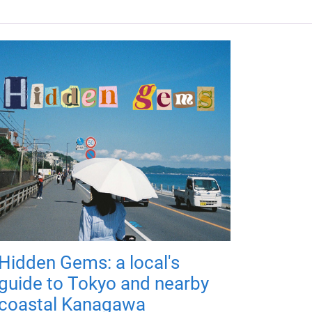
Hidden Gems: a local's
guide to Tokyo and nearby
coastal Kanagawa