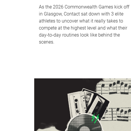
As the 2026 Commonwealth Games kick off
in Glasgow, Contact sat down with 3 elite
athletes to uncover what it really takes to
compete at the highest level and what their
day‑to‑day routines look like behind the
scenes.