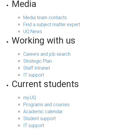
Media
Media team contacts
Find a subject matter expert
UQ News
Working with us
Careers and job search
Strategic Plan
Staff Intranet
IT support
Current students
my.UQ
Programs and courses
Academic calendar
Student support
IT support