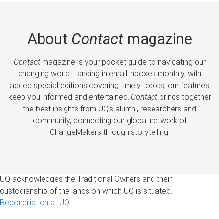
About
Contact
magazine
Contact
magazine is your pocket guide to navigating our
changing world. Landing in email inboxes monthly, with
added special editions covering timely topics, our features
keep you informed and entertained.
Contact
brings together
the best insights from UQ’s alumni, researchers and
community, connecting our global network of
ChangeMakers through storytelling.
UQ acknowledges the Traditional Owners and their
custodianship of the lands on which UQ is situated.
Reconciliation at UQ