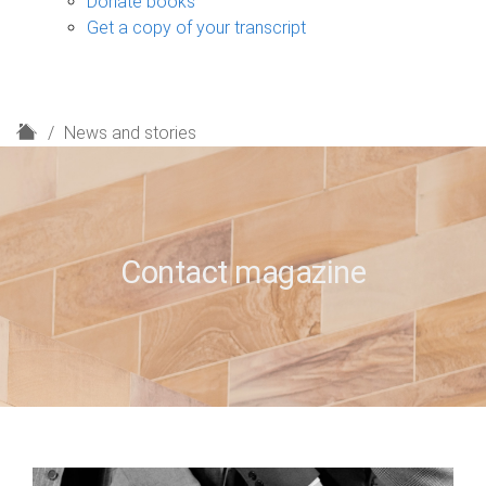
Donate books
Get a copy of your transcript
H
News and stories
o
m
e
Contact magazine