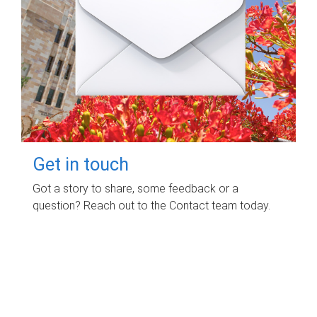
Get in touch
Got a story to share, some feedback or a
question? Reach out to the Contact team today.