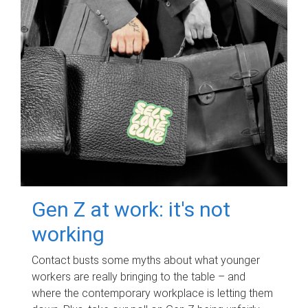
Gen Z at work: it's not
working
Contact busts some myths about what younger
workers are really bringing to the table – and
where the contemporary workplace is letting them