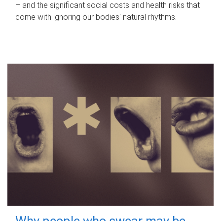
– and the significant social costs and health risks that
come with ignoring our bodies' natural rhythms.
Why people who swear may be