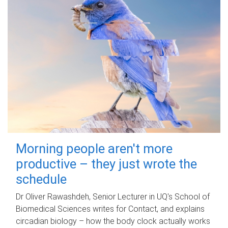
Morning people aren't more
productive – they just wrote the
schedule
Dr Oliver Rawashdeh, Senior Lecturer in UQ's School of
Biomedical Sciences writes for Contact, and explains
circadian biology – how the body clock actually works