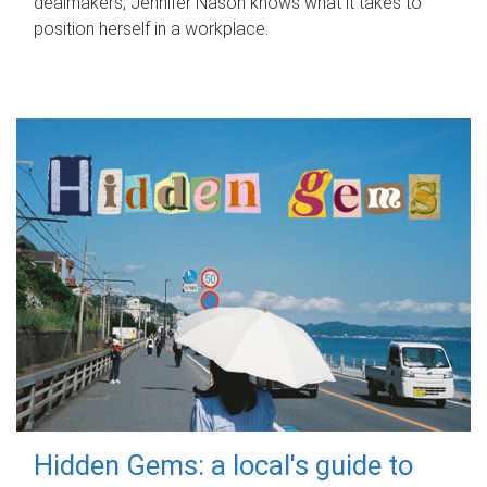
dealmakers, Jennifer Nason knows what it takes to
position herself in a workplace.
Hidden Gems: a local's guide to