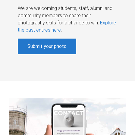
We are welcoming students, staff, alumni and
community members to share their
photography skills for a chance to win.
Explore
the past entires here
.
Submit your photo