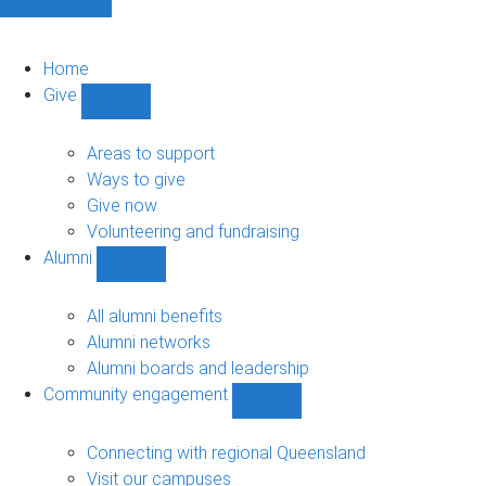
Home
Give
Show
Give
sub-
Areas to support
navigation
Ways to give
Give now
Volunteering and fundraising
Alumni
Show
Alumni
sub-
All alumni benefits
navigation
Alumni networks
Alumni boards and leadership
Community engagement
Show
Community
engagement
Connecting with regional Queensland
sub-
Visit our campuses