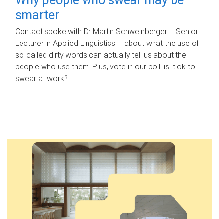
smarter
Contact spoke with Dr Martin Schweinberger – Senior
Lecturer in Applied Linguistics – about what the use of
so-called dirty words can actually tell us about the
people who use them. Plus, vote in our poll: is it ok to
swear at work?