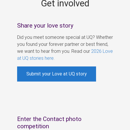
Get involved
s
Share your love story
Did you meet someone special at UQ? Whether
you found your forever partner or best friend,
we want to hear from you. Read our
2026 Love
at UQ stories here
.
Submit your Love at UQ story
Enter the Contact photo
competition