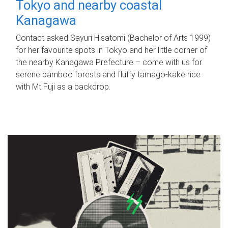
Tokyo and nearby coastal
Kanagawa
Contact asked Sayuri Hisatomi (Bachelor of Arts 1999)
for her favourite spots in Tokyo and her little corner of
the nearby Kanagawa Prefecture – come with us for
serene bamboo forests and fluffy tamago-kake rice
with Mt Fuji as a backdrop.