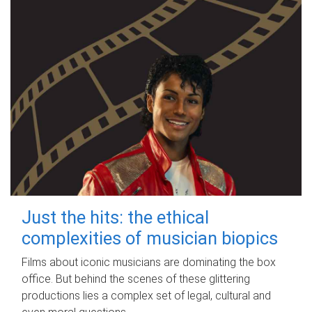
Just the hits: the ethical
complexities of musician biopics
Films about iconic musicians are dominating the box
office. But behind the scenes of these glittering
productions lies a complex set of legal, cultural and