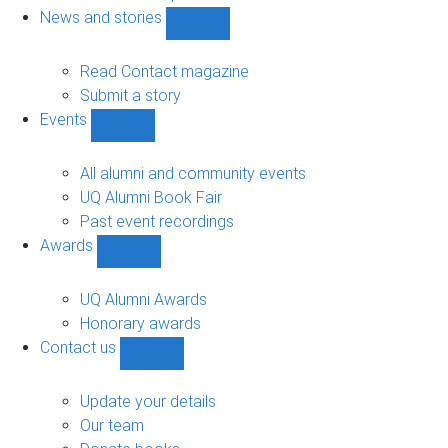
navigation
News and stories
Show
News
and
Read Contact magazine
stories
Submit a story
sub-
Events
navigation
Show
Events
sub-
All alumni and community events
navigation
UQ Alumni Book Fair
Past event recordings
Awards
Show
Awards
sub-
UQ Alumni Awards
navigation
Honorary awards
Contact us
Show
Contact
us
Update your details
sub-
Our team
navigation