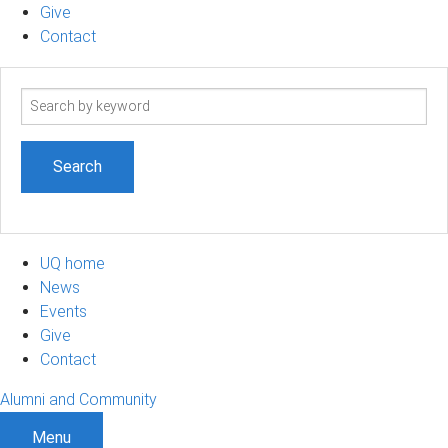
Give
Contact
Search
term
UQ home
News
Events
Give
Contact
Alumni and Community
Menu