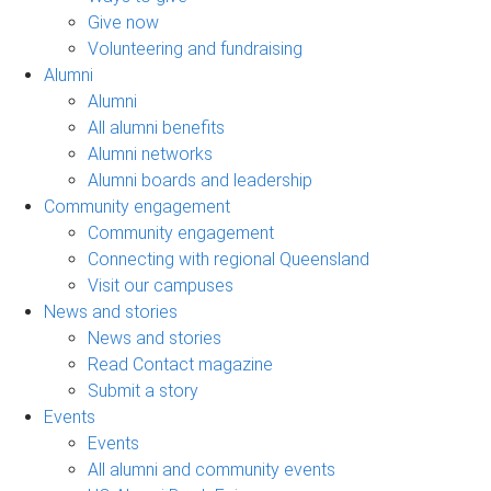
Give now
Volunteering and fundraising
Alumni
Alumni
All alumni benefits
Alumni networks
Alumni boards and leadership
Community engagement
Community engagement
Connecting with regional Queensland
Visit our campuses
News and stories
News and stories
Read Contact magazine
Submit a story
Events
Events
All alumni and community events