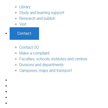
Library
Study and learning support
Research and publish
Visit
Contact
Contact UQ
Make a complaint
Faculties, schools, institutes and centres
Divisions and departments
Campuses, maps and transport