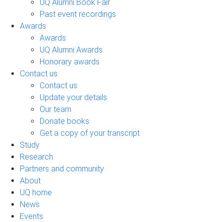
UQ Alumni Book Fair
Past event recordings
Awards
Awards
UQ Alumni Awards
Honorary awards
Contact us
Contact us
Update your details
Our team
Donate books
Get a copy of your transcript
Study
Research
Partners and community
About
UQ home
News
Events