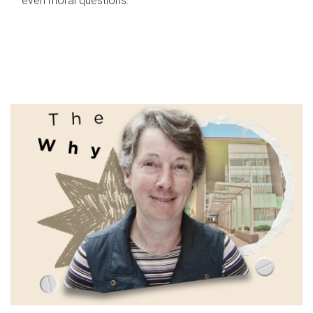
even moral questions.