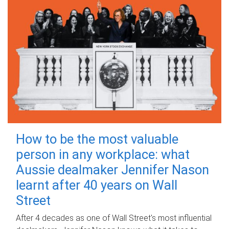
How to be the most valuable
person in any workplace: what
Aussie dealmaker Jennifer Nason
learnt after 40 years on Wall
Street
After 4 decades as one of Wall Street's most influential