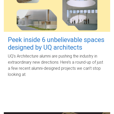
Peek inside 6 unbelievable spaces
designed by UQ architects
UQ's Architecture alumni are pushing the industry in
extraordinary new directions. Here’s a round-up of just
a few recent alumni-designed projects we can’t stop
looking at.