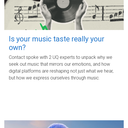
Is your music taste really your
own?
Contact spoke with 2 UQ experts to unpack why we
seek out music that mirrors our emotions, and how
digital platforms are reshaping not just what we hear,
but how we express ourselves through music.