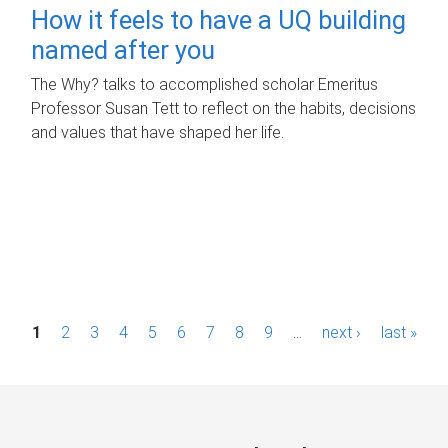
How it feels to have a UQ building
named after you
The Why? talks to accomplished scholar Emeritus
Professor Susan Tett to reflect on the habits, decisions
and values that have shaped her life.
P
1
2
3
4
5
6
7
8
9
…
next ›
last »
a
g
e