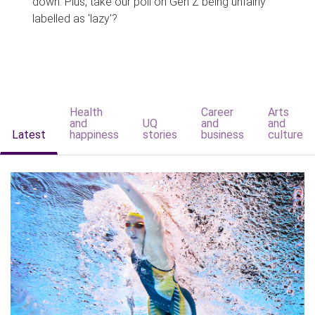
down. Plus, take our poll on Gen Z being unfairly
labelled as 'lazy'?
Health
Career
Arts
and
UQ
and
and
Latest
happiness
stories
business
culture