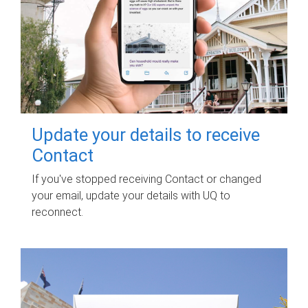
Update your details to receive
Contact
If you've stopped receiving Contact or changed
your email, update your details with UQ to
reconnect.