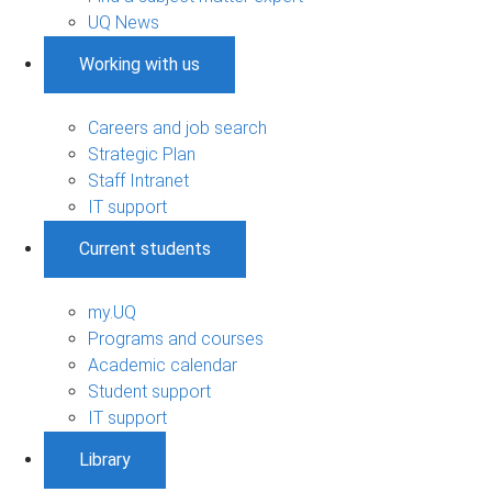
UQ News
Working with us
Careers and job search
Strategic Plan
Staff Intranet
IT support
Current students
my.UQ
Programs and courses
Academic calendar
Student support
IT support
Library