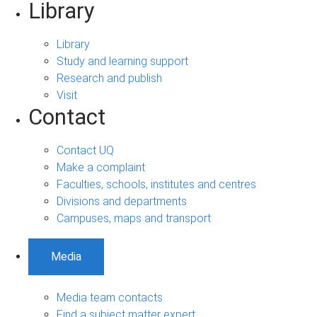
Library
Library
Study and learning support
Research and publish
Visit
Contact
Contact UQ
Make a complaint
Faculties, schools, institutes and centres
Divisions and departments
Campuses, maps and transport
Media
Media team contacts
Find a subject matter expert