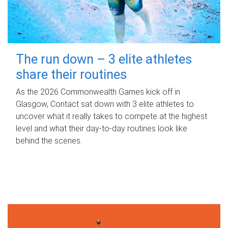
The run down – 3 elite athletes
share their routines
As the 2026 Commonwealth Games kick off in
Glasgow, Contact sat down with 3 elite athletes to
uncover what it really takes to compete at the highest
level and what their day‑to‑day routines look like
behind the scenes.