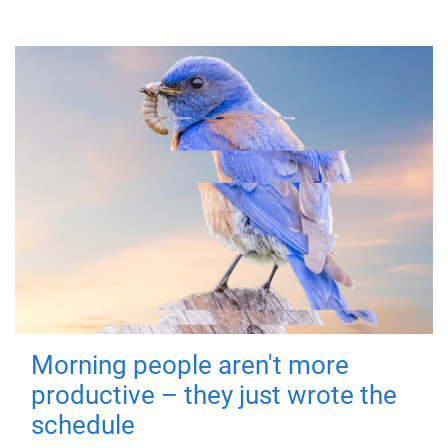
Morning people aren't more
productive – they just wrote the
schedule