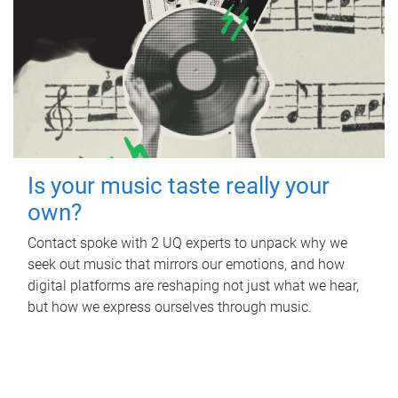
Is your music taste really your
own?
Contact spoke with 2 UQ experts to unpack why we
seek out music that mirrors our emotions, and how
digital platforms are reshaping not just what we hear,
but how we express ourselves through music.