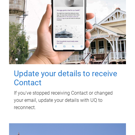
Update your details to receive
Contact
If you've stopped receiving Contact or changed
your email, update your details with UQ to
reconnect.