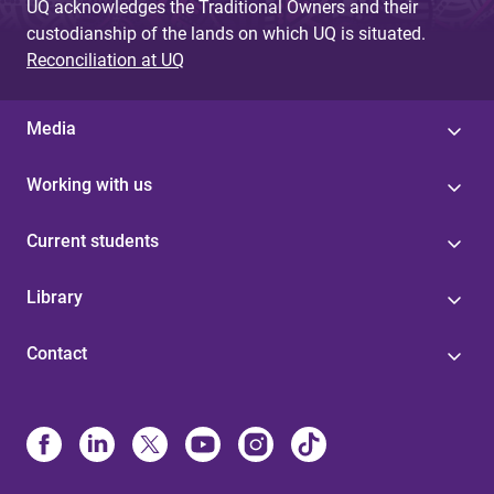
UQ acknowledges the Traditional Owners and their
custodianship of the lands on which UQ is situated.
Reconciliation at UQ
Media
Working with us
Current students
Library
Contact