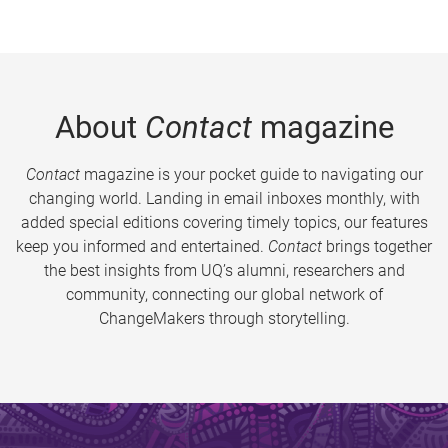
About
Contact
magazine
Contact
magazine is your pocket guide to navigating our
changing world. Landing in email inboxes monthly, with
added special editions covering timely topics, our features
keep you informed and entertained.
Contact
brings together
the best insights from UQ’s alumni, researchers and
community, connecting our global network of
ChangeMakers through storytelling.