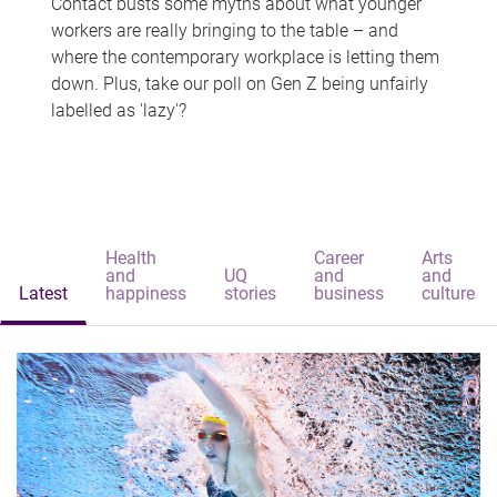
Contact busts some myths about what younger
workers are really bringing to the table – and
where the contemporary workplace is letting them
down. Plus, take our poll on Gen Z being unfairly
labelled as 'lazy'?
Health
Career
Arts
and
UQ
and
and
Latest
happiness
stories
business
culture