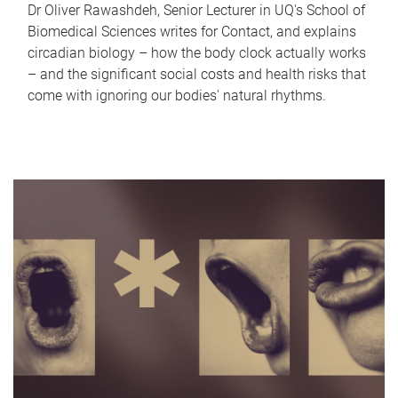
Dr Oliver Rawashdeh, Senior Lecturer in UQ's School of
Biomedical Sciences writes for Contact, and explains
circadian biology – how the body clock actually works
– and the significant social costs and health risks that
come with ignoring our bodies' natural rhythms.