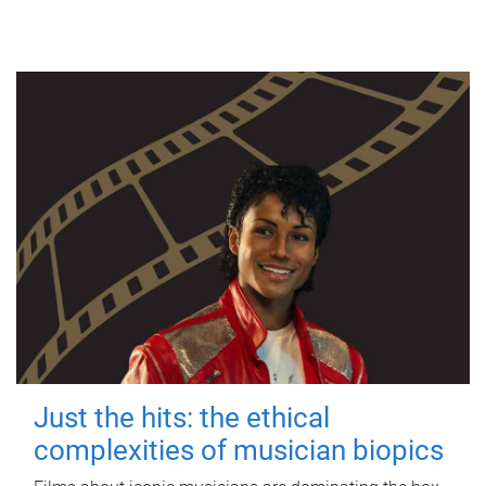
Just the hits: the ethical
complexities of musician biopics