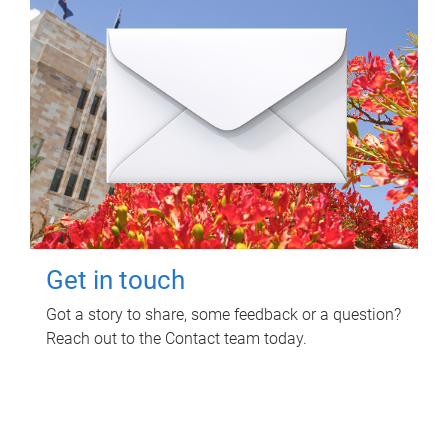
Get in touch
Got a story to share, some feedback or a question?
Reach out to the Contact team today.