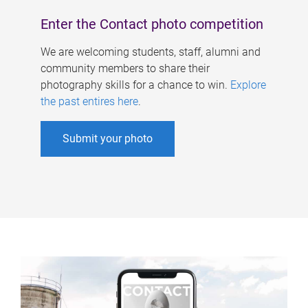
Enter the Contact photo competition
We are welcoming students, staff, alumni and
community members to share their
photography skills for a chance to win.
Explore
the past entires here
.
Submit your photo