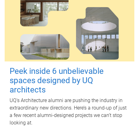
Peek inside 6 unbelievable
spaces designed by UQ
architects
UQ's Architecture alumni are pushing the industry in
extraordinary new directions. Here’s a round-up of just
a few recent alumni-designed projects we can’t stop
looking at.