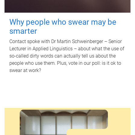
Why people who swear may be
smarter
Contact spoke with Dr Martin Schweinberger – Senior
Lecturer in Applied Linguistics – about what the use of
so-called dirty words can actually tell us about the
people who use them. Plus, vote in our poll: is it ok to
swear at work?