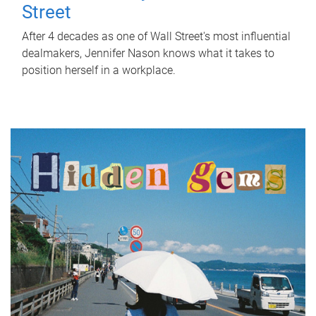
Street
After 4 decades as one of Wall Street's most influential
dealmakers, Jennifer Nason knows what it takes to
position herself in a workplace.