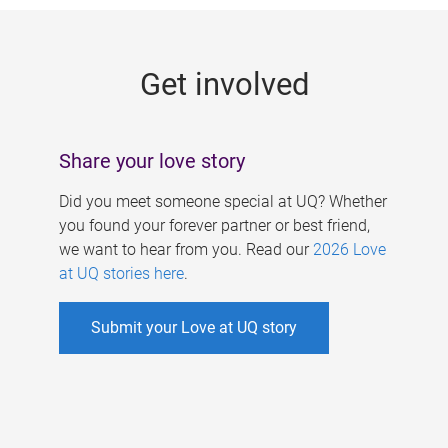
g
e
Get involved
s
Share your love story
Did you meet someone special at UQ? Whether
you found your forever partner or best friend,
we want to hear from you. Read our
2026 Love
at UQ stories here
.
Submit your Love at UQ story