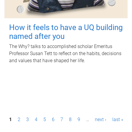
How it feels to have a UQ building
named after you
The Why? talks to accomplished scholar Emeritus
Professor Susan Tett to reflect on the habits, decisions
and values that have shaped her life.
P
1
2
3
4
5
6
7
8
9
…
next ›
last »
a