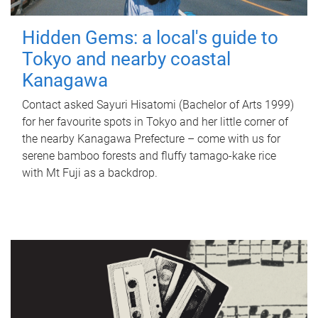
Hidden Gems: a local's guide to
Tokyo and nearby coastal
Kanagawa
Contact asked Sayuri Hisatomi (Bachelor of Arts 1999)
for her favourite spots in Tokyo and her little corner of
the nearby Kanagawa Prefecture – come with us for
serene bamboo forests and fluffy tamago-kake rice
with Mt Fuji as a backdrop.