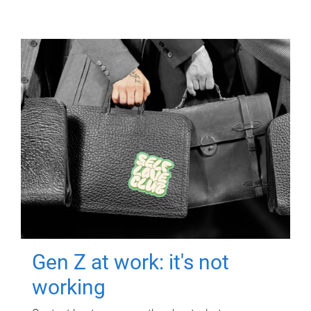
Gen Z at work: it's not
working