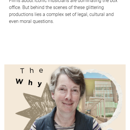
Films about iconic musicians are dominating the box
office. But behind the scenes of these glittering
productions lies a complex set of legal, cultural and
even moral questions.