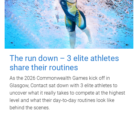
The run down – 3 elite athletes
share their routines
As the 2026 Commonwealth Games kick off in
Glasgow, Contact sat down with 3 elite athletes to
uncover what it really takes to compete at the highest
level and what their day‑to‑day routines look like
behind the scenes.