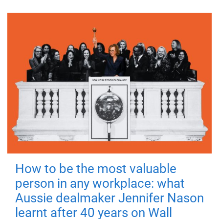
How to be the most valuable
person in any workplace: what
Aussie dealmaker Jennifer Nason
learnt after 40 years on Wall