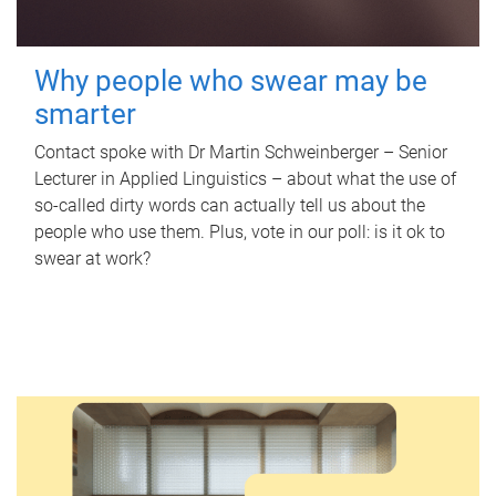
Why people who swear may be
smarter
Contact spoke with Dr Martin Schweinberger – Senior
Lecturer in Applied Linguistics – about what the use of
so-called dirty words can actually tell us about the
people who use them. Plus, vote in our poll: is it ok to
swear at work?