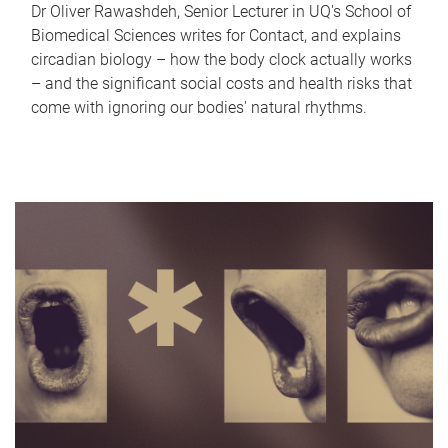
Dr Oliver Rawashdeh, Senior Lecturer in UQ's School of
Biomedical Sciences writes for Contact, and explains
circadian biology – how the body clock actually works
– and the significant social costs and health risks that
come with ignoring our bodies' natural rhythms.