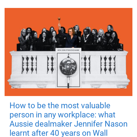
How to be the most valuable
person in any workplace: what
Aussie dealmaker Jennifer Nason
learnt after 40 years on Wall