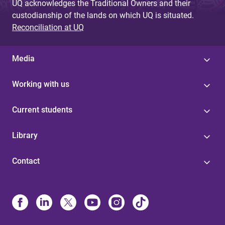
UQ acknowledges the Traditional Owners and their
custodianship of the lands on which UQ is situated.
Reconciliation at UQ
Media
Working with us
Current students
Library
Contact