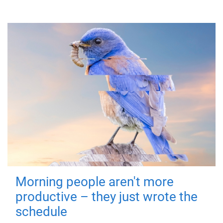
Morning people aren't more
productive – they just wrote the
schedule