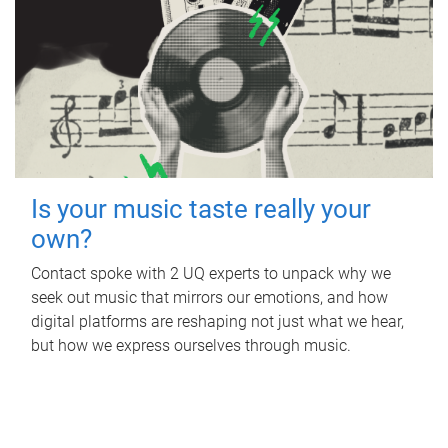
Is your music taste really your
own?
Contact spoke with 2 UQ experts to unpack why we
seek out music that mirrors our emotions, and how
digital platforms are reshaping not just what we hear,
but how we express ourselves through music.