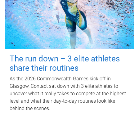
The run down – 3 elite athletes
share their routines
As the 2026 Commonwealth Games kick off in
Glasgow, Contact sat down with 3 elite athletes to
uncover what it really takes to compete at the highest
level and what their day‑to‑day routines look like
behind the scenes.