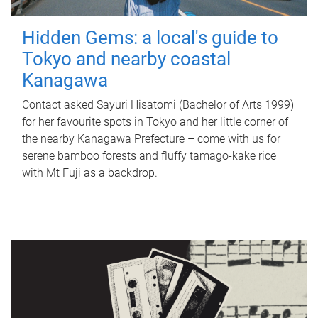
Hidden Gems: a local's guide to
Tokyo and nearby coastal
Kanagawa
Contact asked Sayuri Hisatomi (Bachelor of Arts 1999)
for her favourite spots in Tokyo and her little corner of
the nearby Kanagawa Prefecture – come with us for
serene bamboo forests and fluffy tamago-kake rice
with Mt Fuji as a backdrop.