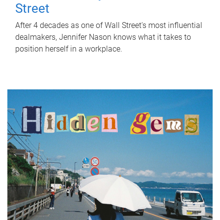
Street
After 4 decades as one of Wall Street's most influential
dealmakers, Jennifer Nason knows what it takes to
position herself in a workplace.