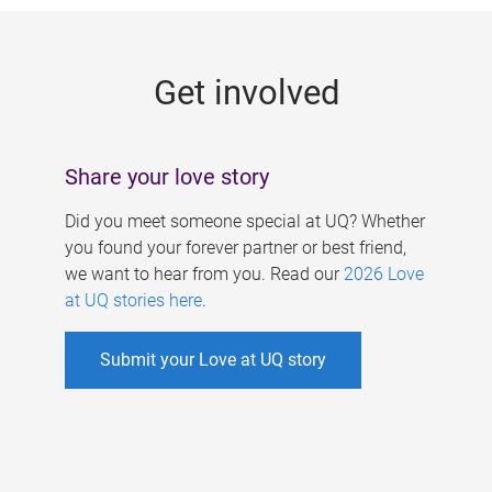
g
e
Get involved
s
Share your love story
Did you meet someone special at UQ? Whether
you found your forever partner or best friend,
we want to hear from you. Read our
2026 Love
at UQ stories here
.
Submit your Love at UQ story