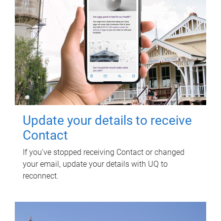
Update your details to receive
Contact
If you've stopped receiving Contact or changed
your email, update your details with UQ to
reconnect.