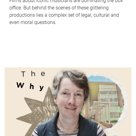
Films about iconic musicians are dominating the box
office. But behind the scenes of these glittering
productions lies a complex set of legal, cultural and
even moral questions.