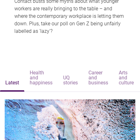
Contact busts some myths about what younger
workers are really bringing to the table – and
where the contemporary workplace is letting them
down. Plus, take our poll on Gen Z being unfairly
labelled as 'lazy'?
Health
Career
Arts
and
UQ
and
and
Latest
happiness
stories
business
culture