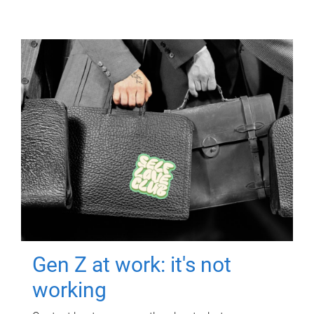
Gen Z at work: it's not
working