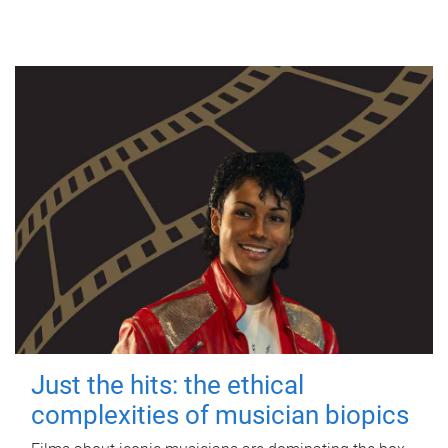
Just the hits: the ethical
complexities of musician biopics