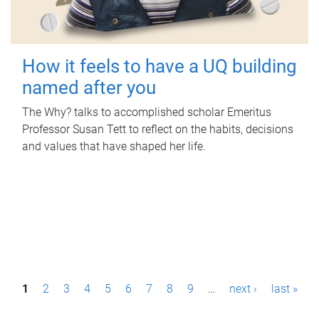
How it feels to have a UQ building
named after you
The Why? talks to accomplished scholar Emeritus
Professor Susan Tett to reflect on the habits, decisions
and values that have shaped her life.
P
1
2
3
4
5
6
7
8
9
…
next ›
last »
a