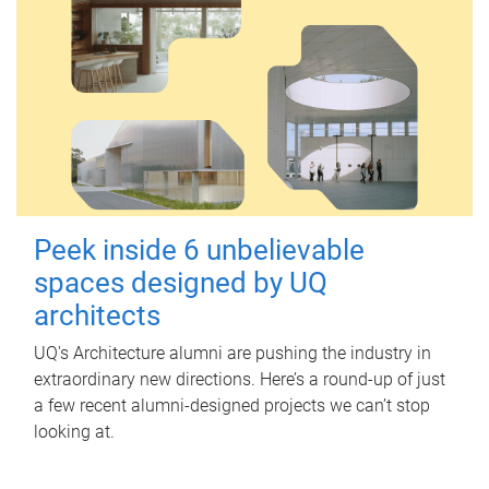
Peek inside 6 unbelievable
spaces designed by UQ
architects
UQ's Architecture alumni are pushing the industry in
extraordinary new directions. Here’s a round-up of just
a few recent alumni-designed projects we can’t stop
looking at.