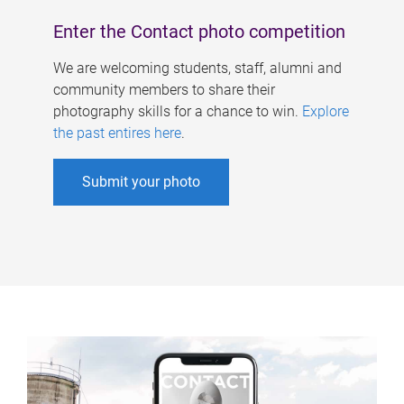
Enter the Contact photo competition
We are welcoming students, staff, alumni and
community members to share their
photography skills for a chance to win.
Explore
the past entires here
.
Submit your photo