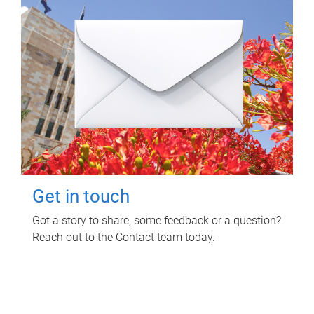
Get in touch
Got a story to share, some feedback or a question?
Reach out to the Contact team today.