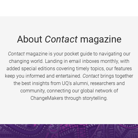
About
Contact
magazine
Contact
magazine is your pocket guide to navigating our
changing world. Landing in email inboxes monthly, with
added special editions covering timely topics, our features
keep you informed and entertained.
Contact
brings together
the best insights from UQ’s alumni, researchers and
community, connecting our global network of
ChangeMakers through storytelling.