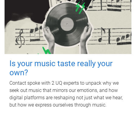
Is your music taste really your
own?
Contact spoke with 2 UQ experts to unpack why we
seek out music that mirrors our emotions, and how
digital platforms are reshaping not just what we hear,
but how we express ourselves through music.