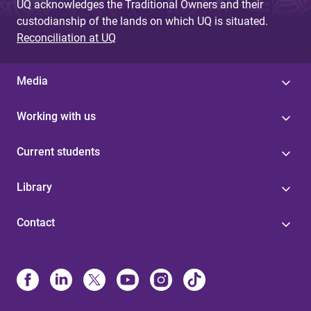
UQ acknowledges the Traditional Owners and their
custodianship of the lands on which UQ is situated.
Reconciliation at UQ
Media
Working with us
Current students
Library
Contact