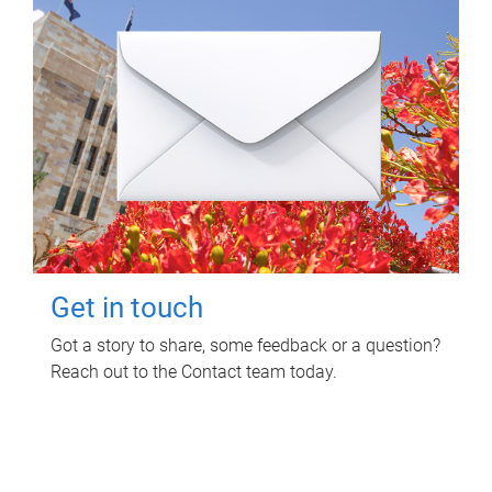
Get in touch
Got a story to share, some feedback or a question?
Reach out to the Contact team today.