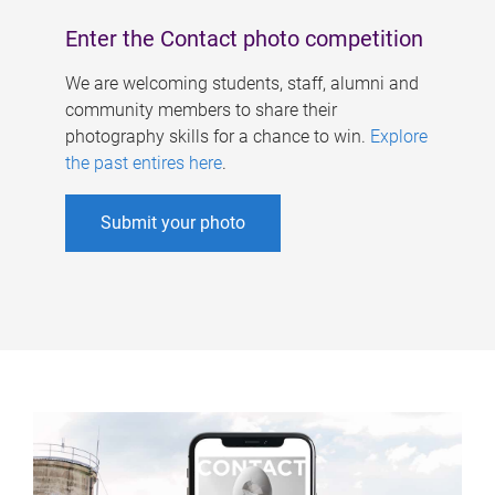
Enter the Contact photo competition
We are welcoming students, staff, alumni and
community members to share their
photography skills for a chance to win.
Explore
the past entires here
.
Submit your photo