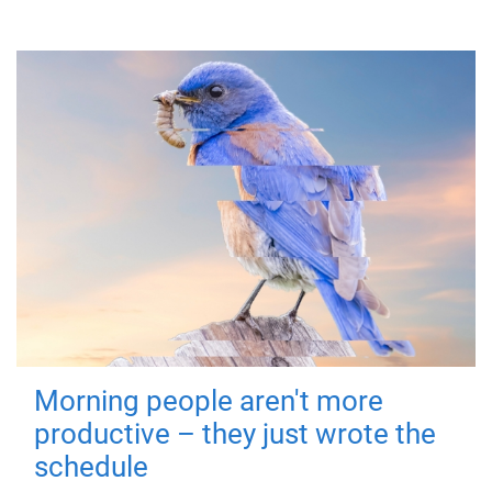
Morning people aren't more
productive – they just wrote the
schedule