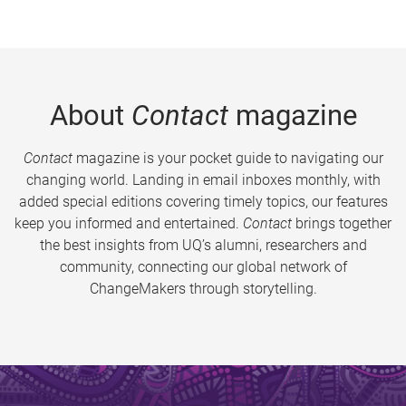
About
Contact
magazine
Contact
magazine is your pocket guide to navigating our
changing world. Landing in email inboxes monthly, with
added special editions covering timely topics, our features
keep you informed and entertained.
Contact
brings together
the best insights from UQ’s alumni, researchers and
community, connecting our global network of
ChangeMakers through storytelling.