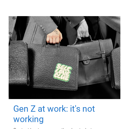
Gen Z at work: it's not
working