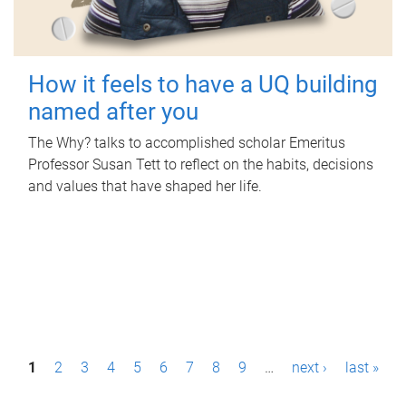
How it feels to have a UQ building
named after you
The Why? talks to accomplished scholar Emeritus
Professor Susan Tett to reflect on the habits, decisions
and values that have shaped her life.
P
1
2
3
4
5
6
7
8
9
…
next ›
last »
a