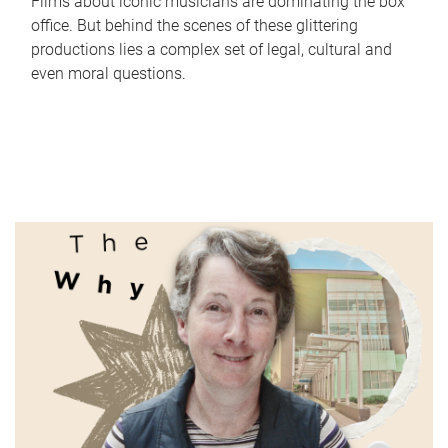
Films about iconic musicians are dominating the box
office. But behind the scenes of these glittering
productions lies a complex set of legal, cultural and
even moral questions.