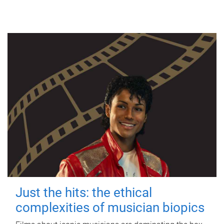
Just the hits: the ethical
complexities of musician biopics