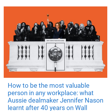
How to be the most valuable
person in any workplace: what
Aussie dealmaker Jennifer Nason
learnt after 40 years on Wall