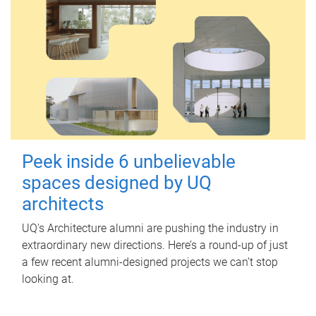
Peek inside 6 unbelievable
spaces designed by UQ
architects
UQ's Architecture alumni are pushing the industry in
extraordinary new directions. Here’s a round-up of just
a few recent alumni-designed projects we can’t stop
looking at.