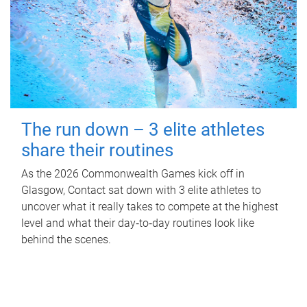
The run down – 3 elite athletes
share their routines
As the 2026 Commonwealth Games kick off in
Glasgow, Contact sat down with 3 elite athletes to
uncover what it really takes to compete at the highest
level and what their day‑to‑day routines look like
behind the scenes.