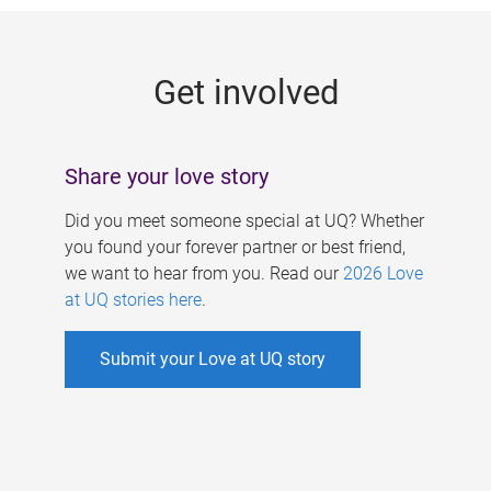
g
e
Get involved
s
Share your love story
Did you meet someone special at UQ? Whether
you found your forever partner or best friend,
we want to hear from you. Read our
2026 Love
at UQ stories here
.
Submit your Love at UQ story