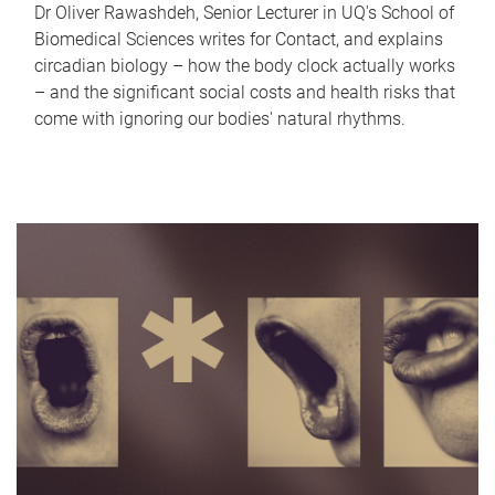
Dr Oliver Rawashdeh, Senior Lecturer in UQ's School of
Biomedical Sciences writes for Contact, and explains
circadian biology – how the body clock actually works
– and the significant social costs and health risks that
come with ignoring our bodies' natural rhythms.