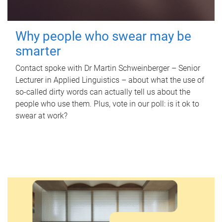
Why people who swear may be
smarter
Contact spoke with Dr Martin Schweinberger – Senior
Lecturer in Applied Linguistics – about what the use of
so-called dirty words can actually tell us about the
people who use them. Plus, vote in our poll: is it ok to
swear at work?