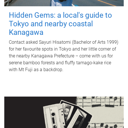
Hidden Gems: a local's guide to
Tokyo and nearby coastal
Kanagawa
Contact asked Sayuri Hisatomi (Bachelor of Arts 1999)
for her favourite spots in Tokyo and her little corner of
the nearby Kanagawa Prefecture – come with us for
serene bamboo forests and fluffy tamago-kake rice
with Mt Fuji as a backdrop.