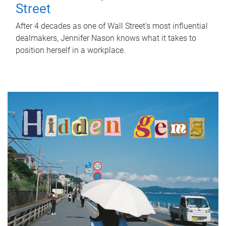
Street
After 4 decades as one of Wall Street's most influential
dealmakers, Jennifer Nason knows what it takes to
position herself in a workplace.