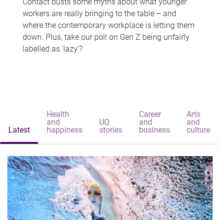
Contact busts some myths about what younger
workers are really bringing to the table – and
where the contemporary workplace is letting them
down. Plus, take our poll on Gen Z being unfairly
labelled as 'lazy'?
Health
Career
Arts
and
UQ
and
and
Latest
happiness
stories
business
culture