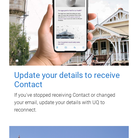
Update your details to receive
Contact
If you've stopped receiving Contact or changed
your email, update your details with UQ to
reconnect.