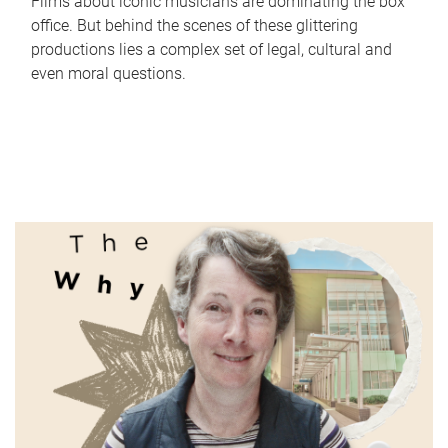
Films about iconic musicians are dominating the box
office. But behind the scenes of these glittering
productions lies a complex set of legal, cultural and
even moral questions.