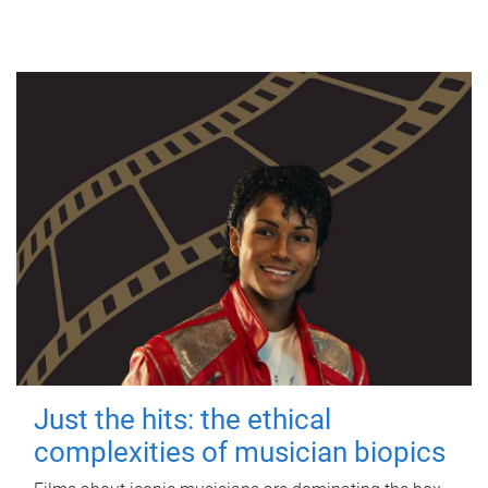
Just the hits: the ethical
complexities of musician biopics