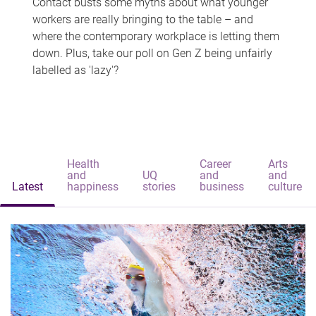
Contact busts some myths about what younger
workers are really bringing to the table – and
where the contemporary workplace is letting them
down. Plus, take our poll on Gen Z being unfairly
labelled as 'lazy'?
Health
Career
Arts
and
UQ
and
and
Latest
happiness
stories
business
culture