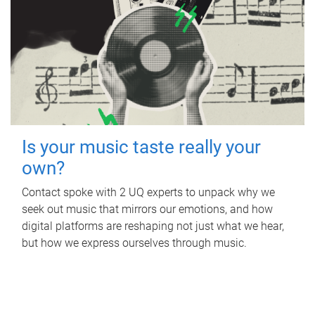
Is your music taste really your
own?
Contact spoke with 2 UQ experts to unpack why we
seek out music that mirrors our emotions, and how
digital platforms are reshaping not just what we hear,
but how we express ourselves through music.