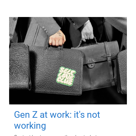
Gen Z at work: it's not
working