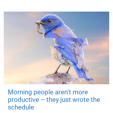
Morning people aren't more
productive – they just wrote the
schedule