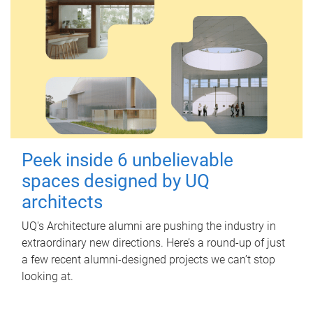
Peek inside 6 unbelievable
spaces designed by UQ
architects
UQ's Architecture alumni are pushing the industry in
extraordinary new directions. Here’s a round-up of just
a few recent alumni-designed projects we can’t stop
looking at.