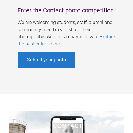
Enter the Contact photo competition
We are welcoming students, staff, alumni and
community members to share their
photography skills for a chance to win.
Explore
the past entires here
.
Submit your photo