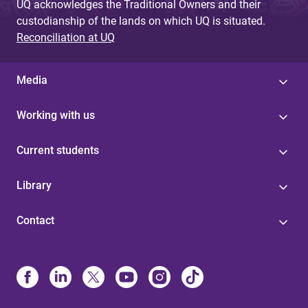
UQ acknowledges the Traditional Owners and their
custodianship of the lands on which UQ is situated.
Reconciliation at UQ
Media
Working with us
Current students
Library
Contact