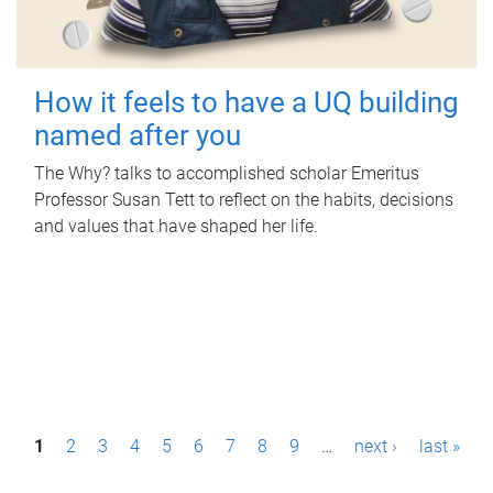
How it feels to have a UQ building
named after you
The Why? talks to accomplished scholar Emeritus
Professor Susan Tett to reflect on the habits, decisions
and values that have shaped her life.
P
1
2
3
4
5
6
7
8
9
…
next ›
last »
a