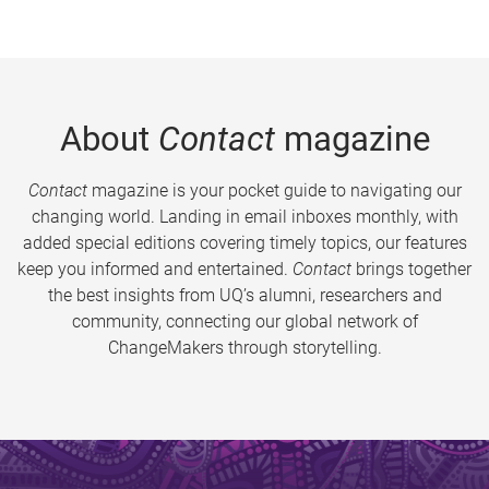
About
Contact
magazine
Contact
magazine is your pocket guide to navigating our
changing world. Landing in email inboxes monthly, with
added special editions covering timely topics, our features
keep you informed and entertained.
Contact
brings together
the best insights from UQ’s alumni, researchers and
community, connecting our global network of
ChangeMakers through storytelling.