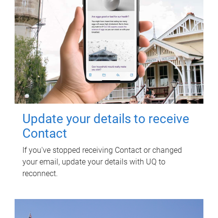
Update your details to receive
Contact
If you've stopped receiving Contact or changed
your email, update your details with UQ to
reconnect.