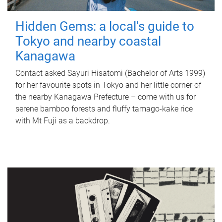
Hidden Gems: a local's guide to
Tokyo and nearby coastal
Kanagawa
Contact asked Sayuri Hisatomi (Bachelor of Arts 1999)
for her favourite spots in Tokyo and her little corner of
the nearby Kanagawa Prefecture – come with us for
serene bamboo forests and fluffy tamago-kake rice
with Mt Fuji as a backdrop.