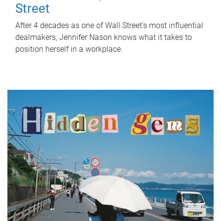
Street
After 4 decades as one of Wall Street's most influential
dealmakers, Jennifer Nason knows what it takes to
position herself in a workplace.