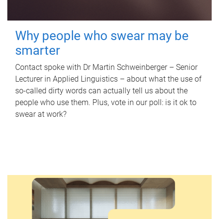
Why people who swear may be
smarter
Contact spoke with Dr Martin Schweinberger – Senior
Lecturer in Applied Linguistics – about what the use of
so-called dirty words can actually tell us about the
people who use them. Plus, vote in our poll: is it ok to
swear at work?