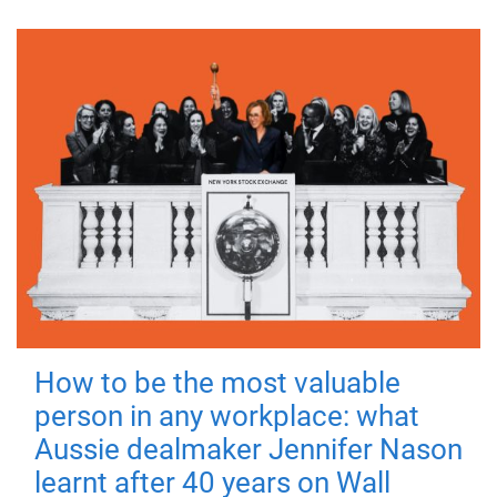
How to be the most valuable
person in any workplace: what
Aussie dealmaker Jennifer Nason
learnt after 40 years on Wall