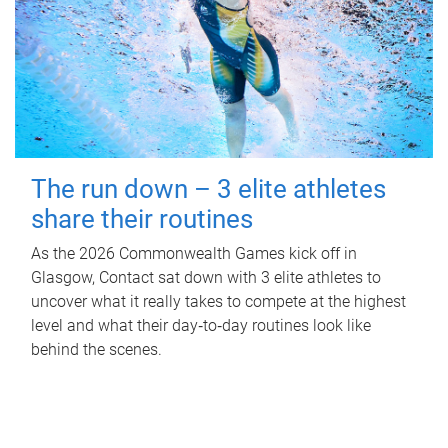
The run down – 3 elite athletes
share their routines
As the 2026 Commonwealth Games kick off in
Glasgow, Contact sat down with 3 elite athletes to
uncover what it really takes to compete at the highest
level and what their day‑to‑day routines look like
behind the scenes.