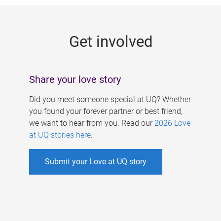
g
e
Get involved
s
Share your love story
Did you meet someone special at UQ? Whether
you found your forever partner or best friend,
we want to hear from you. Read our
2026 Love
at UQ stories here
.
Submit your Love at UQ story