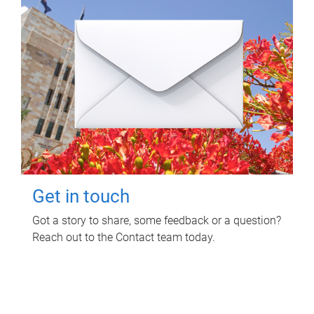
Get in touch
Got a story to share, some feedback or a question?
Reach out to the Contact team today.