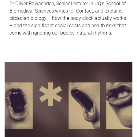
Dr Oliver Rawashdeh, Senior Lecturer in UQ's School of
Biomedical Sciences writes for Contact, and explains
circadian biology – how the body clock actually works
– and the significant social costs and health risks that
come with ignoring our bodies' natural rhythms.