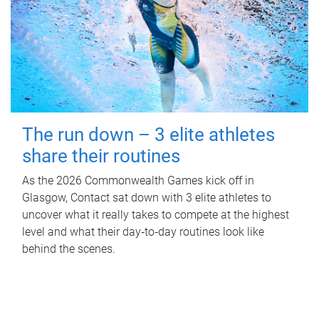
The run down – 3 elite athletes
share their routines
As the 2026 Commonwealth Games kick off in
Glasgow, Contact sat down with 3 elite athletes to
uncover what it really takes to compete at the highest
level and what their day‑to‑day routines look like
behind the scenes.