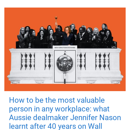
How to be the most valuable
person in any workplace: what
Aussie dealmaker Jennifer Nason
learnt after 40 years on Wall