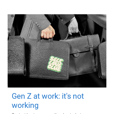
Gen Z at work: it's not
working