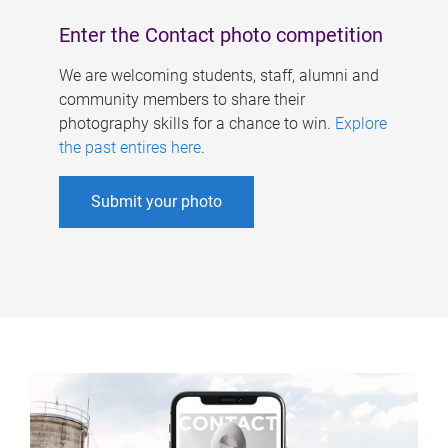
Enter the Contact photo competition
We are welcoming students, staff, alumni and
community members to share their
photography skills for a chance to win.
Explore
the past entires here
.
Submit your photo