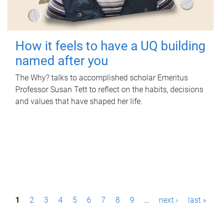
How it feels to have a UQ building
named after you
The Why? talks to accomplished scholar Emeritus
Professor Susan Tett to reflect on the habits, decisions
and values that have shaped her life.
P
1
2
3
4
5
6
7
8
9
…
next ›
last »
a