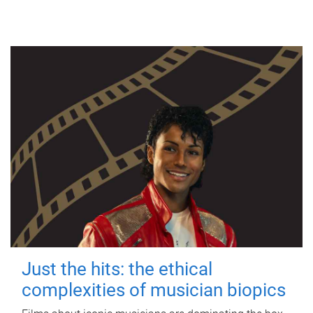
Just the hits: the ethical
complexities of musician biopics