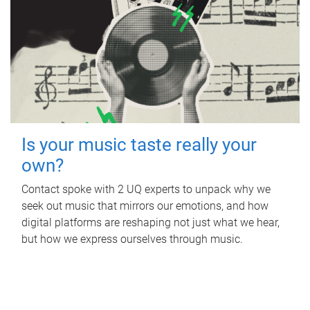
Is your music taste really your
own?
Contact spoke with 2 UQ experts to unpack why we
seek out music that mirrors our emotions, and how
digital platforms are reshaping not just what we hear,
but how we express ourselves through music.