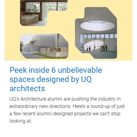
Peek inside 6 unbelievable
spaces designed by UQ
architects
UQ's Architecture alumni are pushing the industry in
extraordinary new directions. Here’s a round-up of just
a few recent alumni-designed projects we can’t stop
looking at.