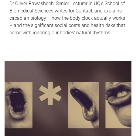
Dr Oliver Rawashdeh, Senior Lecturer in UQ's School of
Biomedical Sciences writes for Contact, and explains
circadian biology – how the body clock actually works
– and the significant social costs and health risks that
come with ignoring our bodies' natural rhythms.