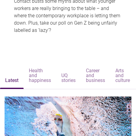
Contact busts some myths about what younger
workers are really bringing to the table – and
where the contemporary workplace is letting them
down. Plus, take our poll on Gen Z being unfairly
labelled as 'lazy'?
Health
Career
Arts
and
UQ
and
and
Latest
happiness
stories
business
culture