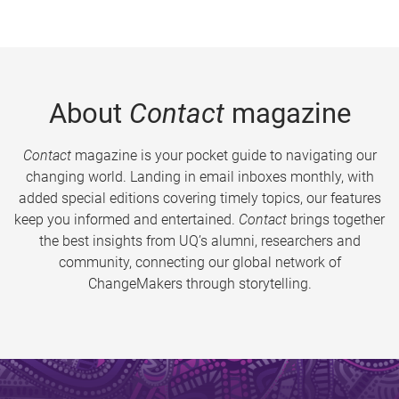
About
Contact
magazine
Contact
magazine is your pocket guide to navigating our
changing world. Landing in email inboxes monthly, with
added special editions covering timely topics, our features
keep you informed and entertained.
Contact
brings together
the best insights from UQ’s alumni, researchers and
community, connecting our global network of
ChangeMakers through storytelling.