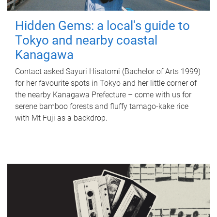
Hidden Gems: a local's guide to
Tokyo and nearby coastal
Kanagawa
Contact asked Sayuri Hisatomi (Bachelor of Arts 1999)
for her favourite spots in Tokyo and her little corner of
the nearby Kanagawa Prefecture – come with us for
serene bamboo forests and fluffy tamago-kake rice
with Mt Fuji as a backdrop.