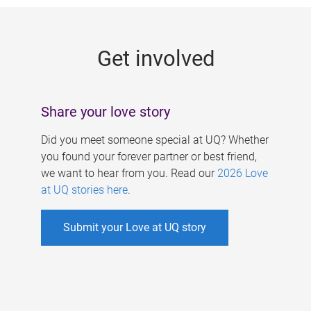
g
e
Get involved
s
Share your love story
Did you meet someone special at UQ? Whether
you found your forever partner or best friend,
we want to hear from you. Read our
2026 Love
at UQ stories here
.
Submit your Love at UQ story