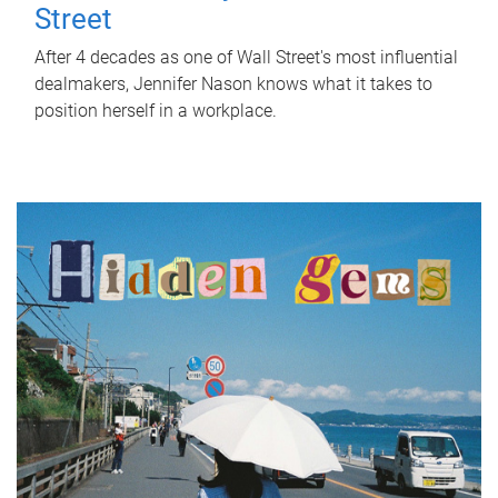
Street
After 4 decades as one of Wall Street's most influential
dealmakers, Jennifer Nason knows what it takes to
position herself in a workplace.