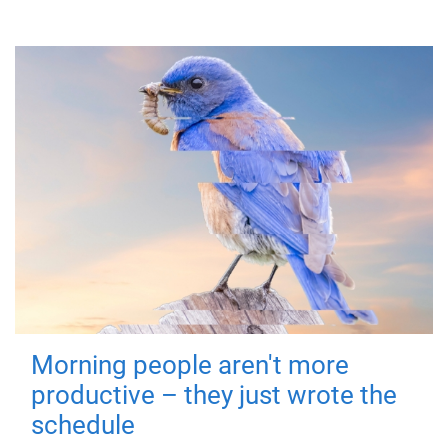
Morning people aren't more
productive – they just wrote the
schedule