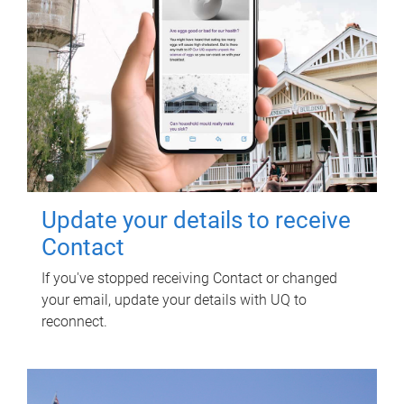
Update your details to receive
Contact
If you've stopped receiving Contact or changed
your email, update your details with UQ to
reconnect.