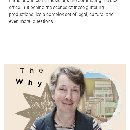
Films about iconic musicians are dominating the box
office. But behind the scenes of these glittering
productions lies a complex set of legal, cultural and
even moral questions.