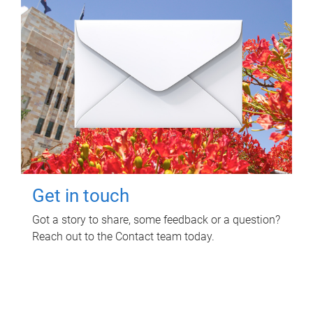
Get in touch
Got a story to share, some feedback or a question?
Reach out to the Contact team today.