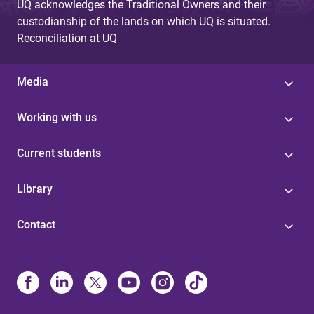
UQ acknowledges the Traditional Owners and their
custodianship of the lands on which UQ is situated.
Reconciliation at UQ
Media
Working with us
Current students
Library
Contact