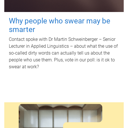
Why people who swear may be
smarter
Contact spoke with Dr Martin Schweinberger – Senior
Lecturer in Applied Linguistics – about what the use of
so-called dirty words can actually tell us about the
people who use them. Plus, vote in our poll: is it ok to
swear at work?