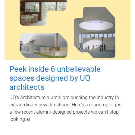
Peek inside 6 unbelievable
spaces designed by UQ
architects
UQ's Architecture alumni are pushing the industry in
extraordinary new directions. Here’s a round-up of just
a few recent alumni-designed projects we can’t stop
looking at.