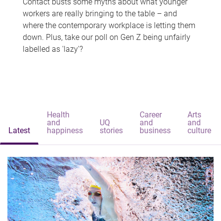
Contact busts some myths about what younger
workers are really bringing to the table – and
where the contemporary workplace is letting them
down. Plus, take our poll on Gen Z being unfairly
labelled as 'lazy'?
Health
Career
Arts
and
UQ
and
and
Latest
happiness
stories
business
culture