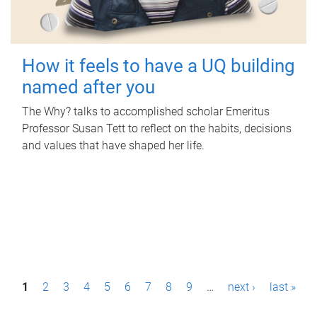
How it feels to have a UQ building
named after you
The Why? talks to accomplished scholar Emeritus
Professor Susan Tett to reflect on the habits, decisions
and values that have shaped her life.
P
1
2
3
4
5
6
7
8
9
…
next ›
last »
a