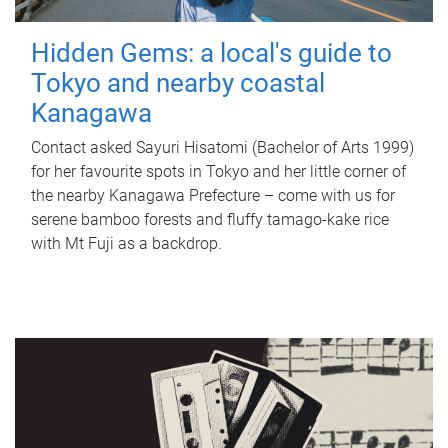
Hidden Gems: a local's guide to
Tokyo and nearby coastal
Kanagawa
Contact asked Sayuri Hisatomi (Bachelor of Arts 1999)
for her favourite spots in Tokyo and her little corner of
the nearby Kanagawa Prefecture – come with us for
serene bamboo forests and fluffy tamago-kake rice
with Mt Fuji as a backdrop.