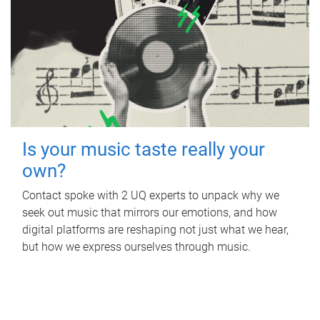
Is your music taste really your
own?
Contact spoke with 2 UQ experts to unpack why we
seek out music that mirrors our emotions, and how
digital platforms are reshaping not just what we hear,
but how we express ourselves through music.