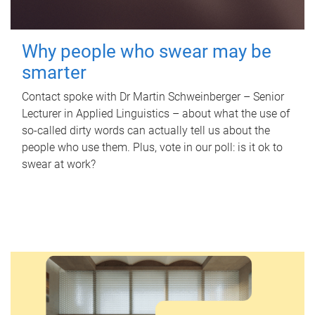
Why people who swear may be
smarter
Contact spoke with Dr Martin Schweinberger – Senior
Lecturer in Applied Linguistics – about what the use of
so-called dirty words can actually tell us about the
people who use them. Plus, vote in our poll: is it ok to
swear at work?