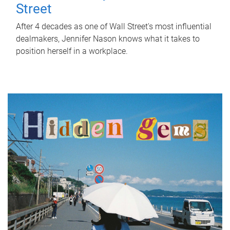
Street
After 4 decades as one of Wall Street's most influential
dealmakers, Jennifer Nason knows what it takes to
position herself in a workplace.