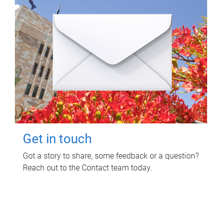
Get in touch
Got a story to share, some feedback or a question?
Reach out to the Contact team today.