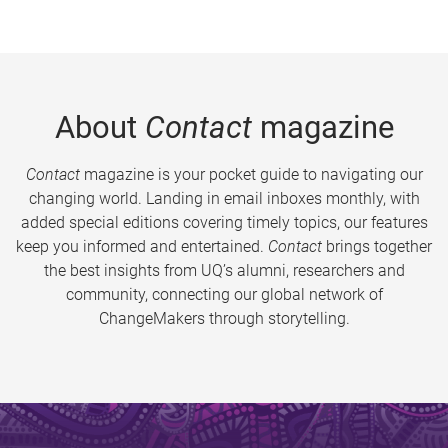
About
Contact
magazine
Contact
magazine is your pocket guide to navigating our
changing world. Landing in email inboxes monthly, with
added special editions covering timely topics, our features
keep you informed and entertained.
Contact
brings together
the best insights from UQ’s alumni, researchers and
community, connecting our global network of
ChangeMakers through storytelling.