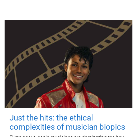
Just the hits: the ethical
complexities of musician biopics