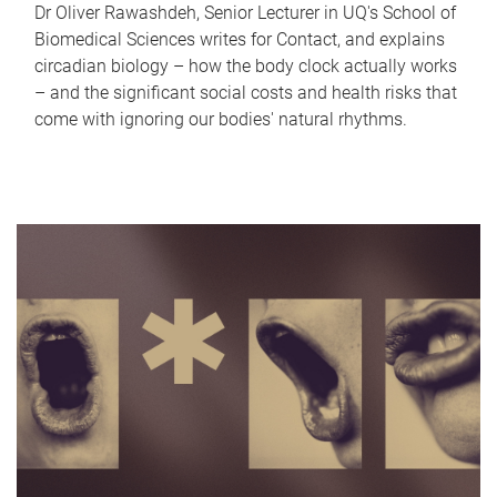
Dr Oliver Rawashdeh, Senior Lecturer in UQ's School of
Biomedical Sciences writes for Contact, and explains
circadian biology – how the body clock actually works
– and the significant social costs and health risks that
come with ignoring our bodies' natural rhythms.