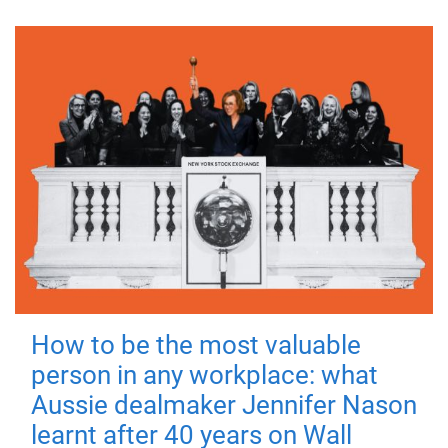
How to be the most valuable
person in any workplace: what
Aussie dealmaker Jennifer Nason
learnt after 40 years on Wall