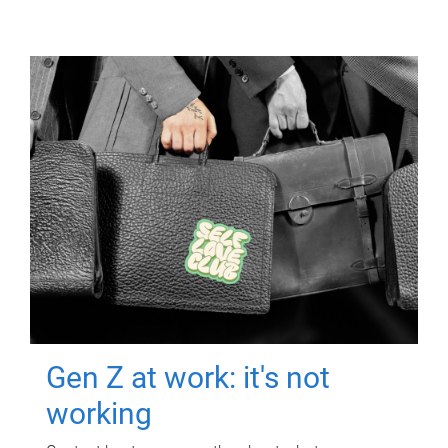
Gen Z at work: it's not
working