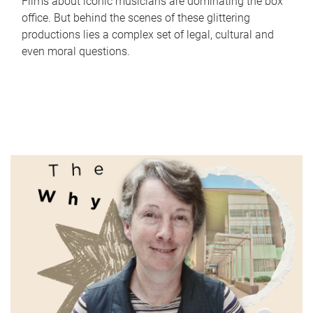
Films about iconic musicians are dominating the box
office. But behind the scenes of these glittering
productions lies a complex set of legal, cultural and
even moral questions.