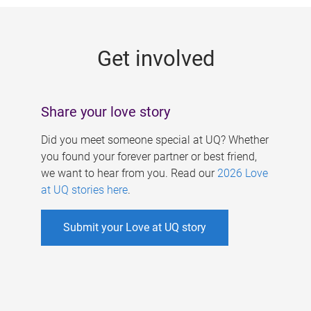
g
e
Get involved
s
Share your love story
Did you meet someone special at UQ? Whether
you found your forever partner or best friend,
we want to hear from you. Read our
2026 Love
at UQ stories here
.
Submit your Love at UQ story