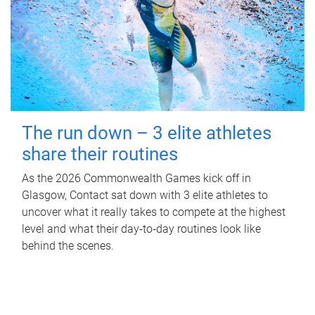
The run down – 3 elite athletes
share their routines
As the 2026 Commonwealth Games kick off in
Glasgow, Contact sat down with 3 elite athletes to
uncover what it really takes to compete at the highest
level and what their day‑to‑day routines look like
behind the scenes.