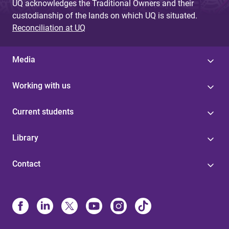
UQ acknowledges the Traditional Owners and their
custodianship of the lands on which UQ is situated.
Reconciliation at UQ
Media
Working with us
Current students
Library
Contact