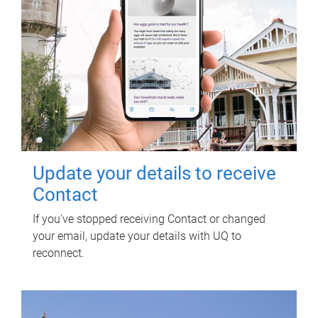
Update your details to receive
Contact
If you've stopped receiving Contact or changed
your email, update your details with UQ to
reconnect.