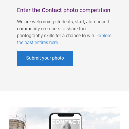
Enter the Contact photo competition
We are welcoming students, staff, alumni and
community members to share their
photography skills for a chance to win.
Explore
the past entires here
.
Submit your photo