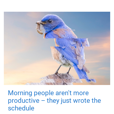
Morning people aren't more
productive – they just wrote the
schedule