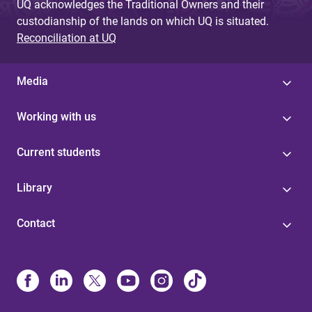
UQ acknowledges the Traditional Owners and their
custodianship of the lands on which UQ is situated.
Reconciliation at UQ
Media
Working with us
Current students
Library
Contact