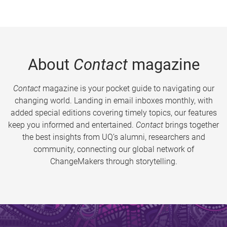
About
Contact
magazine
Contact
magazine is your pocket guide to navigating our
changing world. Landing in email inboxes monthly, with
added special editions covering timely topics, our features
keep you informed and entertained.
Contact
brings together
the best insights from UQ’s alumni, researchers and
community, connecting our global network of
ChangeMakers through storytelling.