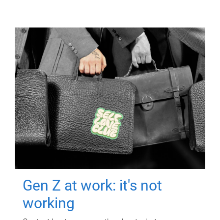
Gen Z at work: it's not
working