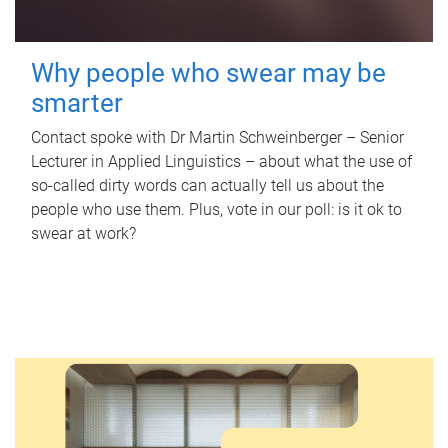
Why people who swear may be
smarter
Contact spoke with Dr Martin Schweinberger – Senior
Lecturer in Applied Linguistics – about what the use of
so-called dirty words can actually tell us about the
people who use them. Plus, vote in our poll: is it ok to
swear at work?