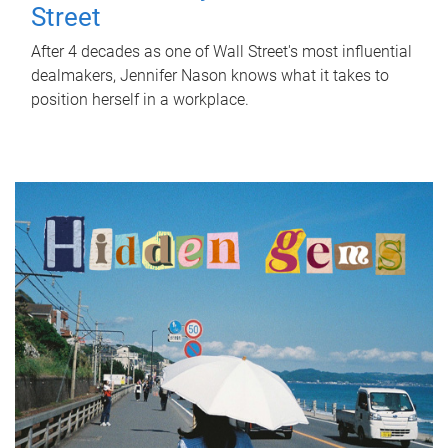
Street
After 4 decades as one of Wall Street's most influential
dealmakers, Jennifer Nason knows what it takes to
position herself in a workplace.