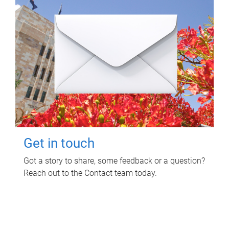
Get in touch
Got a story to share, some feedback or a question?
Reach out to the Contact team today.