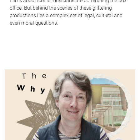
Films about iconic musicians are dominating the box
office. But behind the scenes of these glittering
productions lies a complex set of legal, cultural and
even moral questions.