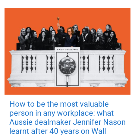
How to be the most valuable
person in any workplace: what
Aussie dealmaker Jennifer Nason
learnt after 40 years on Wall