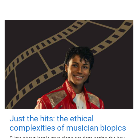
Just the hits: the ethical
complexities of musician biopics