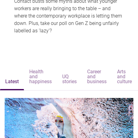
Contact busts some myths about what younger
workers are really bringing to the table – and
where the contemporary workplace is letting them
down. Plus, take our poll on Gen Z being unfairly
labelled as 'lazy'?
Health
Career
Arts
and
UQ
and
and
Latest
happiness
stories
business
culture