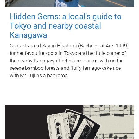
Hidden Gems: a local's guide to
Tokyo and nearby coastal
Kanagawa
Contact asked Sayuri Hisatomi (Bachelor of Arts 1999)
for her favourite spots in Tokyo and her little corner of
the nearby Kanagawa Prefecture – come with us for
serene bamboo forests and fluffy tamago-kake rice
with Mt Fuji as a backdrop.