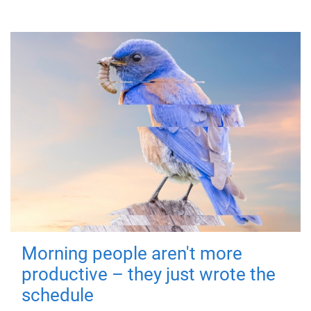
Morning people aren't more
productive – they just wrote the
schedule