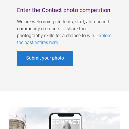
Enter the Contact photo competition
We are welcoming students, staff, alumni and
community members to share their
photography skills for a chance to win.
Explore
the past entires here
.
Submit your photo