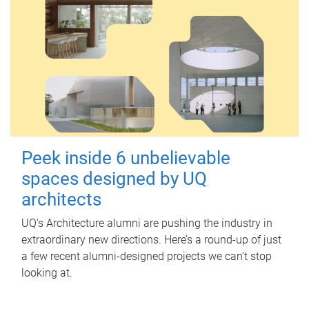
Peek inside 6 unbelievable
spaces designed by UQ
architects
UQ's Architecture alumni are pushing the industry in
extraordinary new directions. Here’s a round-up of just
a few recent alumni-designed projects we can’t stop
looking at.