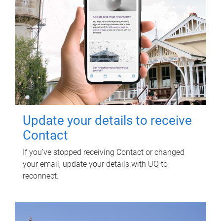
Update your details to receive
Contact
If you've stopped receiving Contact or changed
your email, update your details with UQ to
reconnect.