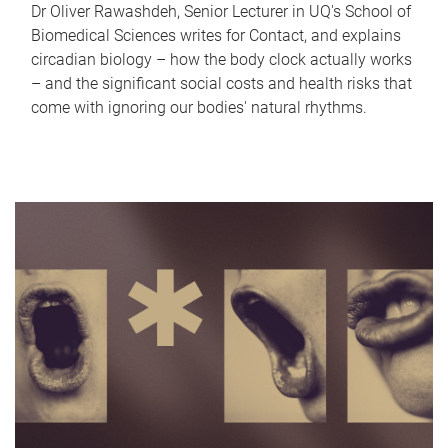
Dr Oliver Rawashdeh, Senior Lecturer in UQ's School of
Biomedical Sciences writes for Contact, and explains
circadian biology – how the body clock actually works
– and the significant social costs and health risks that
come with ignoring our bodies' natural rhythms.