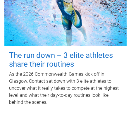
The run down – 3 elite athletes
share their routines
As the 2026 Commonwealth Games kick off in
Glasgow, Contact sat down with 3 elite athletes to
uncover what it really takes to compete at the highest
level and what their day‑to‑day routines look like
behind the scenes.