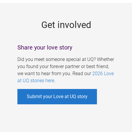
g
e
Get involved
s
Share your love story
Did you meet someone special at UQ? Whether
you found your forever partner or best friend,
we want to hear from you. Read our
2026 Love
at UQ stories here
.
Submit your Love at UQ story