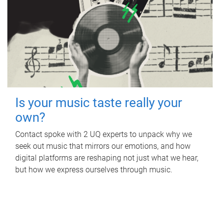
Is your music taste really your
own?
Contact spoke with 2 UQ experts to unpack why we
seek out music that mirrors our emotions, and how
digital platforms are reshaping not just what we hear,
but how we express ourselves through music.