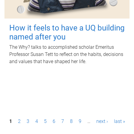
How it feels to have a UQ building
named after you
The Why? talks to accomplished scholar Emeritus
Professor Susan Tett to reflect on the habits, decisions
and values that have shaped her life.
P
1
2
3
4
5
6
7
8
9
…
next ›
last »
a