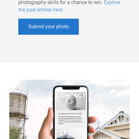
photography skills for a chance to win.
Explore
the past entires here
.
Submit your photo