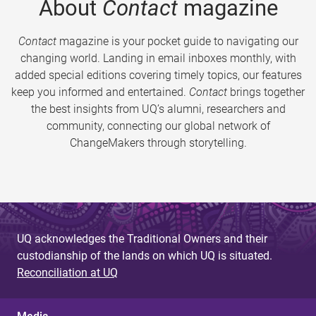
About
Contact
magazine
Contact
magazine is your pocket guide to navigating our
changing world. Landing in email inboxes monthly, with
added special editions covering timely topics, our features
keep you informed and entertained.
Contact
brings together
the best insights from UQ’s alumni, researchers and
community, connecting our global network of
ChangeMakers through storytelling.
UQ acknowledges the Traditional Owners and their
custodianship of the lands on which UQ is situated.
Reconciliation at UQ