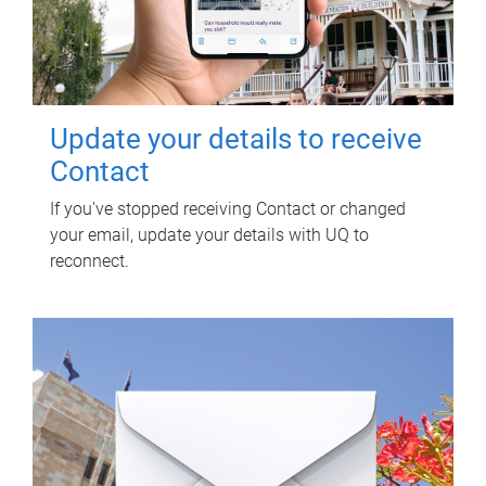
Update your details to receive
Contact
If you've stopped receiving Contact or changed
your email, update your details with UQ to
reconnect.