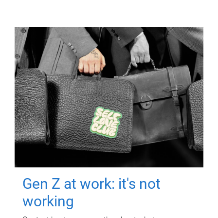
Gen Z at work: it's not
working