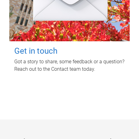
Get in touch
Got a story to share, some feedback or a question?
Reach out to the Contact team today.