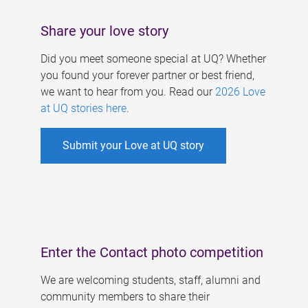
Share your love story
Did you meet someone special at UQ? Whether
you found your forever partner or best friend,
we want to hear from you. Read our
2026 Love
at UQ stories here
.
Submit your Love at UQ story
Enter the Contact photo competition
We are welcoming students, staff, alumni and
community members to share their