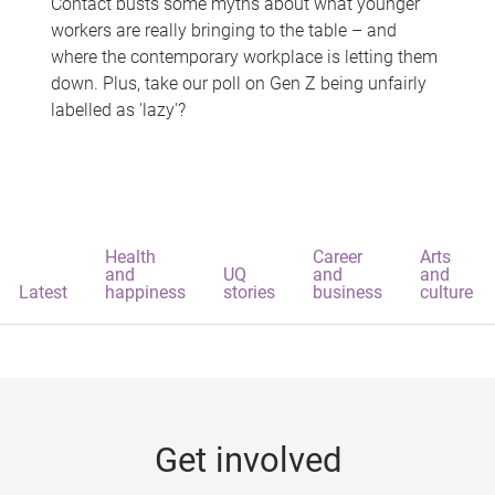
Contact busts some myths about what younger
workers are really bringing to the table – and
where the contemporary workplace is letting them
down. Plus, take our poll on Gen Z being unfairly
labelled as 'lazy'?
Health
Career
Arts
and
UQ
and
and
Latest
happiness
stories
business
culture
Get involved