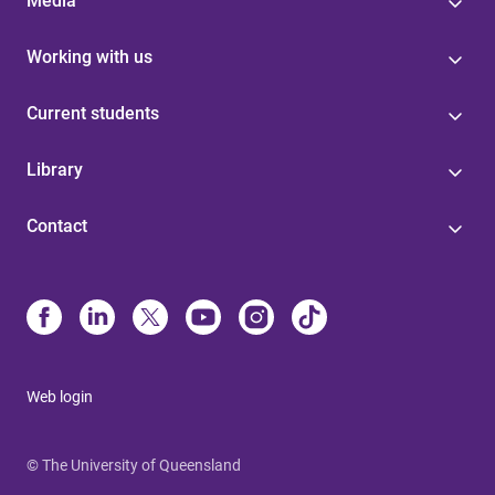
Media
Working with us
Current students
Library
Contact
Web login
© The University of Queensland