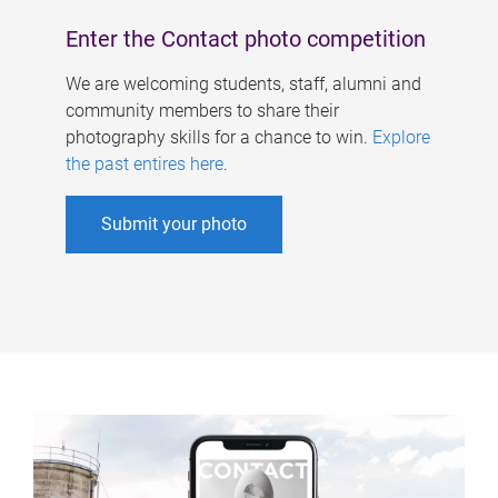
Enter the Contact photo competition
We are welcoming students, staff, alumni and
community members to share their
photography skills for a chance to win.
Explore
the past entires here
.
Submit your photo