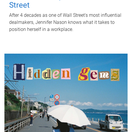
Street
After 4 decades as one of Wall Street's most influential
dealmakers, Jennifer Nason knows what it takes to
position herself in a workplace.