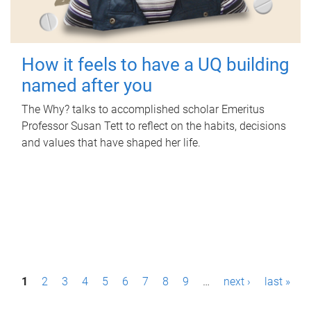
How it feels to have a UQ building
named after you
The Why? talks to accomplished scholar Emeritus
Professor Susan Tett to reflect on the habits, decisions
and values that have shaped her life.
P
1
2
3
4
5
6
7
8
9
…
next ›
last »
a