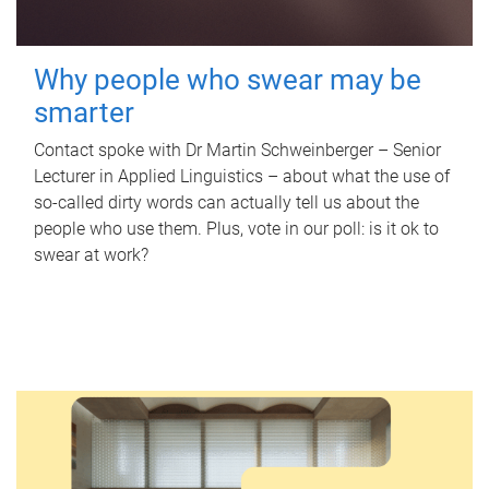
Why people who swear may be
smarter
Contact spoke with Dr Martin Schweinberger – Senior
Lecturer in Applied Linguistics – about what the use of
so-called dirty words can actually tell us about the
people who use them. Plus, vote in our poll: is it ok to
swear at work?