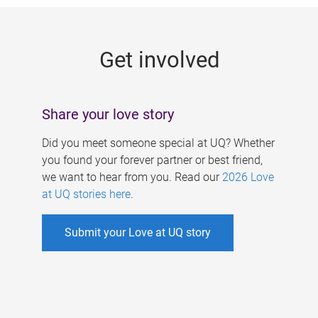
g
e
Get involved
s
Share your love story
Did you meet someone special at UQ? Whether
you found your forever partner or best friend,
we want to hear from you. Read our
2026 Love
at UQ stories here
.
Submit your Love at UQ story