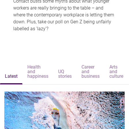
Contact busts some myths about what younger
workers are really bringing to the table – and
where the contemporary workplace is letting them
down. Plus, take our poll on Gen Z being unfairly
labelled as 'lazy'?
Health
Career
Arts
and
UQ
and
and
Latest
happiness
stories
business
culture