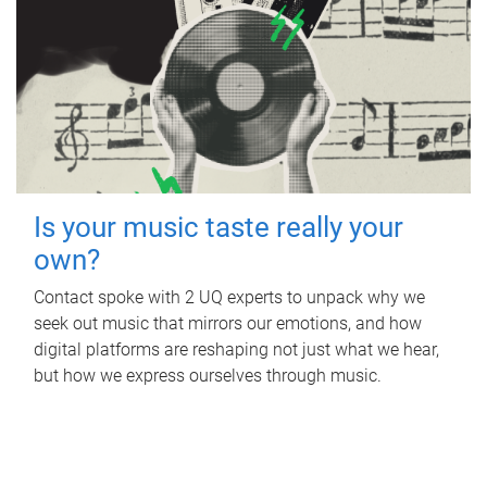
Is your music taste really your
own?
Contact spoke with 2 UQ experts to unpack why we
seek out music that mirrors our emotions, and how
digital platforms are reshaping not just what we hear,
but how we express ourselves through music.