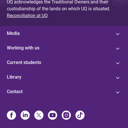
UQ acknowledges the Traditional Owners and their
custodianship of the lands on which UQ is situated.
Reconciliation at UQ
Media
Working with us
Current students
Library
Contact