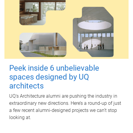
Peek inside 6 unbelievable
spaces designed by UQ
architects
UQ's Architecture alumni are pushing the industry in
extraordinary new directions. Here’s a round-up of just
a few recent alumni-designed projects we can’t stop
looking at.