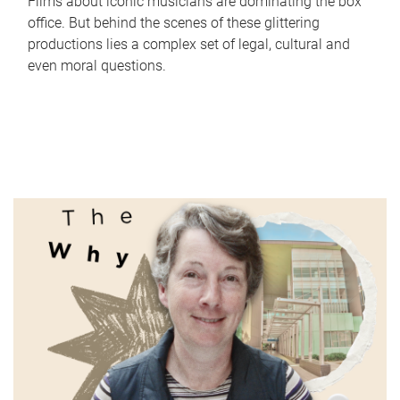
Films about iconic musicians are dominating the box
office. But behind the scenes of these glittering
productions lies a complex set of legal, cultural and
even moral questions.