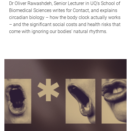
Dr Oliver Rawashdeh, Senior Lecturer in UQ's School of
Biomedical Sciences writes for Contact, and explains
circadian biology – how the body clock actually works
– and the significant social costs and health risks that
come with ignoring our bodies' natural rhythms.