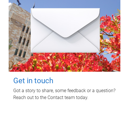
Get in touch
Got a story to share, some feedback or a question?
Reach out to the Contact team today.