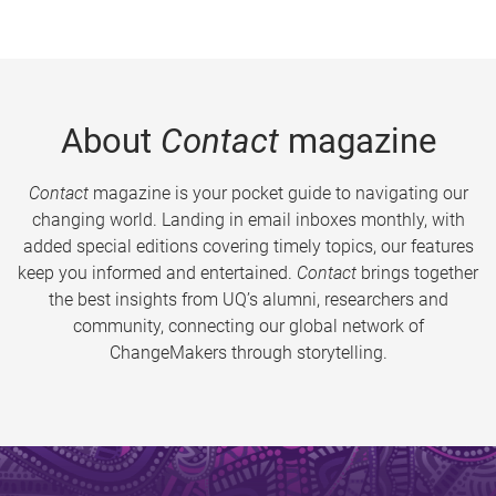
About
Contact
magazine
Contact
magazine is your pocket guide to navigating our
changing world. Landing in email inboxes monthly, with
added special editions covering timely topics, our features
keep you informed and entertained.
Contact
brings together
the best insights from UQ’s alumni, researchers and
community, connecting our global network of
ChangeMakers through storytelling.