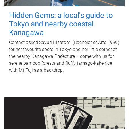
Hidden Gems: a local's guide to
Tokyo and nearby coastal
Kanagawa
Contact asked Sayuri Hisatomi (Bachelor of Arts 1999)
for her favourite spots in Tokyo and her little corner of
the nearby Kanagawa Prefecture – come with us for
serene bamboo forests and fluffy tamago-kake rice
with Mt Fuji as a backdrop.