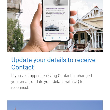
Update your details to receive
Contact
If you've stopped receiving Contact or changed
your email, update your details with UQ to
reconnect.