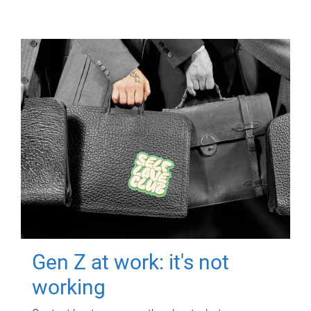
Gen Z at work: it's not
working