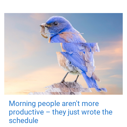
Morning people aren't more
productive – they just wrote the
schedule