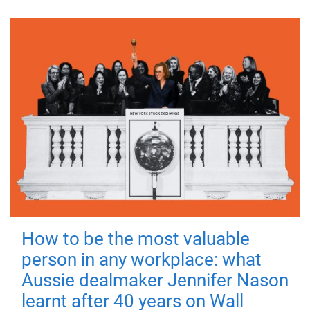
How to be the most valuable
person in any workplace: what
Aussie dealmaker Jennifer Nason
learnt after 40 years on Wall