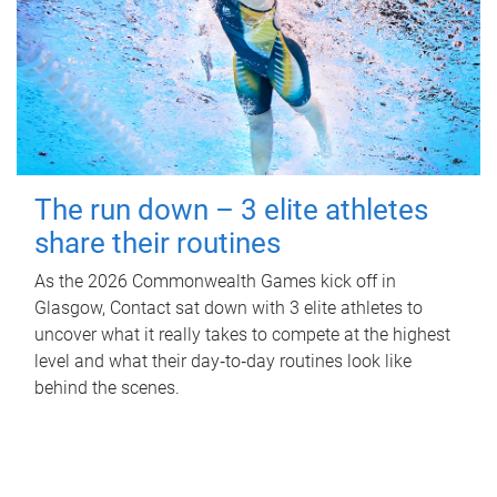
The run down – 3 elite athletes
share their routines
As the 2026 Commonwealth Games kick off in
Glasgow, Contact sat down with 3 elite athletes to
uncover what it really takes to compete at the highest
level and what their day‑to‑day routines look like
behind the scenes.