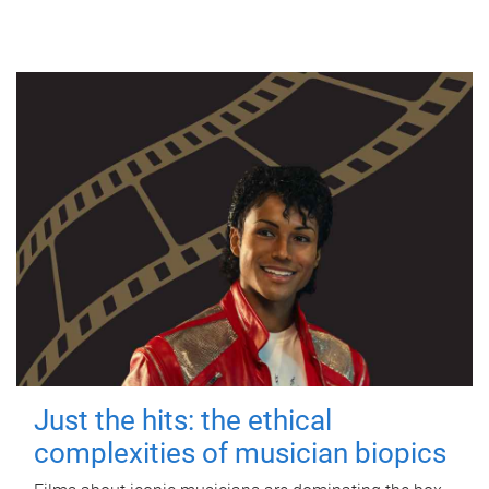
Just the hits: the ethical
complexities of musician biopics