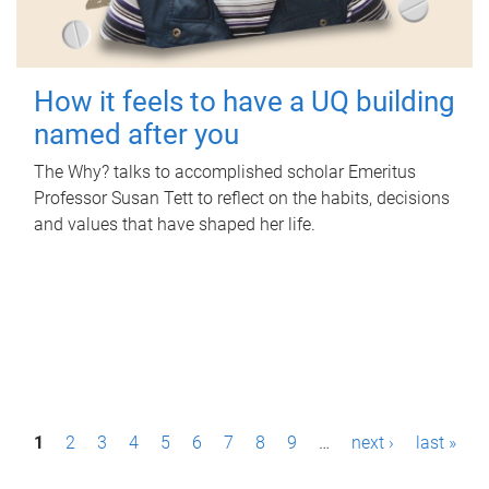
How it feels to have a UQ building
named after you
The Why? talks to accomplished scholar Emeritus
Professor Susan Tett to reflect on the habits, decisions
and values that have shaped her life.
P
1
2
3
4
5
6
7
8
9
…
next ›
last »
a