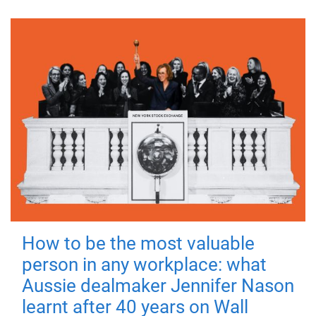
How to be the most valuable
person in any workplace: what
Aussie dealmaker Jennifer Nason
learnt after 40 years on Wall