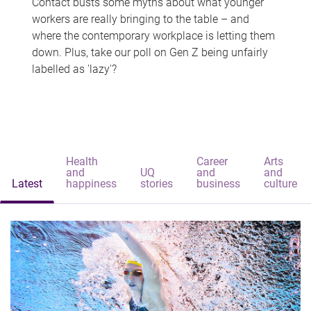
Contact busts some myths about what younger
workers are really bringing to the table – and
where the contemporary workplace is letting them
down. Plus, take our poll on Gen Z being unfairly
labelled as 'lazy'?
Health
Career
Arts
and
UQ
and
and
Latest
happiness
stories
business
culture