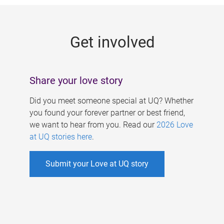
g
e
Get involved
s
Share your love story
Did you meet someone special at UQ? Whether
you found your forever partner or best friend,
we want to hear from you. Read our
2026 Love
at UQ stories here
.
Submit your Love at UQ story