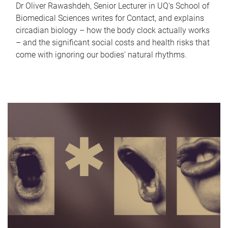
Dr Oliver Rawashdeh, Senior Lecturer in UQ's School of
Biomedical Sciences writes for Contact, and explains
circadian biology – how the body clock actually works
– and the significant social costs and health risks that
come with ignoring our bodies' natural rhythms.