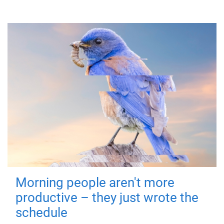
Morning people aren't more
productive – they just wrote the
schedule