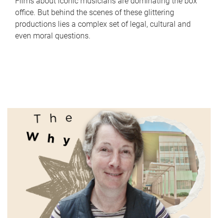
Films about iconic musicians are dominating the box
office. But behind the scenes of these glittering
productions lies a complex set of legal, cultural and
even moral questions.