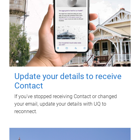
Update your details to receive
Contact
If you've stopped receiving Contact or changed
your email, update your details with UQ to
reconnect.