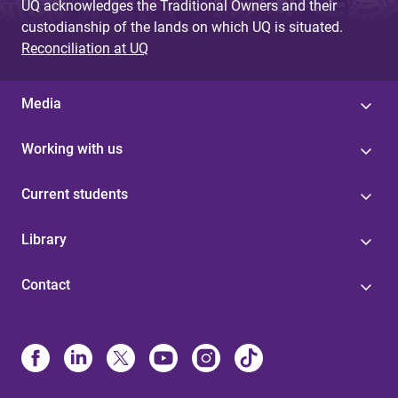
UQ acknowledges the Traditional Owners and their
custodianship of the lands on which UQ is situated.
Reconciliation at UQ
Media
Working with us
Current students
Library
Contact