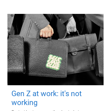
Gen Z at work: it's not
working