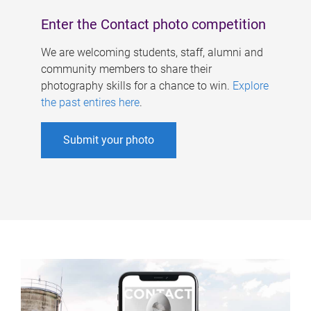
Enter the Contact photo competition
We are welcoming students, staff, alumni and
community members to share their
photography skills for a chance to win.
Explore
the past entires here
.
Submit your photo