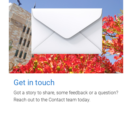
Get in touch
Got a story to share, some feedback or a question?
Reach out to the Contact team today.