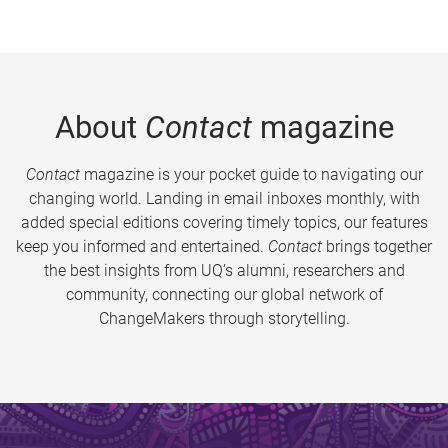
About
Contact
magazine
Contact
magazine is your pocket guide to navigating our
changing world. Landing in email inboxes monthly, with
added special editions covering timely topics, our features
keep you informed and entertained.
Contact
brings together
the best insights from UQ’s alumni, researchers and
community, connecting our global network of
ChangeMakers through storytelling.