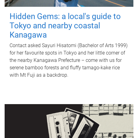
Hidden Gems: a local's guide to
Tokyo and nearby coastal
Kanagawa
Contact asked Sayuri Hisatomi (Bachelor of Arts 1999)
for her favourite spots in Tokyo and her little corner of
the nearby Kanagawa Prefecture – come with us for
serene bamboo forests and fluffy tamago-kake rice
with Mt Fuji as a backdrop.