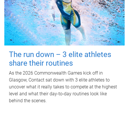
The run down – 3 elite athletes
share their routines
As the 2026 Commonwealth Games kick off in
Glasgow, Contact sat down with 3 elite athletes to
uncover what it really takes to compete at the highest
level and what their day‑to‑day routines look like
behind the scenes.