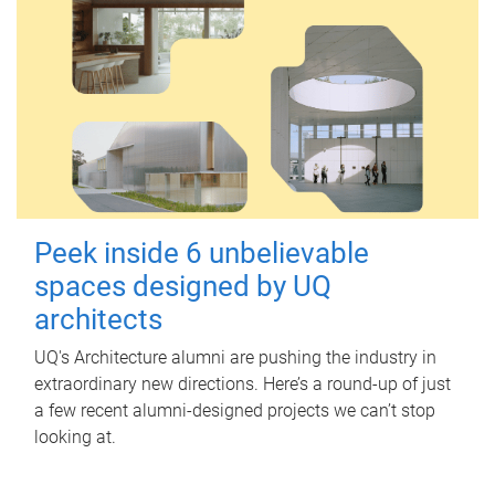
Peek inside 6 unbelievable
spaces designed by UQ
architects
UQ's Architecture alumni are pushing the industry in
extraordinary new directions. Here’s a round-up of just
a few recent alumni-designed projects we can’t stop
looking at.