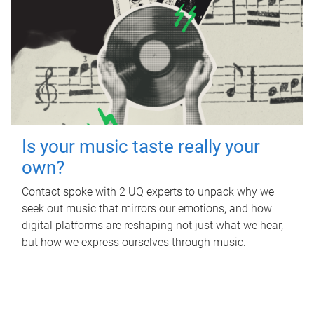
Is your music taste really your
own?
Contact spoke with 2 UQ experts to unpack why we
seek out music that mirrors our emotions, and how
digital platforms are reshaping not just what we hear,
but how we express ourselves through music.