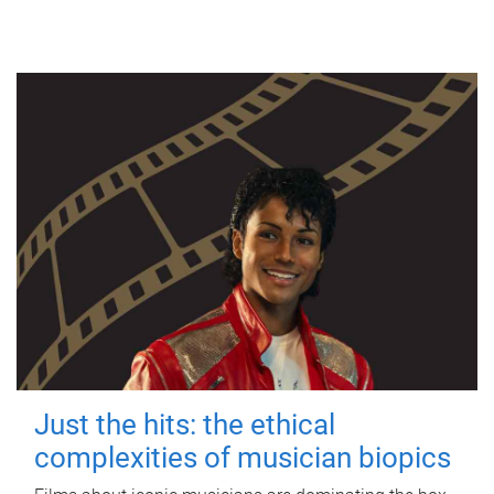
Just the hits: the ethical
complexities of musician biopics