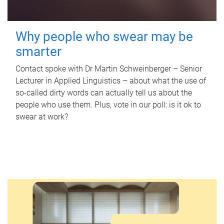
Why people who swear may be
smarter
Contact spoke with Dr Martin Schweinberger – Senior
Lecturer in Applied Linguistics – about what the use of
so-called dirty words can actually tell us about the
people who use them. Plus, vote in our poll: is it ok to
swear at work?