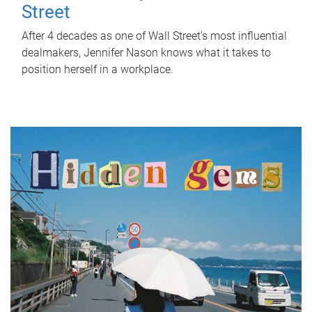
Street
After 4 decades as one of Wall Street's most influential
dealmakers, Jennifer Nason knows what it takes to
position herself in a workplace.