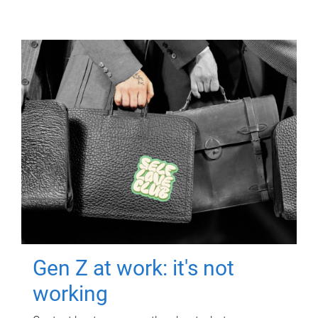
Gen Z at work: it's not
working