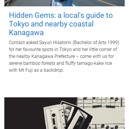
Hidden Gems: a local's guide to
Tokyo and nearby coastal
Kanagawa
Contact asked Sayuri Hisatomi (Bachelor of Arts 1999)
for her favourite spots in Tokyo and her little corner of
the nearby Kanagawa Prefecture – come with us for
serene bamboo forests and fluffy tamago-kake rice
with Mt Fuji as a backdrop.