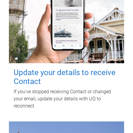
Update your details to receive
Contact
If you've stopped receiving Contact or changed
your email, update your details with UQ to
reconnect.