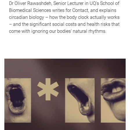
Dr Oliver Rawashdeh, Senior Lecturer in UQ's School of
Biomedical Sciences writes for Contact, and explains
circadian biology – how the body clock actually works
– and the significant social costs and health risks that
come with ignoring our bodies' natural rhythms.