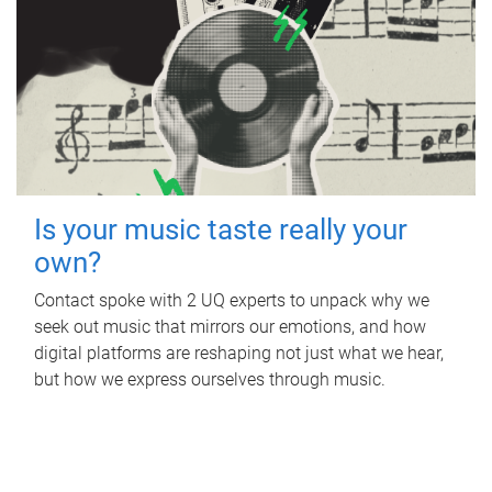
Is your music taste really your
own?
Contact spoke with 2 UQ experts to unpack why we
seek out music that mirrors our emotions, and how
digital platforms are reshaping not just what we hear,
but how we express ourselves through music.