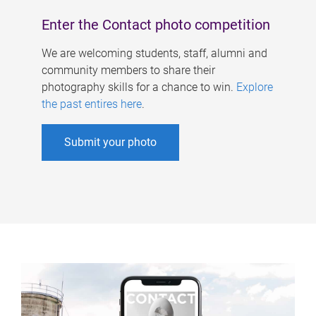
Enter the Contact photo competition
We are welcoming students, staff, alumni and
community members to share their
photography skills for a chance to win.
Explore
the past entires here
.
Submit your photo