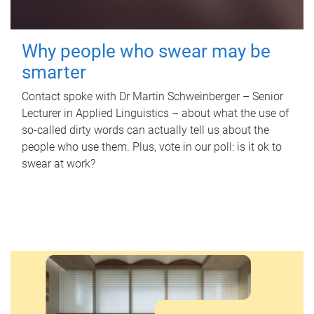
Why people who swear may be
smarter
Contact spoke with Dr Martin Schweinberger – Senior
Lecturer in Applied Linguistics – about what the use of
so-called dirty words can actually tell us about the
people who use them. Plus, vote in our poll: is it ok to
swear at work?