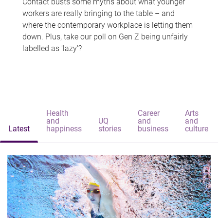
Contact busts some myths about what younger
workers are really bringing to the table – and
where the contemporary workplace is letting them
down. Plus, take our poll on Gen Z being unfairly
labelled as 'lazy'?
Health
Career
Arts
and
UQ
and
and
Latest
happiness
stories
business
culture