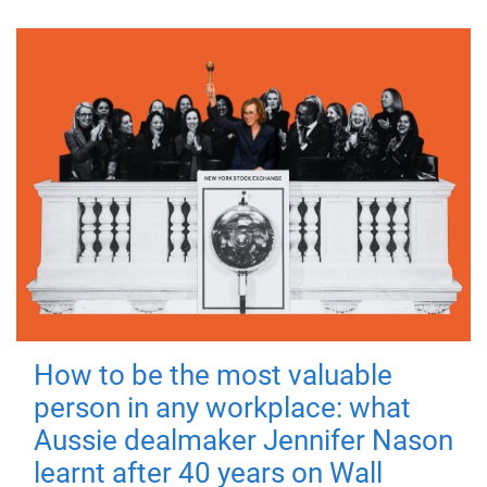
How to be the most valuable
person in any workplace: what
Aussie dealmaker Jennifer Nason
learnt after 40 years on Wall