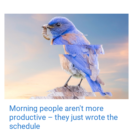
Morning people aren't more
productive – they just wrote the
schedule