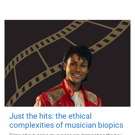
Just the hits: the ethical
complexities of musician biopics