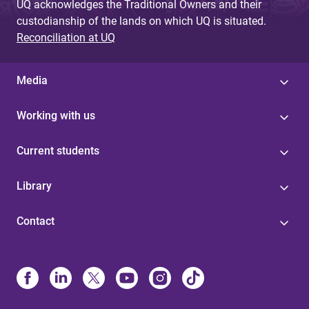
UQ acknowledges the Traditional Owners and their
custodianship of the lands on which UQ is situated.
Reconciliation at UQ
Media
Working with us
Current students
Library
Contact