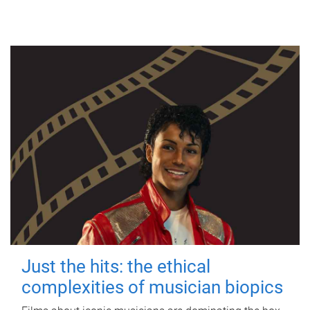
Just the hits: the ethical
complexities of musician biopics