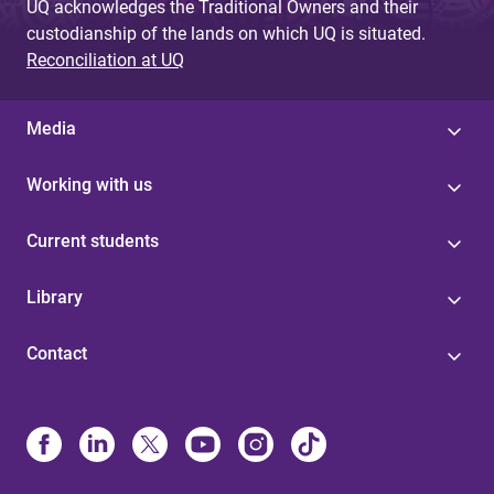
UQ acknowledges the Traditional Owners and their
custodianship of the lands on which UQ is situated.
Reconciliation at UQ
Media
Working with us
Current students
Library
Contact