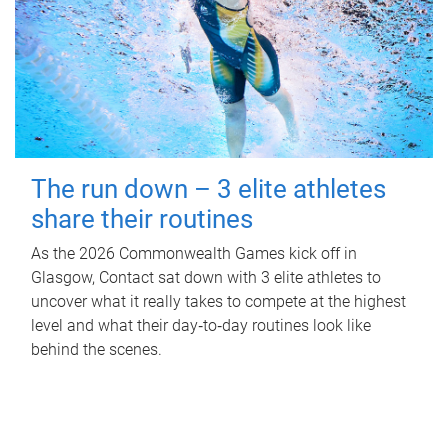
The run down – 3 elite athletes
share their routines
As the 2026 Commonwealth Games kick off in
Glasgow, Contact sat down with 3 elite athletes to
uncover what it really takes to compete at the highest
level and what their day‑to‑day routines look like
behind the scenes.