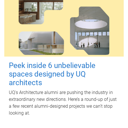
Peek inside 6 unbelievable
spaces designed by UQ
architects
UQ's Architecture alumni are pushing the industry in
extraordinary new directions. Here’s a round-up of just
a few recent alumni-designed projects we can’t stop
looking at.