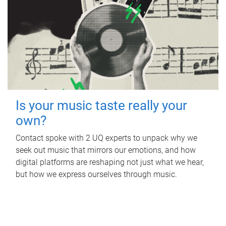
Is your music taste really your
own?
Contact spoke with 2 UQ experts to unpack why we
seek out music that mirrors our emotions, and how
digital platforms are reshaping not just what we hear,
but how we express ourselves through music.