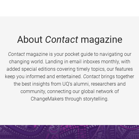
About
Contact
magazine
Contact
magazine is your pocket guide to navigating our
changing world. Landing in email inboxes monthly, with
added special editions covering timely topics, our features
keep you informed and entertained.
Contact
brings together
the best insights from UQ’s alumni, researchers and
community, connecting our global network of
ChangeMakers through storytelling.