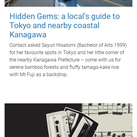
Hidden Gems: a local's guide to
Tokyo and nearby coastal
Kanagawa
Contact asked Sayuri Hisatomi (Bachelor of Arts 1999)
for her favourite spots in Tokyo and her little corner of
the nearby Kanagawa Prefecture – come with us for
serene bamboo forests and fluffy tamago-kake rice
with Mt Fuji as a backdrop.