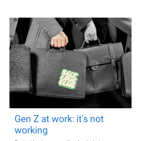
Gen Z at work: it's not
working