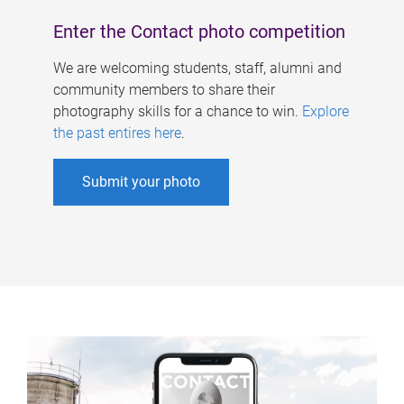
Enter the Contact photo competition
We are welcoming students, staff, alumni and
community members to share their
photography skills for a chance to win.
Explore
the past entires here
.
Submit your photo