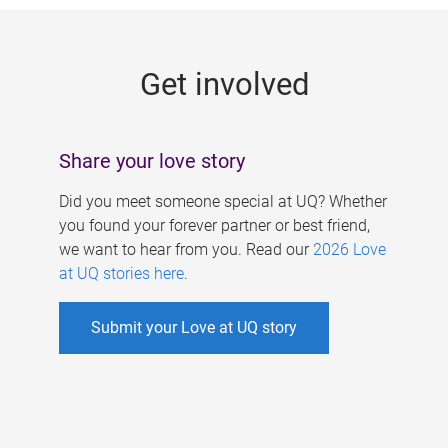
g
e
Get involved
s
Share your love story
Did you meet someone special at UQ? Whether
you found your forever partner or best friend,
we want to hear from you. Read our
2026 Love
at UQ stories here
.
Submit your Love at UQ story