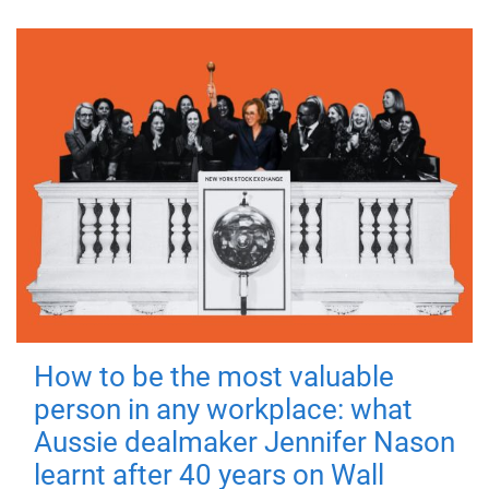
How to be the most valuable
person in any workplace: what
Aussie dealmaker Jennifer Nason
learnt after 40 years on Wall