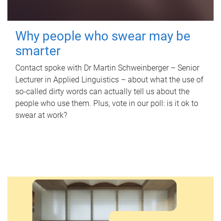
Why people who swear may be
smarter
Contact spoke with Dr Martin Schweinberger – Senior
Lecturer in Applied Linguistics – about what the use of
so-called dirty words can actually tell us about the
people who use them. Plus, vote in our poll: is it ok to
swear at work?