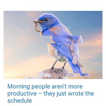
Morning people aren't more
productive – they just wrote the
schedule