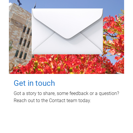
Get in touch
Got a story to share, some feedback or a question?
Reach out to the Contact team today.