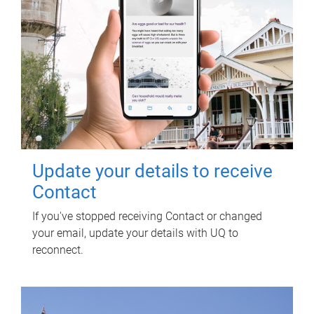
Update your details to receive
Contact
If you've stopped receiving Contact or changed
your email, update your details with UQ to
reconnect.