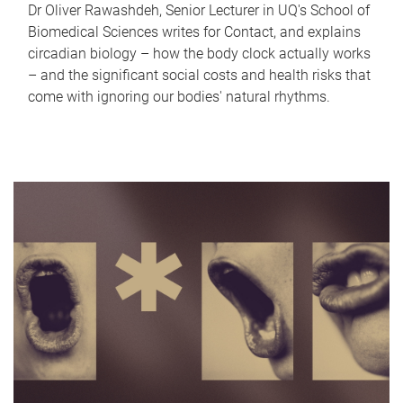
Dr Oliver Rawashdeh, Senior Lecturer in UQ's School of
Biomedical Sciences writes for Contact, and explains
circadian biology – how the body clock actually works
– and the significant social costs and health risks that
come with ignoring our bodies' natural rhythms.