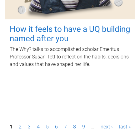
How it feels to have a UQ building
named after you
The Why? talks to accomplished scholar Emeritus
Professor Susan Tett to reflect on the habits, decisions
and values that have shaped her life.
P
1
2
3
4
5
6
7
8
9
…
next ›
last »
a