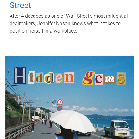
Street
After 4 decades as one of Wall Street's most influential
dealmakers, Jennifer Nason knows what it takes to
position herself in a workplace.