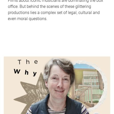
Films about iconic musicians are dominating the box
office. But behind the scenes of these glittering
productions lies a complex set of legal, cultural and
even moral questions.