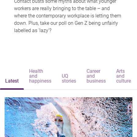
Contact busts some myths about what younger
workers are really bringing to the table – and
where the contemporary workplace is letting them
down. Plus, take our poll on Gen Z being unfairly
labelled as 'lazy'?
Health
Career
Arts
and
UQ
and
and
Latest
happiness
stories
business
culture