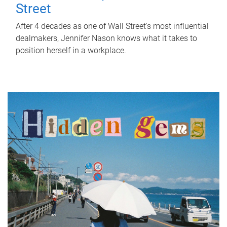
Street
After 4 decades as one of Wall Street's most influential
dealmakers, Jennifer Nason knows what it takes to
position herself in a workplace.