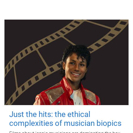
Just the hits: the ethical
complexities of musician biopics