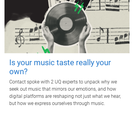
Is your music taste really your
own?
Contact spoke with 2 UQ experts to unpack why we
seek out music that mirrors our emotions, and how
digital platforms are reshaping not just what we hear,
but how we express ourselves through music.