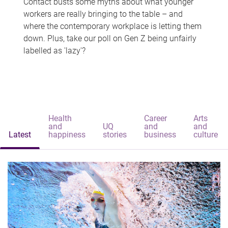
Contact busts some myths about what younger
workers are really bringing to the table – and
where the contemporary workplace is letting them
down. Plus, take our poll on Gen Z being unfairly
labelled as 'lazy'?
Health
Career
Arts
and
UQ
and
and
Latest
happiness
stories
business
culture