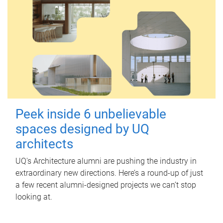
Peek inside 6 unbelievable
spaces designed by UQ
architects
UQ's Architecture alumni are pushing the industry in
extraordinary new directions. Here’s a round-up of just
a few recent alumni-designed projects we can’t stop
looking at.