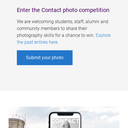
Enter the Contact photo competition
We are welcoming students, staff, alumni and
community members to share their
photography skills for a chance to win.
Explore
the past entires here
.
Submit your photo