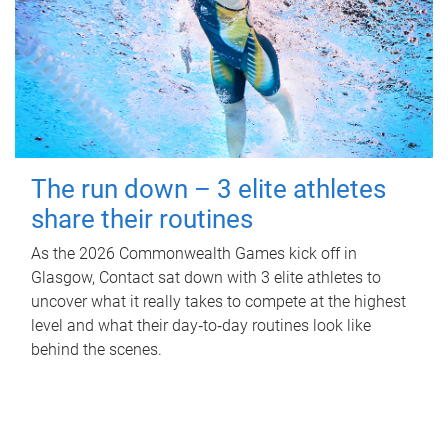
The run down – 3 elite athletes
share their routines
As the 2026 Commonwealth Games kick off in
Glasgow, Contact sat down with 3 elite athletes to
uncover what it really takes to compete at the highest
level and what their day‑to‑day routines look like
behind the scenes.