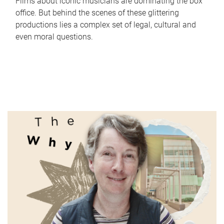
Films about iconic musicians are dominating the box
office. But behind the scenes of these glittering
productions lies a complex set of legal, cultural and
even moral questions.