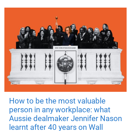
How to be the most valuable
person in any workplace: what
Aussie dealmaker Jennifer Nason
learnt after 40 years on Wall