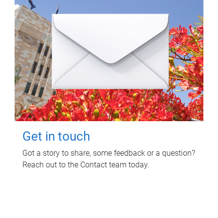
Get in touch
Got a story to share, some feedback or a question?
Reach out to the Contact team today.