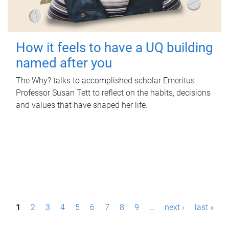
How it feels to have a UQ building
named after you
The Why? talks to accomplished scholar Emeritus
Professor Susan Tett to reflect on the habits, decisions
and values that have shaped her life.
P
1
2
3
4
5
6
7
8
9
…
next ›
last »
a