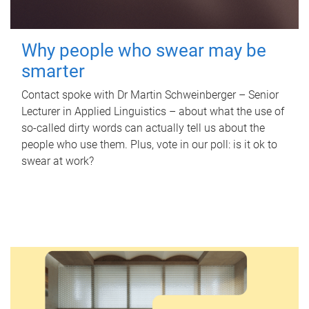
Why people who swear may be
smarter
Contact spoke with Dr Martin Schweinberger – Senior
Lecturer in Applied Linguistics – about what the use of
so-called dirty words can actually tell us about the
people who use them. Plus, vote in our poll: is it ok to
swear at work?