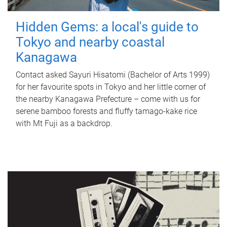
Hidden Gems: a local's guide to
Tokyo and nearby coastal
Kanagawa
Contact asked Sayuri Hisatomi (Bachelor of Arts 1999)
for her favourite spots in Tokyo and her little corner of
the nearby Kanagawa Prefecture – come with us for
serene bamboo forests and fluffy tamago-kake rice
with Mt Fuji as a backdrop.