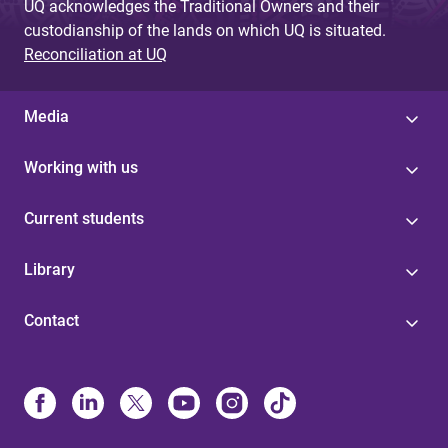
UQ acknowledges the Traditional Owners and their
custodianship of the lands on which UQ is situated.
Reconciliation at UQ
Media
Working with us
Current students
Library
Contact