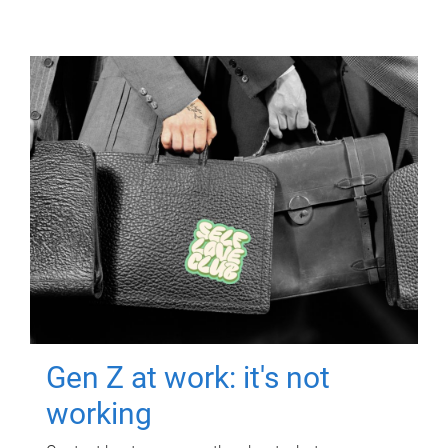
Gen Z at work: it's not
working