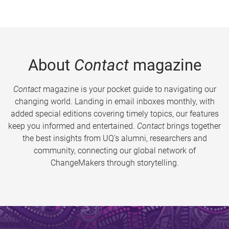
About
Contact
magazine
Contact
magazine is your pocket guide to navigating our
changing world. Landing in email inboxes monthly, with
added special editions covering timely topics, our features
keep you informed and entertained.
Contact
brings together
the best insights from UQ’s alumni, researchers and
community, connecting our global network of
ChangeMakers through storytelling.