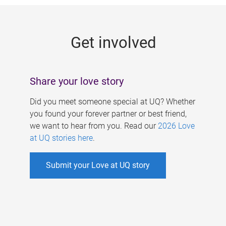
g
e
Get involved
s
Share your love story
Did you meet someone special at UQ? Whether
you found your forever partner or best friend,
we want to hear from you. Read our
2026 Love
at UQ stories here
.
Submit your Love at UQ story