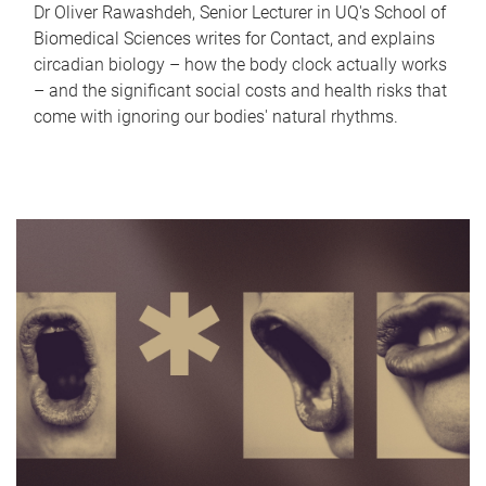
Dr Oliver Rawashdeh, Senior Lecturer in UQ's School of
Biomedical Sciences writes for Contact, and explains
circadian biology – how the body clock actually works
– and the significant social costs and health risks that
come with ignoring our bodies' natural rhythms.