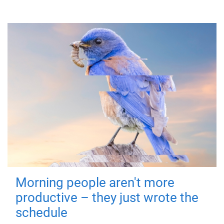
Morning people aren't more
productive – they just wrote the
schedule