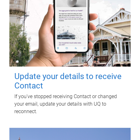
Update your details to receive
Contact
If you've stopped receiving Contact or changed
your email, update your details with UQ to
reconnect.