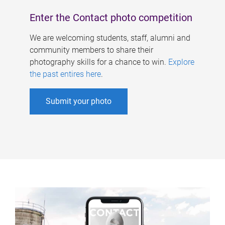
Enter the Contact photo competition
We are welcoming students, staff, alumni and
community members to share their
photography skills for a chance to win.
Explore
the past entires here
.
Submit your photo