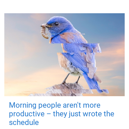
Morning people aren't more
productive – they just wrote the
schedule