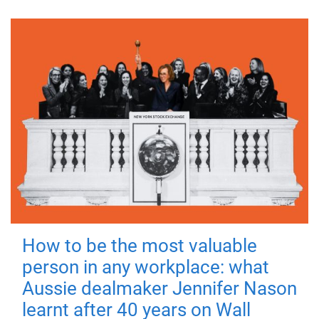
How to be the most valuable
person in any workplace: what
Aussie dealmaker Jennifer Nason
learnt after 40 years on Wall