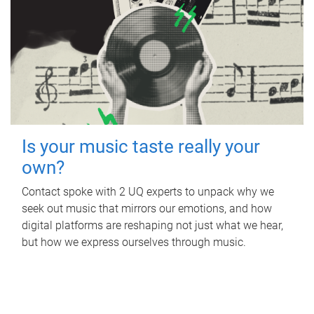
Is your music taste really your
own?
Contact spoke with 2 UQ experts to unpack why we
seek out music that mirrors our emotions, and how
digital platforms are reshaping not just what we hear,
but how we express ourselves through music.