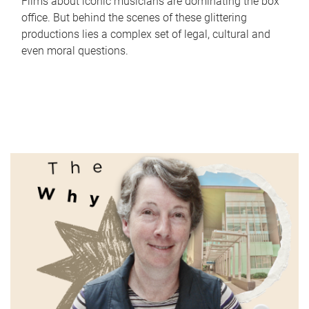
Films about iconic musicians are dominating the box
office. But behind the scenes of these glittering
productions lies a complex set of legal, cultural and
even moral questions.