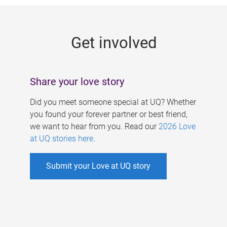
g
e
Get involved
s
Share your love story
Did you meet someone special at UQ? Whether
you found your forever partner or best friend,
we want to hear from you. Read our
2026 Love
at UQ stories here
.
Submit your Love at UQ story