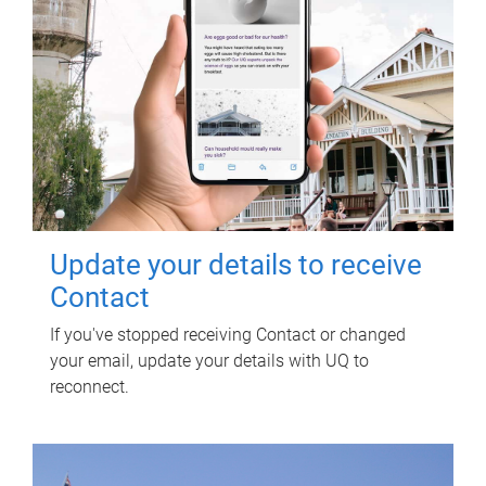
Update your details to receive
Contact
If you've stopped receiving Contact or changed
your email, update your details with UQ to
reconnect.