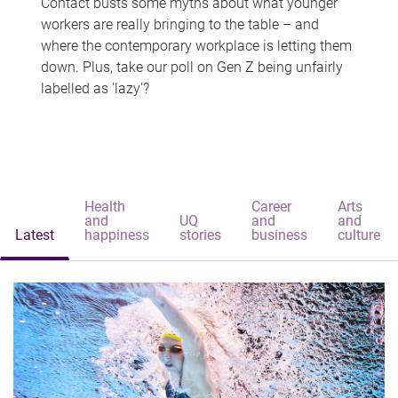
Contact busts some myths about what younger
workers are really bringing to the table – and
where the contemporary workplace is letting them
down. Plus, take our poll on Gen Z being unfairly
labelled as 'lazy'?
Health
Career
Arts
and
UQ
and
and
Latest
happiness
stories
business
culture