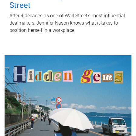
Street
After 4 decades as one of Wall Street's most influential
dealmakers, Jennifer Nason knows what it takes to
position herself in a workplace.