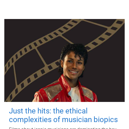
Just the hits: the ethical
complexities of musician biopics