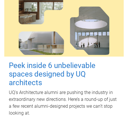
Peek inside 6 unbelievable
spaces designed by UQ
architects
UQ's Architecture alumni are pushing the industry in
extraordinary new directions. Here’s a round-up of just
a few recent alumni-designed projects we can’t stop
looking at.