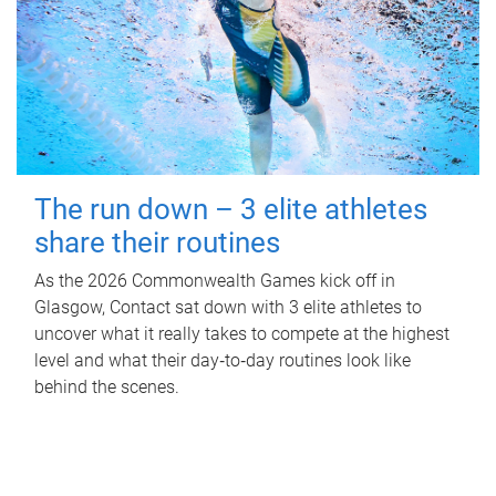
The run down – 3 elite athletes
share their routines
As the 2026 Commonwealth Games kick off in
Glasgow, Contact sat down with 3 elite athletes to
uncover what it really takes to compete at the highest
level and what their day‑to‑day routines look like
behind the scenes.