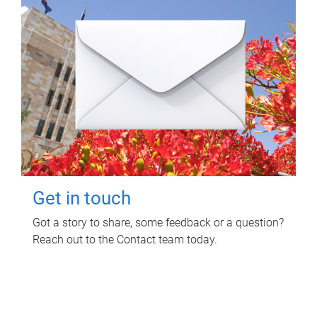
Get in touch
Got a story to share, some feedback or a question?
Reach out to the Contact team today.