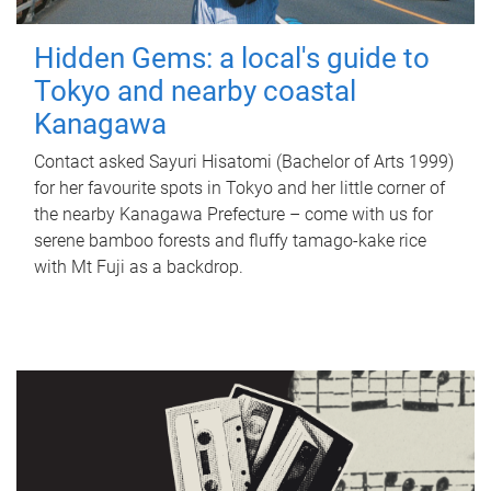
Hidden Gems: a local's guide to
Tokyo and nearby coastal
Kanagawa
Contact asked Sayuri Hisatomi (Bachelor of Arts 1999)
for her favourite spots in Tokyo and her little corner of
the nearby Kanagawa Prefecture – come with us for
serene bamboo forests and fluffy tamago-kake rice
with Mt Fuji as a backdrop.