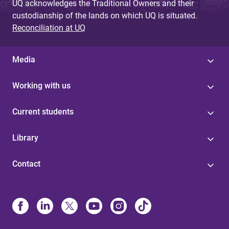
UQ acknowledges the Traditional Owners and their
custodianship of the lands on which UQ is situated.
Reconciliation at UQ
Media
Working with us
Current students
Library
Contact