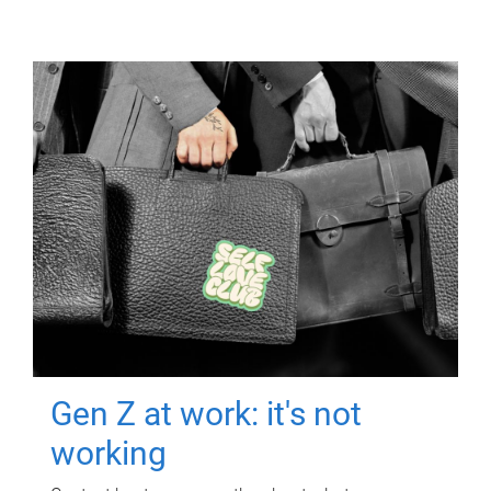
Gen Z at work: it's not
working