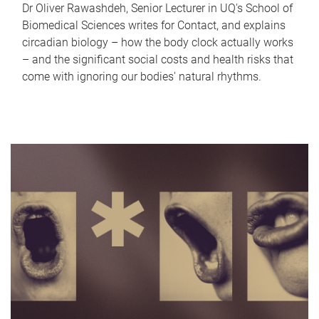
Dr Oliver Rawashdeh, Senior Lecturer in UQ's School of
Biomedical Sciences writes for Contact, and explains
circadian biology – how the body clock actually works
– and the significant social costs and health risks that
come with ignoring our bodies' natural rhythms.