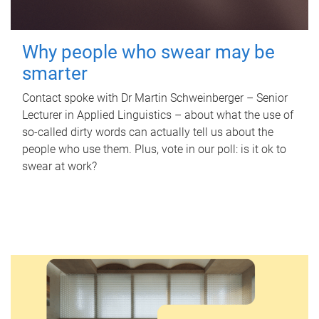
Why people who swear may be
smarter
Contact spoke with Dr Martin Schweinberger – Senior
Lecturer in Applied Linguistics – about what the use of
so-called dirty words can actually tell us about the
people who use them. Plus, vote in our poll: is it ok to
swear at work?