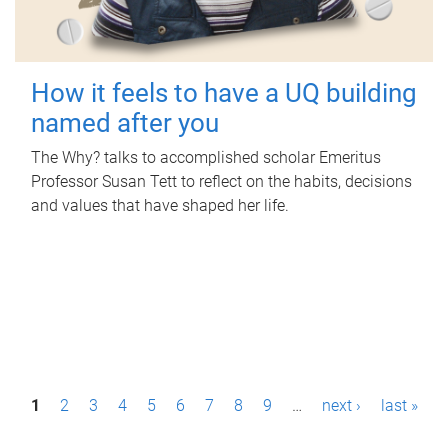
How it feels to have a UQ building
named after you
The Why? talks to accomplished scholar Emeritus
Professor Susan Tett to reflect on the habits, decisions
and values that have shaped her life.
P
1
2
3
4
5
6
7
8
9
…
next ›
last »
a