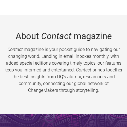
About
Contact
magazine
Contact
magazine is your pocket guide to navigating our
changing world. Landing in email inboxes monthly, with
added special editions covering timely topics, our features
keep you informed and entertained.
Contact
brings together
the best insights from UQ’s alumni, researchers and
community, connecting our global network of
ChangeMakers through storytelling.