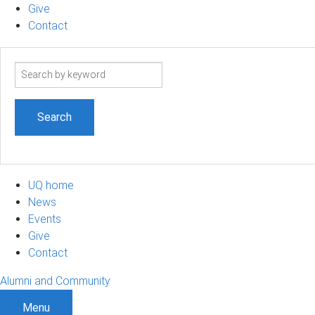
Give
Contact
Search
term
UQ home
News
Events
Give
Contact
Alumni and Community
Menu