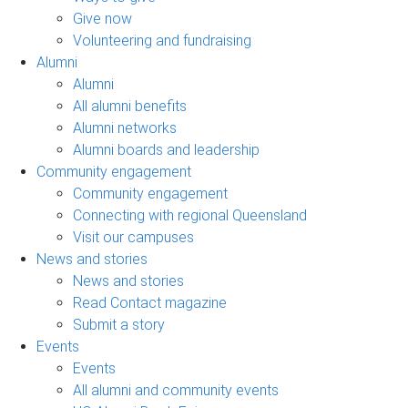
Give now
Volunteering and fundraising
Alumni
Alumni
All alumni benefits
Alumni networks
Alumni boards and leadership
Community engagement
Community engagement
Connecting with regional Queensland
Visit our campuses
News and stories
News and stories
Read Contact magazine
Submit a story
Events
Events
All alumni and community events