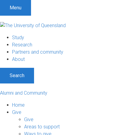
Menu
Study
Research
Partners and community
About
Search
Alumni and Community
Home
Give
Give
Areas to support
Ways to give