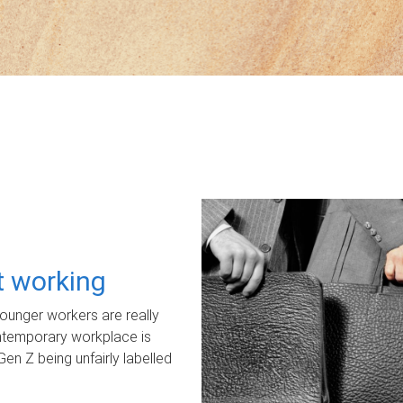
ot working
unger workers are really
ontemporary workplace is
Gen Z being unfairly labelled