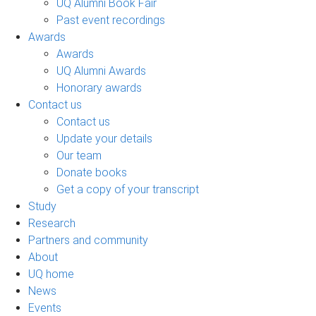
UQ Alumni Book Fair
Past event recordings
Awards
Awards
UQ Alumni Awards
Honorary awards
Contact us
Contact us
Update your details
Our team
Donate books
Get a copy of your transcript
Study
Research
Partners and community
About
UQ home
News
Events