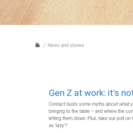
H
News and stories
o
m
e
Gen Z at work: it's n
Contact busts some myths about what yo
bringing to the table – and where the c
letting them down. Plus, take our poll on 
as 'lazy'?