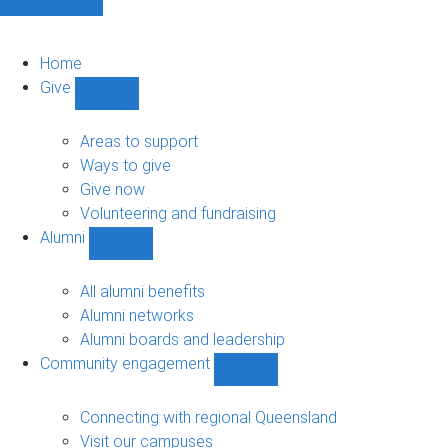
Home
Give
Show
Give
sub-
Areas to support
navigation
Ways to give
Give now
Volunteering and fundraising
Alumni
Show
Alumni
sub-
All alumni benefits
navigation
Alumni networks
Alumni boards and leadership
Community engagement
Show
Community
engagement
Connecting with regional Queensland
sub-
Visit our campuses