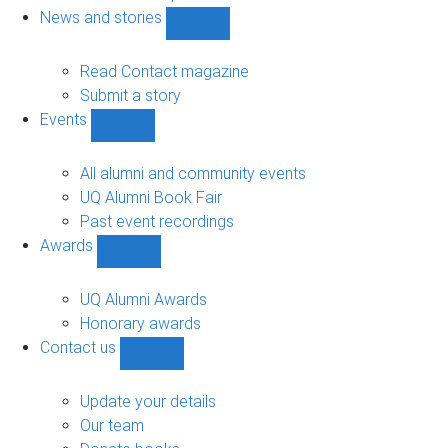
navigation
News and stories
Show
News
and
Read Contact magazine
stories
Submit a story
sub-
Events
navigation
Show
Events
sub-
All alumni and community events
navigation
UQ Alumni Book Fair
Past event recordings
Awards
Show
Awards
sub-
UQ Alumni Awards
navigation
Honorary awards
Contact us
Show
Contact
us
Update your details
sub-
Our team
navigation