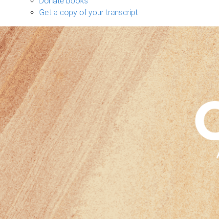
Donate books
Get a copy of your transcript