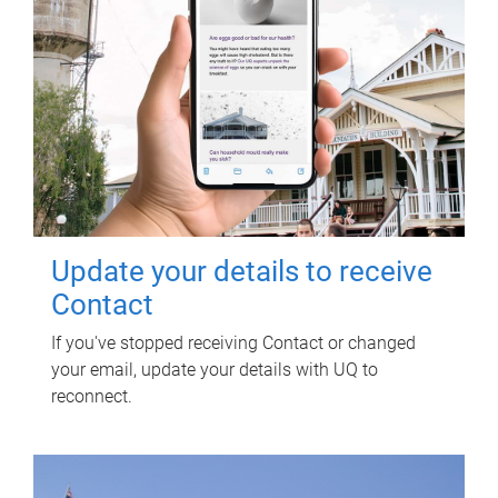
Update your details to receive
Contact
If you've stopped receiving Contact or changed
your email, update your details with UQ to
reconnect.