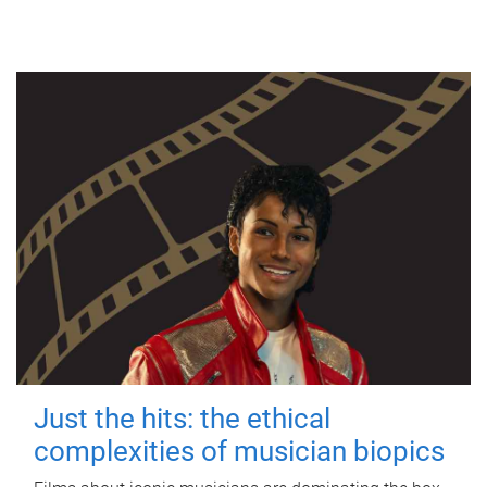
Just the hits: the ethical
complexities of musician biopics