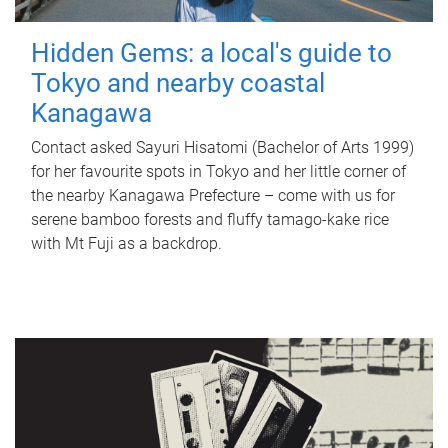
Hidden Gems: a local's guide to
Tokyo and nearby coastal
Kanagawa
Contact asked Sayuri Hisatomi (Bachelor of Arts 1999)
for her favourite spots in Tokyo and her little corner of
the nearby Kanagawa Prefecture – come with us for
serene bamboo forests and fluffy tamago-kake rice
with Mt Fuji as a backdrop.