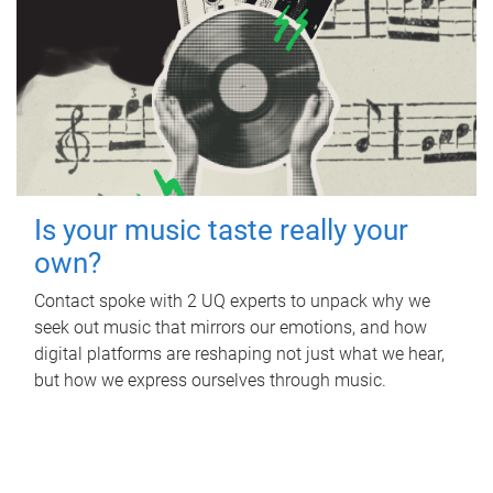
Is your music taste really your
own?
Contact spoke with 2 UQ experts to unpack why we
seek out music that mirrors our emotions, and how
digital platforms are reshaping not just what we hear,
but how we express ourselves through music.