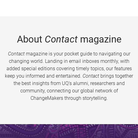
About
Contact
magazine
Contact
magazine is your pocket guide to navigating our
changing world. Landing in email inboxes monthly, with
added special editions covering timely topics, our features
keep you informed and entertained.
Contact
brings together
the best insights from UQ’s alumni, researchers and
community, connecting our global network of
ChangeMakers through storytelling.