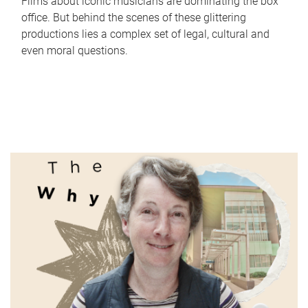
Films about iconic musicians are dominating the box
office. But behind the scenes of these glittering
productions lies a complex set of legal, cultural and
even moral questions.