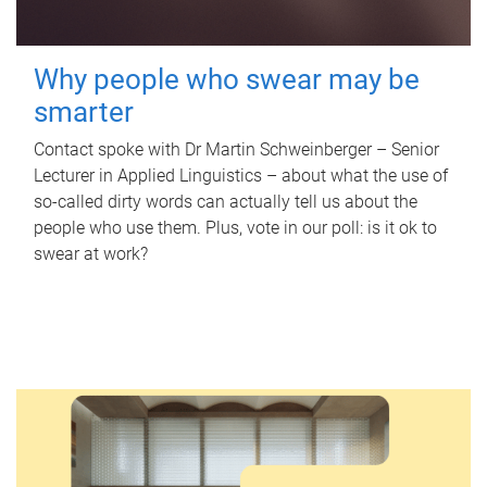
Why people who swear may be
smarter
Contact spoke with Dr Martin Schweinberger – Senior
Lecturer in Applied Linguistics – about what the use of
so-called dirty words can actually tell us about the
people who use them. Plus, vote in our poll: is it ok to
swear at work?