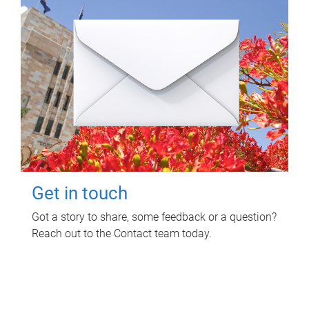
Get in touch
Got a story to share, some feedback or a question?
Reach out to the Contact team today.