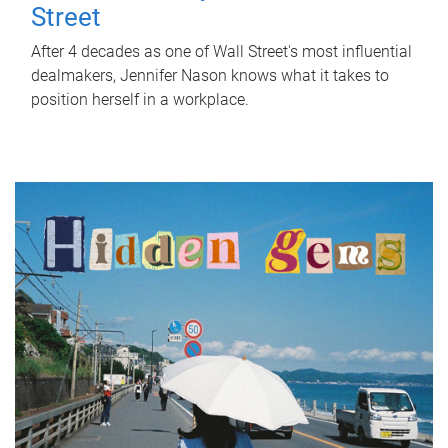
Street
After 4 decades as one of Wall Street's most influential
dealmakers, Jennifer Nason knows what it takes to
position herself in a workplace.