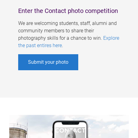
Enter the Contact photo competition
We are welcoming students, staff, alumni and
community members to share their
photography skills for a chance to win.
Explore
the past entires here
.
Submit your photo