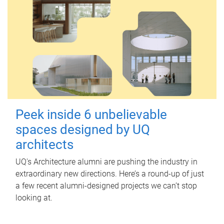
Peek inside 6 unbelievable
spaces designed by UQ
architects
UQ's Architecture alumni are pushing the industry in
extraordinary new directions. Here’s a round-up of just
a few recent alumni-designed projects we can’t stop
looking at.