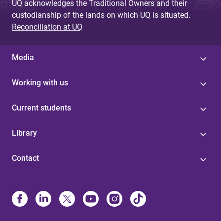
UQ acknowledges the Traditional Owners and their
custodianship of the lands on which UQ is situated.
Reconciliation at UQ
Media
Working with us
Current students
Library
Contact