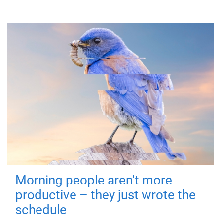
Morning people aren't more
productive – they just wrote the
schedule