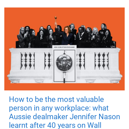
How to be the most valuable
person in any workplace: what
Aussie dealmaker Jennifer Nason
learnt after 40 years on Wall