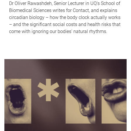
Dr Oliver Rawashdeh, Senior Lecturer in UQ's School of
Biomedical Sciences writes for Contact, and explains
circadian biology – how the body clock actually works
– and the significant social costs and health risks that
come with ignoring our bodies' natural rhythms.