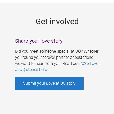
g
e
Get involved
s
Share your love story
Did you meet someone special at UQ? Whether
you found your forever partner or best friend,
we want to hear from you. Read our
2026 Love
at UQ stories here
.
Submit your Love at UQ story