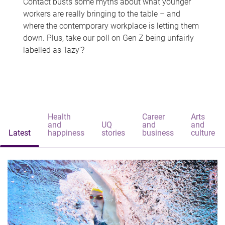
Contact busts some myths about what younger
workers are really bringing to the table – and
where the contemporary workplace is letting them
down. Plus, take our poll on Gen Z being unfairly
labelled as 'lazy'?
Health
Career
Arts
and
UQ
and
and
Latest
happiness
stories
business
culture