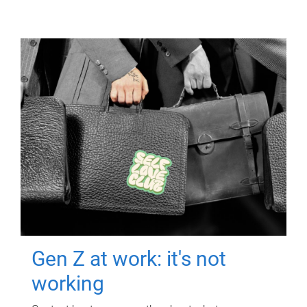
Gen Z at work: it's not
working