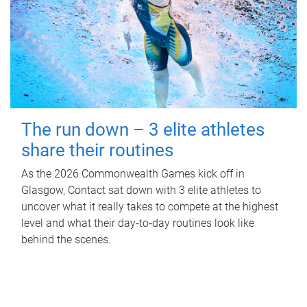
The run down – 3 elite athletes
share their routines
As the 2026 Commonwealth Games kick off in
Glasgow, Contact sat down with 3 elite athletes to
uncover what it really takes to compete at the highest
level and what their day‑to‑day routines look like
behind the scenes.