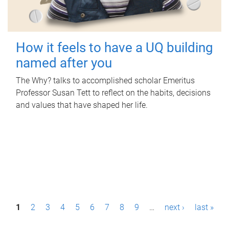
How it feels to have a UQ building
named after you
The Why? talks to accomplished scholar Emeritus
Professor Susan Tett to reflect on the habits, decisions
and values that have shaped her life.
P
1
2
3
4
5
6
7
8
9
…
next ›
last »
a