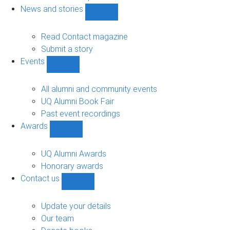
navigation
News and stories
Show
News
and
Read Contact magazine
stories
Submit a story
sub-
Events
navigation
Show
Events
sub-
All alumni and community events
navigation
UQ Alumni Book Fair
Past event recordings
Awards
Show
Awards
sub-
UQ Alumni Awards
navigation
Honorary awards
Contact us
Show
Contact
us
Update your details
sub-
Our team
navigation