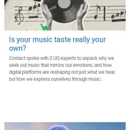
Is your music taste really your
own?
Contact spoke with 2 UQ experts to unpack why we
seek out music that mirrors our emotions, and how
digital platforms are reshaping not just what we hear,
but how we express ourselves through music.