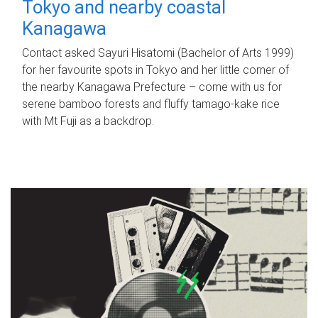
Tokyo and nearby coastal
Kanagawa
Contact asked Sayuri Hisatomi (Bachelor of Arts 1999)
for her favourite spots in Tokyo and her little corner of
the nearby Kanagawa Prefecture – come with us for
serene bamboo forests and fluffy tamago-kake rice
with Mt Fuji as a backdrop.