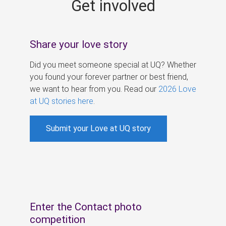
Get involved
s
Share your love story
Did you meet someone special at UQ? Whether
you found your forever partner or best friend,
we want to hear from you. Read our
2026 Love
at UQ stories here
.
Submit your Love at UQ story
Enter the Contact photo
competition