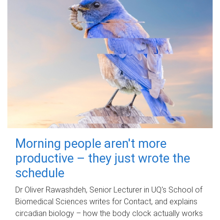
Morning people aren't more
productive – they just wrote the
schedule
Dr Oliver Rawashdeh, Senior Lecturer in UQ's School of
Biomedical Sciences writes for Contact, and explains
circadian biology – how the body clock actually works