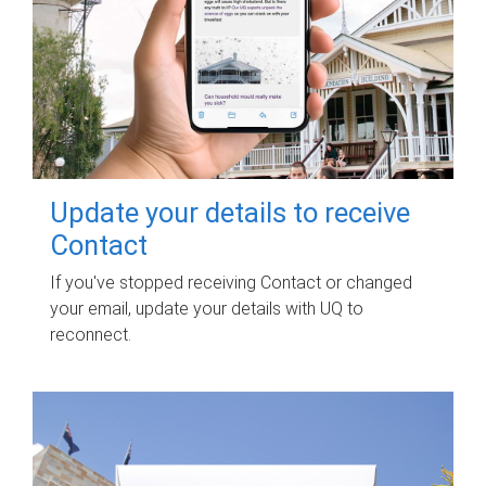
Update your details to receive
Contact
If you've stopped receiving Contact or changed
your email, update your details with UQ to
reconnect.