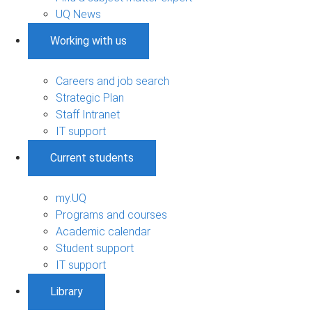
UQ News
Working with us
Careers and job search
Strategic Plan
Staff Intranet
IT support
Current students
my.UQ
Programs and courses
Academic calendar
Student support
IT support
Library