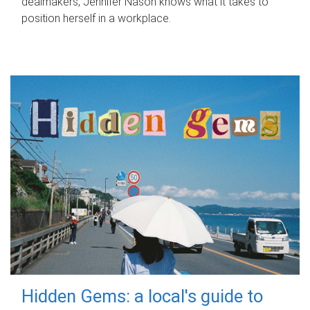
dealmakers, Jennifer Nason knows what it takes to
position herself in a workplace.
Hidden Gems: a local's guide to