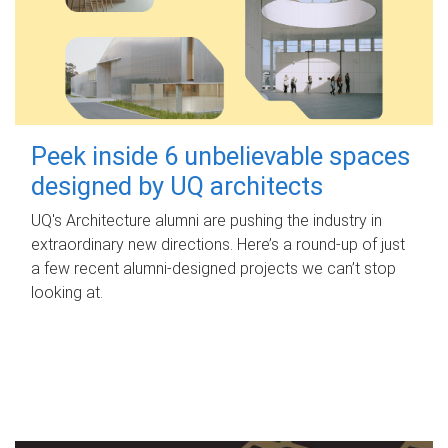
Peek inside 6 unbelievable spaces
designed by UQ architects
UQ's Architecture alumni are pushing the industry in
extraordinary new directions. Here’s a round-up of just
a few recent alumni-designed projects we can’t stop
looking at.