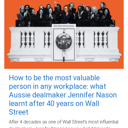
How to be the most valuable
person in any workplace: what
Aussie dealmaker Jennifer Nason
learnt after 40 years on Wall
Street
After 4 decades as one of Wall Street's most influential