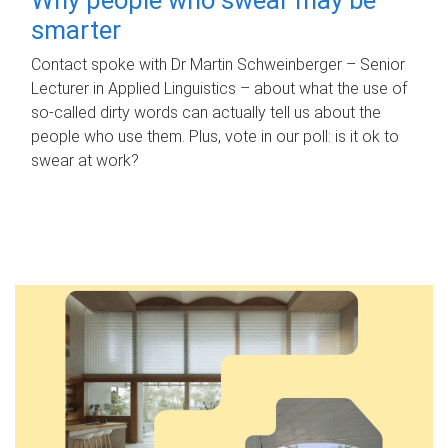
smarter
Contact spoke with Dr Martin Schweinberger – Senior
Lecturer in Applied Linguistics – about what the use of
so-called dirty words can actually tell us about the
people who use them. Plus, vote in our poll: is it ok to
swear at work?