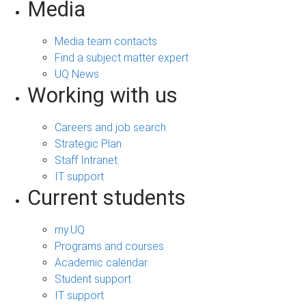
Media
Media team contacts
Find a subject matter expert
UQ News
Working with us
Careers and job search
Strategic Plan
Staff Intranet
IT support
Current students
my.UQ
Programs and courses
Academic calendar
Student support
IT support