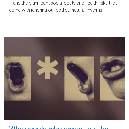
– and the significant social costs and health risks that
come with ignoring our bodies' natural rhythms.
Why people who swear may be