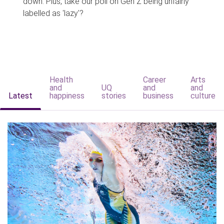
down. Plus, take our poll on Gen Z being unfairly
labelled as 'lazy'?
Health
Career
Arts
and
UQ
and
and
Latest
happiness
stories
business
culture