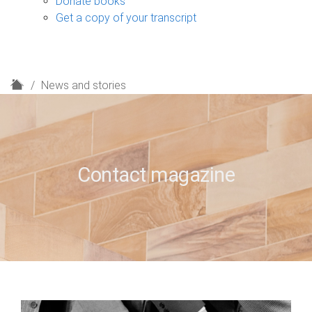
Donate books
Get a copy of your transcript
H
News and stories
o
m
e
Contact magazine