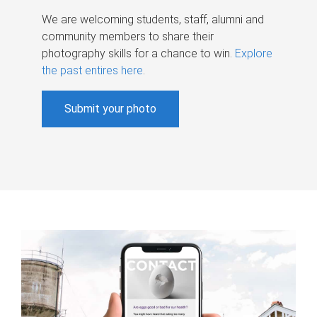
We are welcoming students, staff, alumni and
community members to share their
photography skills for a chance to win.
Explore
the past entires here
.
Submit your photo