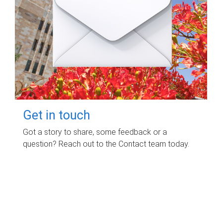
Get in touch
Got a story to share, some feedback or a
question? Reach out to the Contact team today.