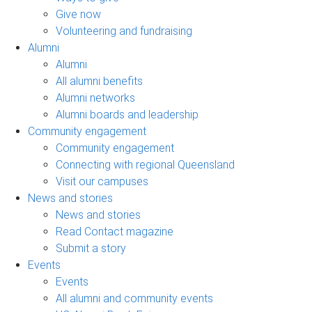
Give now
Volunteering and fundraising
Alumni
Alumni
All alumni benefits
Alumni networks
Alumni boards and leadership
Community engagement
Community engagement
Connecting with regional Queensland
Visit our campuses
News and stories
News and stories
Read Contact magazine
Submit a story
Events
Events
All alumni and community events