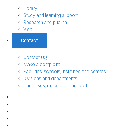
Library
Study and learning support
Research and publish
Visit
Contact
Contact UQ
Make a complaint
Faculties, schools, institutes and centres
Divisions and departments
Campuses, maps and transport