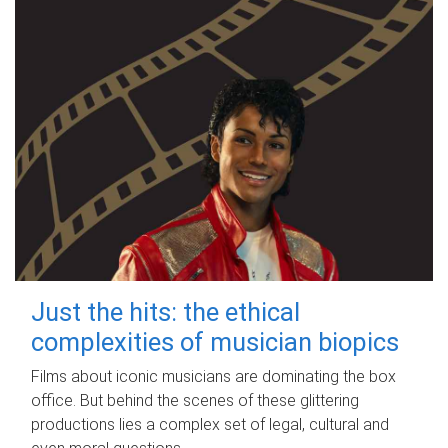
Just the hits: the ethical
complexities of musician biopics
Films about iconic musicians are dominating the box
office. But behind the scenes of these glittering
productions lies a complex set of legal, cultural and