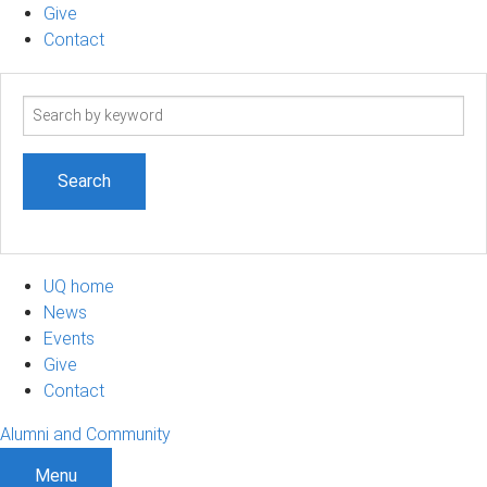
Give
Contact
Search
term
UQ home
News
Events
Give
Contact
Alumni and Community
Menu