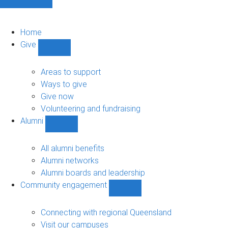
Home
Give
Show
Give
sub-
Areas to support
navigation
Ways to give
Give now
Volunteering and fundraising
Alumni
Show
Alumni
sub-
All alumni benefits
navigation
Alumni networks
Alumni boards and leadership
Community engagement
Show
Community
engagement
Connecting with regional Queensland
sub-
Visit our campuses