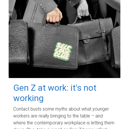
Gen Z at work: it's not
working
Contact busts some myths about what younger
workers are really bringing to the table – and
where the contemporary workplace is letting them