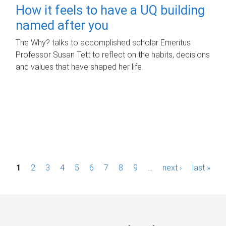
How it feels to have a UQ building
named after you
The Why? talks to accomplished scholar Emeritus
Professor Susan Tett to reflect on the habits, decisions
and values that have shaped her life.
P
1
2
3
4
5
6
7
8
9
…
next ›
last »
a
g
e