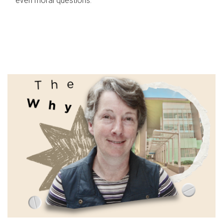
even moral questions.