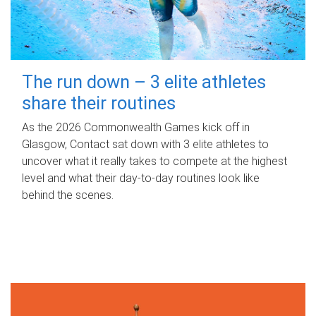
The run down – 3 elite athletes
share their routines
As the 2026 Commonwealth Games kick off in
Glasgow, Contact sat down with 3 elite athletes to
uncover what it really takes to compete at the highest
level and what their day‑to‑day routines look like
behind the scenes.