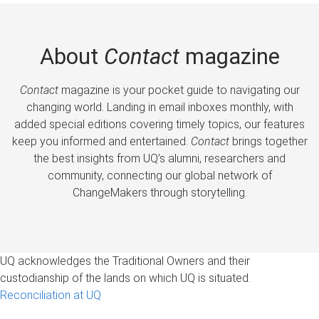
About
Contact
magazine
Contact
magazine is your pocket guide to navigating our
changing world. Landing in email inboxes monthly, with
added special editions covering timely topics, our features
keep you informed and entertained.
Contact
brings together
the best insights from UQ’s alumni, researchers and
community, connecting our global network of
ChangeMakers through storytelling.
UQ acknowledges the Traditional Owners and their
custodianship of the lands on which UQ is situated.
Reconciliation at UQ