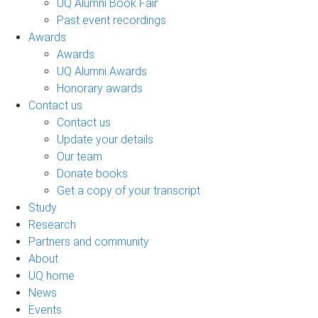
UQ Alumni Book Fair
Past event recordings
Awards
Awards
UQ Alumni Awards
Honorary awards
Contact us
Contact us
Update your details
Our team
Donate books
Get a copy of your transcript
Study
Research
Partners and community
About
UQ home
News
Events