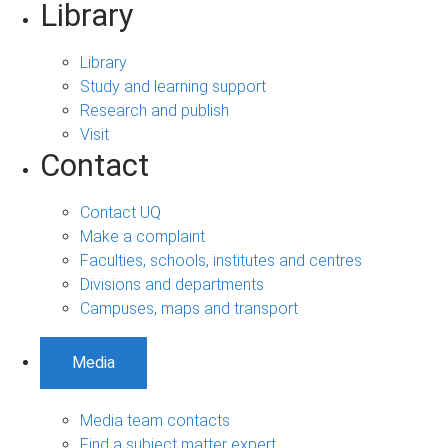
Library
Library
Study and learning support
Research and publish
Visit
Contact
Contact UQ
Make a complaint
Faculties, schools, institutes and centres
Divisions and departments
Campuses, maps and transport
Media
Media team contacts
Find a subject matter expert