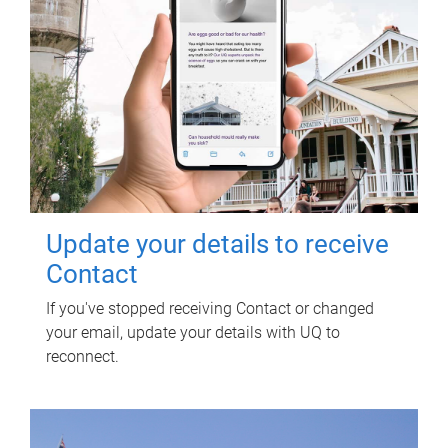
Update your details to receive
Contact
If you've stopped receiving Contact or changed
your email, update your details with UQ to
reconnect.