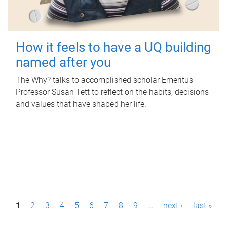
How it feels to have a UQ building
named after you
The Why? talks to accomplished scholar Emeritus
Professor Susan Tett to reflect on the habits, decisions
and values that have shaped her life.
P
1
2
3
4
5
6
7
8
9
…
next ›
last »
a