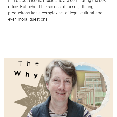
Films about iconic musicians are dominating the box
office. But behind the scenes of these glittering
productions lies a complex set of legal, cultural and
even moral questions.