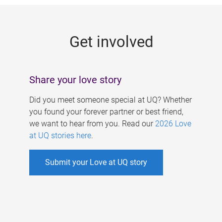
g
e
Get involved
s
Share your love story
Did you meet someone special at UQ? Whether
you found your forever partner or best friend,
we want to hear from you. Read our
2026 Love
at UQ stories here
.
Submit your Love at UQ story