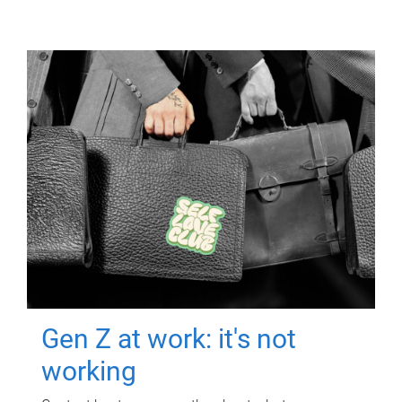
Gen Z at work: it's not
working