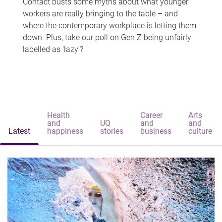
Contact busts some myths about what younger
workers are really bringing to the table – and
where the contemporary workplace is letting them
down. Plus, take our poll on Gen Z being unfairly
labelled as 'lazy'?
Health
Career
Arts
and
UQ
and
and
Latest
happiness
stories
business
culture