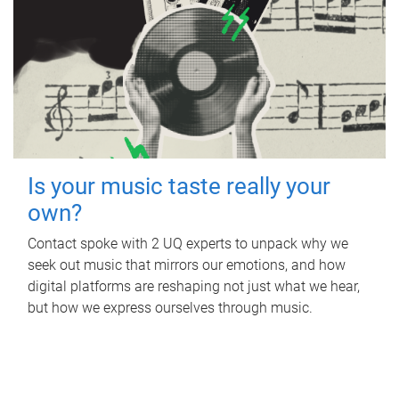
Is your music taste really your
own?
Contact spoke with 2 UQ experts to unpack why we
seek out music that mirrors our emotions, and how
digital platforms are reshaping not just what we hear,
but how we express ourselves through music.