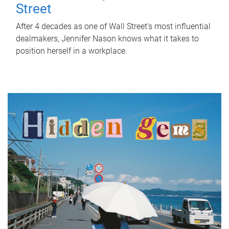
Street
After 4 decades as one of Wall Street's most influential
dealmakers, Jennifer Nason knows what it takes to
position herself in a workplace.