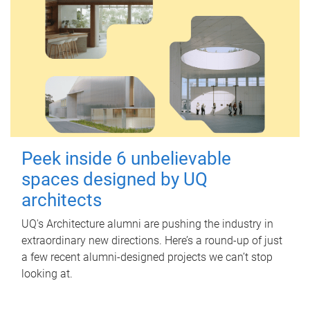
Peek inside 6 unbelievable
spaces designed by UQ
architects
UQ's Architecture alumni are pushing the industry in
extraordinary new directions. Here’s a round-up of just
a few recent alumni-designed projects we can’t stop
looking at.