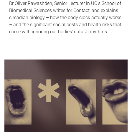
Dr Oliver Rawashdeh, Senior Lecturer in UQ's School of
Biomedical Sciences writes for Contact, and explains
circadian biology – how the body clock actually works
– and the significant social costs and health risks that
come with ignoring our bodies' natural rhythms.