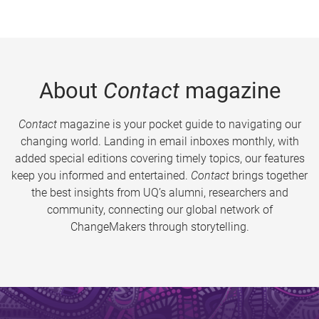
About
Contact
magazine
Contact
magazine is your pocket guide to navigating our
changing world. Landing in email inboxes monthly, with
added special editions covering timely topics, our features
keep you informed and entertained.
Contact
brings together
the best insights from UQ’s alumni, researchers and
community, connecting our global network of
ChangeMakers through storytelling.