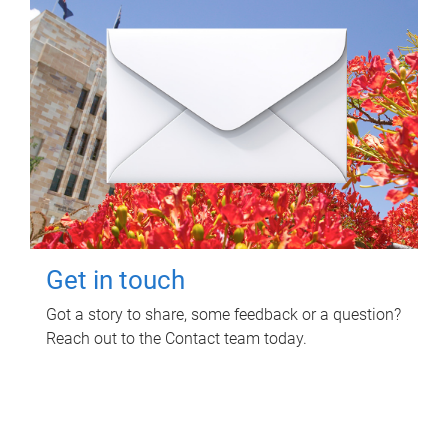
Get in touch
Got a story to share, some feedback or a question?
Reach out to the Contact team today.