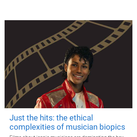
Just the hits: the ethical
complexities of musician biopics