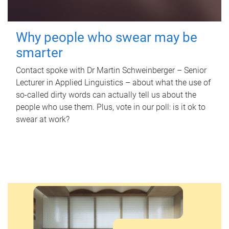
Why people who swear may be
smarter
Contact spoke with Dr Martin Schweinberger – Senior
Lecturer in Applied Linguistics – about what the use of
so-called dirty words can actually tell us about the
people who use them. Plus, vote in our poll: is it ok to
swear at work?