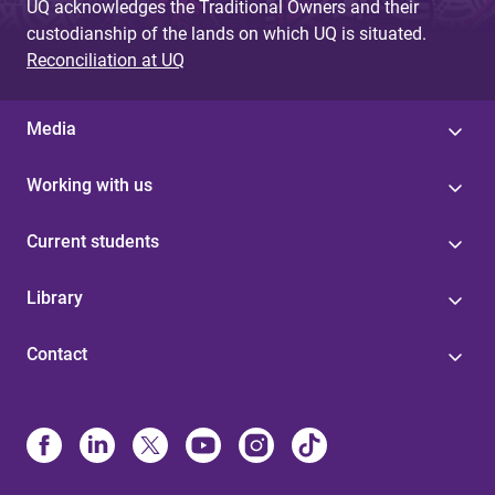
UQ acknowledges the Traditional Owners and their
custodianship of the lands on which UQ is situated.
Reconciliation at UQ
Media
Working with us
Current students
Library
Contact