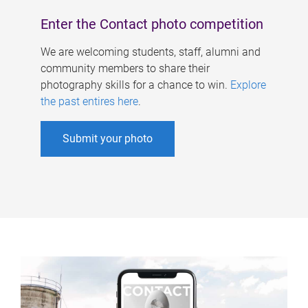
Enter the Contact photo competition
We are welcoming students, staff, alumni and
community members to share their
photography skills for a chance to win.
Explore
the past entires here
.
Submit your photo