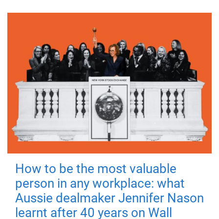
How to be the most valuable
person in any workplace: what
Aussie dealmaker Jennifer Nason
learnt after 40 years on Wall