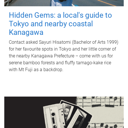
Hidden Gems: a local's guide to
Tokyo and nearby coastal
Kanagawa
Contact asked Sayuri Hisatomi (Bachelor of Arts 1999)
for her favourite spots in Tokyo and her little corner of
the nearby Kanagawa Prefecture – come with us for
serene bamboo forests and fluffy tamago-kake rice
with Mt Fuji as a backdrop.