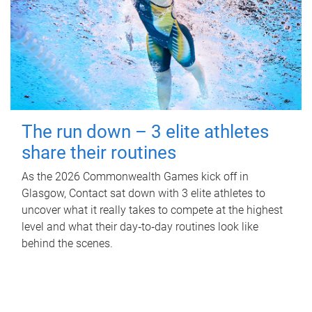
The run down – 3 elite athletes
share their routines
As the 2026 Commonwealth Games kick off in
Glasgow, Contact sat down with 3 elite athletes to
uncover what it really takes to compete at the highest
level and what their day‑to‑day routines look like
behind the scenes.