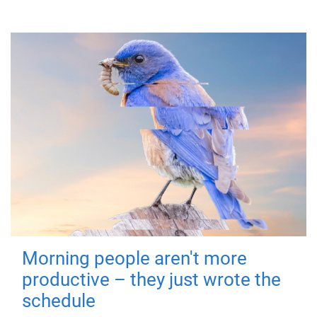
Morning people aren't more
productive – they just wrote the
schedule