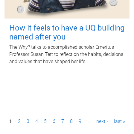
How it feels to have a UQ building
named after you
The Why? talks to accomplished scholar Emeritus
Professor Susan Tett to reflect on the habits, decisions
and values that have shaped her life.
P
1
2
3
4
5
6
7
8
9
…
next ›
last »
a