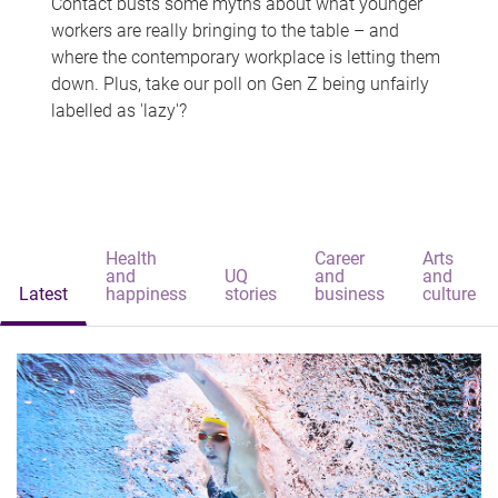
Contact busts some myths about what younger
workers are really bringing to the table – and
where the contemporary workplace is letting them
down. Plus, take our poll on Gen Z being unfairly
labelled as 'lazy'?
Health
Career
Arts
and
UQ
and
and
Latest
happiness
stories
business
culture