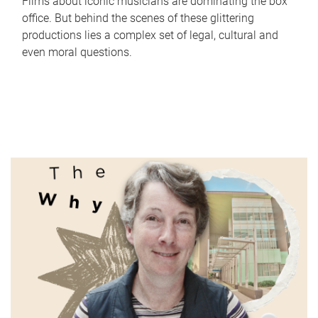
Films about iconic musicians are dominating the box
office. But behind the scenes of these glittering
productions lies a complex set of legal, cultural and
even moral questions.