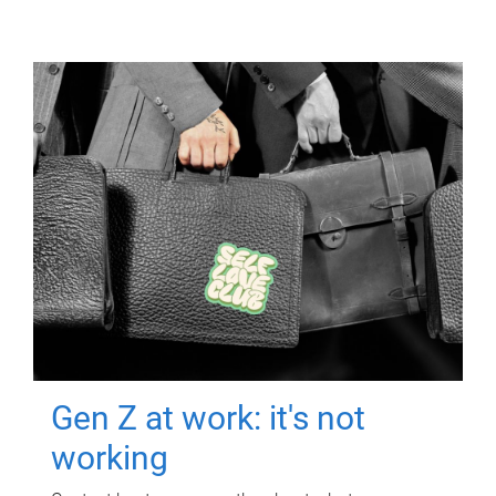
Gen Z at work: it's not
working