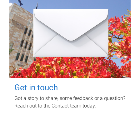
Get in touch
Got a story to share, some feedback or a question?
Reach out to the Contact team today.