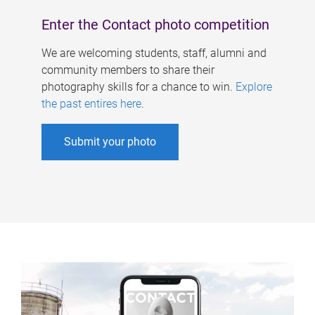
Enter the Contact photo competition
We are welcoming students, staff, alumni and
community members to share their
photography skills for a chance to win.
Explore
the past entires here
.
Submit your photo