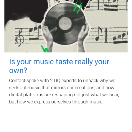
Is your music taste really your
own?
Contact spoke with 2 UQ experts to unpack why we
seek out music that mirrors our emotions, and how
digital platforms are reshaping not just what we hear,
but how we express ourselves through music.