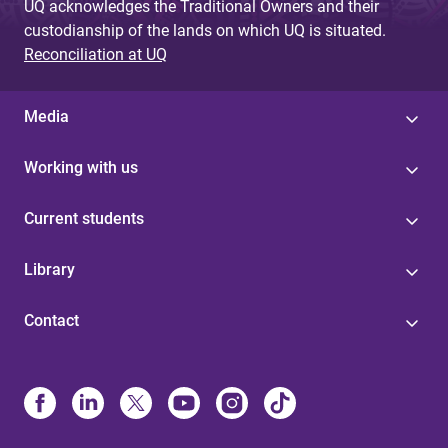
UQ acknowledges the Traditional Owners and their
custodianship of the lands on which UQ is situated.
Reconciliation at UQ
Media
Working with us
Current students
Library
Contact