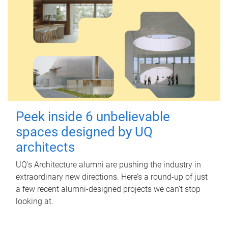
Peek inside 6 unbelievable
spaces designed by UQ
architects
UQ's Architecture alumni are pushing the industry in
extraordinary new directions. Here’s a round-up of just
a few recent alumni-designed projects we can’t stop
looking at.