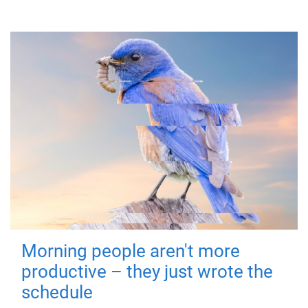
Morning people aren't more
productive – they just wrote the
schedule