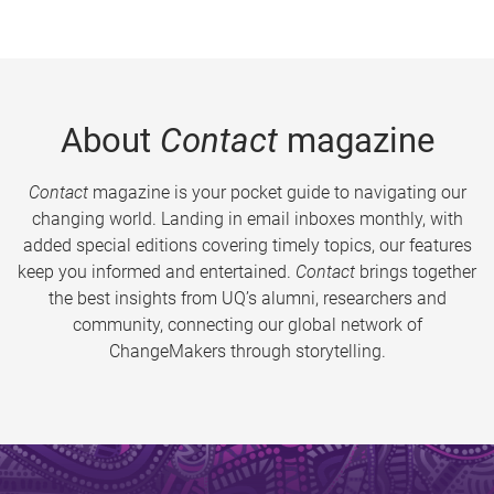
About
Contact
magazine
Contact
magazine is your pocket guide to navigating our
changing world. Landing in email inboxes monthly, with
added special editions covering timely topics, our features
keep you informed and entertained.
Contact
brings together
the best insights from UQ’s alumni, researchers and
community, connecting our global network of
ChangeMakers through storytelling.