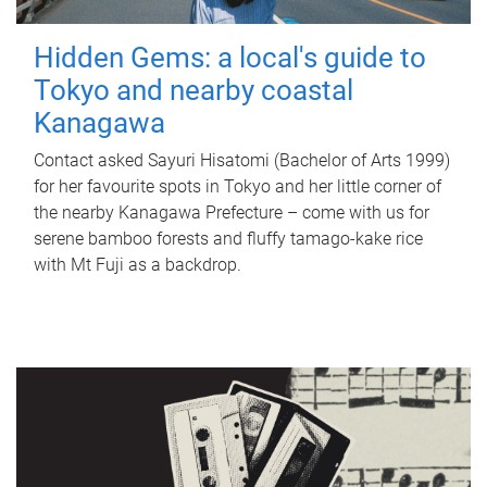
Hidden Gems: a local's guide to
Tokyo and nearby coastal
Kanagawa
Contact asked Sayuri Hisatomi (Bachelor of Arts 1999)
for her favourite spots in Tokyo and her little corner of
the nearby Kanagawa Prefecture – come with us for
serene bamboo forests and fluffy tamago-kake rice
with Mt Fuji as a backdrop.