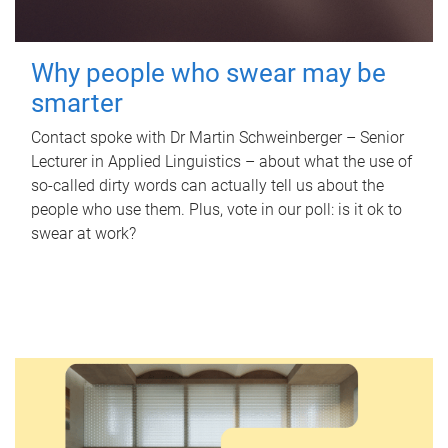
Why people who swear may be
smarter
Contact spoke with Dr Martin Schweinberger – Senior
Lecturer in Applied Linguistics – about what the use of
so-called dirty words can actually tell us about the
people who use them. Plus, vote in our poll: is it ok to
swear at work?