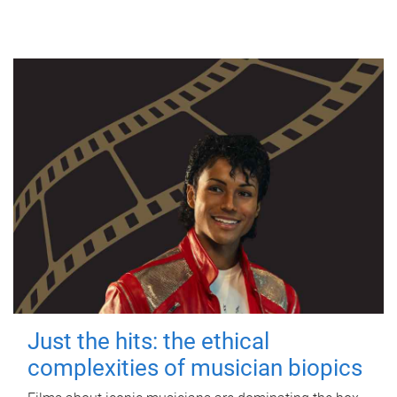
Just the hits: the ethical
complexities of musician biopics