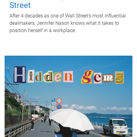
Street
After 4 decades as one of Wall Street's most influential
dealmakers, Jennifer Nason knows what it takes to
position herself in a workplace.