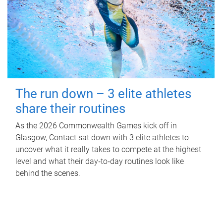
The run down – 3 elite athletes
share their routines
As the 2026 Commonwealth Games kick off in
Glasgow, Contact sat down with 3 elite athletes to
uncover what it really takes to compete at the highest
level and what their day‑to‑day routines look like
behind the scenes.