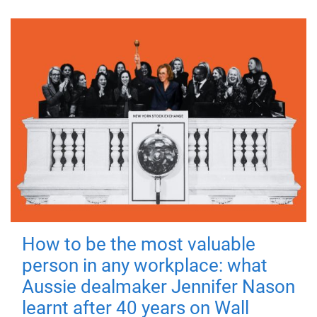
How to be the most valuable
person in any workplace: what
Aussie dealmaker Jennifer Nason
learnt after 40 years on Wall