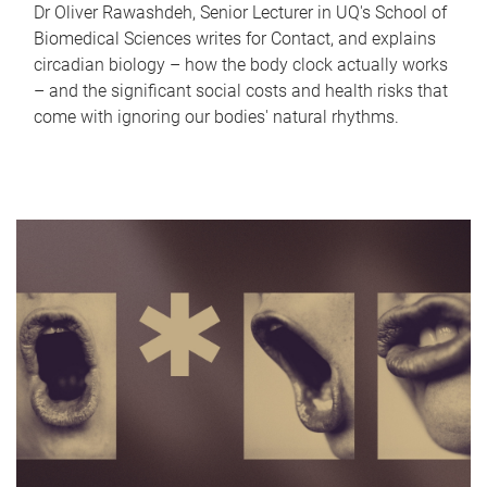
Dr Oliver Rawashdeh, Senior Lecturer in UQ's School of
Biomedical Sciences writes for Contact, and explains
circadian biology – how the body clock actually works
– and the significant social costs and health risks that
come with ignoring our bodies' natural rhythms.