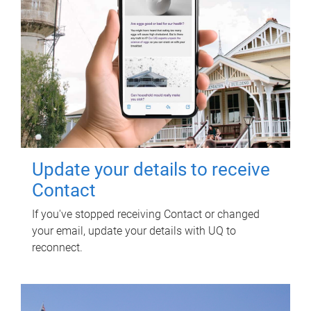
Update your details to receive
Contact
If you've stopped receiving Contact or changed
your email, update your details with UQ to
reconnect.