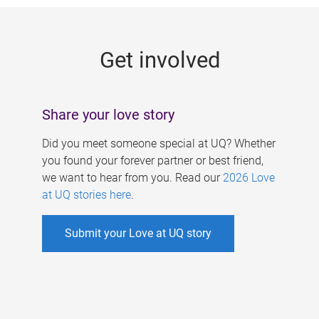
g
e
Get involved
s
Share your love story
Did you meet someone special at UQ? Whether
you found your forever partner or best friend,
we want to hear from you. Read our
2026 Love
at UQ stories here
.
Submit your Love at UQ story