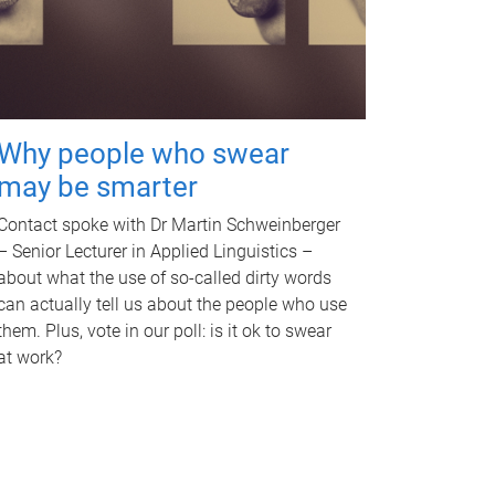
Why people who swear
may be smarter
Contact spoke with Dr Martin Schweinberger
– Senior Lecturer in Applied Linguistics –
about what the use of so-called dirty words
can actually tell us about the people who use
them. Plus, vote in our poll: is it ok to swear
at work?