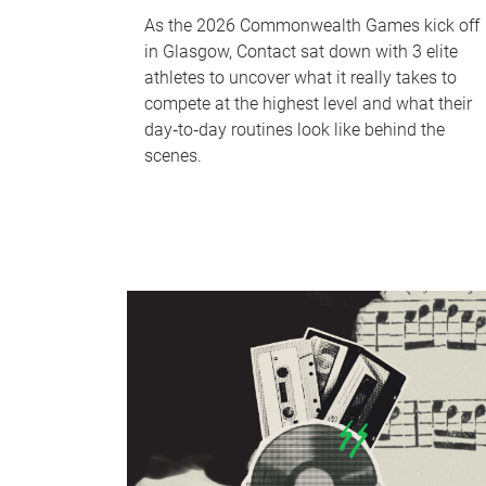
As the 2026 Commonwealth Games kick off
in Glasgow, Contact sat down with 3 elite
athletes to uncover what it really takes to
compete at the highest level and what their
day‑to‑day routines look like behind the
scenes.