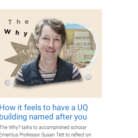
How it feels to have a UQ
building named after you
The Why? talks to accomplished scholar
Emeritus Professor Susan Tett to reflect on