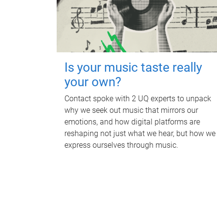
Is your music taste really
your own?
Contact spoke with 2 UQ experts to unpack
why we seek out music that mirrors our
emotions, and how digital platforms are
reshaping not just what we hear, but how we
express ourselves through music.