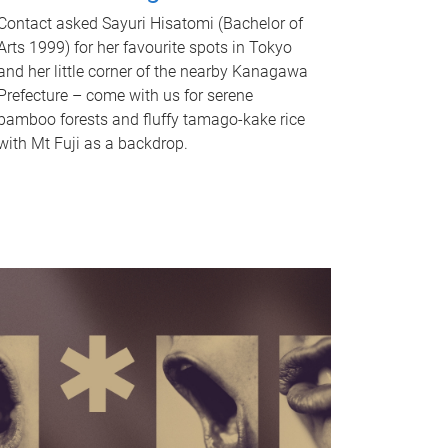
Contact asked Sayuri Hisatomi (Bachelor of
Arts 1999) for her favourite spots in Tokyo
and her little corner of the nearby Kanagawa
Prefecture – come with us for serene
bamboo forests and fluffy tamago-kake rice
with Mt Fuji as a backdrop.