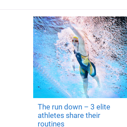
The run down – 3 elite
athletes share their
routines