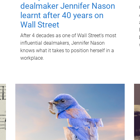
dealmaker Jennifer Nason
learnt after 40 years on
Wall Street
After 4 decades as one of Wall Street's most
influential dealmakers, Jennifer Nason
knows what it takes to position herself in a
workplace.