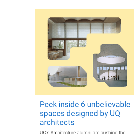
Peek inside 6 unbelievable
spaces designed by UQ
architects
UQ's Architecture alumni are pushing the