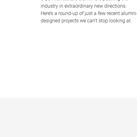
industry in extraordinary new directions.
Here’s a round-up of just a few recent alumni
designed projects we can’t stop looking at.
P
a
g
e
s