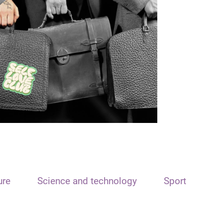
ure
Science and technology
Sport