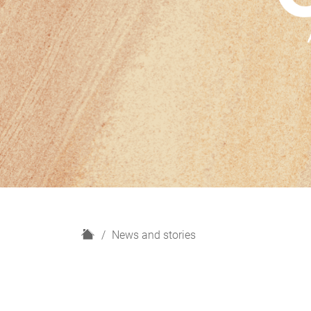
H
News and stories
o
m
e