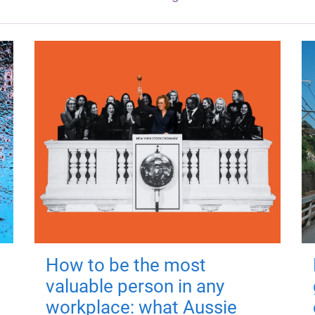
How to be the most
valuable person in any
workplace: what Aussie