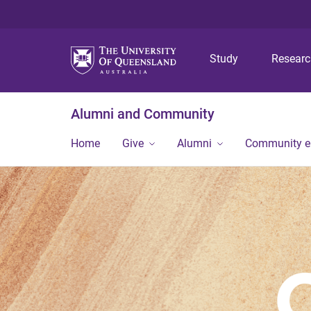
Study
Resear
Alumni and Community
Home
Give
Alumni
Community 