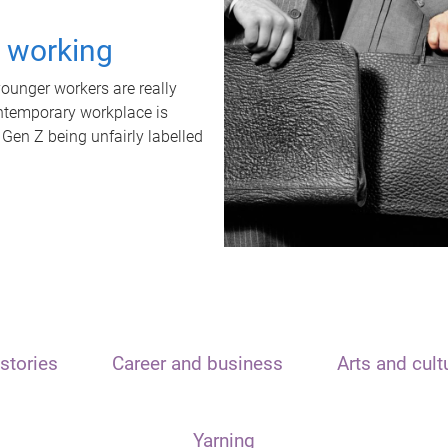
t working
unger workers are really
ontemporary workplace is
 Gen Z being unfairly labelled
stories
Career and business
Arts and cult
Yarning