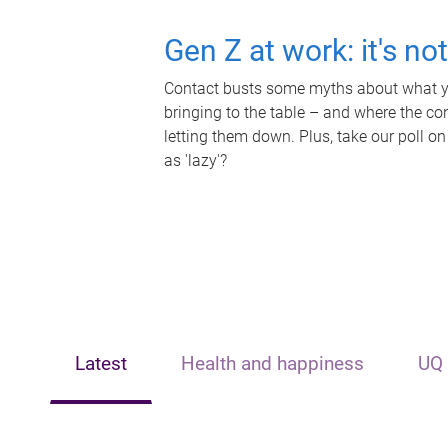
Gen Z at work: it's no
Contact busts some myths about what yo
bringing to the table – and where the c
letting them down. Plus, take our poll on
as 'lazy'?
Latest
Health and happiness
UQ 