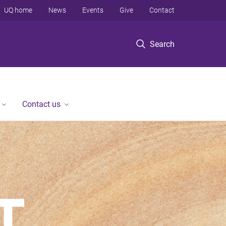
UQ home
News
Events
Give
Contact
Search
Contact us