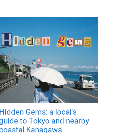
Hidden Gems: a local's
guide to Tokyo and nearby
coastal Kanagawa