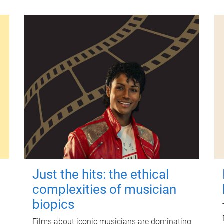
Just the hits: the ethical
complexities of musician
biopics
Films about iconic musicians are dominating