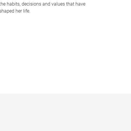
the habits, decisions and values that have
shaped her life.