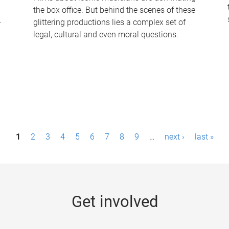
the box office. But behind the scenes of these
-
glittering productions lies a complex set of
legal, cultural and even moral questions.
1
2
3
4
5
6
7
8
9
…
next ›
last »
Get involved