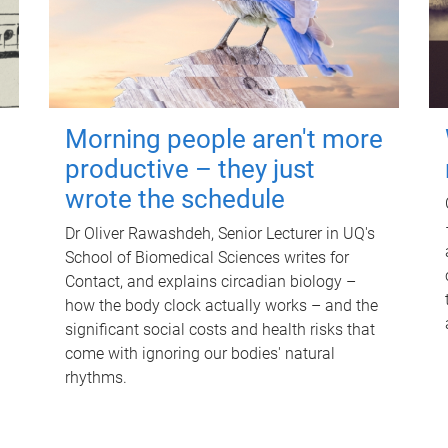
Morning people aren't more
productive – they just
wrote the schedule
Dr Oliver Rawashdeh, Senior Lecturer in UQ's
School of Biomedical Sciences writes for
Contact, and explains circadian biology –
how the body clock actually works – and the
significant social costs and health risks that
come with ignoring our bodies' natural
rhythms.