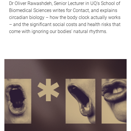
Dr Oliver Rawashdeh, Senior Lecturer in UQ's School of
Biomedical Sciences writes for Contact, and explains
circadian biology – how the body clock actually works
– and the significant social costs and health risks that
come with ignoring our bodies' natural rhythms.