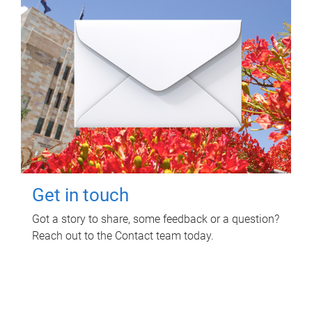
Get in touch
Got a story to share, some feedback or a question?
Reach out to the Contact team today.