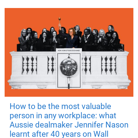
How to be the most valuable
person in any workplace: what
Aussie dealmaker Jennifer Nason
learnt after 40 years on Wall