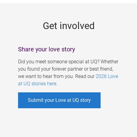
g
e
Get involved
s
Share your love story
Did you meet someone special at UQ? Whether
you found your forever partner or best friend,
we want to hear from you. Read our
2026 Love
at UQ stories here
.
Submit your Love at UQ story