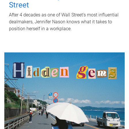
Street
After 4 decades as one of Wall Street's most influential
dealmakers, Jennifer Nason knows what it takes to
position herself in a workplace.