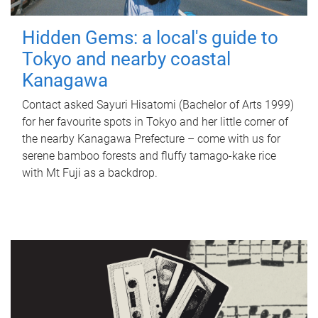
Hidden Gems: a local's guide to
Tokyo and nearby coastal
Kanagawa
Contact asked Sayuri Hisatomi (Bachelor of Arts 1999)
for her favourite spots in Tokyo and her little corner of
the nearby Kanagawa Prefecture – come with us for
serene bamboo forests and fluffy tamago-kake rice
with Mt Fuji as a backdrop.