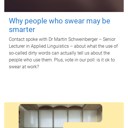
Why people who swear may be
smarter
Contact spoke with Dr Martin Schweinberger – Senior
Lecturer in Applied Linguistics – about what the use of
so-called dirty words can actually tell us about the
people who use them. Plus, vote in our poll: is it ok to
swear at work?