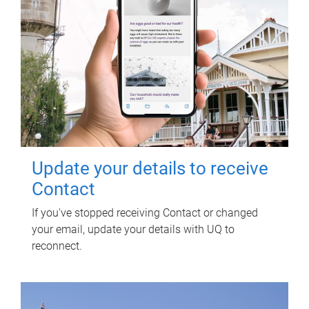
Update your details to receive
Contact
If you've stopped receiving Contact or changed
your email, update your details with UQ to
reconnect.