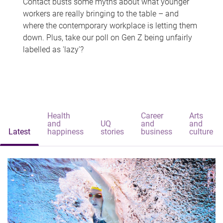
Contact busts some myths about what younger
workers are really bringing to the table – and
where the contemporary workplace is letting them
down. Plus, take our poll on Gen Z being unfairly
labelled as 'lazy'?
Health
Career
Arts
and
UQ
and
and
Latest
happiness
stories
business
culture