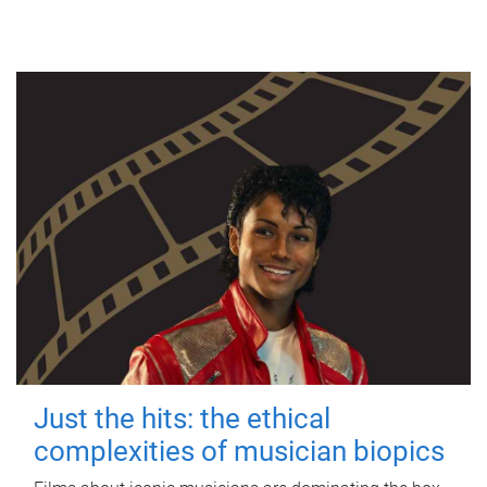
Just the hits: the ethical
complexities of musician biopics