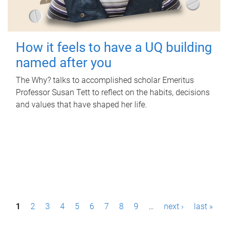
How it feels to have a UQ building
named after you
The Why? talks to accomplished scholar Emeritus
Professor Susan Tett to reflect on the habits, decisions
and values that have shaped her life.
P
1
2
3
4
5
6
7
8
9
…
next ›
last »
a