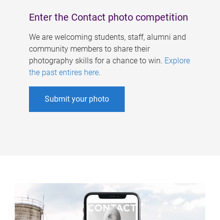
Enter the Contact photo competition
We are welcoming students, staff, alumni and
community members to share their
photography skills for a chance to win.
Explore
the past entires here
.
Submit your photo