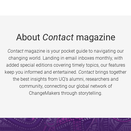
About
Contact
magazine
Contact
magazine is your pocket guide to navigating our
changing world. Landing in email inboxes monthly, with
added special editions covering timely topics, our features
keep you informed and entertained.
Contact
brings together
the best insights from UQ’s alumni, researchers and
community, connecting our global network of
ChangeMakers through storytelling.