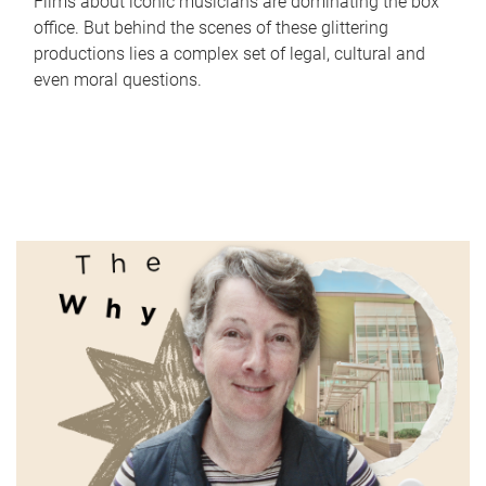
Films about iconic musicians are dominating the box
office. But behind the scenes of these glittering
productions lies a complex set of legal, cultural and
even moral questions.