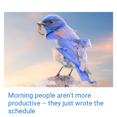
Morning people aren't more
productive – they just wrote the
schedule