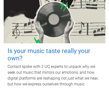
Is your music taste really your
own?
Contact spoke with 2 UQ experts to unpack why we
seek out music that mirrors our emotions, and how
digital platforms are reshaping not just what we hear,
but how we express ourselves through music.