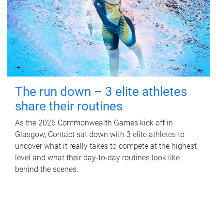
The run down – 3 elite athletes
share their routines
As the 2026 Commonwealth Games kick off in
Glasgow, Contact sat down with 3 elite athletes to
uncover what it really takes to compete at the highest
level and what their day‑to‑day routines look like
behind the scenes.