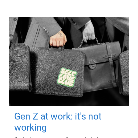
Gen Z at work: it's not
working