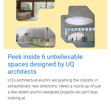
Peek inside 6 unbelievable
spaces designed by UQ
architects
UQ's Architecture alumni are pushing the industry in
extraordinary new directions. Here’s a round-up of just
a few recent alumni-designed projects we can’t stop
looking at.