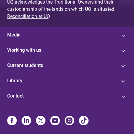
UQ acknowledges the Traditional Owners and their
custodianship of the lands on which UQ is situated.
Reconciliation at UQ
Media
Working with us
Current students
Library
Contact