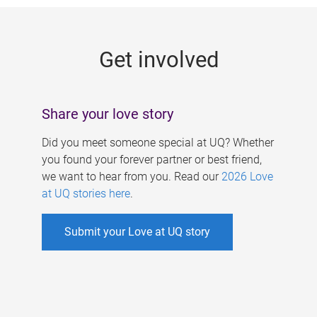
g
e
Get involved
s
Share your love story
Did you meet someone special at UQ? Whether
you found your forever partner or best friend,
we want to hear from you. Read our
2026 Love
at UQ stories here
.
Submit your Love at UQ story