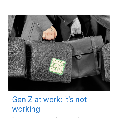
Gen Z at work: it's not
working