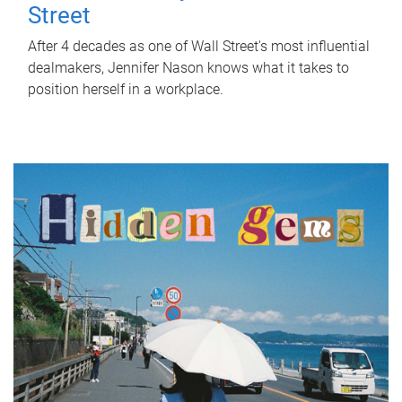
Street
After 4 decades as one of Wall Street's most influential
dealmakers, Jennifer Nason knows what it takes to
position herself in a workplace.