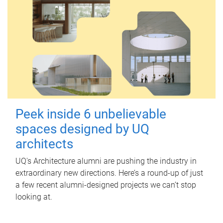
Peek inside 6 unbelievable
spaces designed by UQ
architects
UQ's Architecture alumni are pushing the industry in
extraordinary new directions. Here’s a round-up of just
a few recent alumni-designed projects we can’t stop
looking at.