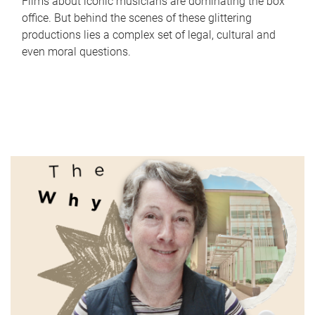
Films about iconic musicians are dominating the box
office. But behind the scenes of these glittering
productions lies a complex set of legal, cultural and
even moral questions.