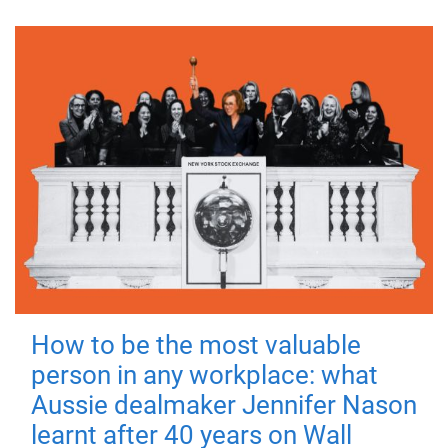
How to be the most valuable
person in any workplace: what
Aussie dealmaker Jennifer Nason
learnt after 40 years on Wall