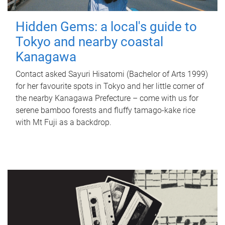
Hidden Gems: a local's guide to
Tokyo and nearby coastal
Kanagawa
Contact asked Sayuri Hisatomi (Bachelor of Arts 1999)
for her favourite spots in Tokyo and her little corner of
the nearby Kanagawa Prefecture – come with us for
serene bamboo forests and fluffy tamago-kake rice
with Mt Fuji as a backdrop.