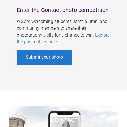
Enter the Contact photo competition
We are welcoming students, staff, alumni and
community members to share their
photography skills for a chance to win.
Explore
the past entires here
.
Submit your photo