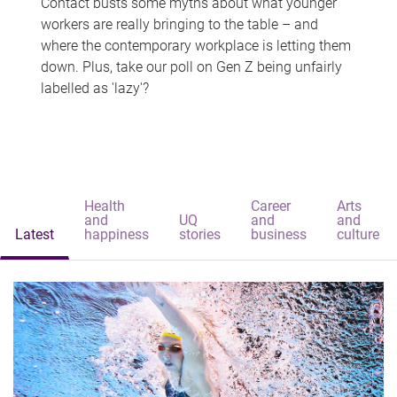
Contact busts some myths about what younger
workers are really bringing to the table – and
where the contemporary workplace is letting them
down. Plus, take our poll on Gen Z being unfairly
labelled as 'lazy'?
Health
Career
Arts
and
UQ
and
and
Latest
happiness
stories
business
culture