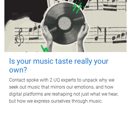
Is your music taste really your
own?
Contact spoke with 2 UQ experts to unpack why we
seek out music that mirrors our emotions, and how
digital platforms are reshaping not just what we hear,
but how we express ourselves through music.