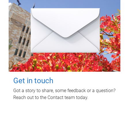
Get in touch
Got a story to share, some feedback or a question?
Reach out to the Contact team today.