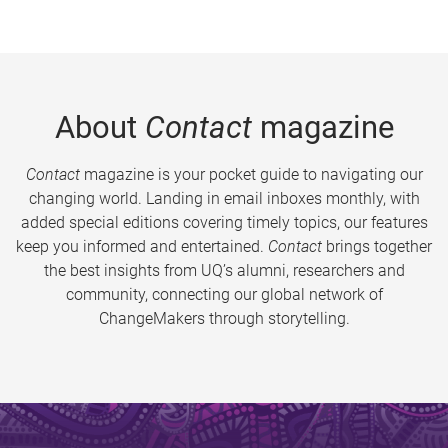
About
Contact
magazine
Contact
magazine is your pocket guide to navigating our
changing world. Landing in email inboxes monthly, with
added special editions covering timely topics, our features
keep you informed and entertained.
Contact
brings together
the best insights from UQ’s alumni, researchers and
community, connecting our global network of
ChangeMakers through storytelling.