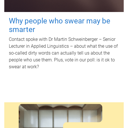
Why people who swear may be
smarter
Contact spoke with Dr Martin Schweinberger – Senior
Lecturer in Applied Linguistics – about what the use of
so-called dirty words can actually tell us about the
people who use them. Plus, vote in our poll: is it ok to
swear at work?