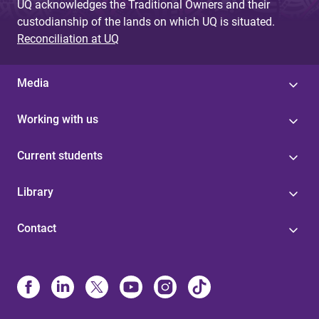
UQ acknowledges the Traditional Owners and their
custodianship of the lands on which UQ is situated.
Reconciliation at UQ
Media
Working with us
Current students
Library
Contact