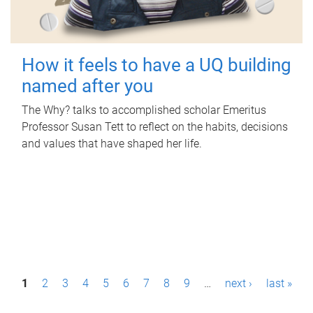
How it feels to have a UQ building
named after you
The Why? talks to accomplished scholar Emeritus
Professor Susan Tett to reflect on the habits, decisions
and values that have shaped her life.
P
1
2
3
4
5
6
7
8
9
…
next ›
last »
a