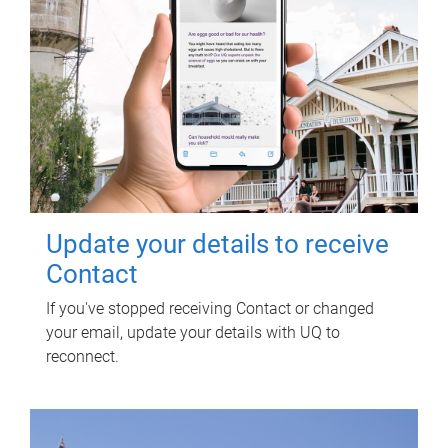
Update your details to receive
Contact
If you've stopped receiving Contact or changed
your email, update your details with UQ to
reconnect.