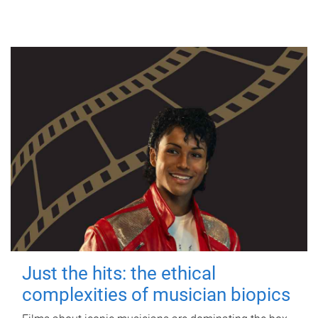
Just the hits: the ethical
complexities of musician biopics