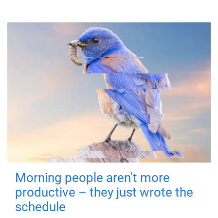
Morning people aren't more
productive – they just wrote the
schedule