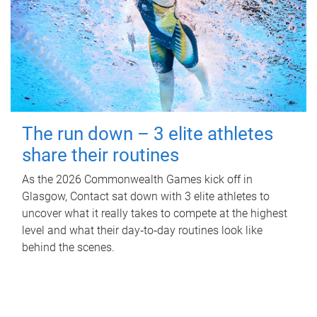
The run down – 3 elite athletes
share their routines
As the 2026 Commonwealth Games kick off in
Glasgow, Contact sat down with 3 elite athletes to
uncover what it really takes to compete at the highest
level and what their day‑to‑day routines look like
behind the scenes.