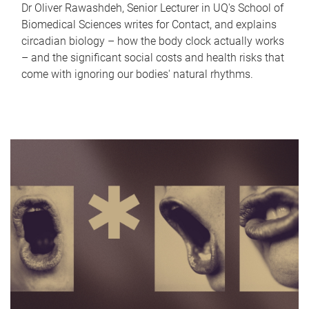
Dr Oliver Rawashdeh, Senior Lecturer in UQ's School of
Biomedical Sciences writes for Contact, and explains
circadian biology – how the body clock actually works
– and the significant social costs and health risks that
come with ignoring our bodies' natural rhythms.