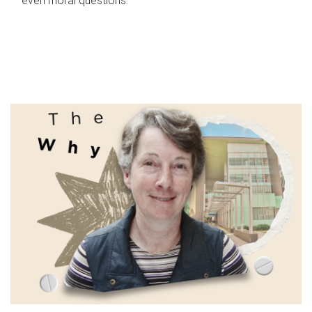
even moral questions.