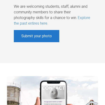
We are welcoming students, staff, alumni and
community members to share their
photography skills for a chance to win.
Explore
the past entires here
.
Submit your photo