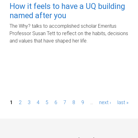
How it feels to have a UQ building
named after you
The Why? talks to accomplished scholar Emeritus
Professor Susan Tett to reflect on the habits, decisions
and values that have shaped her life.
P
1
2
3
4
5
6
7
8
9
…
next ›
last »
a
g
e