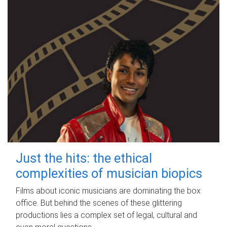
Just the hits: the ethical
complexities of musician biopics
Films about iconic musicians are dominating the box
office. But behind the scenes of these glittering
productions lies a complex set of legal, cultural and