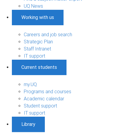
UQ News
Working with us
Careers and job search
Strategic Plan
Staff Intranet
IT support
Current students
my.UQ
Programs and courses
Academic calendar
Student support
IT support
Library