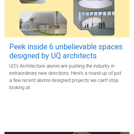
Peek inside 6 unbelievable spaces
designed by UQ architects
UQ's Architecture alumni are pushing the industry in
extraordinary new directions. Here’s a round-up of just
a few recent alumni-designed projects we can’t stop
looking at.