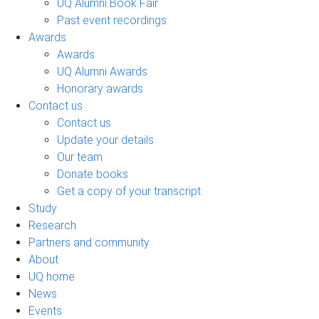
UQ Alumni Book Fair
Past event recordings
Awards
Awards
UQ Alumni Awards
Honorary awards
Contact us
Contact us
Update your details
Our team
Donate books
Get a copy of your transcript
Study
Research
Partners and community
About
UQ home
News
Events