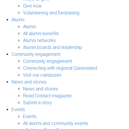
Give now
Volunteering and fundraising
Alumni
Alumni
All alumni benefits
Alumni networks
Alumni boards and leadership
Community engagement
Community engagement
Connecting with regional Queensland
Visit our campuses
News and stories
News and stories
Read Contact magazine
Submit a story
Events
Events
All alumni and community events