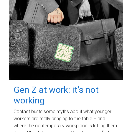
Gen Z at work: it's not
working
Contact busts some myths about what younger
workers are really bringing to the table – and
where the contemporary workplace is letting them