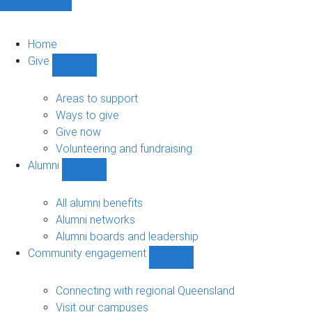
Home
Give
Show
Give
sub-
Areas to support
navigation
Ways to give
Give now
Volunteering and fundraising
Alumni
Show
Alumni
sub-
All alumni benefits
navigation
Alumni networks
Alumni boards and leadership
Community engagement
Show
Community
engagement
Connecting with regional Queensland
sub-
Visit our campuses