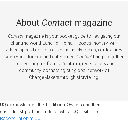
About
Contact
magazine
Contact
magazine is your pocket guide to navigating our
changing world. Landing in email inboxes monthly, with
added special editions covering timely topics, our features
keep you informed and entertained.
Contact
brings together
the best insights from UQ’s alumni, researchers and
community, connecting our global network of
ChangeMakers through storytelling.
UQ acknowledges the Traditional Owners and their
custodianship of the lands on which UQ is situated.
Reconciliation at UQ