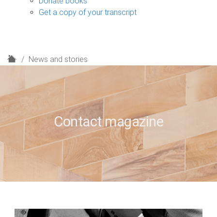
Donate books
Get a copy of your transcript
H
News and stories
o
m
e
Contact magazine