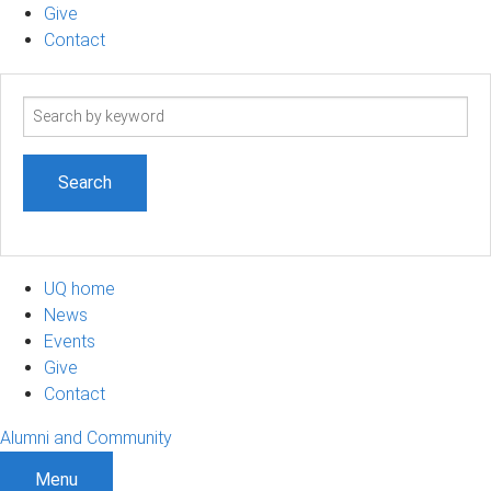
Give
Contact
Search
term
UQ home
News
Events
Give
Contact
Alumni and Community
Menu