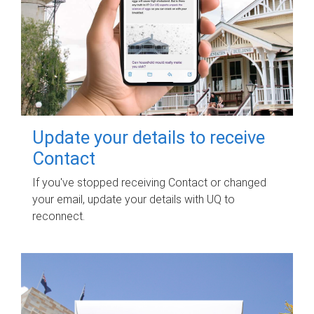
Update your details to receive
Contact
If you've stopped receiving Contact or changed
your email, update your details with UQ to
reconnect.