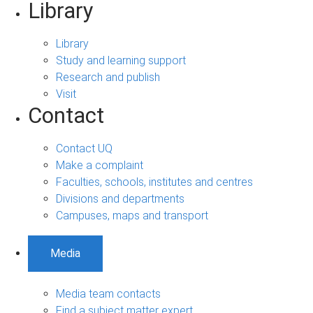
Library
Library
Study and learning support
Research and publish
Visit
Contact
Contact UQ
Make a complaint
Faculties, schools, institutes and centres
Divisions and departments
Campuses, maps and transport
Media
Media team contacts
Find a subject matter expert