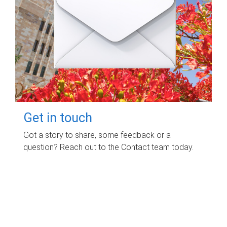
Get in touch
Got a story to share, some feedback or a
question? Reach out to the Contact team today.