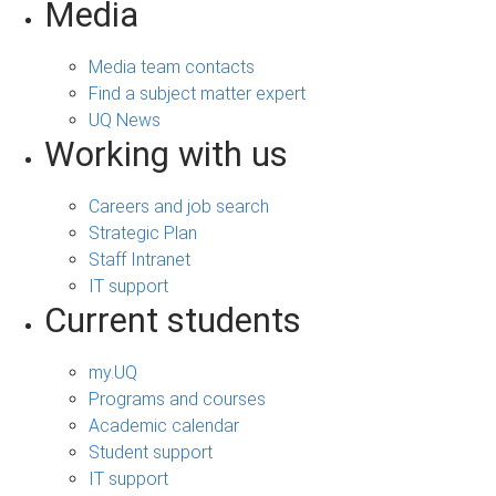
Media
Media team contacts
Find a subject matter expert
UQ News
Working with us
Careers and job search
Strategic Plan
Staff Intranet
IT support
Current students
my.UQ
Programs and courses
Academic calendar
Student support
IT support