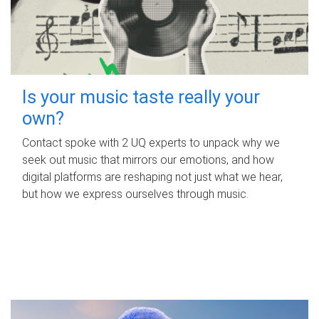
Is your music taste really your
own?
Contact spoke with 2 UQ experts to unpack why we
seek out music that mirrors our emotions, and how
digital platforms are reshaping not just what we hear,
but how we express ourselves through music.