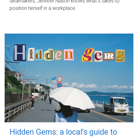
dealmakers, Jennifer Nason knows what it takes to
position herself in a workplace.
Hidden Gems: a local's guide to