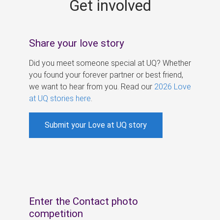
Get involved
s
Share your love story
Did you meet someone special at UQ? Whether
you found your forever partner or best friend,
we want to hear from you. Read our
2026 Love
at UQ stories here
.
Submit your Love at UQ story
Enter the Contact photo
competition