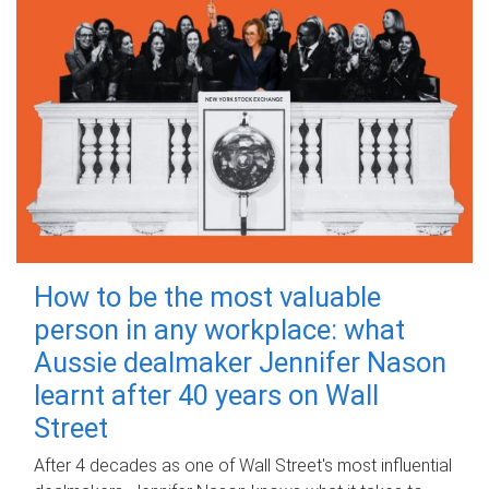
How to be the most valuable
person in any workplace: what
Aussie dealmaker Jennifer Nason
learnt after 40 years on Wall
Street
After 4 decades as one of Wall Street's most influential