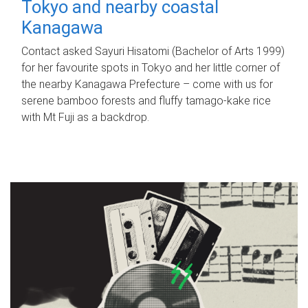
Tokyo and nearby coastal
Kanagawa
Contact asked Sayuri Hisatomi (Bachelor of Arts 1999)
for her favourite spots in Tokyo and her little corner of
the nearby Kanagawa Prefecture – come with us for
serene bamboo forests and fluffy tamago-kake rice
with Mt Fuji as a backdrop.