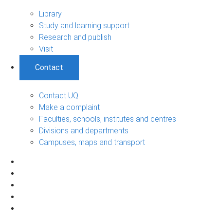
Library
Study and learning support
Research and publish
Visit
Contact
Contact UQ
Make a complaint
Faculties, schools, institutes and centres
Divisions and departments
Campuses, maps and transport