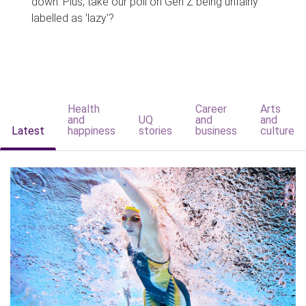
down. Plus, take our poll on Gen Z being unfairly
labelled as 'lazy'?
Health
Career
Arts
and
UQ
and
and
Latest
happiness
stories
business
culture