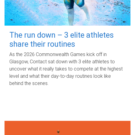
The run down – 3 elite athletes
share their routines
As the 2026 Commonwealth Games kick off in
Glasgow, Contact sat down with 3 elite athletes to
uncover what it really takes to compete at the highest
level and what their day‑to‑day routines look like
behind the scenes.