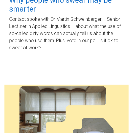
smarter
Contact spoke with Dr Martin Schweinberger – Senior
Lecturer in Applied Linguistics – about what the use of
so-called dirty words can actually tell us about the
people who use them. Plus, vote in our poll: is it ok to
swear at work?