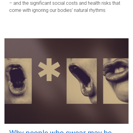
– and the significant social costs and health risks that
come with ignoring our bodies' natural rhythms.
Why people who swear may be