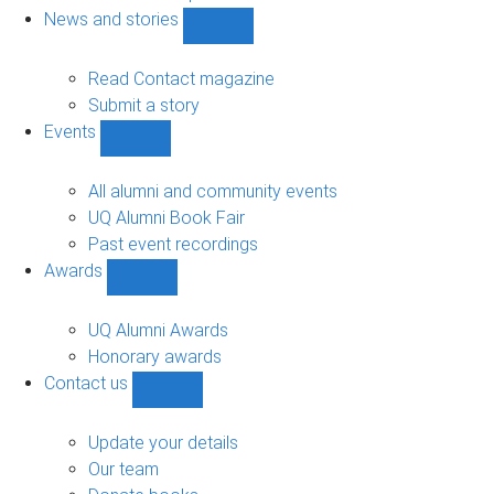
navigation
News and stories
Show
News
and
Read Contact magazine
stories
Submit a story
sub-
Events
navigation
Show
Events
sub-
All alumni and community events
navigation
UQ Alumni Book Fair
Past event recordings
Awards
Show
Awards
sub-
UQ Alumni Awards
navigation
Honorary awards
Contact us
Show
Contact
us
Update your details
sub-
Our team
navigation