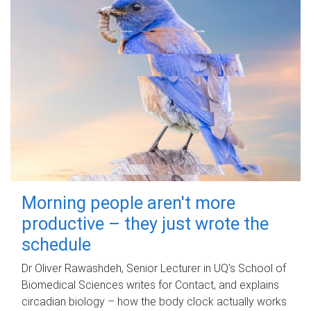
Morning people aren't more
productive – they just wrote the
schedule
Dr Oliver Rawashdeh, Senior Lecturer in UQ's School of
Biomedical Sciences writes for Contact, and explains
circadian biology – how the body clock actually works