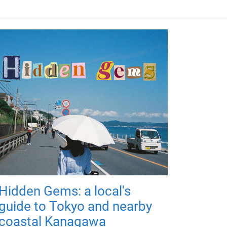
Hidden Gems: a local's
guide to Tokyo and nearby
coastal Kanagawa