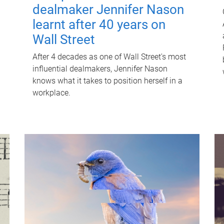
dealmaker Jennifer Nason
learnt after 40 years on
Wall Street
After 4 decades as one of Wall Street's most
influential dealmakers, Jennifer Nason
knows what it takes to position herself in a
workplace.