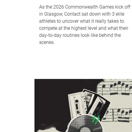
As the 2026 Commonwealth Games kick off
in Glasgow, Contact sat down with 3 elite
athletes to uncover what it really takes to
compete at the highest level and what their
day‑to‑day routines look like behind the
scenes.