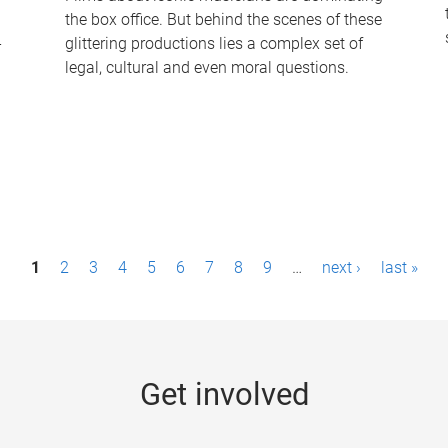
the box office. But behind the scenes of these
-
glittering productions lies a complex set of
legal, cultural and even moral questions.
1
2
3
4
5
6
7
8
9
…
next ›
last »
Get involved