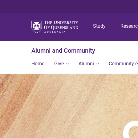
Study
Resear
Alumni and Community
Home
Give
Alumni
Community 