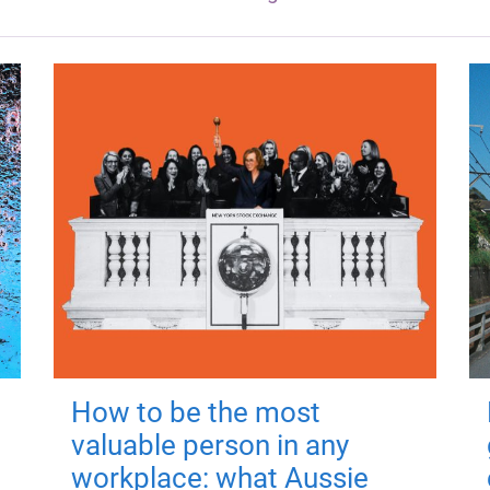
How to be the most
valuable person in any
workplace: what Aussie