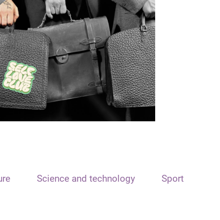
ure
Science and technology
Sport