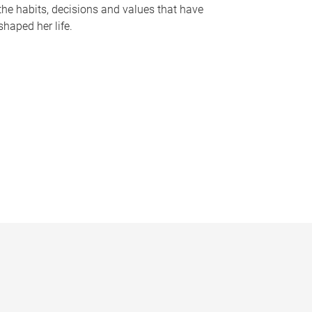
the habits, decisions and values that have
shaped her life.