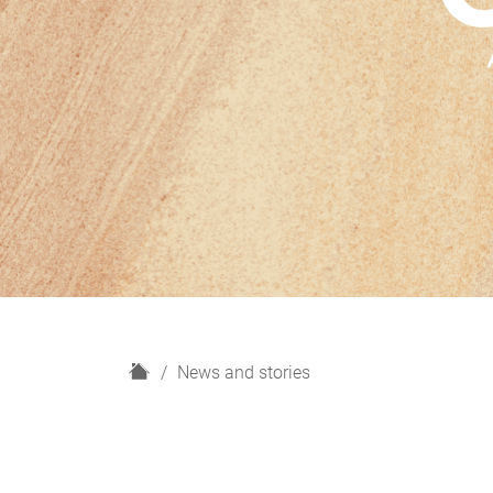
H
News and stories
o
m
e