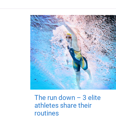
The run down – 3 elite
athletes share their
routines