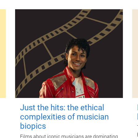
Just the hits: the ethical
complexities of musician
biopics
Films about iconic musicians are dominating