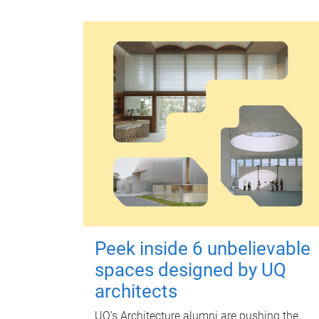
Peek inside 6 unbelievable
spaces designed by UQ
architects
UQ's Architecture alumni are pushing the