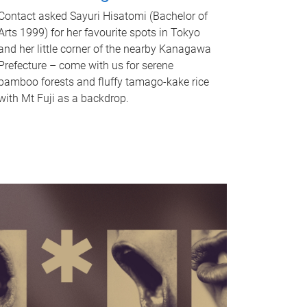
Contact asked Sayuri Hisatomi (Bachelor of
Arts 1999) for her favourite spots in Tokyo
and her little corner of the nearby Kanagawa
Prefecture – come with us for serene
bamboo forests and fluffy tamago-kake rice
with Mt Fuji as a backdrop.