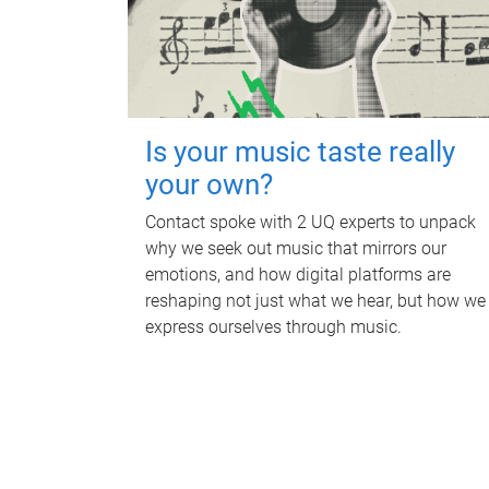
Is your music taste really
your own?
Contact spoke with 2 UQ experts to unpack
why we seek out music that mirrors our
emotions, and how digital platforms are
reshaping not just what we hear, but how we
express ourselves through music.