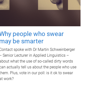
Why people who swear
may be smarter
Contact spoke with Dr Martin Schweinberger
– Senior Lecturer in Applied Linguistics –
about what the use of so-called dirty words
can actually tell us about the people who use
them. Plus, vote in our poll: is it ok to swear
at work?