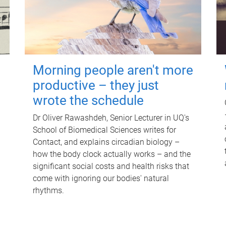
Morning people aren't more
productive – they just
wrote the schedule
Dr Oliver Rawashdeh, Senior Lecturer in UQ's
School of Biomedical Sciences writes for
Contact, and explains circadian biology –
how the body clock actually works – and the
significant social costs and health risks that
come with ignoring our bodies' natural
rhythms.