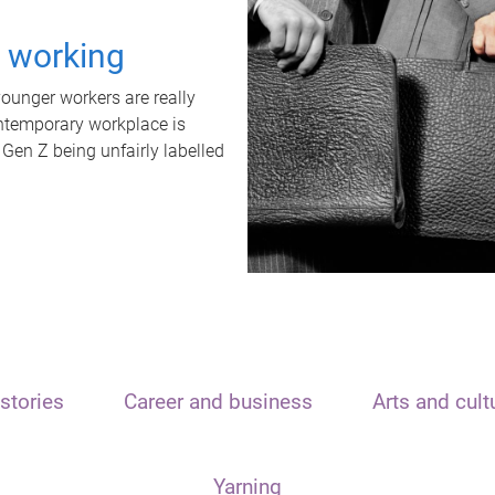
t working
unger workers are really
ontemporary workplace is
 Gen Z being unfairly labelled
stories
Career and business
Arts and cult
Yarning