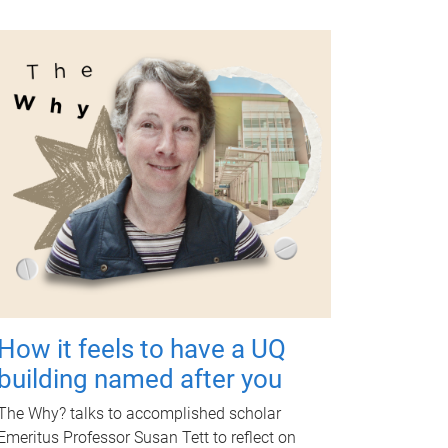
How it feels to have a UQ
building named after you
The Why? talks to accomplished scholar
Emeritus Professor Susan Tett to reflect on