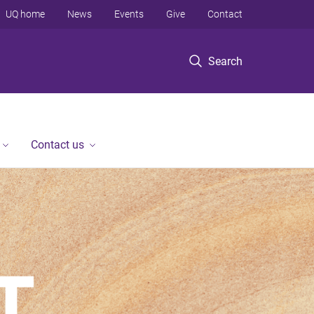
UQ home
News
Events
Give
Contact
Search
Contact us