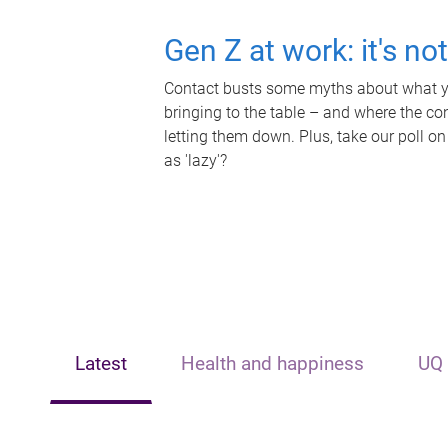
Gen Z at work: it's no
Contact busts some myths about what yo
bringing to the table – and where the c
letting them down. Plus, take our poll on
as 'lazy'?
Latest
Health and happiness
UQ 