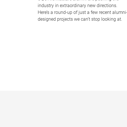
industry in extraordinary new directions.
Here’s a round-up of just a few recent alumni
designed projects we can’t stop looking at.
P
a
g
e
s