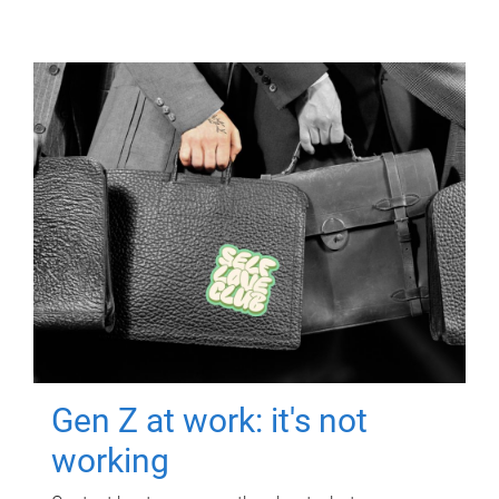
Gen Z at work: it's not
working