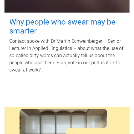
Why people who swear may be
smarter
Contact spoke with Dr Martin Schweinberger – Senior
Lecturer in Applied Linguistics – about what the use of
so-called dirty words can actually tell us about the
people who use them. Plus, vote in our poll: is it ok to
swear at work?