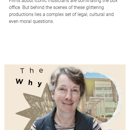
Films about iconic musicians are dominating the box
office. But behind the scenes of these glittering
productions lies a complex set of legal, cultural and
even moral questions.