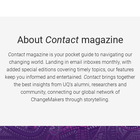
About
Contact
magazine
Contact
magazine is your pocket guide to navigating our
changing world. Landing in email inboxes monthly, with
added special editions covering timely topics, our features
keep you informed and entertained.
Contact
brings together
the best insights from UQ’s alumni, researchers and
community, connecting our global network of
ChangeMakers through storytelling.