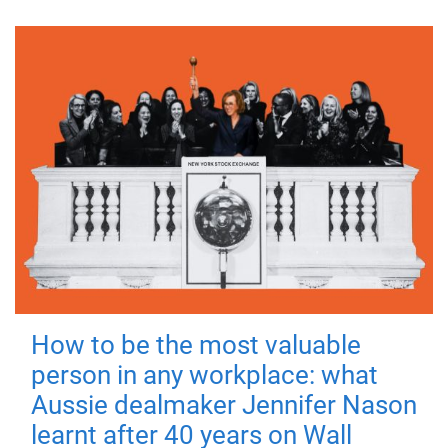
How to be the most valuable
person in any workplace: what
Aussie dealmaker Jennifer Nason
learnt after 40 years on Wall