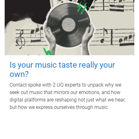
Is your music taste really your
own?
Contact spoke with 2 UQ experts to unpack why we
seek out music that mirrors our emotions, and how
digital platforms are reshaping not just what we hear,
but how we express ourselves through music.