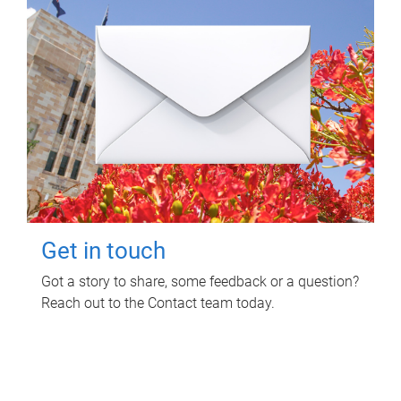
Get in touch
Got a story to share, some feedback or a question?
Reach out to the Contact team today.