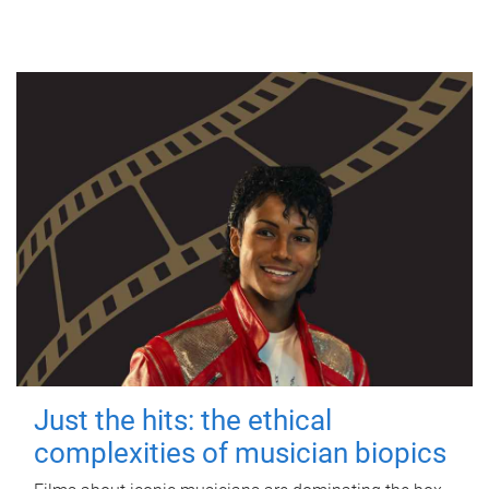
Just the hits: the ethical
complexities of musician biopics