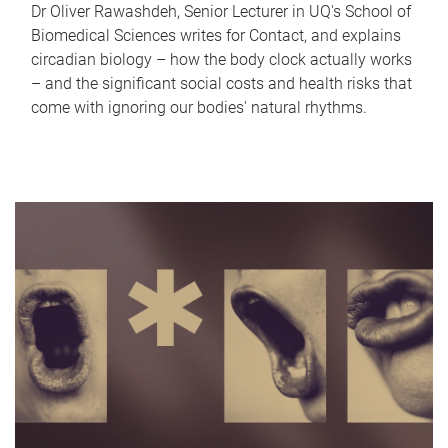
Dr Oliver Rawashdeh, Senior Lecturer in UQ's School of
Biomedical Sciences writes for Contact, and explains
circadian biology – how the body clock actually works
– and the significant social costs and health risks that
come with ignoring our bodies' natural rhythms.