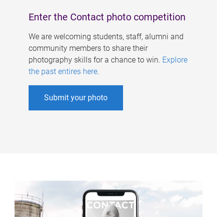
Enter the Contact photo competition
We are welcoming students, staff, alumni and
community members to share their
photography skills for a chance to win.
Explore
the past entires here
.
Submit your photo