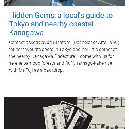
Hidden Gems: a local's guide to
Tokyo and nearby coastal
Kanagawa
Contact asked Sayuri Hisatomi (Bachelor of Arts 1999)
for her favourite spots in Tokyo and her little corner of
the nearby Kanagawa Prefecture – come with us for
serene bamboo forests and fluffy tamago-kake rice
with Mt Fuji as a backdrop.