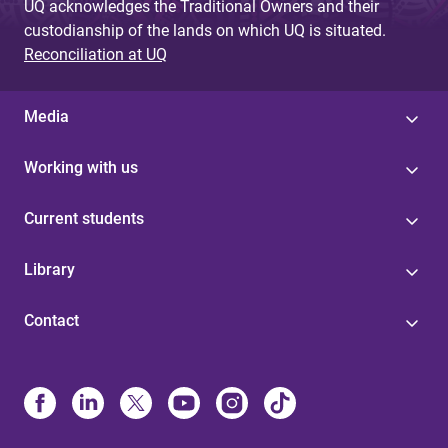
UQ acknowledges the Traditional Owners and their
custodianship of the lands on which UQ is situated.
Reconciliation at UQ
Media
Working with us
Current students
Library
Contact