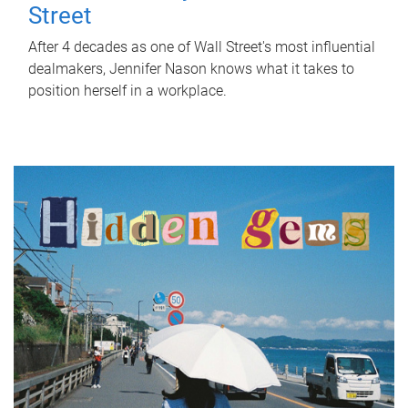
Street
After 4 decades as one of Wall Street's most influential
dealmakers, Jennifer Nason knows what it takes to
position herself in a workplace.