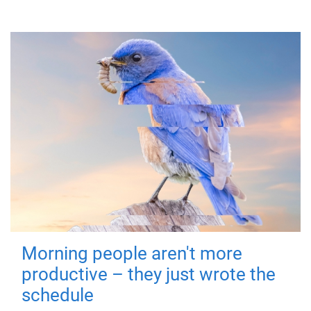
Morning people aren't more
productive – they just wrote the
schedule