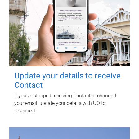
Update your details to receive
Contact
If you've stopped receiving Contact or changed
your email, update your details with UQ to
reconnect.