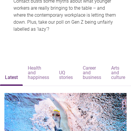
Contact busts some myths about what younger
workers are really bringing to the table – and
where the contemporary workplace is letting them
down. Plus, take our poll on Gen Z being unfairly
labelled as 'lazy'?
Health
Career
Arts
and
UQ
and
and
Latest
happiness
stories
business
culture