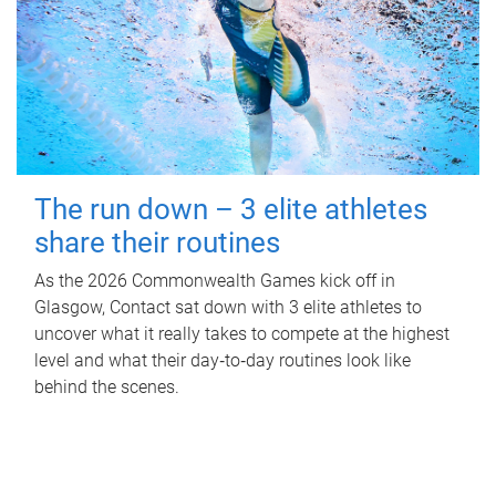
The run down – 3 elite athletes
share their routines
As the 2026 Commonwealth Games kick off in
Glasgow, Contact sat down with 3 elite athletes to
uncover what it really takes to compete at the highest
level and what their day‑to‑day routines look like
behind the scenes.