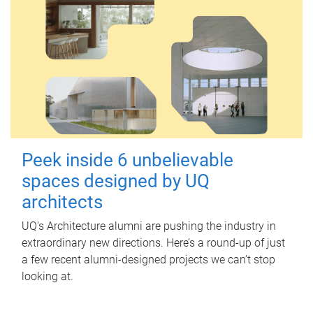
Peek inside 6 unbelievable
spaces designed by UQ
architects
UQ's Architecture alumni are pushing the industry in
extraordinary new directions. Here’s a round-up of just
a few recent alumni-designed projects we can’t stop
looking at.