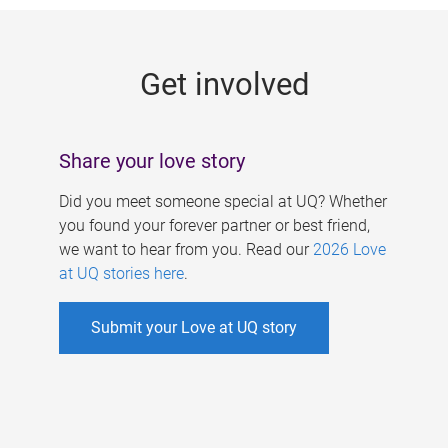
g
e
Get involved
s
Share your love story
Did you meet someone special at UQ? Whether
you found your forever partner or best friend,
we want to hear from you. Read our
2026 Love
at UQ stories here
.
Submit your Love at UQ story