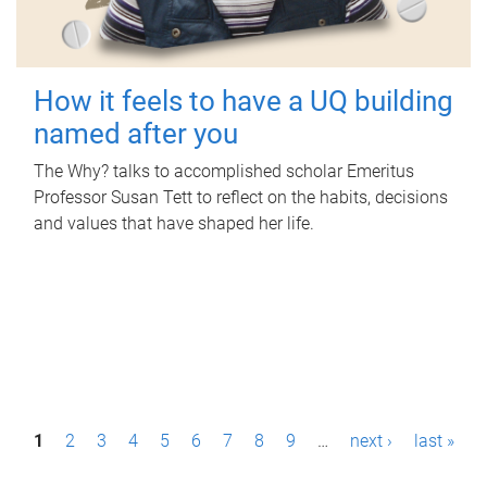
How it feels to have a UQ building
named after you
The Why? talks to accomplished scholar Emeritus
Professor Susan Tett to reflect on the habits, decisions
and values that have shaped her life.
P
1
2
3
4
5
6
7
8
9
…
next ›
last »
a