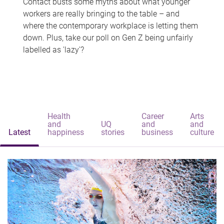
Contact busts some myths about what younger
workers are really bringing to the table – and
where the contemporary workplace is letting them
down. Plus, take our poll on Gen Z being unfairly
labelled as 'lazy'?
Health
Career
Arts
and
UQ
and
and
Latest
happiness
stories
business
culture