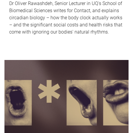
Dr Oliver Rawashdeh, Senior Lecturer in UQ's School of
Biomedical Sciences writes for Contact, and explains
circadian biology – how the body clock actually works
– and the significant social costs and health risks that
come with ignoring our bodies' natural rhythms.