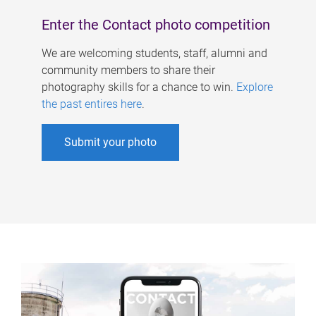
Enter the Contact photo competition
We are welcoming students, staff, alumni and
community members to share their
photography skills for a chance to win.
Explore
the past entires here
.
Submit your photo