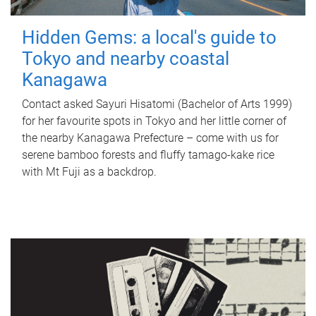
Hidden Gems: a local's guide to
Tokyo and nearby coastal
Kanagawa
Contact asked Sayuri Hisatomi (Bachelor of Arts 1999)
for her favourite spots in Tokyo and her little corner of
the nearby Kanagawa Prefecture – come with us for
serene bamboo forests and fluffy tamago-kake rice
with Mt Fuji as a backdrop.