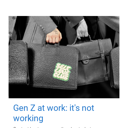
Gen Z at work: it's not
working