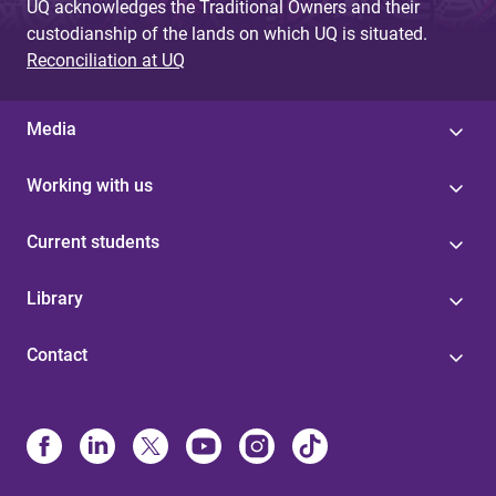
UQ acknowledges the Traditional Owners and their
custodianship of the lands on which UQ is situated.
Reconciliation at UQ
Media
Working with us
Current students
Library
Contact