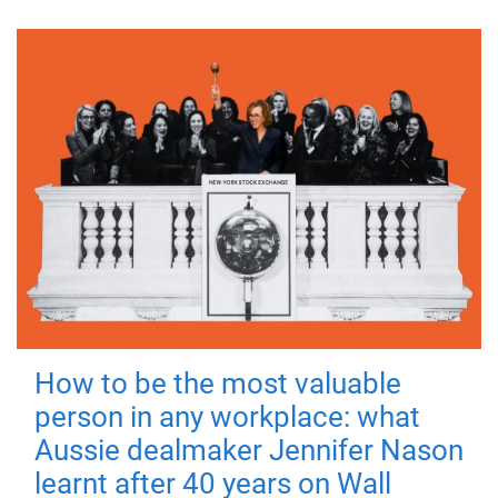
How to be the most valuable
person in any workplace: what
Aussie dealmaker Jennifer Nason
learnt after 40 years on Wall