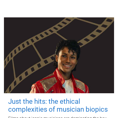
Just the hits: the ethical
complexities of musician biopics