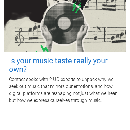
Is your music taste really your
own?
Contact spoke with 2 UQ experts to unpack why we
seek out music that mirrors our emotions, and how
digital platforms are reshaping not just what we hear,
but how we express ourselves through music.