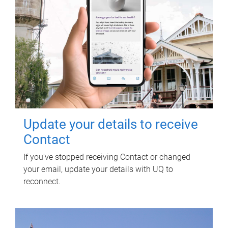
Update your details to receive
Contact
If you've stopped receiving Contact or changed
your email, update your details with UQ to
reconnect.