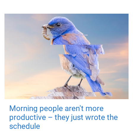
Morning people aren't more
productive – they just wrote the
schedule