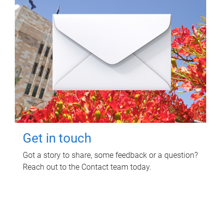
Get in touch
Got a story to share, some feedback or a question?
Reach out to the Contact team today.