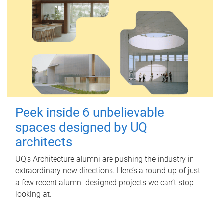
Peek inside 6 unbelievable
spaces designed by UQ
architects
UQ's Architecture alumni are pushing the industry in
extraordinary new directions. Here’s a round-up of just
a few recent alumni-designed projects we can’t stop
looking at.