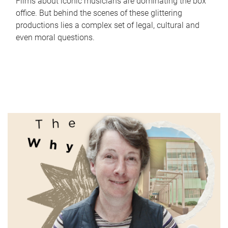
Films about iconic musicians are dominating the box
office. But behind the scenes of these glittering
productions lies a complex set of legal, cultural and
even moral questions.