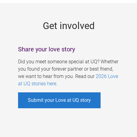
g
e
Get involved
s
Share your love story
Did you meet someone special at UQ? Whether
you found your forever partner or best friend,
we want to hear from you. Read our
2026 Love
at UQ stories here
.
Submit your Love at UQ story