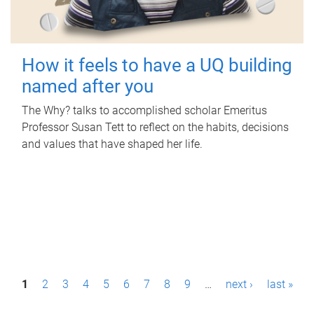
How it feels to have a UQ building
named after you
The Why? talks to accomplished scholar Emeritus
Professor Susan Tett to reflect on the habits, decisions
and values that have shaped her life.
P
1
2
3
4
5
6
7
8
9
…
next ›
last »
a