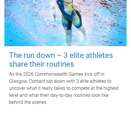
The run down – 3 elite athletes
share their routines
As the 2026 Commonwealth Games kick off in
Glasgow, Contact sat down with 3 elite athletes to
uncover what it really takes to compete at the highest
level and what their day‑to‑day routines look like
behind the scenes.