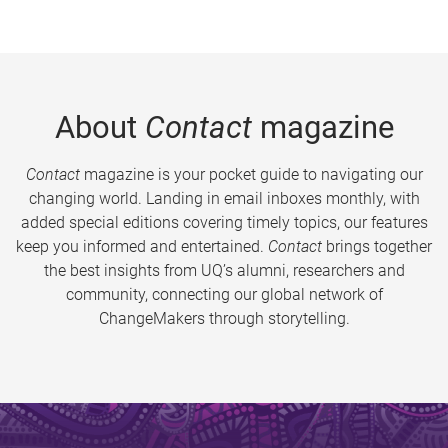
About
Contact
magazine
Contact
magazine is your pocket guide to navigating our
changing world. Landing in email inboxes monthly, with
added special editions covering timely topics, our features
keep you informed and entertained.
Contact
brings together
the best insights from UQ’s alumni, researchers and
community, connecting our global network of
ChangeMakers through storytelling.