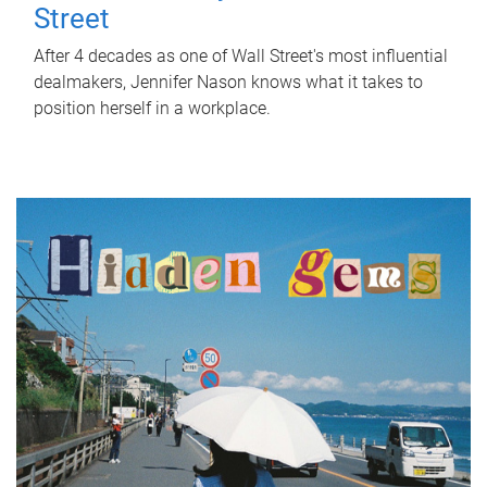
Street
After 4 decades as one of Wall Street's most influential
dealmakers, Jennifer Nason knows what it takes to
position herself in a workplace.