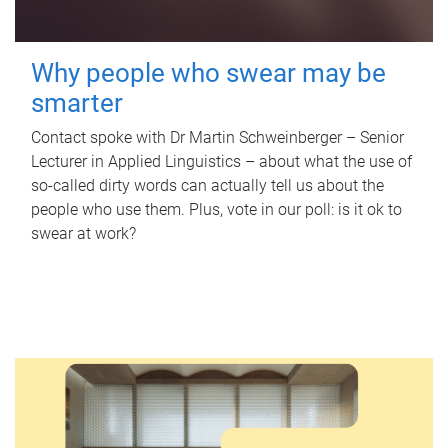
Why people who swear may be
smarter
Contact spoke with Dr Martin Schweinberger – Senior
Lecturer in Applied Linguistics – about what the use of
so-called dirty words can actually tell us about the
people who use them. Plus, vote in our poll: is it ok to
swear at work?