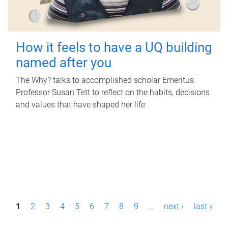
How it feels to have a UQ building
named after you
The Why? talks to accomplished scholar Emeritus
Professor Susan Tett to reflect on the habits, decisions
and values that have shaped her life.
P
1
2
3
4
5
6
7
8
9
…
next ›
last »
a