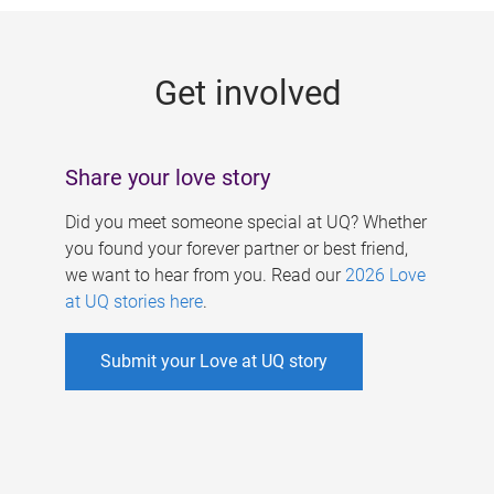
g
e
Get involved
s
Share your love story
Did you meet someone special at UQ? Whether
you found your forever partner or best friend,
we want to hear from you. Read our
2026 Love
at UQ stories here
.
Submit your Love at UQ story