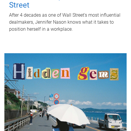
Street
After 4 decades as one of Wall Street's most influential
dealmakers, Jennifer Nason knows what it takes to
position herself in a workplace.