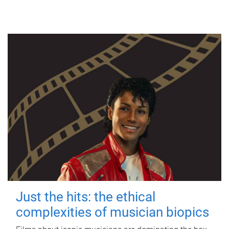
Just the hits: the ethical
complexities of musician biopics