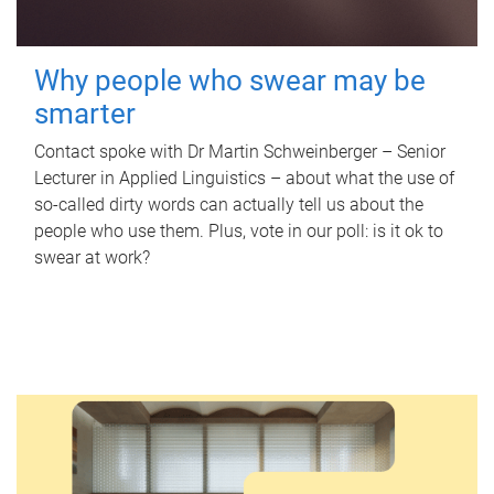
Why people who swear may be
smarter
Contact spoke with Dr Martin Schweinberger – Senior
Lecturer in Applied Linguistics – about what the use of
so-called dirty words can actually tell us about the
people who use them. Plus, vote in our poll: is it ok to
swear at work?