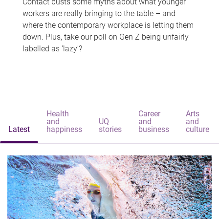
Contact busts some myths about what younger
workers are really bringing to the table – and
where the contemporary workplace is letting them
down. Plus, take our poll on Gen Z being unfairly
labelled as 'lazy'?
Health
Career
Arts
and
UQ
and
and
Latest
happiness
stories
business
culture