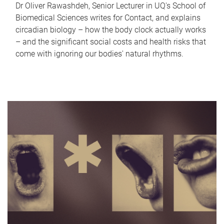
Dr Oliver Rawashdeh, Senior Lecturer in UQ's School of
Biomedical Sciences writes for Contact, and explains
circadian biology – how the body clock actually works
– and the significant social costs and health risks that
come with ignoring our bodies' natural rhythms.