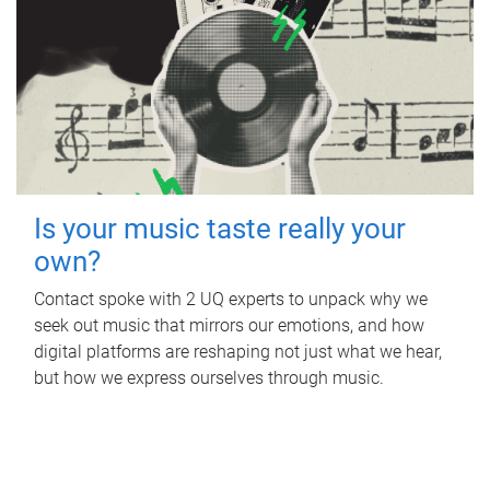
Is your music taste really your
own?
Contact spoke with 2 UQ experts to unpack why we
seek out music that mirrors our emotions, and how
digital platforms are reshaping not just what we hear,
but how we express ourselves through music.