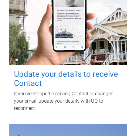
Update your details to receive
Contact
If you've stopped receiving Contact or changed
your email, update your details with UQ to
reconnect.