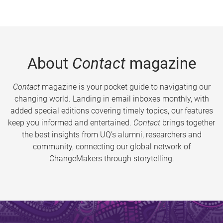
About
Contact
magazine
Contact
magazine is your pocket guide to navigating our
changing world. Landing in email inboxes monthly, with
added special editions covering timely topics, our features
keep you informed and entertained.
Contact
brings together
the best insights from UQ’s alumni, researchers and
community, connecting our global network of
ChangeMakers through storytelling.