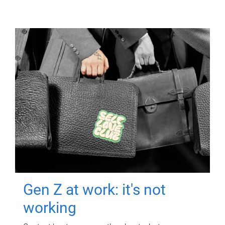
Gen Z at work: it's not
working