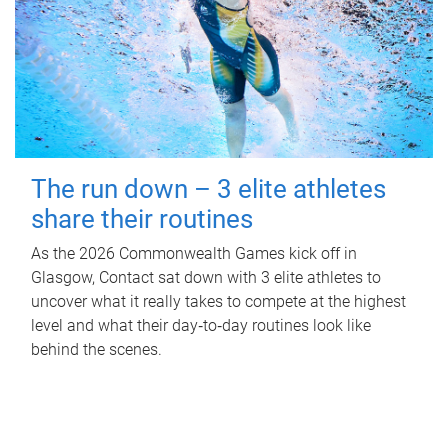
The run down – 3 elite athletes
share their routines
As the 2026 Commonwealth Games kick off in
Glasgow, Contact sat down with 3 elite athletes to
uncover what it really takes to compete at the highest
level and what their day‑to‑day routines look like
behind the scenes.