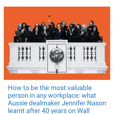
How to be the most valuable
person in any workplace: what
Aussie dealmaker Jennifer Nason
learnt after 40 years on Wall