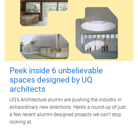
Peek inside 6 unbelievable
spaces designed by UQ
architects
UQ's Architecture alumni are pushing the industry in
extraordinary new directions. Here’s a round-up of just
a few recent alumni-designed projects we can’t stop
looking at.