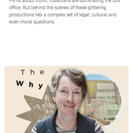
Films about iconic musicians are dominating the box
office. But behind the scenes of these glittering
productions lies a complex set of legal, cultural and
even moral questions.