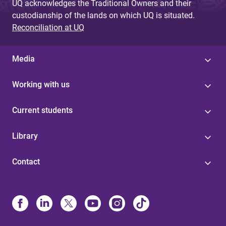
UQ acknowledges the Traditional Owners and their
custodianship of the lands on which UQ is situated.
Reconciliation at UQ
Media
Working with us
Current students
Library
Contact