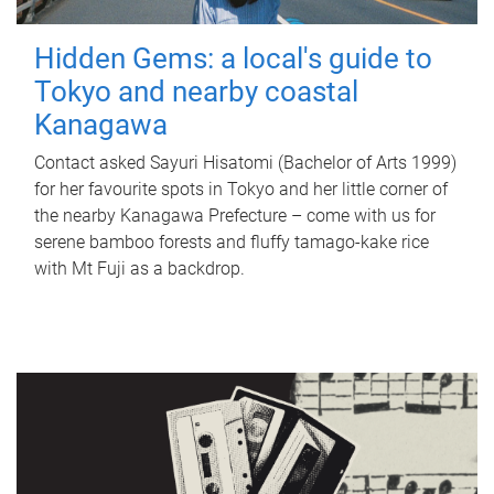
Hidden Gems: a local's guide to
Tokyo and nearby coastal
Kanagawa
Contact asked Sayuri Hisatomi (Bachelor of Arts 1999)
for her favourite spots in Tokyo and her little corner of
the nearby Kanagawa Prefecture – come with us for
serene bamboo forests and fluffy tamago-kake rice
with Mt Fuji as a backdrop.