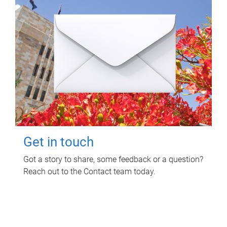
Get in touch
Got a story to share, some feedback or a question?
Reach out to the Contact team today.