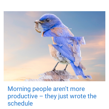
Morning people aren't more
productive – they just wrote the
schedule