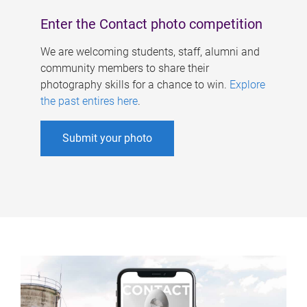
Enter the Contact photo competition
We are welcoming students, staff, alumni and
community members to share their
photography skills for a chance to win.
Explore
the past entires here
.
Submit your photo