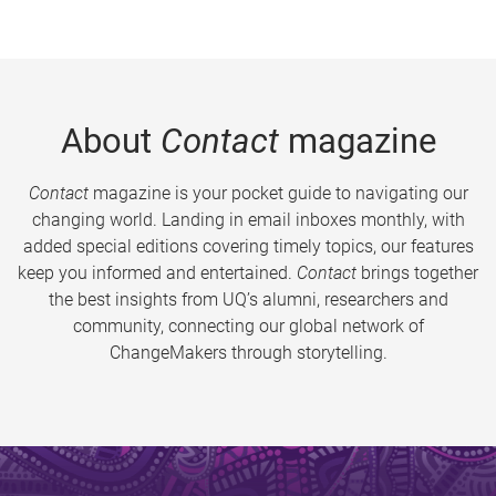
About
Contact
magazine
Contact
magazine is your pocket guide to navigating our
changing world. Landing in email inboxes monthly, with
added special editions covering timely topics, our features
keep you informed and entertained.
Contact
brings together
the best insights from UQ’s alumni, researchers and
community, connecting our global network of
ChangeMakers through storytelling.