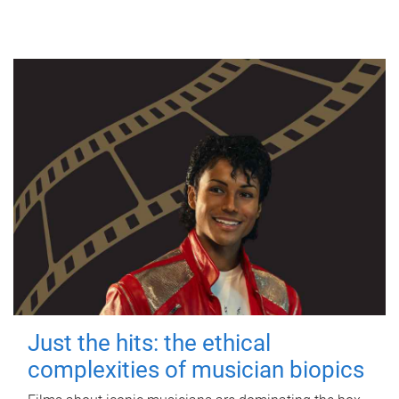
Just the hits: the ethical
complexities of musician biopics