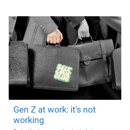
Gen Z at work: it's not
working