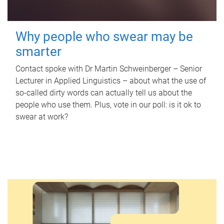
Why people who swear may be
smarter
Contact spoke with Dr Martin Schweinberger – Senior
Lecturer in Applied Linguistics – about what the use of
so-called dirty words can actually tell us about the
people who use them. Plus, vote in our poll: is it ok to
swear at work?