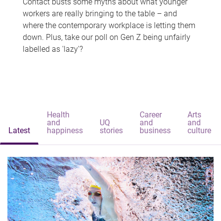
Contact busts some myths about what younger
workers are really bringing to the table – and
where the contemporary workplace is letting them
down. Plus, take our poll on Gen Z being unfairly
labelled as 'lazy'?
Health
Career
Arts
and
UQ
and
and
Latest
happiness
stories
business
culture