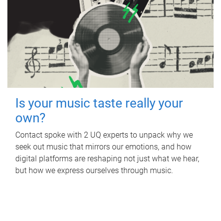
Is your music taste really your
own?
Contact spoke with 2 UQ experts to unpack why we
seek out music that mirrors our emotions, and how
digital platforms are reshaping not just what we hear,
but how we express ourselves through music.