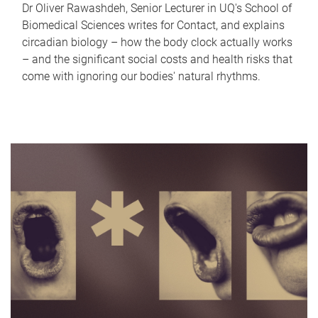
Dr Oliver Rawashdeh, Senior Lecturer in UQ's School of
Biomedical Sciences writes for Contact, and explains
circadian biology – how the body clock actually works
– and the significant social costs and health risks that
come with ignoring our bodies' natural rhythms.