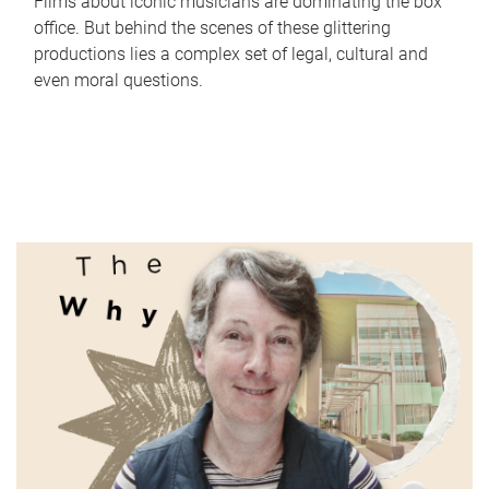
Films about iconic musicians are dominating the box
office. But behind the scenes of these glittering
productions lies a complex set of legal, cultural and
even moral questions.