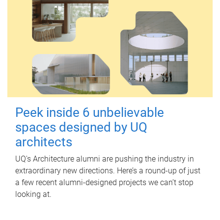
Peek inside 6 unbelievable
spaces designed by UQ
architects
UQ's Architecture alumni are pushing the industry in
extraordinary new directions. Here’s a round-up of just
a few recent alumni-designed projects we can’t stop
looking at.