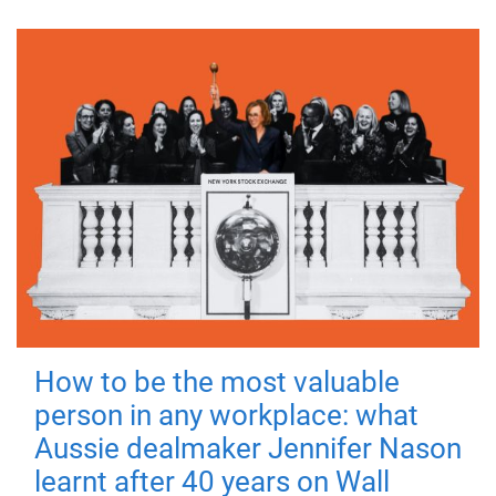
How to be the most valuable
person in any workplace: what
Aussie dealmaker Jennifer Nason
learnt after 40 years on Wall