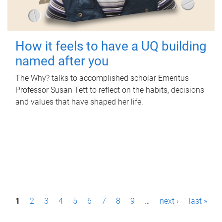
How it feels to have a UQ building
named after you
The Why? talks to accomplished scholar Emeritus
Professor Susan Tett to reflect on the habits, decisions
and values that have shaped her life.
P
1
2
3
4
5
6
7
8
9
…
next ›
last »
a