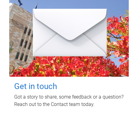
Get in touch
Got a story to share, some feedback or a question?
Reach out to the Contact team today.