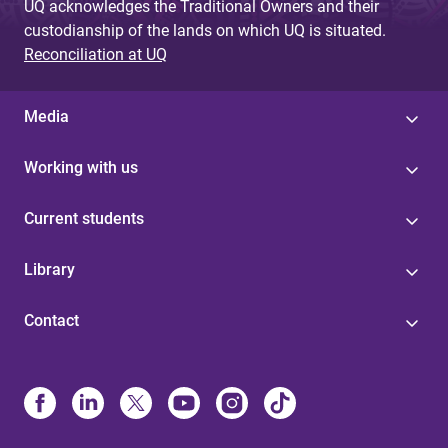
UQ acknowledges the Traditional Owners and their
custodianship of the lands on which UQ is situated.
Reconciliation at UQ
Media
Working with us
Current students
Library
Contact