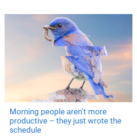
Morning people aren't more
productive – they just wrote the
schedule