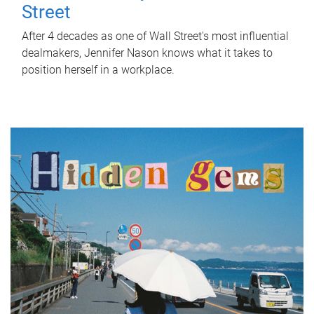
Street
After 4 decades as one of Wall Street's most influential
dealmakers, Jennifer Nason knows what it takes to
position herself in a workplace.