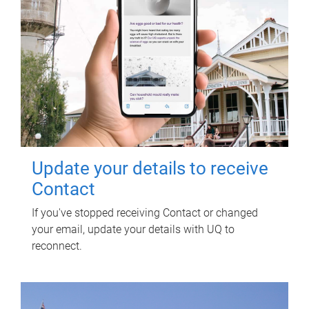
Update your details to receive
Contact
If you've stopped receiving Contact or changed
your email, update your details with UQ to
reconnect.