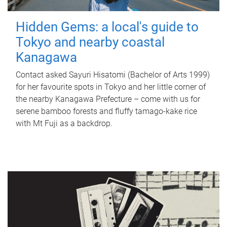
Hidden Gems: a local's guide to
Tokyo and nearby coastal
Kanagawa
Contact asked Sayuri Hisatomi (Bachelor of Arts 1999)
for her favourite spots in Tokyo and her little corner of
the nearby Kanagawa Prefecture – come with us for
serene bamboo forests and fluffy tamago-kake rice
with Mt Fuji as a backdrop.