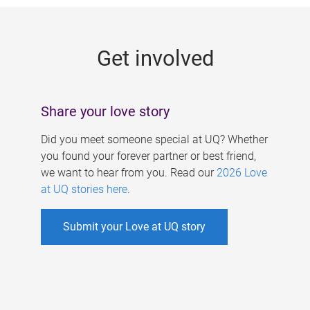
g
e
Get involved
s
Share your love story
Did you meet someone special at UQ? Whether
you found your forever partner or best friend,
we want to hear from you. Read our
2026 Love
at UQ stories here
.
Submit your Love at UQ story