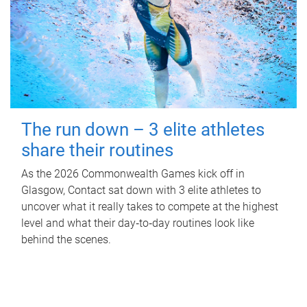
The run down – 3 elite athletes
share their routines
As the 2026 Commonwealth Games kick off in
Glasgow, Contact sat down with 3 elite athletes to
uncover what it really takes to compete at the highest
level and what their day‑to‑day routines look like
behind the scenes.