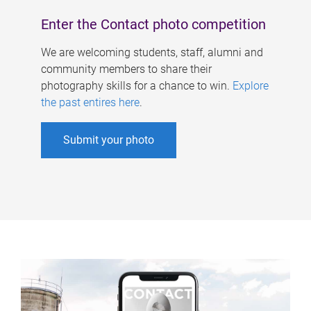
Enter the Contact photo competition
We are welcoming students, staff, alumni and
community members to share their
photography skills for a chance to win.
Explore
the past entires here
.
Submit your photo