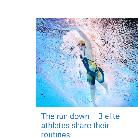
The run down – 3 elite
athletes share their
routines