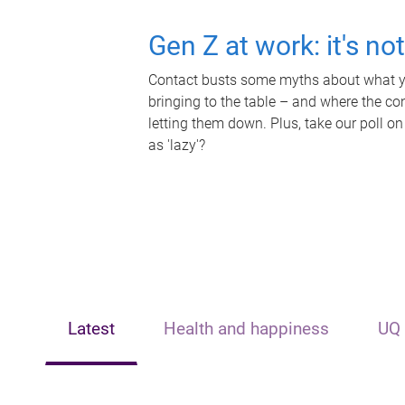
Gen Z at work: it's no
Contact busts some myths about what yo
bringing to the table – and where the c
letting them down. Plus, take our poll on
as 'lazy'?
Latest
Health and happiness
UQ 