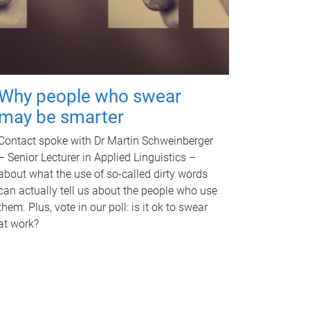
Why people who swear
may be smarter
Contact spoke with Dr Martin Schweinberger
– Senior Lecturer in Applied Linguistics –
about what the use of so-called dirty words
can actually tell us about the people who use
them. Plus, vote in our poll: is it ok to swear
at work?