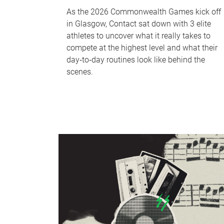
As the 2026 Commonwealth Games kick off
in Glasgow, Contact sat down with 3 elite
athletes to uncover what it really takes to
compete at the highest level and what their
day‑to‑day routines look like behind the
scenes.