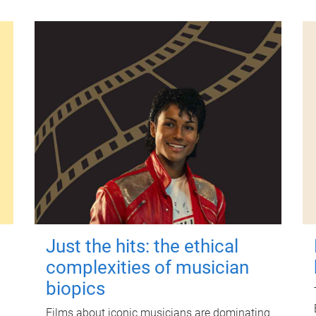
Just the hits: the ethical
complexities of musician
biopics
Films about iconic musicians are dominating