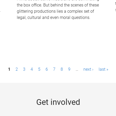
the box office. But behind the scenes of these
-
glittering productions lies a complex set of
legal, cultural and even moral questions.
1
2
3
4
5
6
7
8
9
…
next ›
last »
Get involved