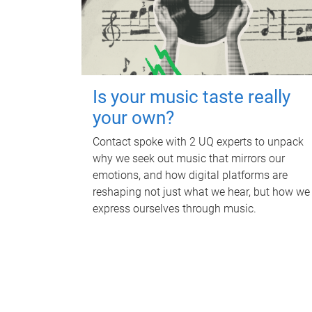
Is your music taste really
your own?
Contact spoke with 2 UQ experts to unpack
why we seek out music that mirrors our
emotions, and how digital platforms are
reshaping not just what we hear, but how we
express ourselves through music.