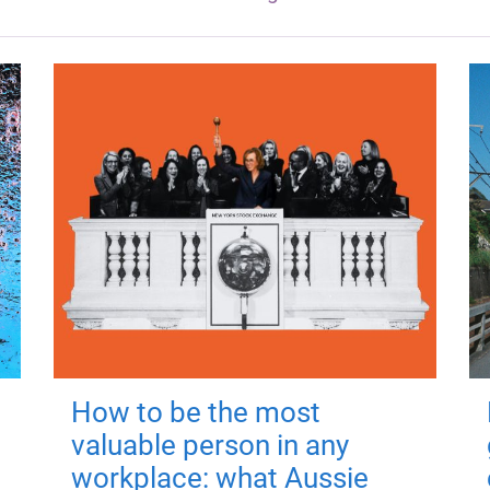
How to be the most
valuable person in any
workplace: what Aussie