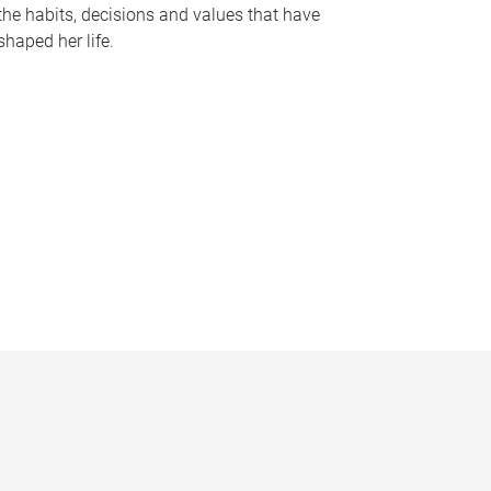
the habits, decisions and values that have
shaped her life.