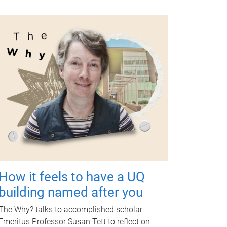
How it feels to have a UQ
building named after you
The Why? talks to accomplished scholar
Emeritus Professor Susan Tett to reflect on