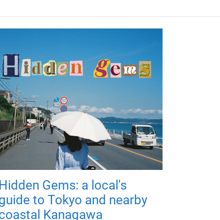
Hidden Gems: a local's
guide to Tokyo and nearby
coastal Kanagawa