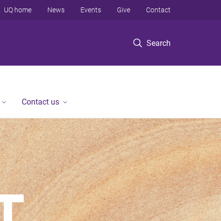
UQ home
News
Events
Give
Contact
Search
Contact us