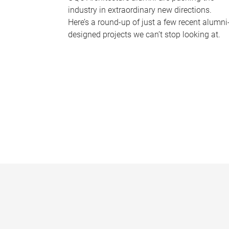
industry in extraordinary new directions.
Here’s a round-up of just a few recent alumni
designed projects we can’t stop looking at.
P
a
g
e
s