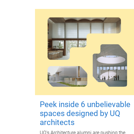
Peek inside 6 unbelievable
spaces designed by UQ
architects
UQ's Architecture alumni are pushing the