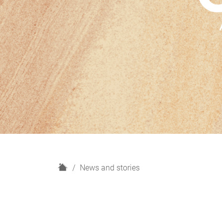
H
News and stories
o
m
e