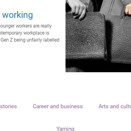
t working
unger workers are really
ontemporary workplace is
 Gen Z being unfairly labelled
stories
Career and business
Arts and cult
Yarning