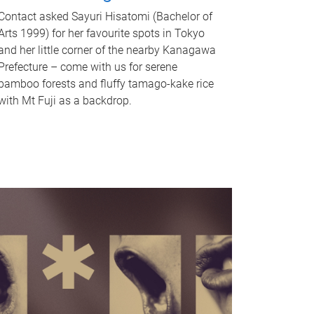
Contact asked Sayuri Hisatomi (Bachelor of
Arts 1999) for her favourite spots in Tokyo
and her little corner of the nearby Kanagawa
Prefecture – come with us for serene
bamboo forests and fluffy tamago-kake rice
with Mt Fuji as a backdrop.