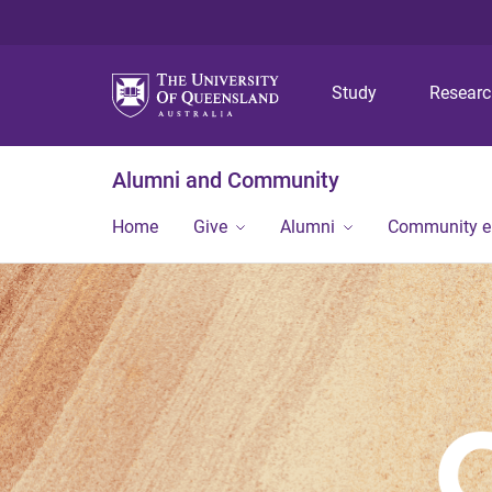
Study
Resear
Alumni and Community
Home
Give
Alumni
Community 