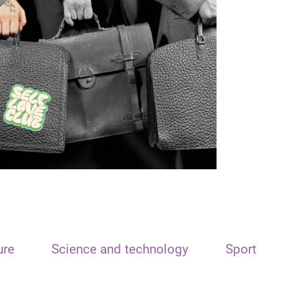
ure
Science and technology
Sport