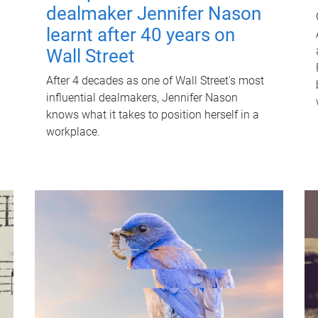
dealmaker Jennifer Nason
learnt after 40 years on
Wall Street
After 4 decades as one of Wall Street's most
influential dealmakers, Jennifer Nason
knows what it takes to position herself in a
workplace.