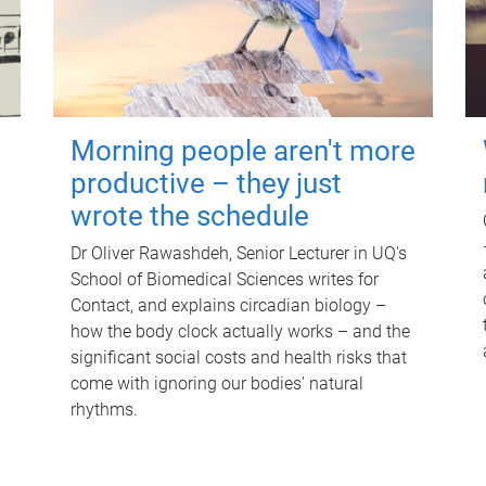
Morning people aren't more
productive – they just
wrote the schedule
Dr Oliver Rawashdeh, Senior Lecturer in UQ's
School of Biomedical Sciences writes for
Contact, and explains circadian biology –
how the body clock actually works – and the
significant social costs and health risks that
come with ignoring our bodies' natural
rhythms.