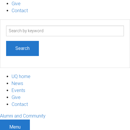
Give
Contact
Search
term
UQ home
News
Events
Give
Contact
Alumni and Community
Menu