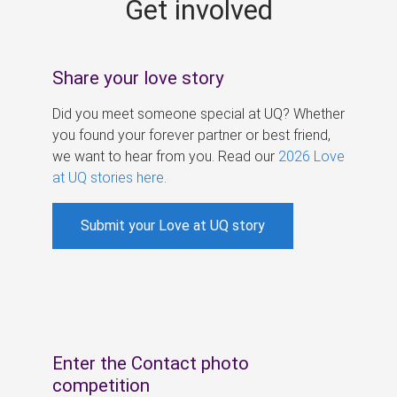
Get involved
s
Share your love story
Did you meet someone special at UQ? Whether
you found your forever partner or best friend,
we want to hear from you. Read our
2026 Love
at UQ stories here
.
Submit your Love at UQ story
Enter the Contact photo
competition