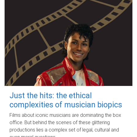
Just the hits: the ethical
complexities of musician biopics
Films about iconic musicians are dominating the box
office. But behind the scenes of these glittering
productions lies a complex set of legal, cultural and