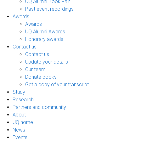
UQ Alumni Book Fair
Past event recordings
Awards
Awards
UQ Alumni Awards
Honorary awards
Contact us
Contact us
Update your details
Our team
Donate books
Get a copy of your transcript
Study
Research
Partners and community
About
UQ home
News
Events