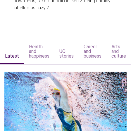
down. Plus, take our poll on Gen Z being unfairly
labelled as 'lazy'?
Health
Career
Arts
and
UQ
and
and
Latest
happiness
stories
business
culture