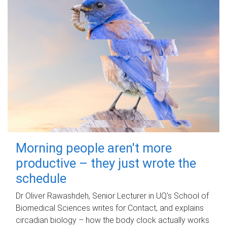
Morning people aren't more
productive – they just wrote the
schedule
Dr Oliver Rawashdeh, Senior Lecturer in UQ's School of
Biomedical Sciences writes for Contact, and explains
circadian biology – how the body clock actually works