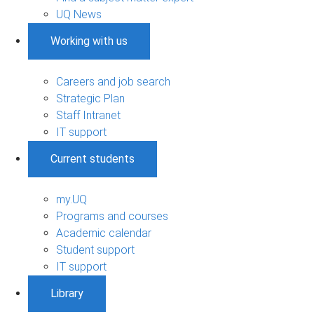
UQ News
Working with us
Careers and job search
Strategic Plan
Staff Intranet
IT support
Current students
my.UQ
Programs and courses
Academic calendar
Student support
IT support
Library