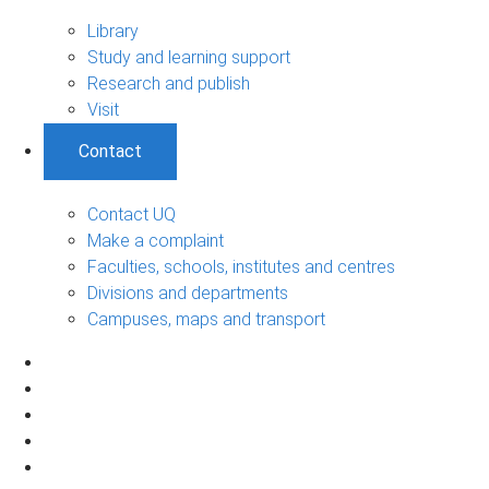
Library
Study and learning support
Research and publish
Visit
Contact
Contact UQ
Make a complaint
Faculties, schools, institutes and centres
Divisions and departments
Campuses, maps and transport