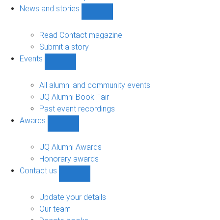
navigation
News and stories
Show
News
and
Read Contact magazine
stories
Submit a story
sub-
Events
navigation
Show
Events
sub-
All alumni and community events
navigation
UQ Alumni Book Fair
Past event recordings
Awards
Show
Awards
sub-
UQ Alumni Awards
navigation
Honorary awards
Contact us
Show
Contact
us
Update your details
sub-
Our team
navigation