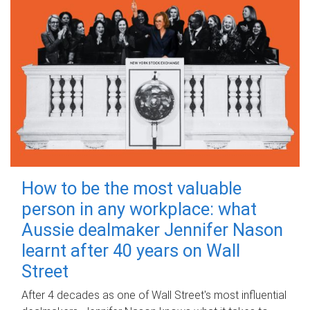
How to be the most valuable
person in any workplace: what
Aussie dealmaker Jennifer Nason
learnt after 40 years on Wall
Street
After 4 decades as one of Wall Street's most influential