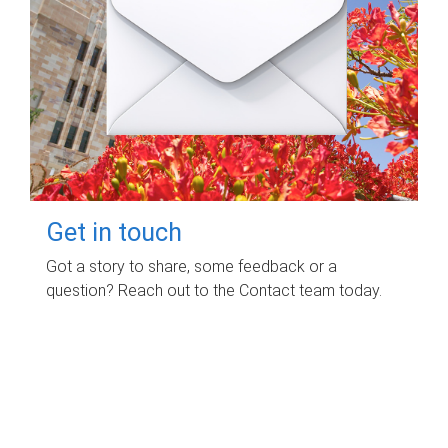
Get in touch
Got a story to share, some feedback or a
question? Reach out to the Contact team today.