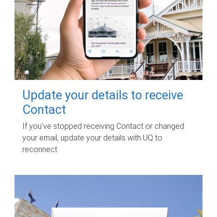
Update your details to receive
Contact
If you've stopped receiving Contact or changed
your email, update your details with UQ to
reconnect.