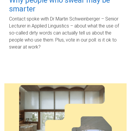
smarter
Contact spoke with Dr Martin Schweinberger – Senior
Lecturer in Applied Linguistics – about what the use of
so-called dirty words can actually tell us about the
people who use them. Plus, vote in our poll: is it ok to
swear at work?