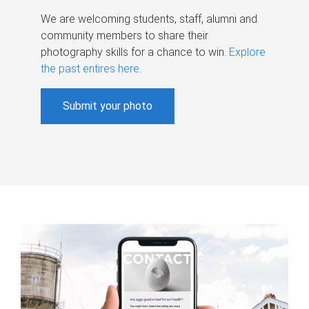
We are welcoming students, staff, alumni and
community members to share their
photography skills for a chance to win.
Explore
the past entires here
.
Submit your photo