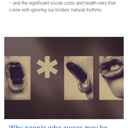
– and the significant social costs and health risks that
come with ignoring our bodies' natural rhythms.
Why people who swear may be