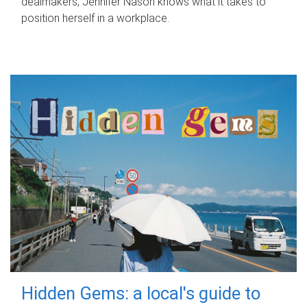
dealmakers, Jennifer Nason knows what it takes to
position herself in a workplace.
Hidden Gems: a local's guide to