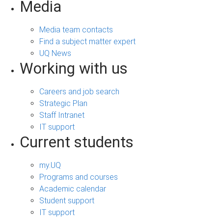
Media
Media team contacts
Find a subject matter expert
UQ News
Working with us
Careers and job search
Strategic Plan
Staff Intranet
IT support
Current students
my.UQ
Programs and courses
Academic calendar
Student support
IT support