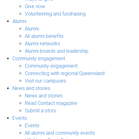
Give now
Volunteering and fundraising
Alumni
Alumni
All alumni benefits
Alumni networks
Alumni boards and leadership
Community engagement
Community engagement
Connecting with regional Queensland
Visit our campuses
News and stories
News and stories
Read Contact magazine
Submit a story
Events
Events
All alumni and community events