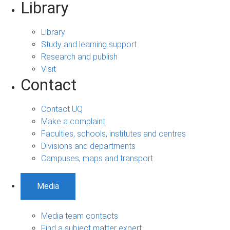
Library
Library
Study and learning support
Research and publish
Visit
Contact
Contact UQ
Make a complaint
Faculties, schools, institutes and centres
Divisions and departments
Campuses, maps and transport
Media
Media team contacts
Find a subject matter expert