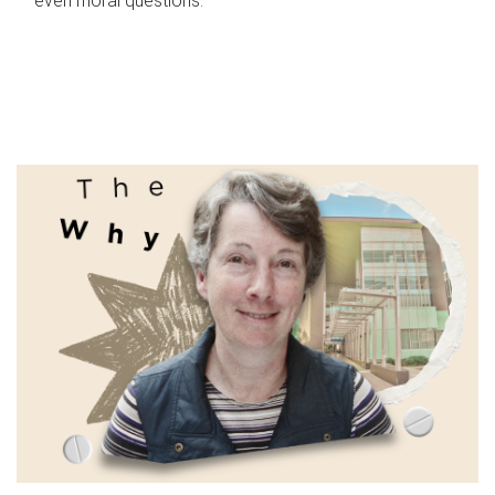
even moral questions.