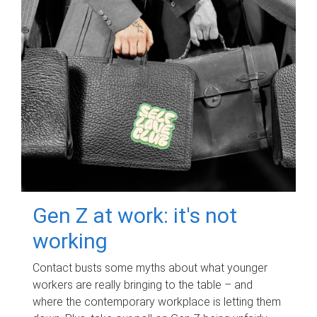
Gen Z at work: it's not
working
Contact busts some myths about what younger
workers are really bringing to the table – and
where the contemporary workplace is letting them