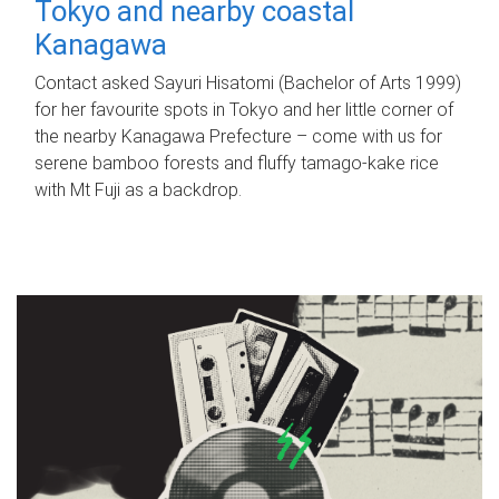
Tokyo and nearby coastal
Kanagawa
Contact asked Sayuri Hisatomi (Bachelor of Arts 1999)
for her favourite spots in Tokyo and her little corner of
the nearby Kanagawa Prefecture – come with us for
serene bamboo forests and fluffy tamago-kake rice
with Mt Fuji as a backdrop.