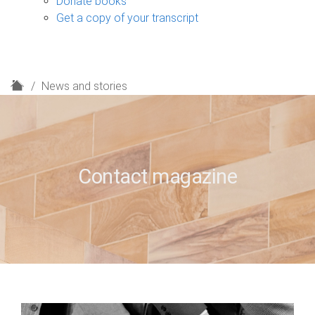
Donate books
Get a copy of your transcript
H
News and stories
o
m
e
Contact magazine