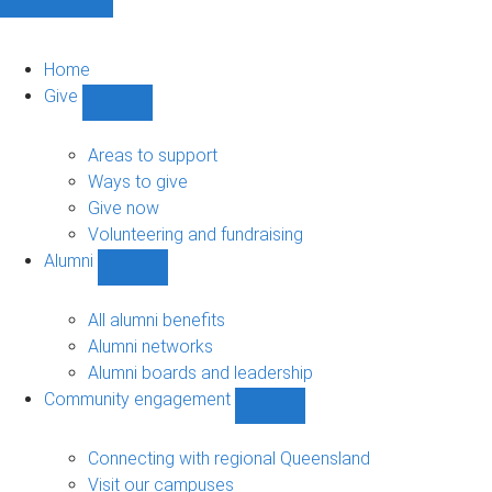
Home
Give
Show
Give
sub-
Areas to support
navigation
Ways to give
Give now
Volunteering and fundraising
Alumni
Show
Alumni
sub-
All alumni benefits
navigation
Alumni networks
Alumni boards and leadership
Community engagement
Show
Community
engagement
Connecting with regional Queensland
sub-
Visit our campuses