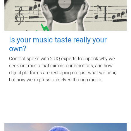
Is your music taste really your
own?
Contact spoke with 2 UQ experts to unpack why we
seek out music that mirrors our emotions, and how
digital platforms are reshaping not just what we hear,
but how we express ourselves through music.