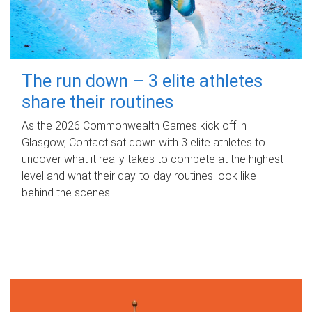
The run down – 3 elite athletes
share their routines
As the 2026 Commonwealth Games kick off in
Glasgow, Contact sat down with 3 elite athletes to
uncover what it really takes to compete at the highest
level and what their day‑to‑day routines look like
behind the scenes.