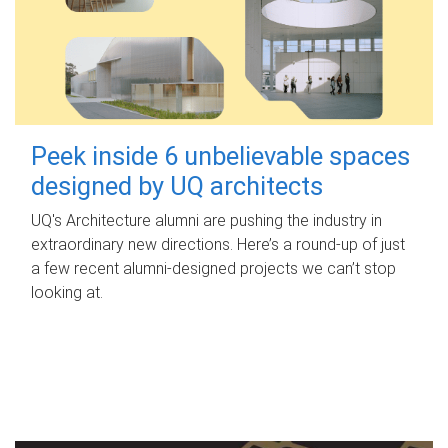
Peek inside 6 unbelievable spaces
designed by UQ architects
UQ's Architecture alumni are pushing the industry in
extraordinary new directions. Here’s a round-up of just
a few recent alumni-designed projects we can’t stop
looking at.