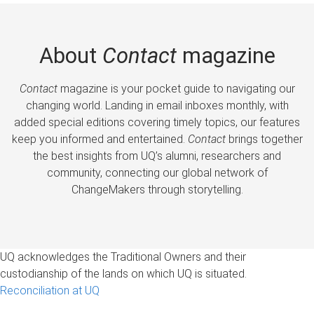
About
Contact
magazine
Contact
magazine is your pocket guide to navigating our
changing world. Landing in email inboxes monthly, with
added special editions covering timely topics, our features
keep you informed and entertained.
Contact
brings together
the best insights from UQ’s alumni, researchers and
community, connecting our global network of
ChangeMakers through storytelling.
UQ acknowledges the Traditional Owners and their
custodianship of the lands on which UQ is situated.
Reconciliation at UQ