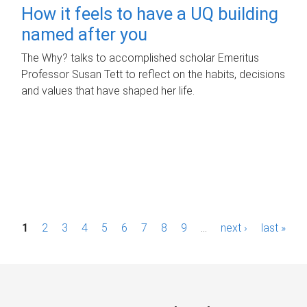
How it feels to have a UQ building
named after you
The Why? talks to accomplished scholar Emeritus
Professor Susan Tett to reflect on the habits, decisions
and values that have shaped her life.
P
1
2
3
4
5
6
7
8
9
…
next ›
last »
a
g
e