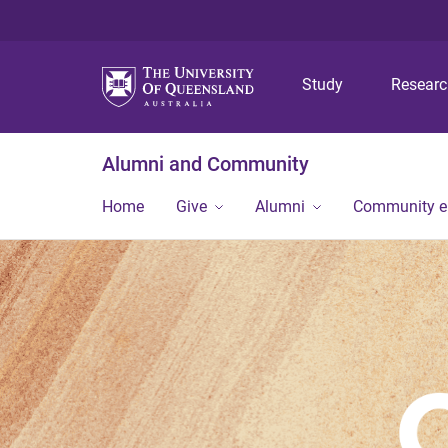
Study
Resear
Alumni and Community
Home
Give
Alumni
Community 