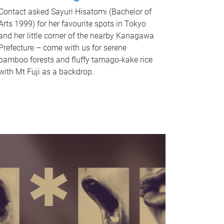
Contact asked Sayuri Hisatomi (Bachelor of
Arts 1999) for her favourite spots in Tokyo
and her little corner of the nearby Kanagawa
Prefecture – come with us for serene
bamboo forests and fluffy tamago-kake rice
with Mt Fuji as a backdrop.