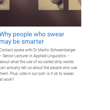
Why people who swear
may be smarter
Contact spoke with Dr Martin Schweinberger
– Senior Lecturer in Applied Linguistics –
about what the use of so-called dirty words
can actually tell us about the people who use
them. Plus, vote in our poll: is it ok to swear
at work?