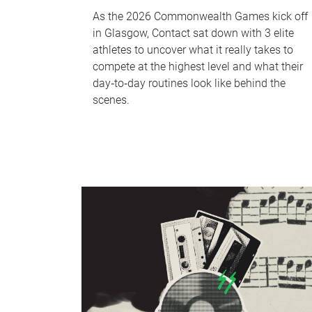
As the 2026 Commonwealth Games kick off
in Glasgow, Contact sat down with 3 elite
athletes to uncover what it really takes to
compete at the highest level and what their
day‑to‑day routines look like behind the
scenes.