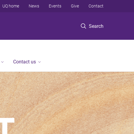
UQ home
News
Events
Give
Contact
Search
Contact us