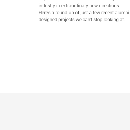
industry in extraordinary new directions.
Here’s a round-up of just a few recent alumni
designed projects we can’t stop looking at.
P
a
g
e
s