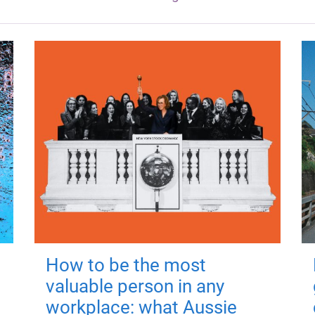
How to be the most
valuable person in any
workplace: what Aussie