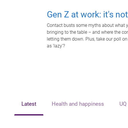
Gen Z at work: it's no
Contact busts some myths about what yo
bringing to the table – and where the c
letting them down. Plus, take our poll on
as 'lazy'?
Latest
Health and happiness
UQ 