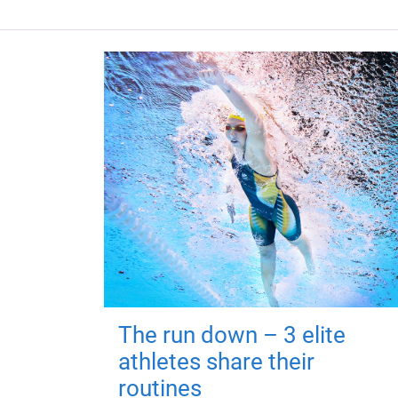
The run down – 3 elite
athletes share their
routines