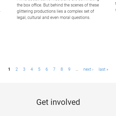
the box office. But behind the scenes of these
-
glittering productions lies a complex set of
legal, cultural and even moral questions.
1
2
3
4
5
6
7
8
9
…
next ›
last »
Get involved