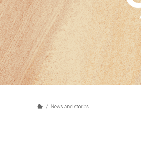
H
News and stories
o
m
e