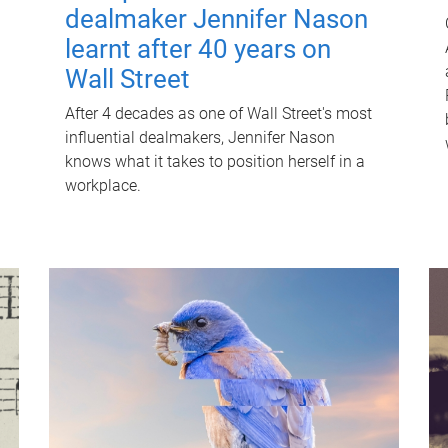
dealmaker Jennifer Nason
learnt after 40 years on
Wall Street
After 4 decades as one of Wall Street's most
influential dealmakers, Jennifer Nason
knows what it takes to position herself in a
workplace.