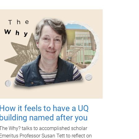
How it feels to have a UQ
building named after you
The Why? talks to accomplished scholar
Emeritus Professor Susan Tett to reflect on