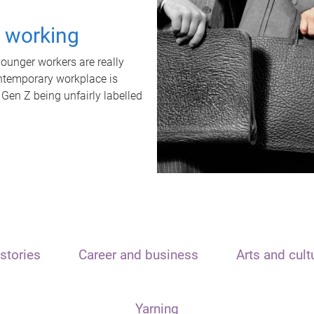
t working
unger workers are really
ontemporary workplace is
 Gen Z being unfairly labelled
stories
Career and business
Arts and cult
Yarning