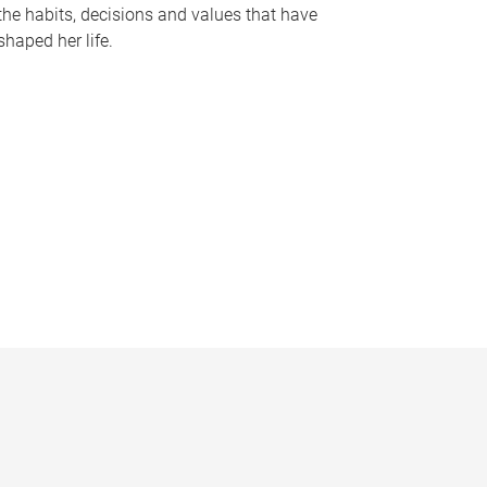
the habits, decisions and values that have
shaped her life.