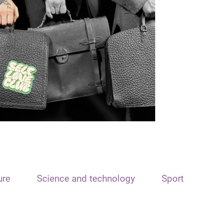
ure
Science and technology
Sport