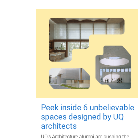
Peek inside 6 unbelievable
spaces designed by UQ
architects
UQ's Architecture alumni are pushing the