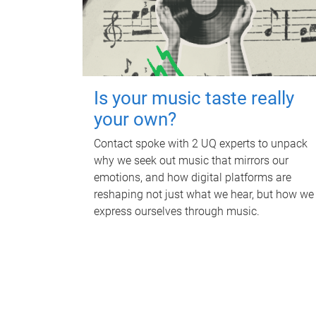
Is your music taste really
your own?
Contact spoke with 2 UQ experts to unpack
why we seek out music that mirrors our
emotions, and how digital platforms are
reshaping not just what we hear, but how we
express ourselves through music.