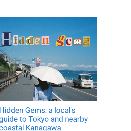
Hidden Gems: a local's
guide to Tokyo and nearby
coastal Kanagawa