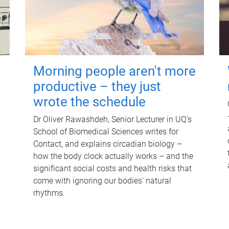
Morning people aren't more
productive – they just
wrote the schedule
Dr Oliver Rawashdeh, Senior Lecturer in UQ's
School of Biomedical Sciences writes for
Contact, and explains circadian biology –
how the body clock actually works – and the
significant social costs and health risks that
come with ignoring our bodies' natural
rhythms.