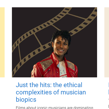
Just the hits: the ethical
complexities of musician
biopics
Films about iconic musicians are dominating