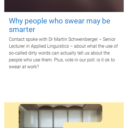
Why people who swear may be
smarter
Contact spoke with Dr Martin Schweinberger – Senior
Lecturer in Applied Linguistics – about what the use of
so-called dirty words can actually tell us about the
people who use them. Plus, vote in our poll: is it ok to
swear at work?