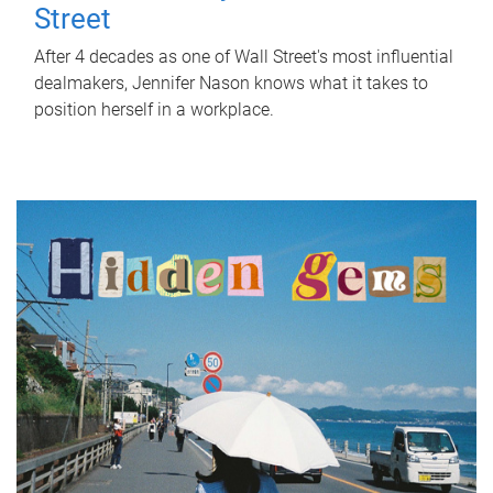
Street
After 4 decades as one of Wall Street's most influential
dealmakers, Jennifer Nason knows what it takes to
position herself in a workplace.