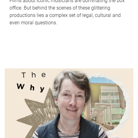
Films about iconic musicians are dominating the box
office. But behind the scenes of these glittering
productions lies a complex set of legal, cultural and
even moral questions.