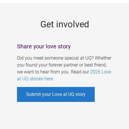
g
e
Get involved
s
Share your love story
Did you meet someone special at UQ? Whether
you found your forever partner or best friend,
we want to hear from you. Read our
2026 Love
at UQ stories here
.
Submit your Love at UQ story