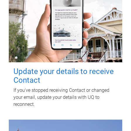
Update your details to receive
Contact
If you've stopped receiving Contact or changed
your email, update your details with UQ to
reconnect.