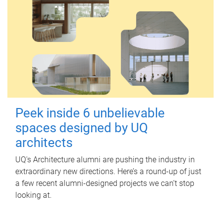
Peek inside 6 unbelievable
spaces designed by UQ
architects
UQ's Architecture alumni are pushing the industry in
extraordinary new directions. Here’s a round-up of just
a few recent alumni-designed projects we can’t stop
looking at.