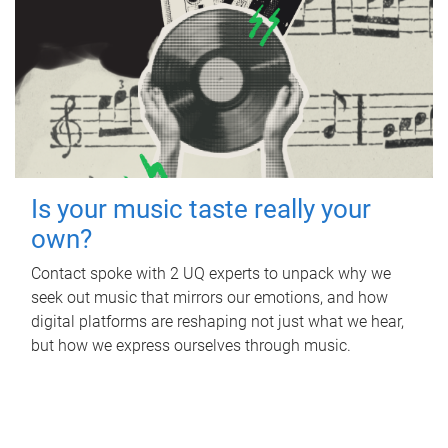
Is your music taste really your
own?
Contact spoke with 2 UQ experts to unpack why we
seek out music that mirrors our emotions, and how
digital platforms are reshaping not just what we hear,
but how we express ourselves through music.