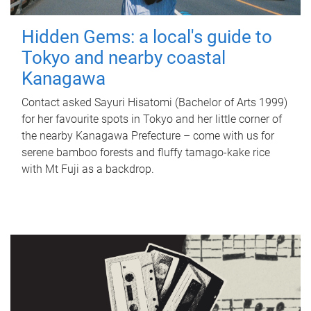
Hidden Gems: a local's guide to
Tokyo and nearby coastal
Kanagawa
Contact asked Sayuri Hisatomi (Bachelor of Arts 1999)
for her favourite spots in Tokyo and her little corner of
the nearby Kanagawa Prefecture – come with us for
serene bamboo forests and fluffy tamago-kake rice
with Mt Fuji as a backdrop.