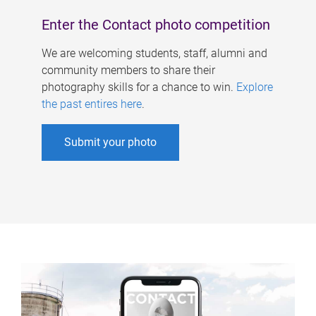
Enter the Contact photo competition
We are welcoming students, staff, alumni and
community members to share their
photography skills for a chance to win.
Explore
the past entires here
.
Submit your photo