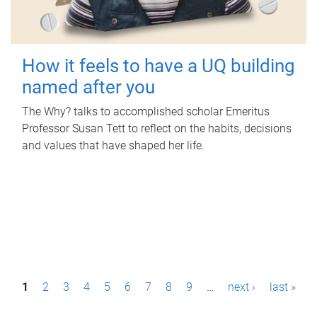
How it feels to have a UQ building
named after you
The Why? talks to accomplished scholar Emeritus
Professor Susan Tett to reflect on the habits, decisions
and values that have shaped her life.
P
1
2
3
4
5
6
7
8
9
…
next ›
last »
a