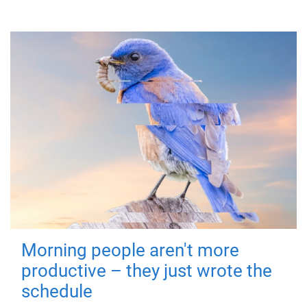
Morning people aren't more
productive – they just wrote the
schedule