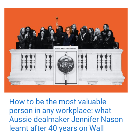
How to be the most valuable
person in any workplace: what
Aussie dealmaker Jennifer Nason
learnt after 40 years on Wall