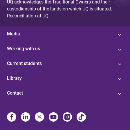
UQ acknowledges the Traditional Owners and their
custodianship of the lands on which UQ is situated.
Reconciliation at UQ
Media
Working with us
Current students
Library
Contact