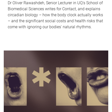
Dr Oliver Rawashdeh, Senior Lecturer in UQ's School of
Biomedical Sciences writes for Contact, and explains
circadian biology – how the body clock actually works
– and the significant social costs and health risks that
come with ignoring our bodies' natural rhythms.