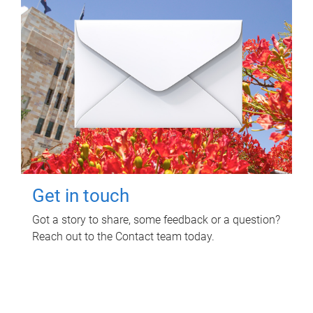
Get in touch
Got a story to share, some feedback or a question?
Reach out to the Contact team today.