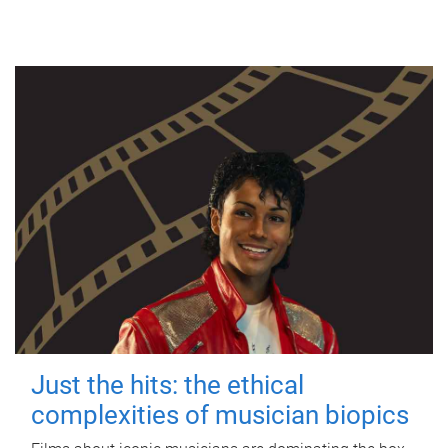
Just the hits: the ethical
complexities of musician biopics