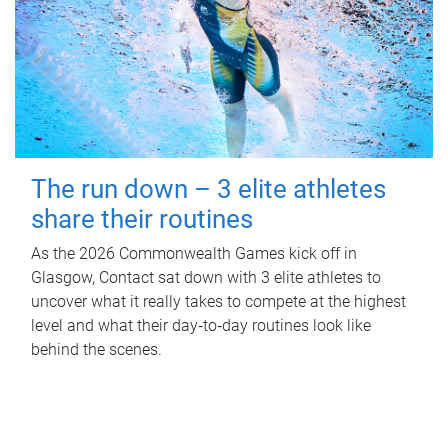
The run down – 3 elite athletes
share their routines
As the 2026 Commonwealth Games kick off in
Glasgow, Contact sat down with 3 elite athletes to
uncover what it really takes to compete at the highest
level and what their day‑to‑day routines look like
behind the scenes.