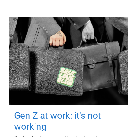
Gen Z at work: it's not
working