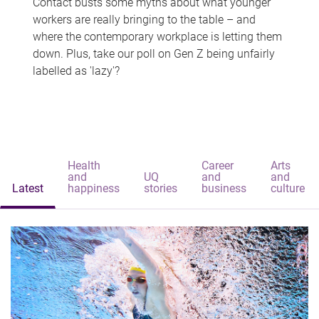
Contact busts some myths about what younger
workers are really bringing to the table – and
where the contemporary workplace is letting them
down. Plus, take our poll on Gen Z being unfairly
labelled as 'lazy'?
Health
Career
Arts
and
UQ
and
and
Latest
happiness
stories
business
culture