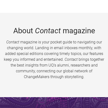
About
Contact
magazine
Contact
magazine is your pocket guide to navigating our
changing world. Landing in email inboxes monthly, with
added special editions covering timely topics, our features
keep you informed and entertained.
Contact
brings together
the best insights from UQ’s alumni, researchers and
community, connecting our global network of
ChangeMakers through storytelling.