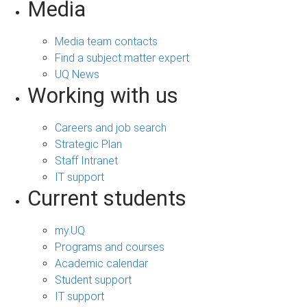
Media
Media team contacts
Find a subject matter expert
UQ News
Working with us
Careers and job search
Strategic Plan
Staff Intranet
IT support
Current students
my.UQ
Programs and courses
Academic calendar
Student support
IT support