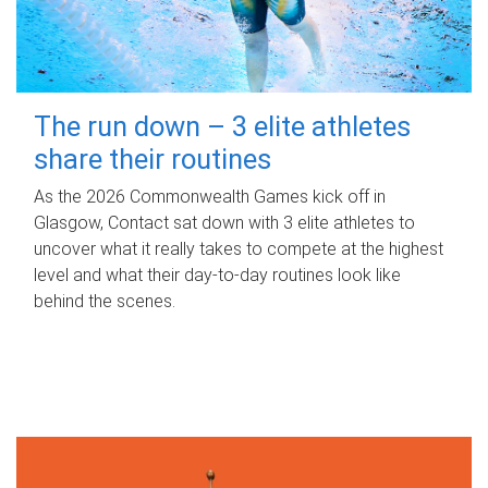
The run down – 3 elite athletes
share their routines
As the 2026 Commonwealth Games kick off in
Glasgow, Contact sat down with 3 elite athletes to
uncover what it really takes to compete at the highest
level and what their day‑to‑day routines look like
behind the scenes.