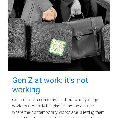
Gen Z at work: it's not
working
Contact busts some myths about what younger
workers are really bringing to the table – and
where the contemporary workplace is letting them