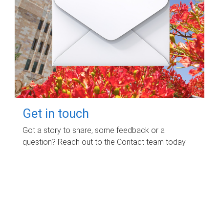
Get in touch
Got a story to share, some feedback or a
question? Reach out to the Contact team today.