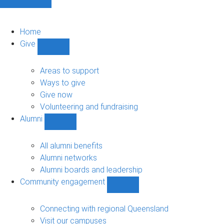
Home
Give
Show
Give
sub-
Areas to support
navigation
Ways to give
Give now
Volunteering and fundraising
Alumni
Show
Alumni
sub-
All alumni benefits
navigation
Alumni networks
Alumni boards and leadership
Community engagement
Show
Community
engagement
Connecting with regional Queensland
sub-
Visit our campuses