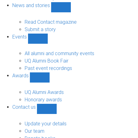
navigation
News and stories
Show
News
and
Read Contact magazine
stories
Submit a story
sub-
Events
navigation
Show
Events
sub-
All alumni and community events
navigation
UQ Alumni Book Fair
Past event recordings
Awards
Show
Awards
sub-
UQ Alumni Awards
navigation
Honorary awards
Contact us
Show
Contact
us
Update your details
sub-
Our team
navigation