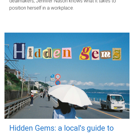
dealmakers, Jennifer Nason knows what it takes to
position herself in a workplace.
Hidden Gems: a local's guide to