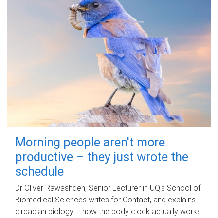
Morning people aren't more
productive – they just wrote the
schedule
Dr Oliver Rawashdeh, Senior Lecturer in UQ's School of
Biomedical Sciences writes for Contact, and explains
circadian biology – how the body clock actually works