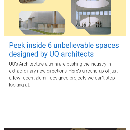
Peek inside 6 unbelievable spaces
designed by UQ architects
UQ's Architecture alumni are pushing the industry in
extraordinary new directions. Here’s a round-up of just
a few recent alumni-designed projects we can’t stop
looking at.