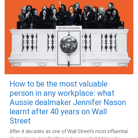
How to be the most valuable
person in any workplace: what
Aussie dealmaker Jennifer Nason
learnt after 40 years on Wall
Street
After 4 decades as one of Wall Street's most influential