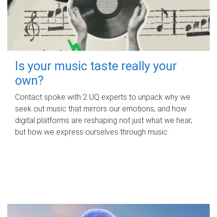
Is your music taste really your
own?
Contact spoke with 2 UQ experts to unpack why we
seek out music that mirrors our emotions, and how
digital platforms are reshaping not just what we hear,
but how we express ourselves through music.