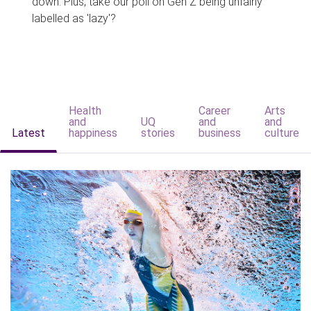
down. Plus, take our poll on Gen Z being unfairly
labelled as 'lazy'?
Health
Career
Arts
and
UQ
and
and
Latest
happiness
stories
business
culture