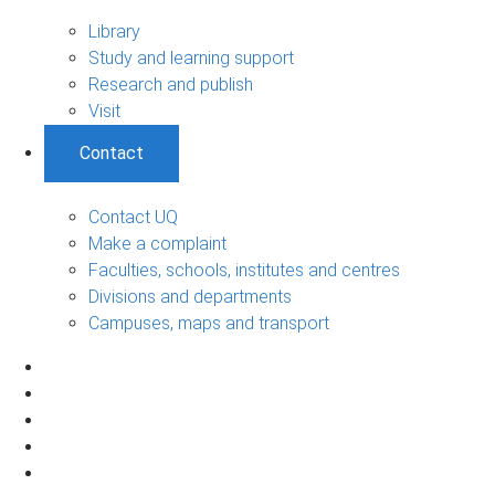
Library
Study and learning support
Research and publish
Visit
Contact
Contact UQ
Make a complaint
Faculties, schools, institutes and centres
Divisions and departments
Campuses, maps and transport