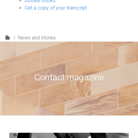
Donate books
Get a copy of your transcript
H
News and stories
o
m
e
Contact magazine