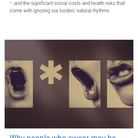
– and the significant social costs and health risks that
come with ignoring our bodies' natural rhythms.
Why people who swear may be