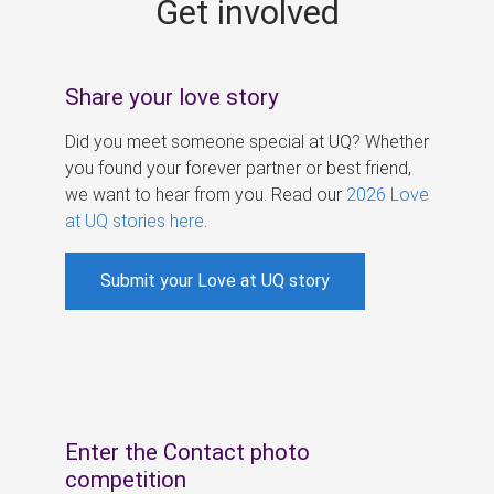
Get involved
s
Share your love story
Did you meet someone special at UQ? Whether
you found your forever partner or best friend,
we want to hear from you. Read our
2026 Love
at UQ stories here
.
Submit your Love at UQ story
Enter the Contact photo
competition