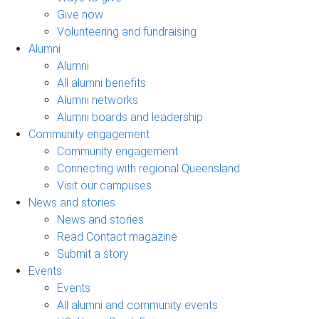
Give now
Volunteering and fundraising
Alumni
Alumni
All alumni benefits
Alumni networks
Alumni boards and leadership
Community engagement
Community engagement
Connecting with regional Queensland
Visit our campuses
News and stories
News and stories
Read Contact magazine
Submit a story
Events
Events
All alumni and community events