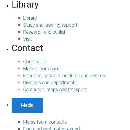
Library
Library
Study and learning support
Research and publish
Visit
Contact
Contact UQ
Make a complaint
Faculties, schools, institutes and centres
Divisions and departments
Campuses, maps and transport
Media
Media team contacts
Find a subject matter expert