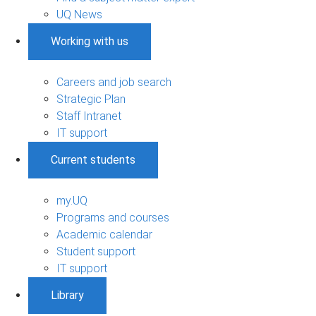
UQ News
Working with us
Careers and job search
Strategic Plan
Staff Intranet
IT support
Current students
my.UQ
Programs and courses
Academic calendar
Student support
IT support
Library