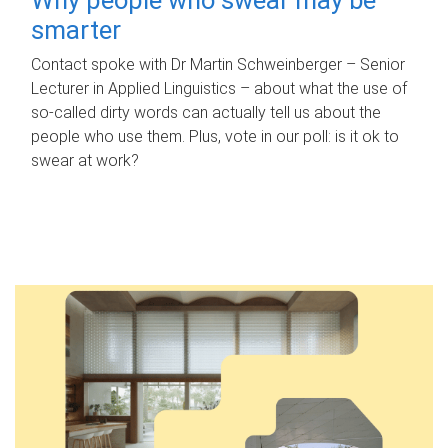
smarter
Contact spoke with Dr Martin Schweinberger – Senior
Lecturer in Applied Linguistics – about what the use of
so-called dirty words can actually tell us about the
people who use them. Plus, vote in our poll: is it ok to
swear at work?