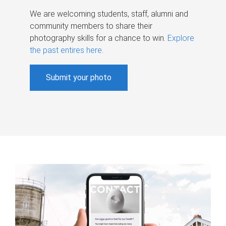
We are welcoming students, staff, alumni and
community members to share their
photography skills for a chance to win.
Explore
the past entires here
.
Submit your photo