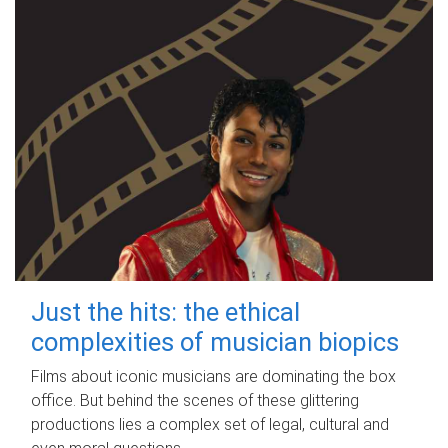
Just the hits: the ethical
complexities of musician biopics
Films about iconic musicians are dominating the box
office. But behind the scenes of these glittering
productions lies a complex set of legal, cultural and