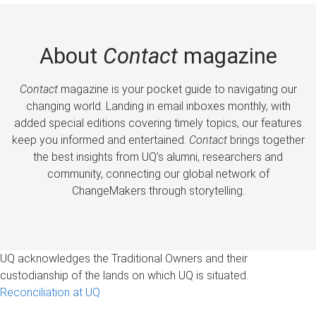
About
Contact
magazine
Contact
magazine is your pocket guide to navigating our
changing world. Landing in email inboxes monthly, with
added special editions covering timely topics, our features
keep you informed and entertained.
Contact
brings together
the best insights from UQ’s alumni, researchers and
community, connecting our global network of
ChangeMakers through storytelling.
UQ acknowledges the Traditional Owners and their
custodianship of the lands on which UQ is situated.
Reconciliation at UQ