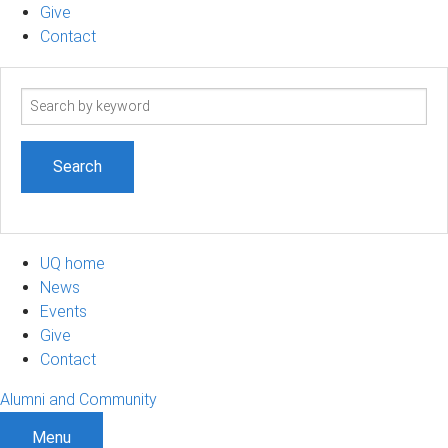
Give
Contact
Search
term
UQ home
News
Events
Give
Contact
Alumni and Community
Menu