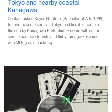
Tokyo and nearby coastal
Kanagawa
Contact asked Sayuri Hisatomi (Bachelor of Arts 1999)
for her favourite spots in Tokyo and her little corner of
the nearby Kanagawa Prefecture – come with us for
serene bamboo forests and fluffy tamago-kake rice
with Mt Fuji as a backdrop.