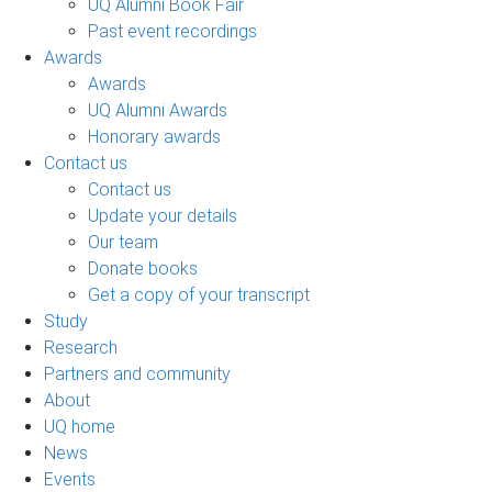
UQ Alumni Book Fair
Past event recordings
Awards
Awards
UQ Alumni Awards
Honorary awards
Contact us
Contact us
Update your details
Our team
Donate books
Get a copy of your transcript
Study
Research
Partners and community
About
UQ home
News
Events