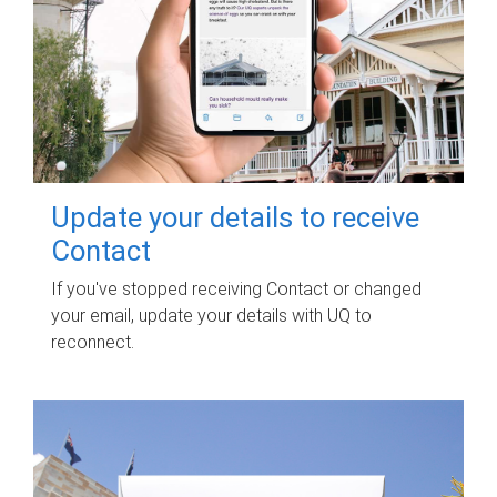
Update your details to receive
Contact
If you've stopped receiving Contact or changed
your email, update your details with UQ to
reconnect.