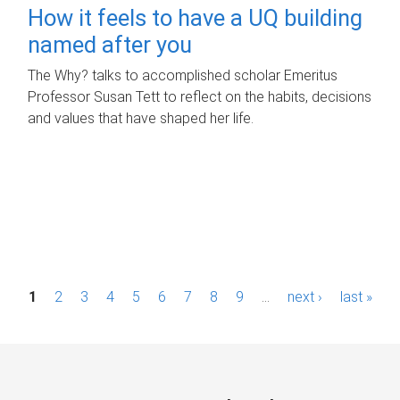
How it feels to have a UQ building
named after you
The Why? talks to accomplished scholar Emeritus
Professor Susan Tett to reflect on the habits, decisions
and values that have shaped her life.
P
1
2
3
4
5
6
7
8
9
…
next ›
last »
a
g
e