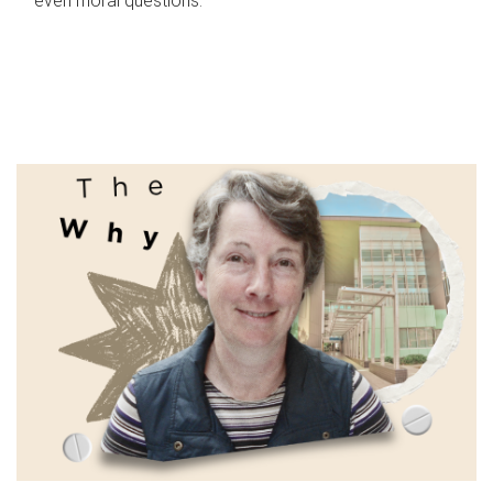
even moral questions.