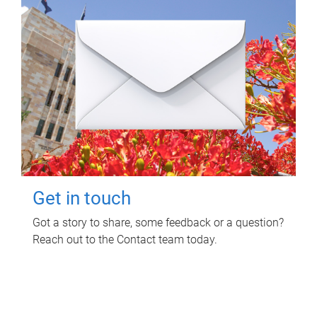
Get in touch
Got a story to share, some feedback or a question?
Reach out to the Contact team today.