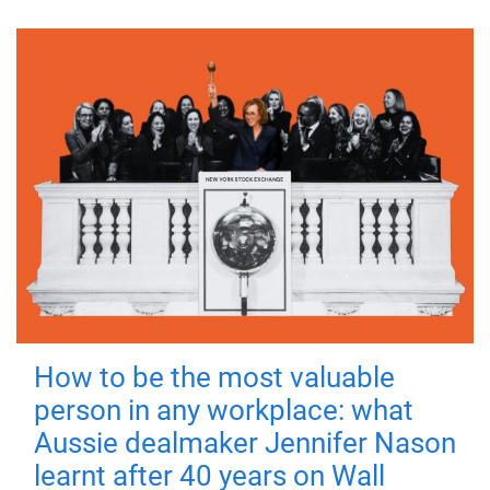
How to be the most valuable
person in any workplace: what
Aussie dealmaker Jennifer Nason
learnt after 40 years on Wall