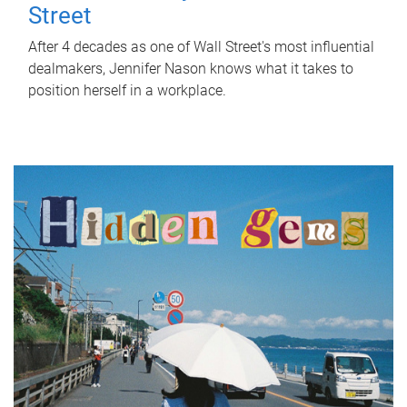
Street
After 4 decades as one of Wall Street's most influential
dealmakers, Jennifer Nason knows what it takes to
position herself in a workplace.