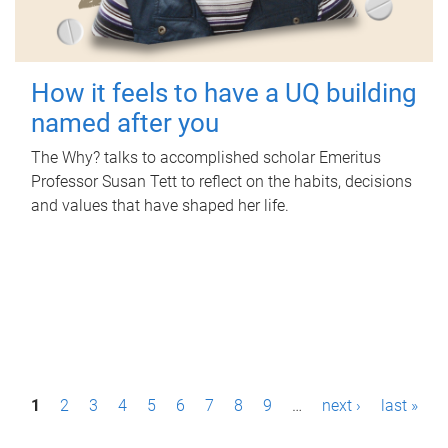
How it feels to have a UQ building
named after you
The Why? talks to accomplished scholar Emeritus
Professor Susan Tett to reflect on the habits, decisions
and values that have shaped her life.
P
1
2
3
4
5
6
7
8
9
…
next ›
last »
a