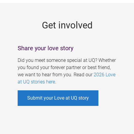
g
e
Get involved
s
Share your love story
Did you meet someone special at UQ? Whether
you found your forever partner or best friend,
we want to hear from you. Read our
2026 Love
at UQ stories here
.
Submit your Love at UQ story