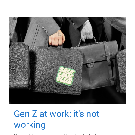
Gen Z at work: it's not
working