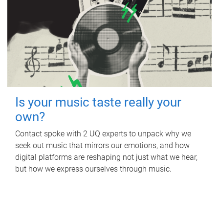
Is your music taste really your
own?
Contact spoke with 2 UQ experts to unpack why we
seek out music that mirrors our emotions, and how
digital platforms are reshaping not just what we hear,
but how we express ourselves through music.