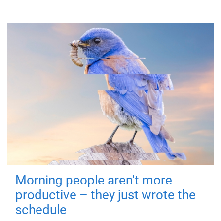
Morning people aren't more
productive – they just wrote the
schedule