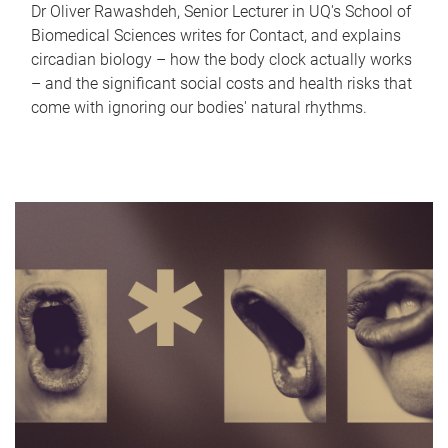
Dr Oliver Rawashdeh, Senior Lecturer in UQ's School of
Biomedical Sciences writes for Contact, and explains
circadian biology – how the body clock actually works
– and the significant social costs and health risks that
come with ignoring our bodies' natural rhythms.