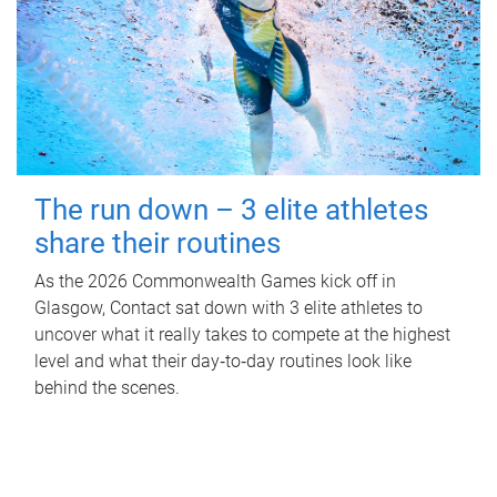
The run down – 3 elite athletes
share their routines
As the 2026 Commonwealth Games kick off in
Glasgow, Contact sat down with 3 elite athletes to
uncover what it really takes to compete at the highest
level and what their day‑to‑day routines look like
behind the scenes.