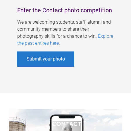
Enter the Contact photo competition
We are welcoming students, staff, alumni and
community members to share their
photography skills for a chance to win.
Explore
the past entires here
.
Submit your photo