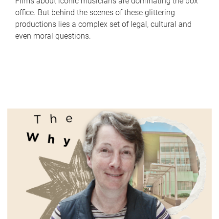
Films about iconic musicians are dominating the box
office. But behind the scenes of these glittering
productions lies a complex set of legal, cultural and
even moral questions.