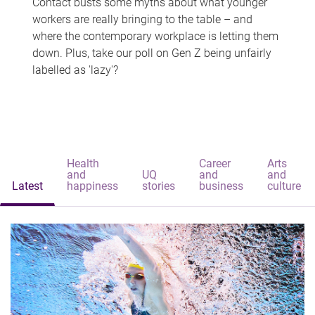
Contact busts some myths about what younger
workers are really bringing to the table – and
where the contemporary workplace is letting them
down. Plus, take our poll on Gen Z being unfairly
labelled as 'lazy'?
Health
Career
Arts
and
UQ
and
and
Latest
happiness
stories
business
culture