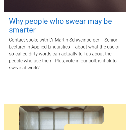
Why people who swear may be
smarter
Contact spoke with Dr Martin Schweinberger – Senior
Lecturer in Applied Linguistics – about what the use of
so-called dirty words can actually tell us about the
people who use them. Plus, vote in our poll: is it ok to
swear at work?