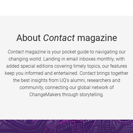
About
Contact
magazine
Contact
magazine is your pocket guide to navigating our
changing world. Landing in email inboxes monthly, with
added special editions covering timely topics, our features
keep you informed and entertained.
Contact
brings together
the best insights from UQ’s alumni, researchers and
community, connecting our global network of
ChangeMakers through storytelling.