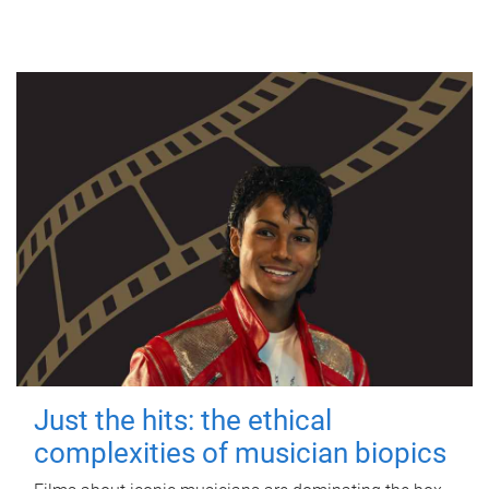
Just the hits: the ethical
complexities of musician biopics