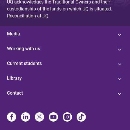
UQ acknowledges the Traditional Owners and their
custodianship of the lands on which UQ is situated.
Reconciliation at UQ
Media
Working with us
Current students
Library
Contact