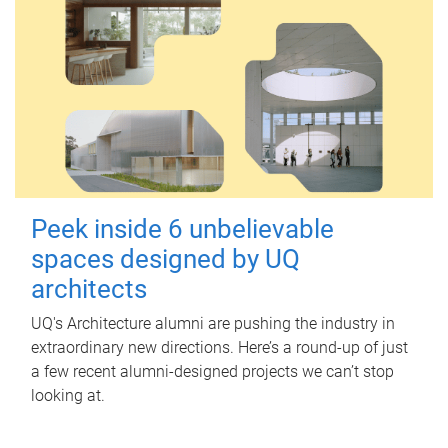
Peek inside 6 unbelievable
spaces designed by UQ
architects
UQ's Architecture alumni are pushing the industry in
extraordinary new directions. Here’s a round-up of just
a few recent alumni-designed projects we can’t stop
looking at.