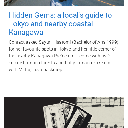
Hidden Gems: a local's guide to
Tokyo and nearby coastal
Kanagawa
Contact asked Sayuri Hisatomi (Bachelor of Arts 1999)
for her favourite spots in Tokyo and her little corner of
the nearby Kanagawa Prefecture – come with us for
serene bamboo forests and fluffy tamago-kake rice
with Mt Fuji as a backdrop.