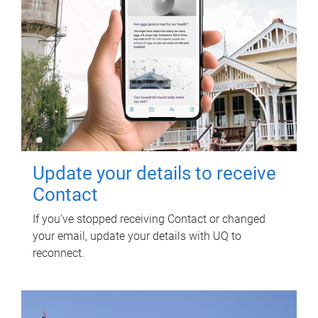
Update your details to receive
Contact
If you've stopped receiving Contact or changed
your email, update your details with UQ to
reconnect.