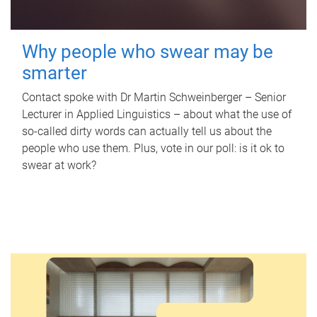
Why people who swear may be
smarter
Contact spoke with Dr Martin Schweinberger – Senior
Lecturer in Applied Linguistics – about what the use of
so-called dirty words can actually tell us about the
people who use them. Plus, vote in our poll: is it ok to
swear at work?