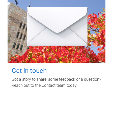
Get in touch
Got a story to share, some feedback or a question?
Reach out to the Contact team today.