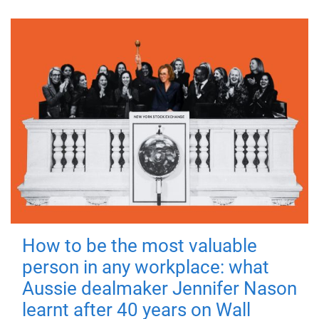
How to be the most valuable
person in any workplace: what
Aussie dealmaker Jennifer Nason
learnt after 40 years on Wall