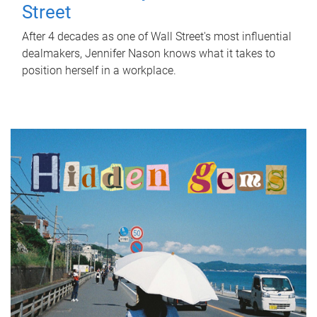
Street
After 4 decades as one of Wall Street's most influential
dealmakers, Jennifer Nason knows what it takes to
position herself in a workplace.