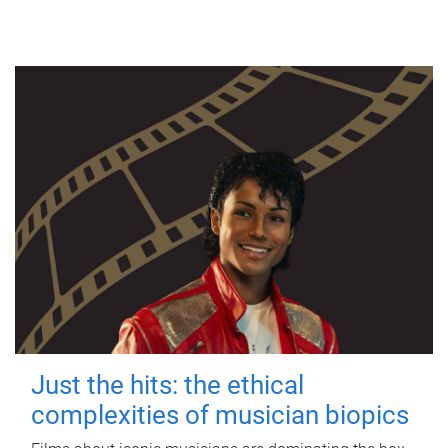
Just the hits: the ethical
complexities of musician biopics