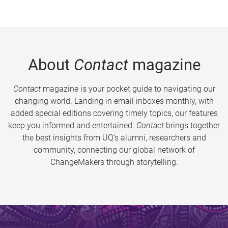
About
Contact
magazine
Contact
magazine is your pocket guide to navigating our
changing world. Landing in email inboxes monthly, with
added special editions covering timely topics, our features
keep you informed and entertained.
Contact
brings together
the best insights from UQ’s alumni, researchers and
community, connecting our global network of
ChangeMakers through storytelling.