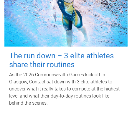
The run down – 3 elite athletes
share their routines
As the 2026 Commonwealth Games kick off in
Glasgow, Contact sat down with 3 elite athletes to
uncover what it really takes to compete at the highest
level and what their day‑to‑day routines look like
behind the scenes.