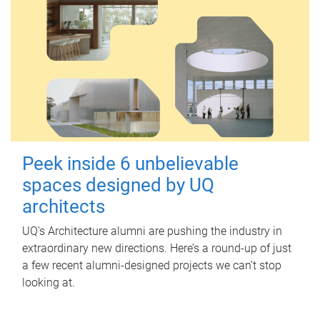
Peek inside 6 unbelievable
spaces designed by UQ
architects
UQ's Architecture alumni are pushing the industry in
extraordinary new directions. Here’s a round-up of just
a few recent alumni-designed projects we can’t stop
looking at.