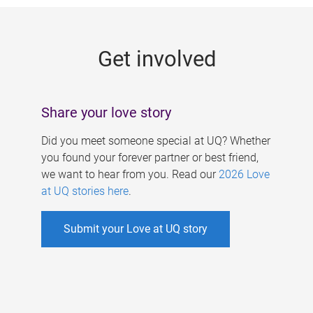
g
e
Get involved
s
Share your love story
Did you meet someone special at UQ? Whether
you found your forever partner or best friend,
we want to hear from you. Read our
2026 Love
at UQ stories here
.
Submit your Love at UQ story