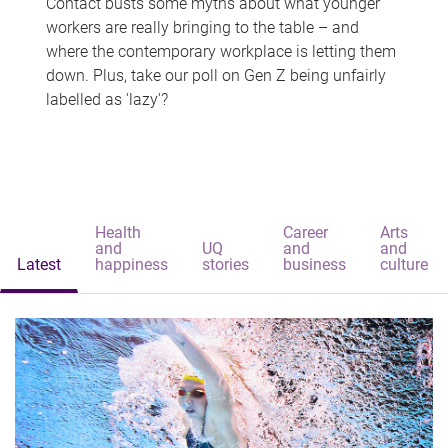
Contact busts some myths about what younger
workers are really bringing to the table – and
where the contemporary workplace is letting them
down. Plus, take our poll on Gen Z being unfairly
labelled as 'lazy'?
Health
Career
Arts
and
UQ
and
and
Latest
happiness
stories
business
culture