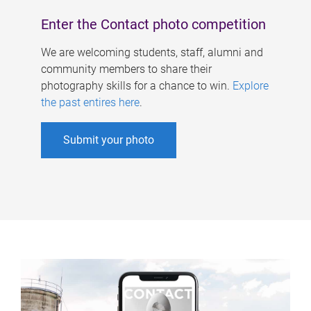
Enter the Contact photo competition
We are welcoming students, staff, alumni and
community members to share their
photography skills for a chance to win.
Explore
the past entires here
.
Submit your photo