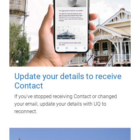
Update your details to receive
Contact
If you've stopped receiving Contact or changed
your email, update your details with UQ to
reconnect.