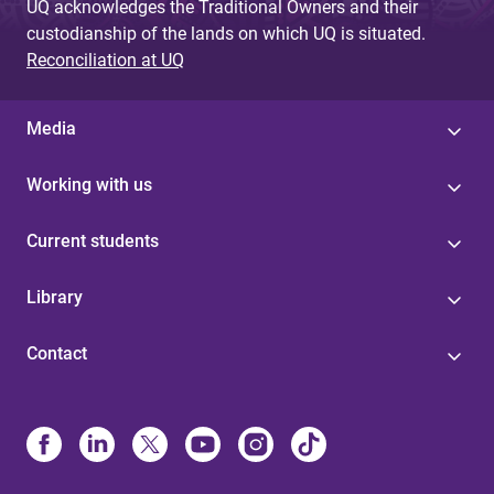
UQ acknowledges the Traditional Owners and their
custodianship of the lands on which UQ is situated.
Reconciliation at UQ
Media
Working with us
Current students
Library
Contact