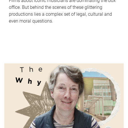
Films about iconic musicians are dominating the box
office. But behind the scenes of these glittering
productions lies a complex set of legal, cultural and
even moral questions.