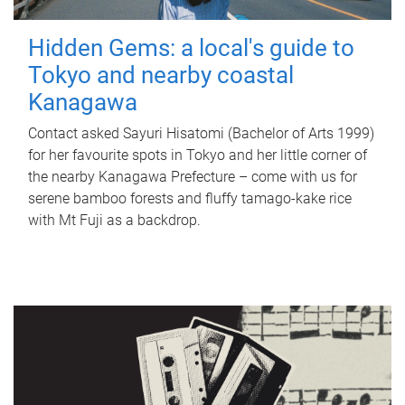
Hidden Gems: a local's guide to
Tokyo and nearby coastal
Kanagawa
Contact asked Sayuri Hisatomi (Bachelor of Arts 1999)
for her favourite spots in Tokyo and her little corner of
the nearby Kanagawa Prefecture – come with us for
serene bamboo forests and fluffy tamago-kake rice
with Mt Fuji as a backdrop.