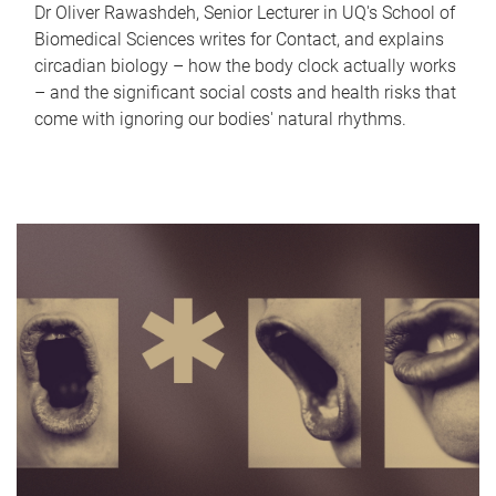
Dr Oliver Rawashdeh, Senior Lecturer in UQ's School of
Biomedical Sciences writes for Contact, and explains
circadian biology – how the body clock actually works
– and the significant social costs and health risks that
come with ignoring our bodies' natural rhythms.