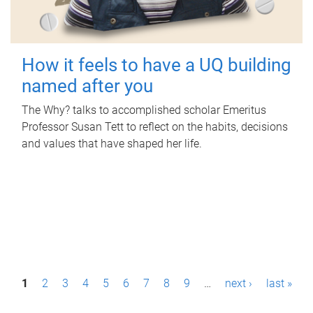
How it feels to have a UQ building
named after you
The Why? talks to accomplished scholar Emeritus
Professor Susan Tett to reflect on the habits, decisions
and values that have shaped her life.
P
1
2
3
4
5
6
7
8
9
…
next ›
last »
a