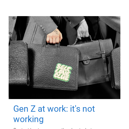
Gen Z at work: it's not
working