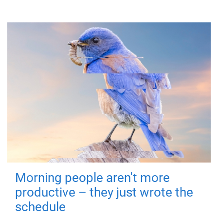
Morning people aren't more
productive – they just wrote the
schedule