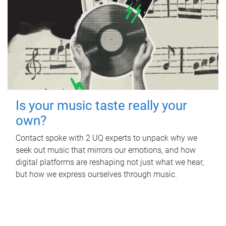
Is your music taste really your
own?
Contact spoke with 2 UQ experts to unpack why we
seek out music that mirrors our emotions, and how
digital platforms are reshaping not just what we hear,
but how we express ourselves through music.