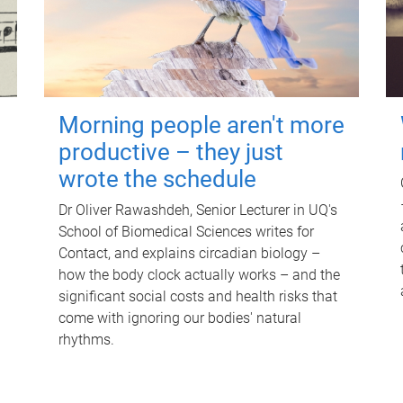
Morning people aren't more
productive – they just
wrote the schedule
Dr Oliver Rawashdeh, Senior Lecturer in UQ's
School of Biomedical Sciences writes for
Contact, and explains circadian biology –
how the body clock actually works – and the
significant social costs and health risks that
come with ignoring our bodies' natural
rhythms.