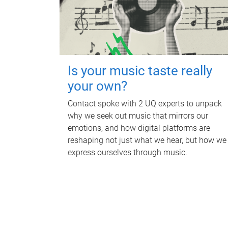
Is your music taste really
your own?
Contact spoke with 2 UQ experts to unpack
why we seek out music that mirrors our
emotions, and how digital platforms are
reshaping not just what we hear, but how we
express ourselves through music.