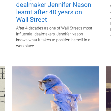
dealmaker Jennifer Nason
learnt after 40 years on
Wall Street
After 4 decades as one of Wall Street's most
influential dealmakers, Jennifer Nason
knows what it takes to position herself in a
workplace.