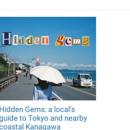
Hidden Gems: a local's
guide to Tokyo and nearby
coastal Kanagawa