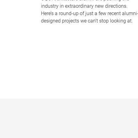
industry in extraordinary new directions.
Here’s a round-up of just a few recent alumni
designed projects we can’t stop looking at.
P
a
g
e
s