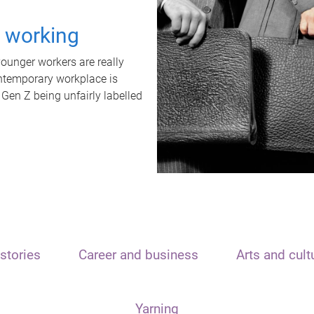
t working
unger workers are really
ontemporary workplace is
 Gen Z being unfairly labelled
stories
Career and business
Arts and cult
Yarning