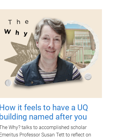
How it feels to have a UQ
building named after you
The Why? talks to accomplished scholar
Emeritus Professor Susan Tett to reflect on