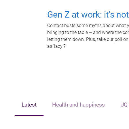
Gen Z at work: it's no
Contact busts some myths about what yo
bringing to the table – and where the c
letting them down. Plus, take our poll on
as 'lazy'?
Latest
Health and happiness
UQ 