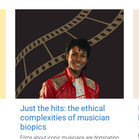
Just the hits: the ethical
complexities of musician
biopics
Films about iconic musicians are dominating