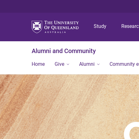
Study
Resear
Alumni and Community
Home
Give
Alumni
Community 