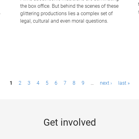
the box office. But behind the scenes of these
-
glittering productions lies a complex set of
legal, cultural and even moral questions.
1
2
3
4
5
6
7
8
9
…
next ›
last »
Get involved