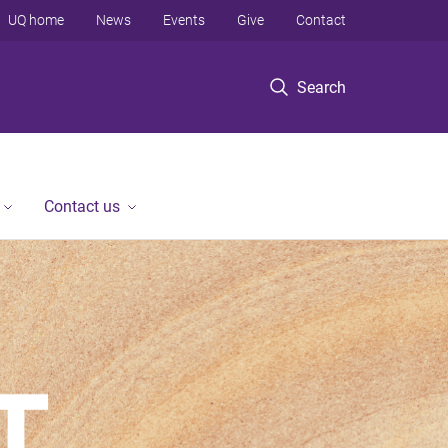
UQ home
News
Events
Give
Contact
Search
Contact us