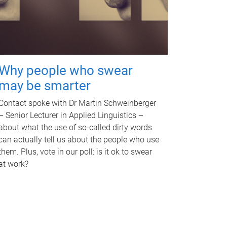
Why people who swear
may be smarter
Contact spoke with Dr Martin Schweinberger
– Senior Lecturer in Applied Linguistics –
about what the use of so-called dirty words
can actually tell us about the people who use
them. Plus, vote in our poll: is it ok to swear
at work?