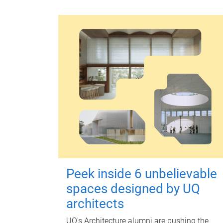
Peek inside 6 unbelievable
spaces designed by UQ
architects
UQ's Architecture alumni are pushing the