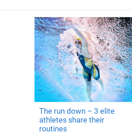
The run down – 3 elite
athletes share their
routines