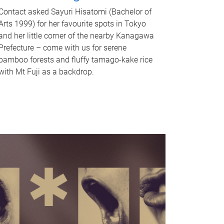
Contact asked Sayuri Hisatomi (Bachelor of
Arts 1999) for her favourite spots in Tokyo
and her little corner of the nearby Kanagawa
Prefecture – come with us for serene
bamboo forests and fluffy tamago-kake rice
with Mt Fuji as a backdrop.