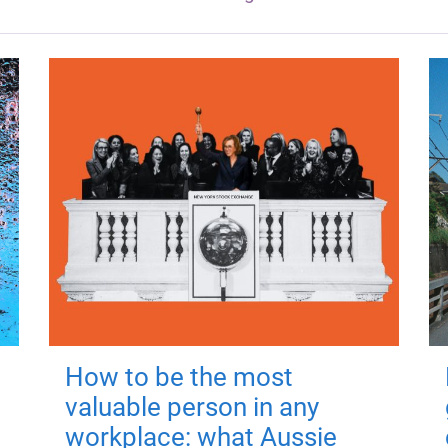
How to be the most
valuable person in any
workplace: what Aussie