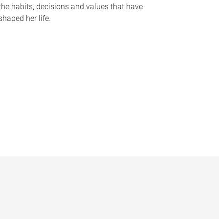
the habits, decisions and values that have
shaped her life.