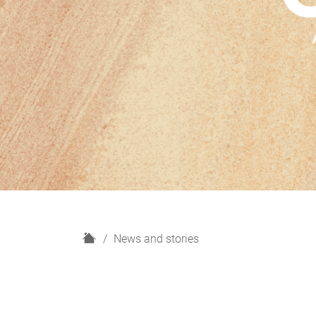
H
News and stories
o
m
e