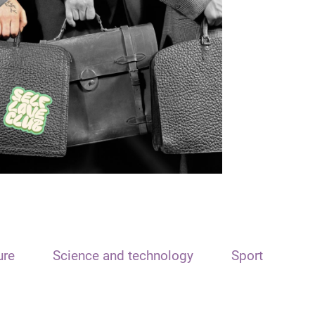
ure
Science and technology
Sport