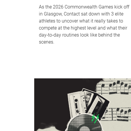
As the 2026 Commonwealth Games kick off
in Glasgow, Contact sat down with 3 elite
athletes to uncover what it really takes to
compete at the highest level and what their
day‑to‑day routines look like behind the
scenes.