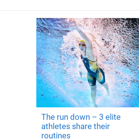
The run down – 3 elite
athletes share their
routines