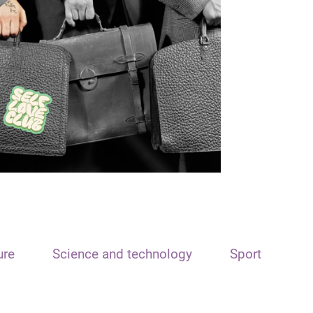
ure
Science and technology
Sport