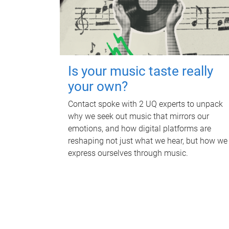
Is your music taste really
your own?
Contact spoke with 2 UQ experts to unpack
why we seek out music that mirrors our
emotions, and how digital platforms are
reshaping not just what we hear, but how we
express ourselves through music.