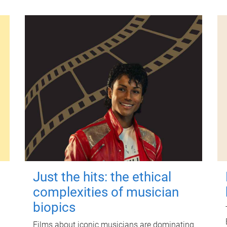
Just the hits: the ethical
complexities of musician
biopics
Films about iconic musicians are dominating