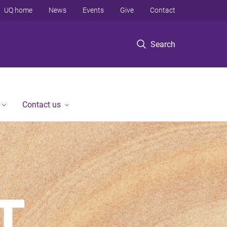
UQ home
News
Events
Give
Contact
Search
Contact us