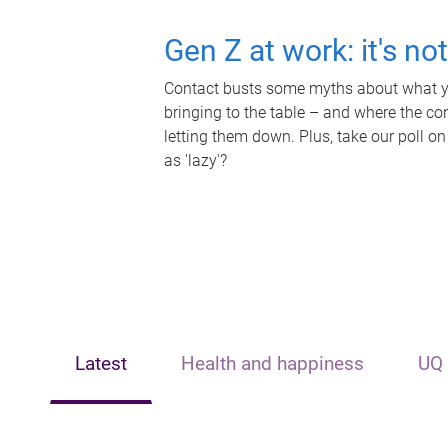
Gen Z at work: it's no
Contact busts some myths about what yo
bringing to the table – and where the c
letting them down. Plus, take our poll on
as 'lazy'?
Latest
Health and happiness
UQ 