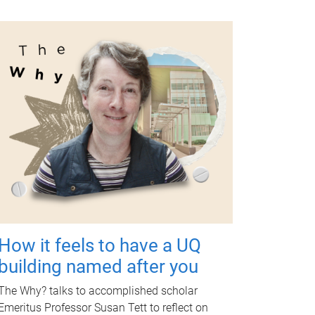
How it feels to have a UQ
building named after you
The Why? talks to accomplished scholar
Emeritus Professor Susan Tett to reflect on