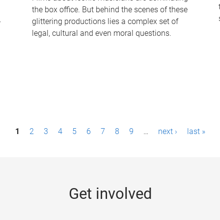
the box office. But behind the scenes of these
-
glittering productions lies a complex set of
legal, cultural and even moral questions.
1
2
3
4
5
6
7
8
9
…
next ›
last »
Get involved