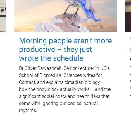
Morning people aren't more
productive – they just
wrote the schedule
Dr Oliver Rawashdeh, Senior Lecturer in UQ's
School of Biomedical Sciences writes for
Contact, and explains circadian biology –
how the body clock actually works – and the
significant social costs and health risks that
come with ignoring our bodies' natural
rhythms.