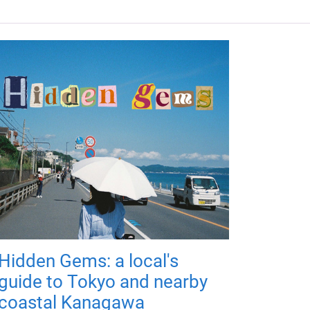
Hidden Gems: a local's
guide to Tokyo and nearby
coastal Kanagawa