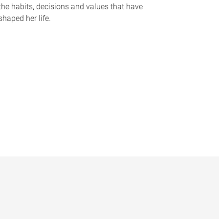
the habits, decisions and values that have
shaped her life.