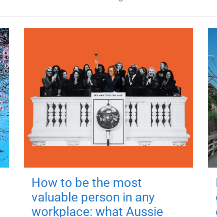
How to be the most
valuable person in any
workplace: what Aussie