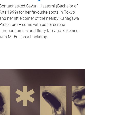
Contact asked Sayuri Hisatomi (Bachelor of
Arts 1999) for her favourite spots in Tokyo
and her little corner of the nearby Kanagawa
Prefecture – come with us for serene
bamboo forests and fluffy tamago-kake rice
with Mt Fuji as a backdrop.