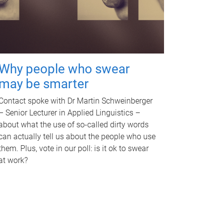
Why people who swear
may be smarter
Contact spoke with Dr Martin Schweinberger
– Senior Lecturer in Applied Linguistics –
about what the use of so-called dirty words
can actually tell us about the people who use
them. Plus, vote in our poll: is it ok to swear
at work?