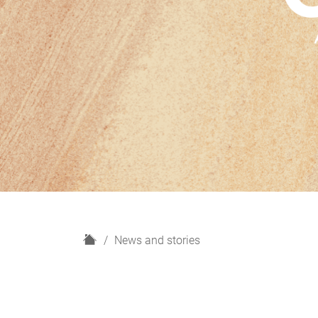
H
News and stories
o
m
e