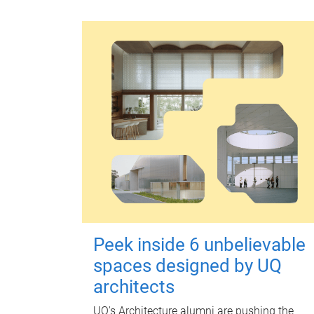
Peek inside 6 unbelievable
spaces designed by UQ
architects
UQ's Architecture alumni are pushing the