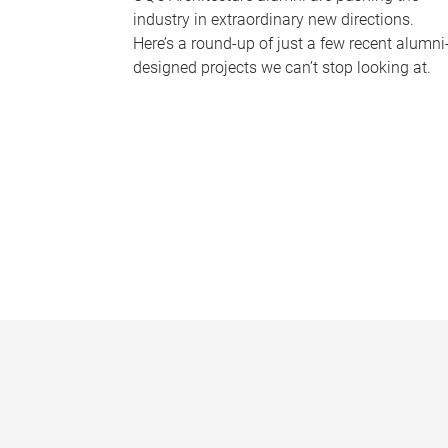
industry in extraordinary new directions.
Here’s a round-up of just a few recent alumni
designed projects we can’t stop looking at.
P
a
g
e
s