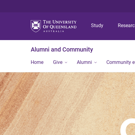
Study
Resear
Alumni and Community
Home
Give
Alumni
Community 