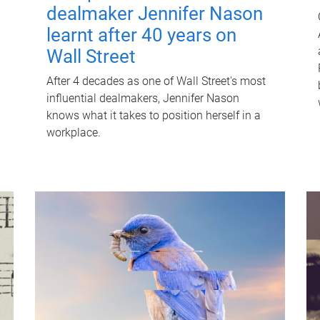
dealmaker Jennifer Nason
learnt after 40 years on
Wall Street
After 4 decades as one of Wall Street's most
influential dealmakers, Jennifer Nason
knows what it takes to position herself in a
workplace.