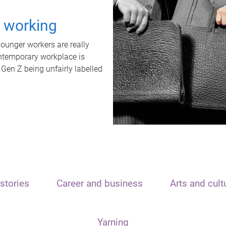
t working
unger workers are really
ontemporary workplace is
 Gen Z being unfairly labelled
stories
Career and business
Arts and cult
Yarning