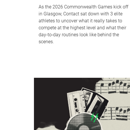
As the 2026 Commonwealth Games kick off
in Glasgow, Contact sat down with 3 elite
athletes to uncover what it really takes to
compete at the highest level and what their
day‑to‑day routines look like behind the
scenes.