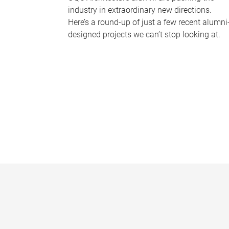
industry in extraordinary new directions.
Here’s a round-up of just a few recent alumni
designed projects we can’t stop looking at.
P
a
g
e
s