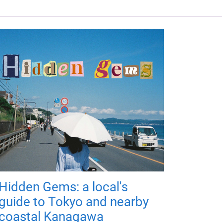
Hidden Gems: a local's
guide to Tokyo and nearby
coastal Kanagawa