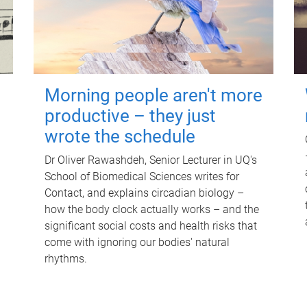
Morning people aren't more
productive – they just
wrote the schedule
Dr Oliver Rawashdeh, Senior Lecturer in UQ's
School of Biomedical Sciences writes for
Contact, and explains circadian biology –
how the body clock actually works – and the
significant social costs and health risks that
come with ignoring our bodies' natural
rhythms.