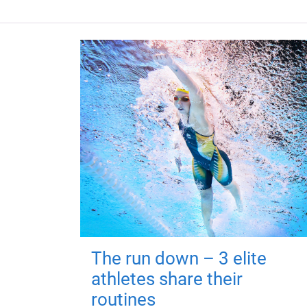
The run down – 3 elite
athletes share their
routines