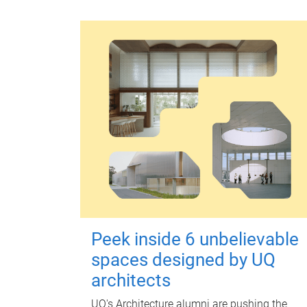
Peek inside 6 unbelievable
spaces designed by UQ
architects
UQ's Architecture alumni are pushing the