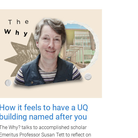
How it feels to have a UQ
building named after you
The Why? talks to accomplished scholar
Emeritus Professor Susan Tett to reflect on