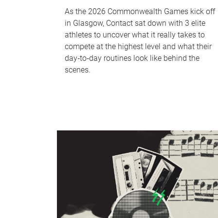
As the 2026 Commonwealth Games kick off
in Glasgow, Contact sat down with 3 elite
athletes to uncover what it really takes to
compete at the highest level and what their
day‑to‑day routines look like behind the
scenes.