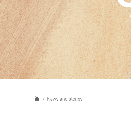
H
News and stories
o
m
e