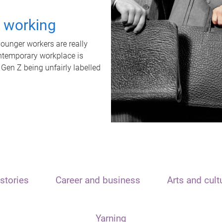
t working
unger workers are really
ontemporary workplace is
 Gen Z being unfairly labelled
stories
Career and business
Arts and cult
Yarning