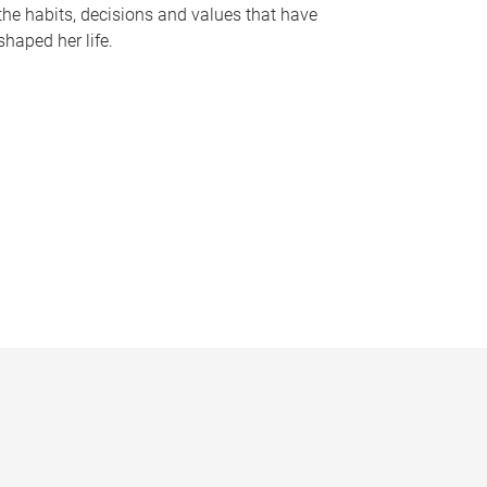
the habits, decisions and values that have
shaped her life.