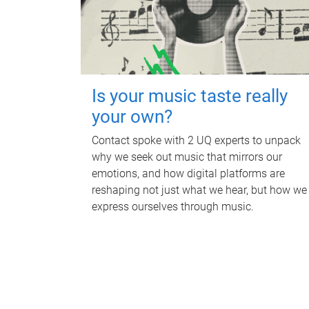
Is your music taste really
your own?
Contact spoke with 2 UQ experts to unpack
why we seek out music that mirrors our
emotions, and how digital platforms are
reshaping not just what we hear, but how we
express ourselves through music.