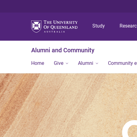
Study
Resear
Alumni and Community
Home
Give
Alumni
Community 