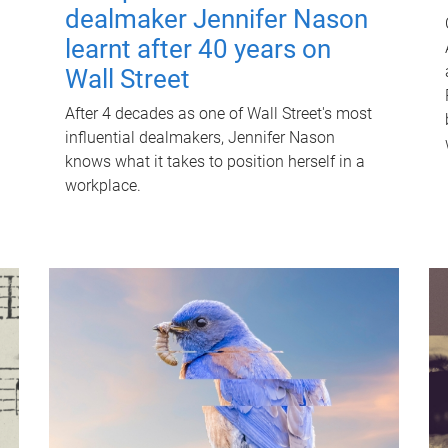
dealmaker Jennifer Nason
learnt after 40 years on
Wall Street
After 4 decades as one of Wall Street's most
influential dealmakers, Jennifer Nason
knows what it takes to position herself in a
workplace.