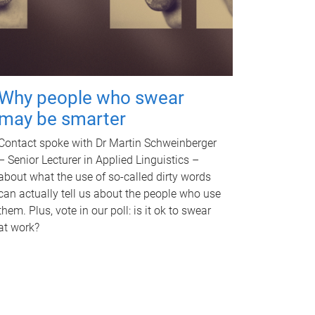
Why people who swear
may be smarter
Contact spoke with Dr Martin Schweinberger
– Senior Lecturer in Applied Linguistics –
about what the use of so-called dirty words
can actually tell us about the people who use
them. Plus, vote in our poll: is it ok to swear
at work?