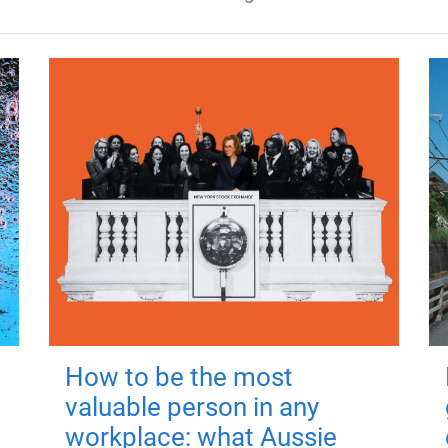
How to be the most
valuable person in any
workplace: what Aussie