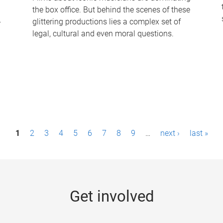
the box office. But behind the scenes of these
-
glittering productions lies a complex set of
legal, cultural and even moral questions.
1
2
3
4
5
6
7
8
9
…
next ›
last »
Get involved