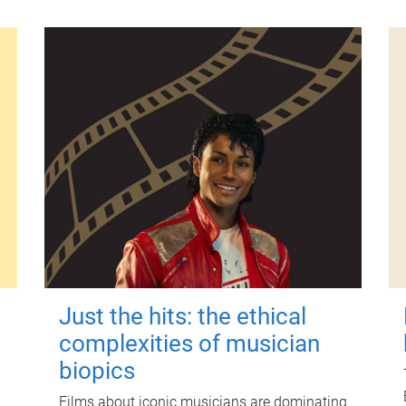
Just the hits: the ethical
complexities of musician
biopics
Films about iconic musicians are dominating