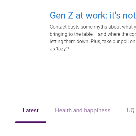
Gen Z at work: it's no
Contact busts some myths about what yo
bringing to the table – and where the c
letting them down. Plus, take our poll on
as 'lazy'?
Latest
Health and happiness
UQ 