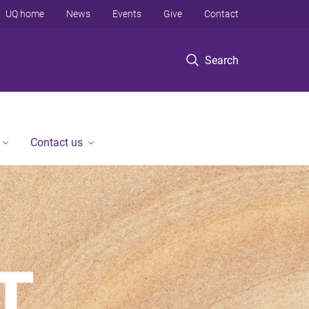
UQ home
News
Events
Give
Contact
Search
Contact us