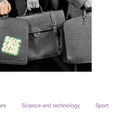
ure
Science and technology
Sport