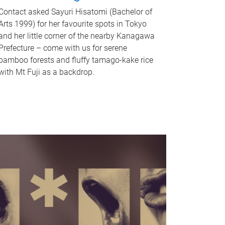
Contact asked Sayuri Hisatomi (Bachelor of
Arts 1999) for her favourite spots in Tokyo
and her little corner of the nearby Kanagawa
Prefecture – come with us for serene
bamboo forests and fluffy tamago-kake rice
with Mt Fuji as a backdrop.