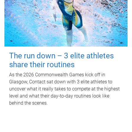
The run down – 3 elite athletes
share their routines
As the 2026 Commonwealth Games kick off in
Glasgow, Contact sat down with 3 elite athletes to
uncover what it really takes to compete at the highest
level and what their day‑to‑day routines look like
behind the scenes.