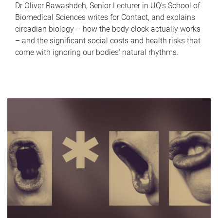
Dr Oliver Rawashdeh, Senior Lecturer in UQ's School of
Biomedical Sciences writes for Contact, and explains
circadian biology – how the body clock actually works
– and the significant social costs and health risks that
come with ignoring our bodies' natural rhythms.