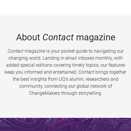
About
Contact
magazine
Contact
magazine is your pocket guide to navigating our
changing world. Landing in email inboxes monthly, with
added special editions covering timely topics, our features
keep you informed and entertained.
Contact
brings together
the best insights from UQ’s alumni, researchers and
community, connecting our global network of
ChangeMakers through storytelling.