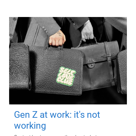
Gen Z at work: it's not
working