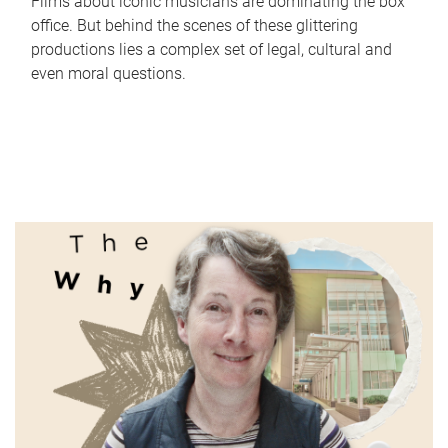
Films about iconic musicians are dominating the box
office. But behind the scenes of these glittering
productions lies a complex set of legal, cultural and
even moral questions.