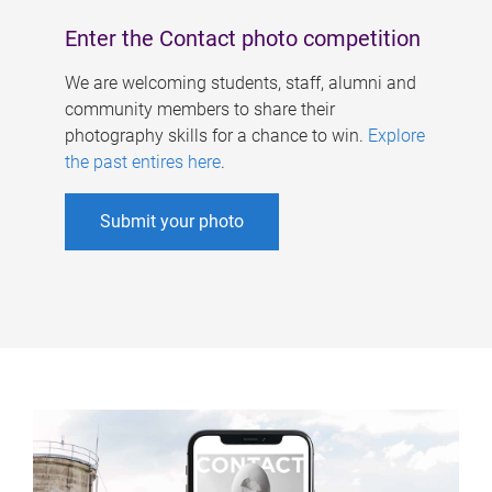
Enter the Contact photo competition
We are welcoming students, staff, alumni and
community members to share their
photography skills for a chance to win.
Explore
the past entires here
.
Submit your photo