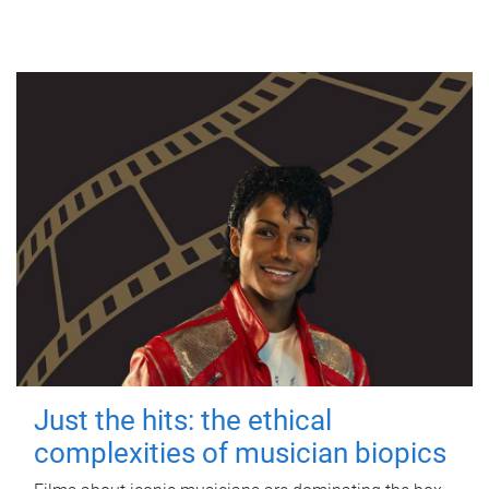
Just the hits: the ethical
complexities of musician biopics