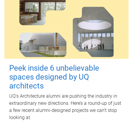
Peek inside 6 unbelievable
spaces designed by UQ
architects
UQ's Architecture alumni are pushing the industry in
extraordinary new directions. Here’s a round-up of just
a few recent alumni-designed projects we can’t stop
looking at.