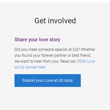
g
e
Get involved
s
Share your love story
Did you meet someone special at UQ? Whether
you found your forever partner or best friend,
we want to hear from you. Read our
2026 Love
at UQ stories here
.
Submit your Love at UQ story