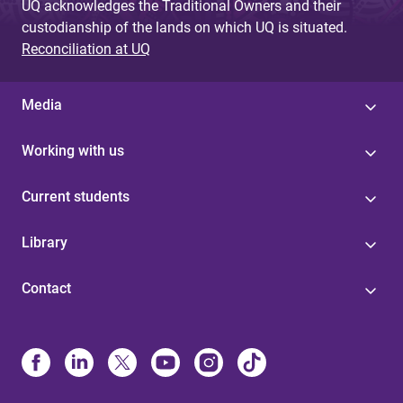
UQ acknowledges the Traditional Owners and their
custodianship of the lands on which UQ is situated.
Reconciliation at UQ
Media
Working with us
Current students
Library
Contact