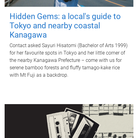
Hidden Gems: a local's guide to
Tokyo and nearby coastal
Kanagawa
Contact asked Sayuri Hisatomi (Bachelor of Arts 1999)
for her favourite spots in Tokyo and her little corner of
the nearby Kanagawa Prefecture – come with us for
serene bamboo forests and fluffy tamago-kake rice
with Mt Fuji as a backdrop.