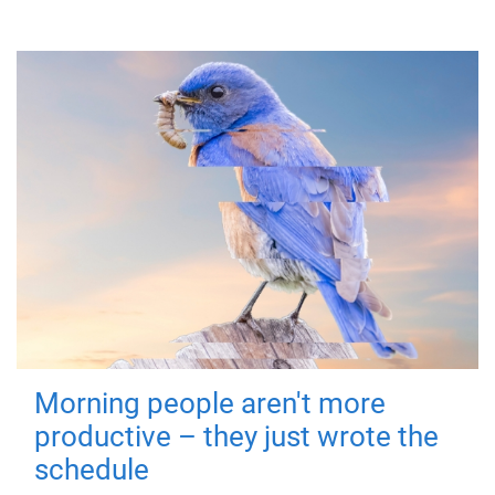
Morning people aren't more
productive – they just wrote the
schedule