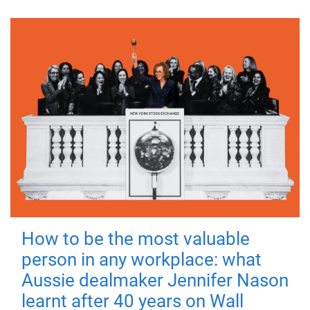
How to be the most valuable
person in any workplace: what
Aussie dealmaker Jennifer Nason
learnt after 40 years on Wall