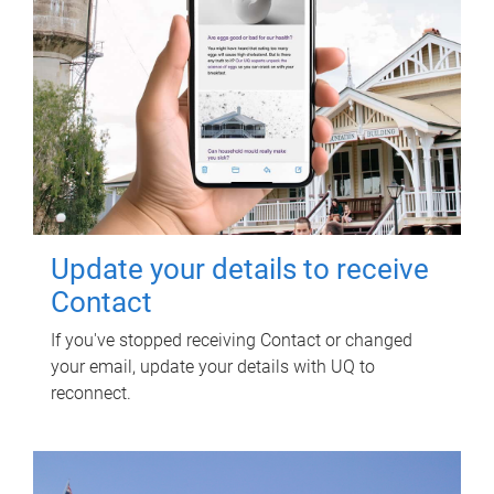
Update your details to receive
Contact
If you've stopped receiving Contact or changed
your email, update your details with UQ to
reconnect.