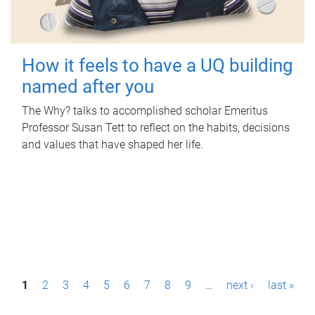
How it feels to have a UQ building
named after you
The Why? talks to accomplished scholar Emeritus
Professor Susan Tett to reflect on the habits, decisions
and values that have shaped her life.
P
1
2
3
4
5
6
7
8
9
…
next ›
last »
a