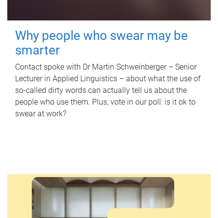
Why people who swear may be
smarter
Contact spoke with Dr Martin Schweinberger – Senior
Lecturer in Applied Linguistics – about what the use of
so-called dirty words can actually tell us about the
people who use them. Plus, vote in our poll: is it ok to
swear at work?