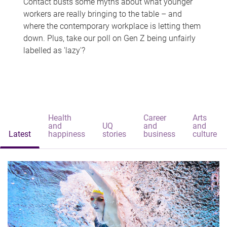
Contact busts some myths about what younger
workers are really bringing to the table – and
where the contemporary workplace is letting them
down. Plus, take our poll on Gen Z being unfairly
labelled as 'lazy'?
Health
Career
Arts
and
UQ
and
and
Latest
happiness
stories
business
culture