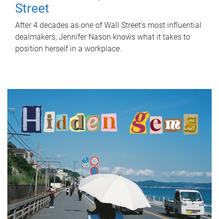
Street
After 4 decades as one of Wall Street's most influential
dealmakers, Jennifer Nason knows what it takes to
position herself in a workplace.