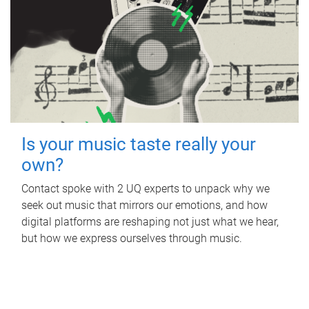
Is your music taste really your
own?
Contact spoke with 2 UQ experts to unpack why we
seek out music that mirrors our emotions, and how
digital platforms are reshaping not just what we hear,
but how we express ourselves through music.