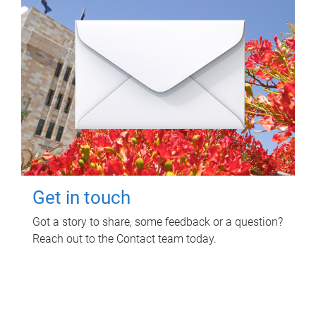
Get in touch
Got a story to share, some feedback or a question?
Reach out to the Contact team today.