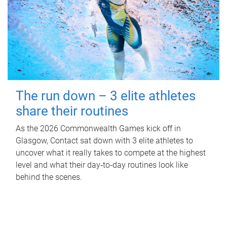
The run down – 3 elite athletes
share their routines
As the 2026 Commonwealth Games kick off in
Glasgow, Contact sat down with 3 elite athletes to
uncover what it really takes to compete at the highest
level and what their day‑to‑day routines look like
behind the scenes.