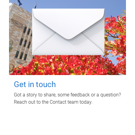
Get in touch
Got a story to share, some feedback or a question?
Reach out to the Contact team today.