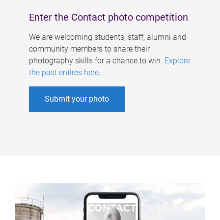
Enter the Contact photo competition
We are welcoming students, staff, alumni and
community members to share their
photography skills for a chance to win.
Explore
the past entires here
.
Submit your photo