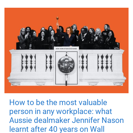
How to be the most valuable
person in any workplace: what
Aussie dealmaker Jennifer Nason
learnt after 40 years on Wall