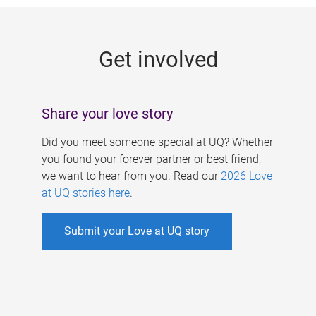
g
e
Get involved
s
Share your love story
Did you meet someone special at UQ? Whether
you found your forever partner or best friend,
we want to hear from you. Read our
2026 Love
at UQ stories here
.
Submit your Love at UQ story