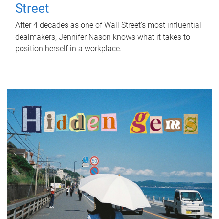
Street
After 4 decades as one of Wall Street's most influential
dealmakers, Jennifer Nason knows what it takes to
position herself in a workplace.