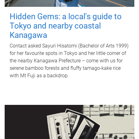
Hidden Gems: a local's guide to
Tokyo and nearby coastal
Kanagawa
Contact asked Sayuri Hisatomi (Bachelor of Arts 1999)
for her favourite spots in Tokyo and her little corner of
the nearby Kanagawa Prefecture – come with us for
serene bamboo forests and fluffy tamago-kake rice
with Mt Fuji as a backdrop.