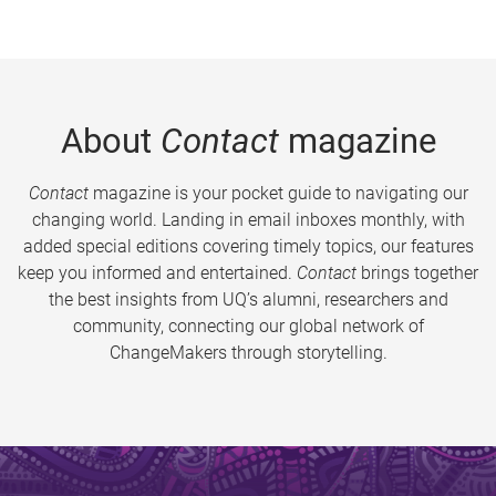
About
Contact
magazine
Contact
magazine is your pocket guide to navigating our
changing world. Landing in email inboxes monthly, with
added special editions covering timely topics, our features
keep you informed and entertained.
Contact
brings together
the best insights from UQ’s alumni, researchers and
community, connecting our global network of
ChangeMakers through storytelling.