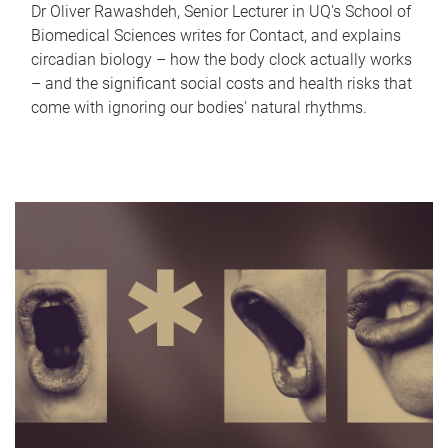
Dr Oliver Rawashdeh, Senior Lecturer in UQ's School of
Biomedical Sciences writes for Contact, and explains
circadian biology – how the body clock actually works
– and the significant social costs and health risks that
come with ignoring our bodies' natural rhythms.