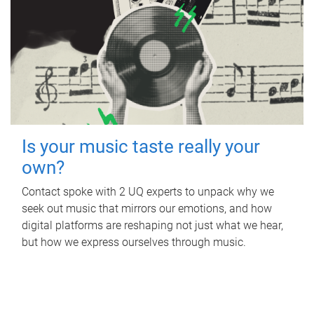
Is your music taste really your
own?
Contact spoke with 2 UQ experts to unpack why we
seek out music that mirrors our emotions, and how
digital platforms are reshaping not just what we hear,
but how we express ourselves through music.