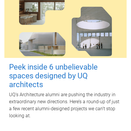
Peek inside 6 unbelievable
spaces designed by UQ
architects
UQ's Architecture alumni are pushing the industry in
extraordinary new directions. Here’s a round-up of just
a few recent alumni-designed projects we can’t stop
looking at.