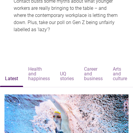
Contact busts some myths about what younger
workers are really bringing to the table – and
where the contemporary workplace is letting them
down. Plus, take our poll on Gen Z being unfairly
labelled as 'lazy'?
Health
Career
Arts
and
UQ
and
and
Latest
happiness
stories
business
culture