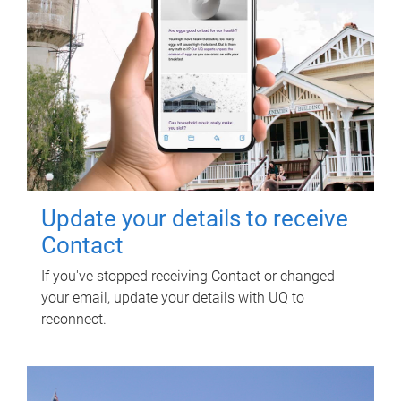
Update your details to receive
Contact
If you've stopped receiving Contact or changed
your email, update your details with UQ to
reconnect.