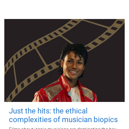
Just the hits: the ethical
complexities of musician biopics