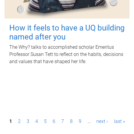
How it feels to have a UQ building
named after you
The Why? talks to accomplished scholar Emeritus
Professor Susan Tett to reflect on the habits, decisions
and values that have shaped her life.
P
1
2
3
4
5
6
7
8
9
…
next ›
last »
a