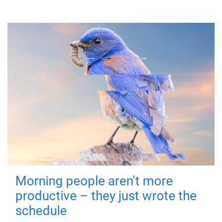
Morning people aren't more
productive – they just wrote the
schedule