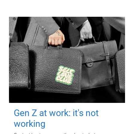
Gen Z at work: it's not
working