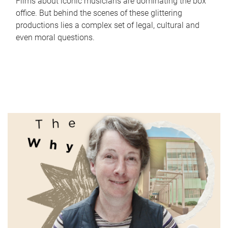
Films about iconic musicians are dominating the box
office. But behind the scenes of these glittering
productions lies a complex set of legal, cultural and
even moral questions.