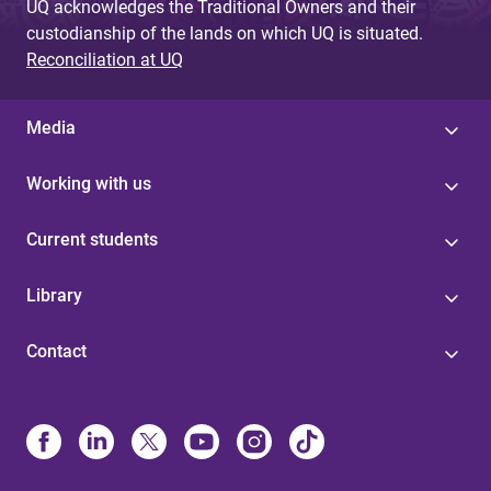
UQ acknowledges the Traditional Owners and their
custodianship of the lands on which UQ is situated.
Reconciliation at UQ
Media
Working with us
Current students
Library
Contact