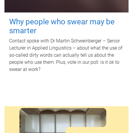
Why people who swear may be
smarter
Contact spoke with Dr Martin Schweinberger – Senior
Lecturer in Applied Linguistics – about what the use of
so-called dirty words can actually tell us about the
people who use them. Plus, vote in our poll: is it ok to
swear at work?